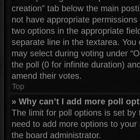
creation” tab below the main posti
not have appropriate permissions to
two options in the appropriate fie
separate line in the textarea. You
may select during voting under “Op
the poll (0 for infinite duration) an
amend their votes.
Top
» Why can’t I add more poll op
The limit for poll options is set by
need to add more options to your 
the board administrator.