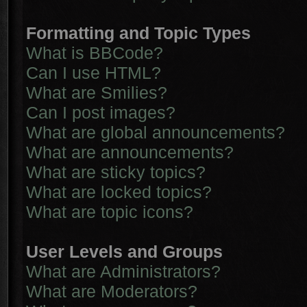
Formatting and Topic Types
What is BBCode?
Can I use HTML?
What are Smilies?
Can I post images?
What are global announcements?
What are announcements?
What are sticky topics?
What are locked topics?
What are topic icons?
User Levels and Groups
What are Administrators?
What are Moderators?