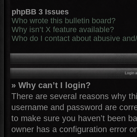
phpBB 3 Issues
Who wrote this bulletin board?
Why isn’t X feature available?
Who do I contact about abusive and/o
Login 
» Why can’t I login?
There are several reasons why thi
username and password are correc
to make sure you haven’t been ban
owner has a configuration error on