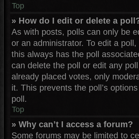
Top
» How do I edit or delete a poll
As with posts, polls can only be e
or an administrator. To edit a poll, 
this always has the poll associated
can delete the poll or edit any po
already placed votes, only moderat
it. This prevents the poll’s opti
poll.
Top
» Why can’t I access a forum?
Some forums may be limited to cer