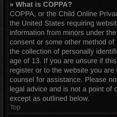
» What is COPPA?
COPPA, or the Child Online Privac
the United States requiring websit
information from minors under the
consent or some other method of 
the collection of personally identi
age of 13. If you are unsure if th
register or to the website you are 
counsel for assistance. Please n
legal advice and is not a point of 
except as outlined below.
Top