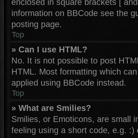
enclosed in square brackets [ and
information on BBCode see the g
posting page.
Top
» Can I use HTML?
No. It is not possible to post HTM
HTML. Most formatting which can
applied using BBCode instead.
Top
» What are Smilies?
Smilies, or Emoticons, are small
feeling using a short code, e.g. :