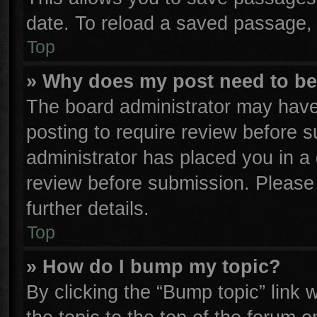
date. To reload a saved passage, 
Top
» Why does my post need to b
The board administrator may have
posting to require review before su
administrator has placed you in a
review before submission. Please 
further details.
Top
» How do I bump my topic?
By clicking the “Bump topic” link