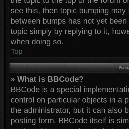
the topic to the top of the forum o
see this, then topic bumping may 
between bumps has not yet been r
topic simply by replying to it, how
when doing so.
Top
Forma
» What is BBCode?
BBCode is a special implementatio
control on particular objects in a
the administrator, but it can also
posting form. BBCode itself is sim