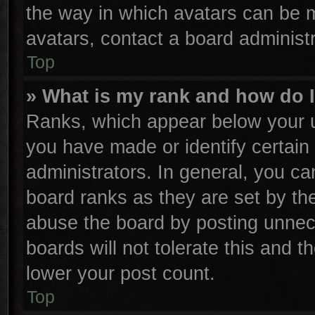
the way in which avatars can be m
avatars, contact a board administr
Top
» What is my rank and how do I
Ranks, which appear below your u
you have made or identify certain
administrators. In general, you ca
board ranks as they are set by th
abuse the board by posting unnece
boards will not tolerate this and t
lower your post count.
Top