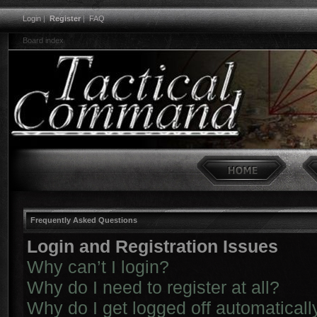
Login
|
Register
|
FAQ
Board index
Frequently Asked Questions
Login and Registration Issues
Why can’t I login?
Why do I need to register at all?
Why do I get logged off automaticall