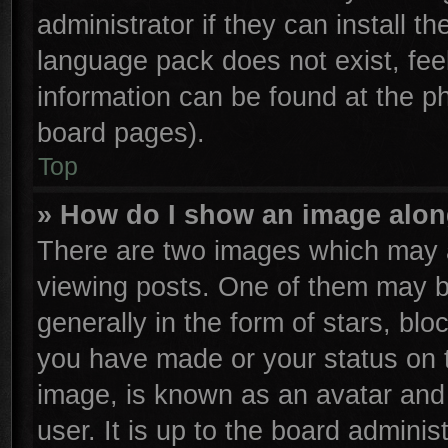
administrator if they can install t
language pack does not exist, feel
information can be found at the p
board pages).
Top
» How do I show an image alo
There are two images which may 
viewing posts. One of them may b
generally in the form of stars, bl
you have made or your status on t
image, is known as an avatar and 
user. It is up to the board admini