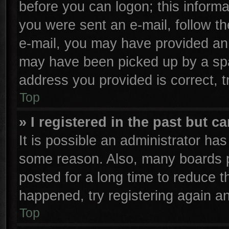
before you can logon; this informa
you were sent an e-mail, follow the
e-mail, you may have provided an 
may have been picked up by a spam
address you provided is correct, t
Top
» I registered in the past but 
It is possible an administrator ha
some reason. Also, many boards p
posted for a long time to reduce th
happened, try registering again a
Top