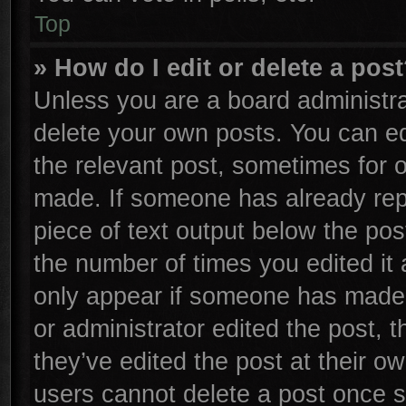
Top
» How do I edit or delete a pos
Unless you are a board administra
delete your own posts. You can edi
the relevant post, sometimes for o
made. If someone has already repli
piece of text output below the pos
the number of times you edited it 
only appear if someone has made a 
or administrator edited the post,
they’ve edited the post at their o
users cannot delete a post once 