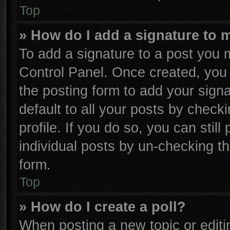
Top
» How do I add a signature to 
To add a signature to a post you m
Control Panel. Once created, yo
the posting form to add your sign
default to all your posts by check
profile. If you do so, you can stil
individual posts by un-checking th
form.
Top
» How do I create a poll?
When posting a new topic or editing 