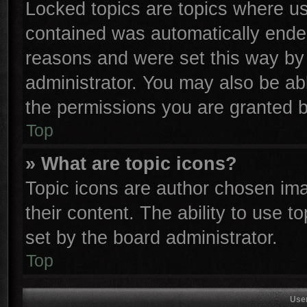
Locked topics are topics where use
contained was automatically ende
reasons and were set this way by 
administrator. You may also be ab
the permissions you are granted b
Top
» What are topic icons?
Topic icons are author chosen ima
their content. The ability to use 
set by the board administrator.
Top
Use