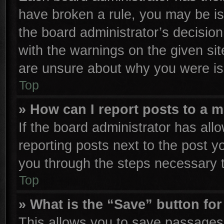
have broken a rule, you may be is
the board administrator’s decisio
with the warnings on the given sit
are unsure about why you were is
Top
» How can I report posts to a 
If the board administrator has all
reporting posts next to the post yo
you through the steps necessary t
Top
» What is the “Save” button for
This allows you to save passages 