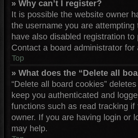
» Why can’t I register?
It is possible the website owner 
the username you are attempting 
have also disabled registration to
Contact a board administrator for
Top
» What does the “Delete all bo
“Delete all board cookies” delete
keep you authenticated and logged
functions such as read tracking i
owner. If you are having login or 
may help.