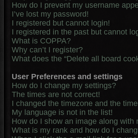
How do I prevent my username appear
I’ve lost my password!
I registered but cannot login!
I registered in the past but cannot l
What is COPPA?
Why can’t I register?
What does the “Delete all board coo
User Preferences and settings
How do I change my settings?
The times are not correct!
I changed the timezone and the time i
My language is not in the list!
How do I show an image along with
What is my rank and how do I chang