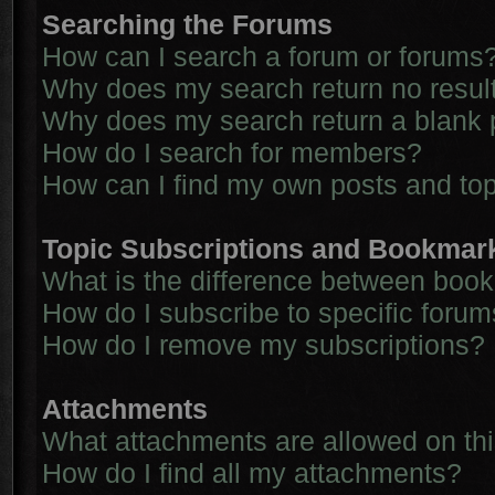
Searching the Forums
How can I search a forum or forums
Why does my search return no resul
Why does my search return a blank 
How do I search for members?
How can I find my own posts and to
Topic Subscriptions and Bookmar
What is the difference between boo
How do I subscribe to specific forum
How do I remove my subscriptions?
Attachments
What attachments are allowed on th
How do I find all my attachments?