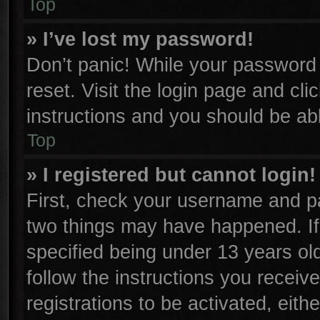
Top
» I’ve lost my password!
Don’t panic! While your password c
reset. Visit the login page and cli
instructions and you should be able
Top
» I registered but cannot login!
First, check your username and pa
two things may have happened. I
specified being under 13 years old
follow the instructions you receiv
registrations to be activated, eith