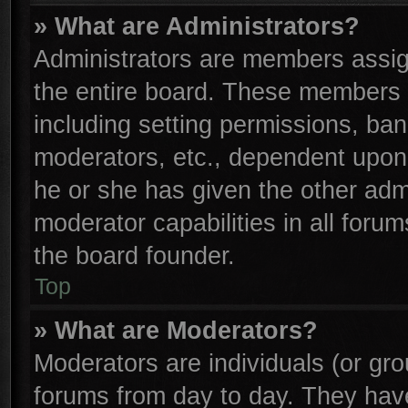
» What are Administrators?
Administrators are members assign
the entire board. These members c
including setting permissions, ba
moderators, etc., dependent upon
he or she has given the other adm
moderator capabilities in all foru
the board founder.
Top
» What are Moderators?
Moderators are individuals (or gro
forums from day to day. They have 