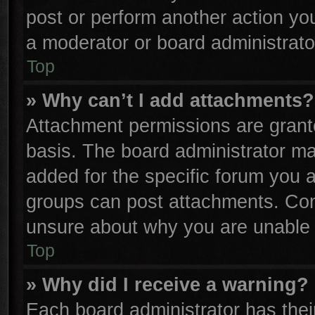
post or perform another action y
a moderator or board administrato
Top
» Why can’t I add attachments?
Attachment permissions are grante
basis. The board administrator m
added for the specific forum you a
groups can post attachments. Cont
unsure about why you are unable 
Top
» Why did I receive a warning?
Each board administrator has their 