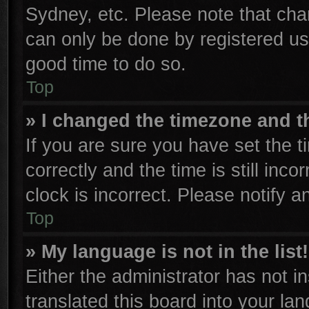
Sydney, etc. Please note that cha
can only be done by registered user
good time to do so.
Top
» I changed the timezone and th
If you are sure you have set th
correctly and the time is still inco
clock is incorrect. Please notify a
Top
» My language is not in the list!
Either the administrator has not 
translated this board into your la