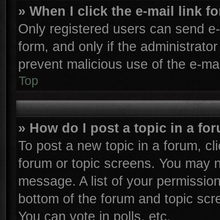
» When I click the e-mail link f
Only registered users can send e-m
form, and only if the administrator
prevent malicious use of the e-m
Top
» How do I post a topic in a fo
To post a new topic in a forum, cli
forum or topic screens. You may n
message. A list of your permission
bottom of the forum and topic sc
You can vote in polls, etc.