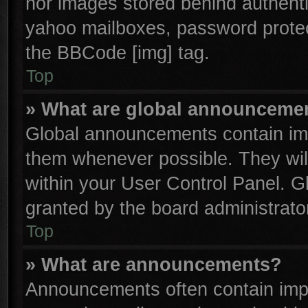
nor images stored behind authenti
yahoo mailboxes, password protect
the BBCode [img] tag.
Top
» What are global announceme
Global announcements contain imp
them whenever possible. They will
within your User Control Panel. 
granted by the board administrator
Top
» What are announcements?
Announcements often contain impo