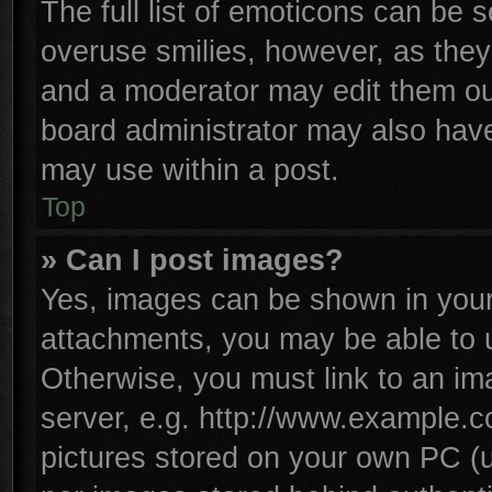
The full list of emoticons can be s
overuse smilies, however, as they
and a moderator may edit them ou
board administrator may also have 
may use within a post.
Top
» Can I post images?
Yes, images can be shown in your 
attachments, you may be able to 
Otherwise, you must link to an im
server, e.g. http://www.example.co
pictures stored on your own PC (un