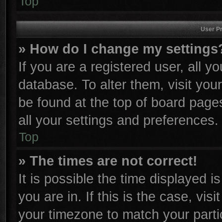
Top
User Pr
» How do I change my settings
If you are a registered user, all y
database. To alter them, visit you
be found at the top of board page
all your settings and preferences.
Top
» The times are not correct!
It is possible the time displayed i
you are in. If this is the case, vi
your timezone to match your parti