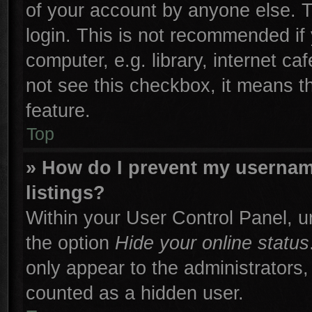
of your account by anyone else. T
login. This is not recommended if
computer, e.g. library, internet ca
not see this checkbox, it means t
feature.
Top
» How do I prevent my username
listings?
Within your User Control Panel, un
the option
Hide your online status
only appear to the administrators,
counted as a hidden user.