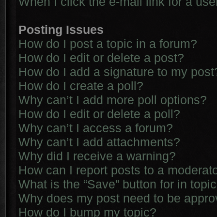
When I click the e-mail link for a use
Posting Issues
How do I post a topic in a forum?
How do I edit or delete a post?
How do I add a signature to my post
How do I create a poll?
Why can’t I add more poll options?
How do I edit or delete a poll?
Why can’t I access a forum?
Why can’t I add attachments?
Why did I receive a warning?
How can I report posts to a moderat
What is the “Save” button for in topi
Why does my post need to be appr
How do I bump my topic?