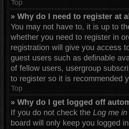
Top
» Why do I need to register at a
You may not have to, it is up to th
whether you need to register in 
registration will give you access t
guest users such as definable ava
of fellow users, usergroup subscri
to register so it is recommended 
Top
» Why do I get logged off autom
If you do not check the
Log me in 
board will only keep you logged in