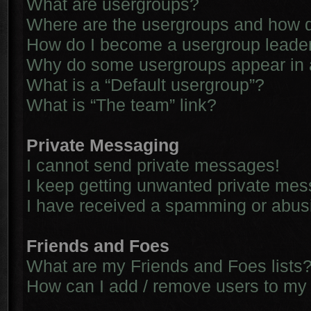
What are usergroups?
Where are the usergroups and how d
How do I become a usergroup leade
Why do some usergroups appear in a 
What is a “Default usergroup”?
What is “The team” link?
Private Messaging
I cannot send private messages!
I keep getting unwanted private me
I have received a spamming or abus
Friends and Foes
What are my Friends and Foes lists
How can I add / remove users to my 