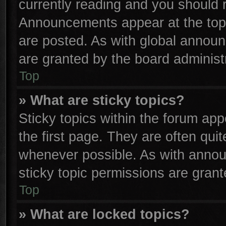
currently reading and you should
Announcements appear at the top 
are posted. As with global anno
are granted by the board administr
Top
» What are sticky topics?
Sticky topics within the forum a
the first page. They are often qu
whenever possible. As with anno
sticky topic permissions are grant
Top
» What are locked topics?