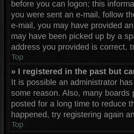
before you can logon; this informa
you were sent an e-mail, follow the
e-mail, you may have provided an 
may have been picked up by a spam
address you provided is correct, t
Top
» I registered in the past but 
It is possible an administrator ha
some reason. Also, many boards p
posted for a long time to reduce th
happened, try registering again a
Top