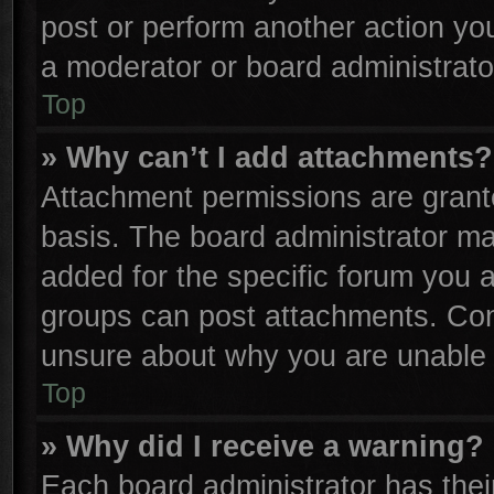
post or perform another action y
a moderator or board administrato
Top
» Why can’t I add attachments?
Attachment permissions are grante
basis. The board administrator m
added for the specific forum you a
groups can post attachments. Cont
unsure about why you are unable 
Top
» Why did I receive a warning?
Each board administrator has their 