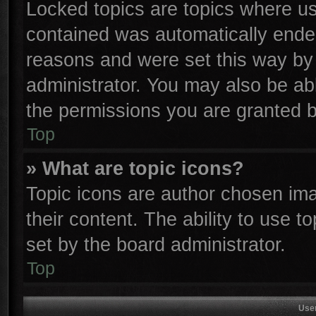
Locked topics are topics where use
contained was automatically ende
reasons and were set this way by 
administrator. You may also be ab
the permissions you are granted b
Top
» What are topic icons?
Topic icons are author chosen ima
their content. The ability to use 
set by the board administrator.
Top
Use