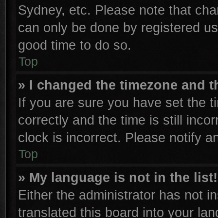
Sydney, etc. Please note that cha
can only be done by registered user
good time to do so.
Top
» I changed the timezone and th
If you are sure you have set th
correctly and the time is still inco
clock is incorrect. Please notify a
Top
» My language is not in the list!
Either the administrator has not 
translated this board into your la