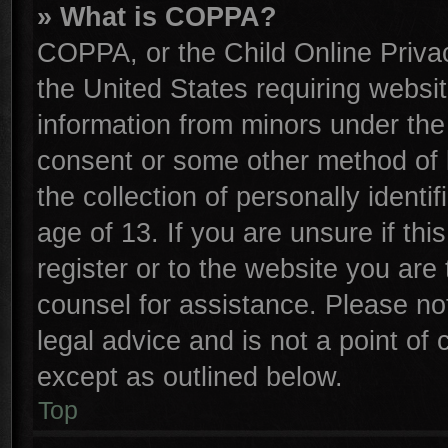
» What is COPPA?
COPPA, or the Child Online Privac
the United States requiring websit
information from minors under the
consent or some other method of 
the collection of personally identi
age of 13. If you are unsure if th
register or to the website you are 
counsel for assistance. Please n
legal advice and is not a point of 
except as outlined below.
Top