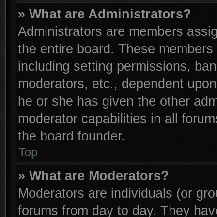
» What are Administrators?
Administrators are members assign
the entire board. These members c
including setting permissions, ba
moderators, etc., dependent upon
he or she has given the other adm
moderator capabilities in all foru
the board founder.
Top
» What are Moderators?
Moderators are individuals (or gro
forums from day to day. They have 