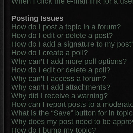
When I click the e-mail link for a use
Posting Issues
How do I post a topic in a forum?
How do I edit or delete a post?
How do I add a signature to my post
How do I create a poll?
Why can’t I add more poll options?
How do I edit or delete a poll?
Why can’t I access a forum?
Why can’t I add attachments?
Why did I receive a warning?
How can I report posts to a moderat
What is the “Save” button for in topi
Why does my post need to be appr
How do I bump my topic?