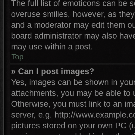
The full list of emoticons can be s
overuse smilies, however, as they
and a moderator may edit them ou
board administrator may also have 
may use within a post.
Top
» Can I post images?
Yes, images can be shown in your 
attachments, you may be able to 
Otherwise, you must link to an im
server, e.g. http://www.example.co
pictures stored on your own PC (un