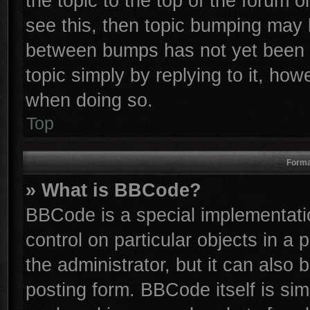
the topic to the top of the forum o
see this, then topic bumping may 
between bumps has not yet been r
topic simply by replying to it, how
when doing so.
Top
Forma
» What is BBCode?
BBCode is a special implementatio
control on particular objects in a
the administrator, but it can also
posting form. BBCode itself is sim