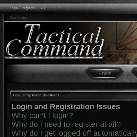
Login
|
Register
|
FAQ
Board index
Frequently Asked Questions
Login and Registration Issues
Why can’t I login?
Why do I need to register at all?
Why do I get logged off automaticall