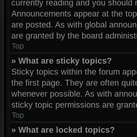
currently reading and you should
Announcements appear at the top 
are posted. As with global anno
are granted by the board administr
Top
» What are sticky topics?
Sticky topics within the forum a
the first page. They are often qu
whenever possible. As with anno
sticky topic permissions are grant
Top
» What are locked topics?