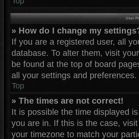
Top
User Pr
» How do I change my settings
If you are a registered user, all y
database. To alter them, visit you
be found at the top of board page
all your settings and preferences.
Top
» The times are not correct!
It is possible the time displayed i
you are in. If this is the case, vi
your timezone to match your parti