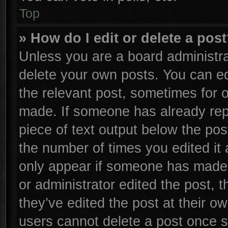
Top
» How do I edit or delete a pos
Unless you are a board administra
delete your own posts. You can edi
the relevant post, sometimes for o
made. If someone has already repli
piece of text output below the pos
the number of times you edited it 
only appear if someone has made a 
or administrator edited the post,
they’ve edited the post at their o
users cannot delete a post once 