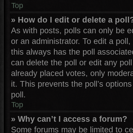
Top
» How do I edit or delete a poll
As with posts, polls can only be e
or an administrator. To edit a poll, 
this always has the poll associated
can delete the poll or edit any po
already placed votes, only moderat
it. This prevents the poll’s opti
poll.
Top
» Why can’t I access a forum?
Some forums may be limited to cer