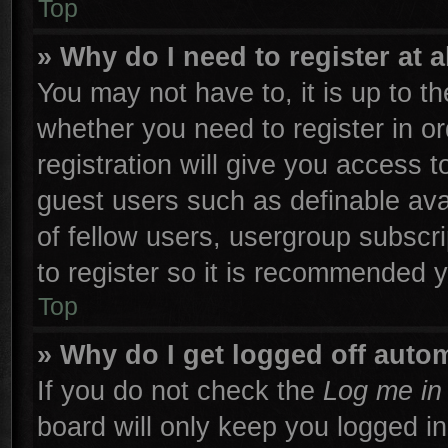
Top
» Why do I need to register at a
You may not have to, it is up to th
whether you need to register in 
registration will give you access t
guest users such as definable ava
of fellow users, usergroup subscri
to register so it is recommended 
Top
» Why do I get logged off autom
If you do not check the
Log me in 
board will only keep you logged in