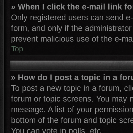
» When I click the e-mail link f
Only registered users can send e-m
form, and only if the administrator
prevent malicious use of the e-m
Top
» How do I post a topic in a fo
To post a new topic in a forum, cli
forum or topic screens. You may n
message. A list of your permission
bottom of the forum and topic sc
You can vote in polls, etc.