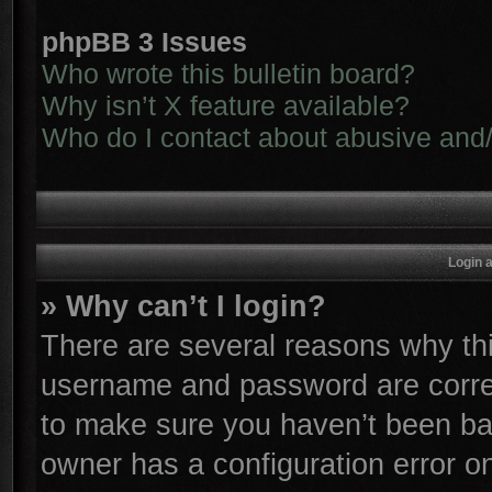
phpBB 3 Issues
Who wrote this bulletin board?
Why isn’t X feature available?
Who do I contact about abusive and/o
Login 
» Why can’t I login?
There are several reasons why thi
username and password are correc
to make sure you haven’t been ban
owner has a configuration error on