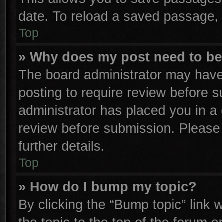
date. To reload a saved passage, 
Top
» Why does my post need to b
The board administrator may have
posting to require review before su
administrator has placed you in a
review before submission. Please 
further details.
Top
» How do I bump my topic?
By clicking the “Bump topic” link