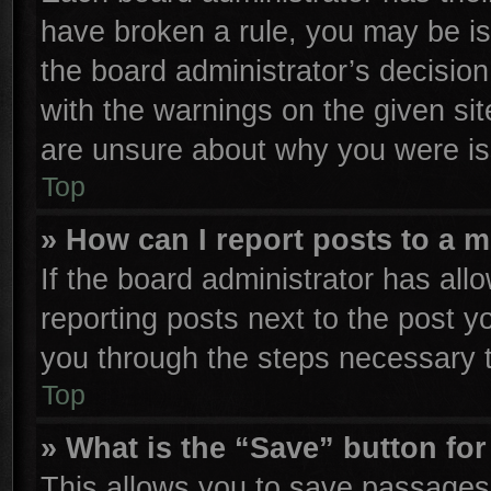
have broken a rule, you may be is
the board administrator’s decisio
with the warnings on the given sit
are unsure about why you were is
Top
» How can I report posts to a 
If the board administrator has all
reporting posts next to the post yo
you through the steps necessary t
Top
» What is the “Save” button for
This allows you to save passages 