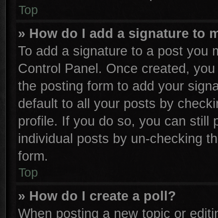
Top
» How do I add a signature to 
To add a signature to a post you m
Control Panel. Once created, yo
the posting form to add your sign
default to all your posts by check
profile. If you do so, you can stil
individual posts by un-checking th
form.
Top
» How do I create a poll?
When posting a new topic or editing 