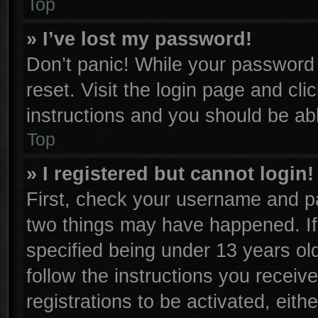
Top
» I’ve lost my password!
Don’t panic! While your password c
reset. Visit the login page and cli
instructions and you should be able
Top
» I registered but cannot login!
First, check your username and pa
two things may have happened. I
specified being under 13 years old
follow the instructions you receiv
registrations to be activated, eith