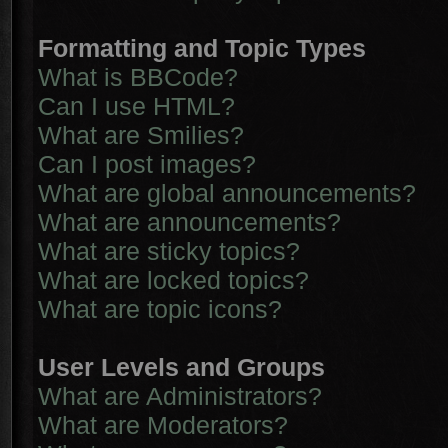
Formatting and Topic Types
What is BBCode?
Can I use HTML?
What are Smilies?
Can I post images?
What are global announcements?
What are announcements?
What are sticky topics?
What are locked topics?
What are topic icons?
User Levels and Groups
What are Administrators?
What are Moderators?