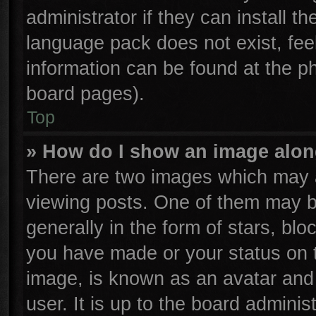
administrator if they can install t
language pack does not exist, feel
information can be found at the p
board pages).
Top
» How do I show an image alo
There are two images which may 
viewing posts. One of them may b
generally in the form of stars, bl
you have made or your status on t
image, is known as an avatar and 
user. It is up to the board admini