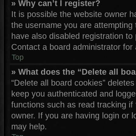
» Why can’t I register?
It is possible the website owner 
the username you are attempting 
have also disabled registration to
Contact a board administrator for
Top
» What does the “Delete all bo
“Delete all board cookies” delete
keep you authenticated and logged
functions such as read tracking i
owner. If you are having login or 
may help.