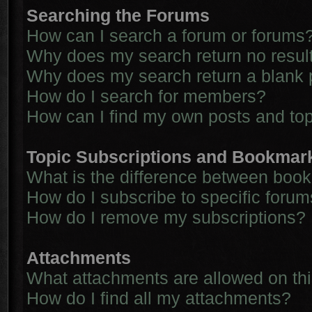
Searching the Forums
How can I search a forum or forums
Why does my search return no resul
Why does my search return a blank 
How do I search for members?
How can I find my own posts and to
Topic Subscriptions and Bookmar
What is the difference between boo
How do I subscribe to specific forum
How do I remove my subscriptions?
Attachments
What attachments are allowed on th
How do I find all my attachments?