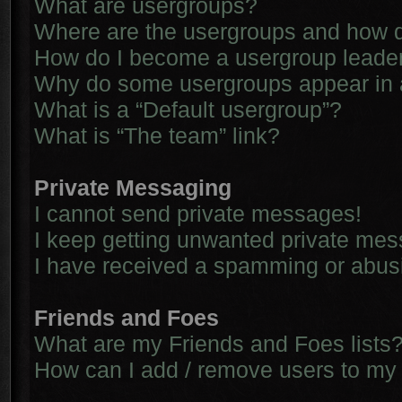
What are usergroups?
Where are the usergroups and how d
How do I become a usergroup leade
Why do some usergroups appear in a 
What is a “Default usergroup”?
What is “The team” link?
Private Messaging
I cannot send private messages!
I keep getting unwanted private me
I have received a spamming or abus
Friends and Foes
What are my Friends and Foes lists
How can I add / remove users to my 