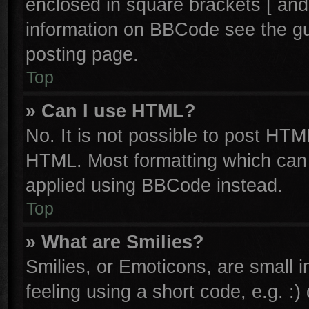
enclosed in square brackets [ and
information on BBCode see the g
posting page.
Top
» Can I use HTML?
No. It is not possible to post HTM
HTML. Most formatting which can
applied using BBCode instead.
Top
» What are Smilies?
Smilies, or Emoticons, are small
feeling using a short code, e.g. :