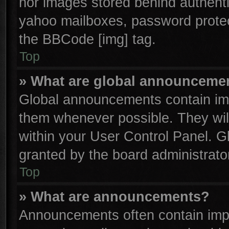
nor images stored behind authenti
yahoo mailboxes, password protect
the BBCode [img] tag.
Top
» What are global announceme
Global announcements contain imp
them whenever possible. They will
within your User Control Panel. 
granted by the board administrator
Top
» What are announcements?
Announcements often contain impo