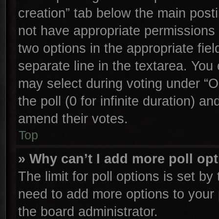
creation” tab below the main posti
not have appropriate permissions to
two options in the appropriate fie
separate line in the textarea. You
may select during voting under “Op
the poll (0 for infinite duration) an
amend their votes.
Top
» Why can’t I add more poll op
The limit for poll options is set by
need to add more options to your 
the board administrator.