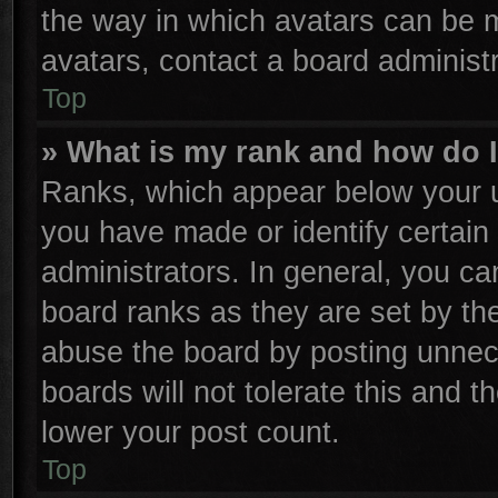
the way in which avatars can be m
avatars, contact a board administr
Top
» What is my rank and how do I
Ranks, which appear below your u
you have made or identify certain
administrators. In general, you ca
board ranks as they are set by th
abuse the board by posting unnece
boards will not tolerate this and t
lower your post count.
Top