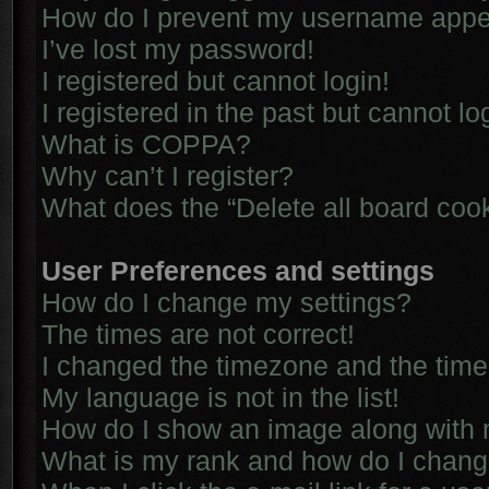
How do I prevent my username appear
I’ve lost my password!
I registered but cannot login!
I registered in the past but cannot l
What is COPPA?
Why can’t I register?
What does the “Delete all board coo
User Preferences and settings
How do I change my settings?
The times are not correct!
I changed the timezone and the time i
My language is not in the list!
How do I show an image along with
What is my rank and how do I chang