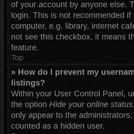
of your account by anyone else. T
login. This is not recommended if
computer, e.g. library, internet ca
not see this checkbox, it means t
feature.
Top
» How do I prevent my username
listings?
Within your User Control Panel, un
the option
Hide your online status
only appear to the administrators,
counted as a hidden user.