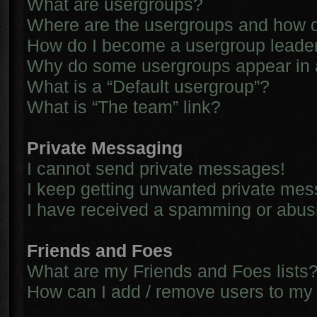
What are usergroups?
Where are the usergroups and how d
How do I become a usergroup leade
Why do some usergroups appear in a 
What is a “Default usergroup”?
What is “The team” link?
Private Messaging
I cannot send private messages!
I keep getting unwanted private me
I have received a spamming or abus
Friends and Foes
What are my Friends and Foes lists
How can I add / remove users to my 