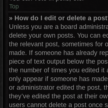
Top
» How do I edit or delete a pos
Unless you are a board administra
delete your own posts. You can edi
the relevant post, sometimes for o
made. If someone has already repli
piece of text output below the pos
the number of times you edited it 
only appear if someone has made a 
or administrator edited the post,
they’ve edited the post at their o
users cannot delete a post once 