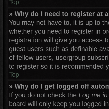
Top
» Why do I need to register at a
You may not have to, it is up to th
whether you need to register in 
registration will give you access t
guest users such as definable ava
of fellow users, usergroup subscri
to register so it is recommended 
Top
» Why do I get logged off autom
If you do not check the
Log me in 
board will only keep you logged in