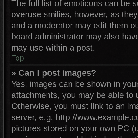
The full list of emoticons can be s
overuse smilies, however, as they
and a moderator may edit them ou
board administrator may also have 
may use within a post.
Top
» Can I post images?
Yes, images can be shown in your 
attachments, you may be able to 
Otherwise, you must link to an im
server, e.g. http://www.example.co
pictures stored on your own PC (un