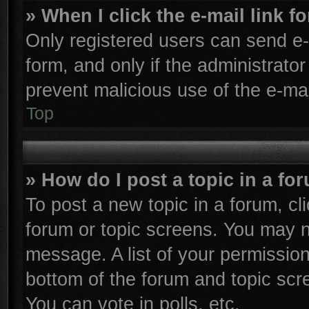
» When I click the e-mail link f
Only registered users can send e-m
form, and only if the administrator
prevent malicious use of the e-m
Top
» How do I post a topic in a fo
To post a new topic in a forum, cli
forum or topic screens. You may n
message. A list of your permission
bottom of the forum and topic sc
You can vote in polls, etc.