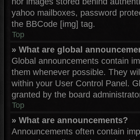
nor images stored behind authenti
yahoo mailboxes, password protect
the BBCode [img] tag.
Top
» What are global announceme
Global announcements contain imp
them whenever possible. They will
within your User Control Panel. 
granted by the board administrator
Top
» What are announcements?
Announcements often contain impo