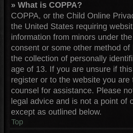
» What is COPPA?
COPPA, or the Child Online Privac
the United States requiring websit
information from minors under the
consent or some other method of 
the collection of personally identi
age of 13. If you are unsure if th
register or to the website you are 
counsel for assistance. Please n
legal advice and is not a point of 
except as outlined below.
Top