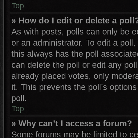
Top
» How do I edit or delete a poll
As with posts, polls can only be e
or an administrator. To edit a poll, 
this always has the poll associated
can delete the poll or edit any po
already placed votes, only moderat
it. This prevents the poll’s opti
poll.
Top
» Why can’t I access a forum?
Some forums may be limited to cer