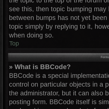
the topic to the top of the forum o
see this, then topic bumping may 
between bumps has not yet been r
topic simply by replying to it, how
when doing so.
Top
Forma
» What is BBCode?
BBCode is a special implementatio
control on particular objects in a
the administrator, but it can also
posting form. BBCode itself is sim