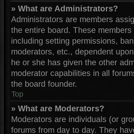
» What are Administrators?
Administrators are members assign
the entire board. These members c
including setting permissions, ba
moderators, etc., dependent upon
he or she has given the other adm
moderator capabilities in all foru
the board founder.
Top
» What are Moderators?
Moderators are individuals (or gro
forums from day to day. They have 