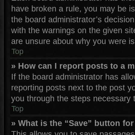
have broken a rule, you may be is
the board administrator’s decisio
with the warnings on the given sit
are unsure about why you were is
Top
» How can I report posts to a 
If the board administrator has all
reporting posts next to the post yo
you through the steps necessary t
Top
» What is the “Save” button for
This allows you to save passages 