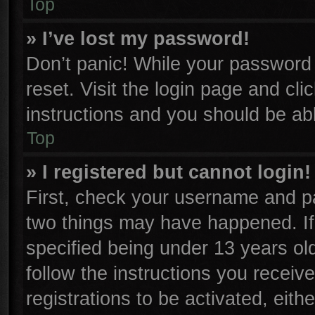
Top
» I’ve lost my password!
Don’t panic! While your password c
reset. Visit the login page and cli
instructions and you should be able
Top
» I registered but cannot login!
First, check your username and pa
two things may have happened. I
specified being under 13 years old
follow the instructions you receiv
registrations to be activated, eith