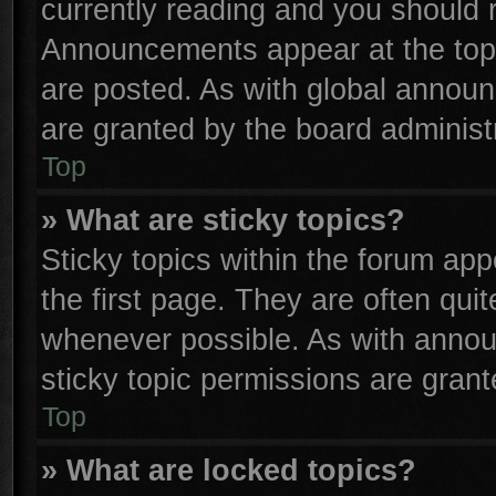
currently reading and you should
Announcements appear at the top 
are posted. As with global anno
are granted by the board administr
Top
» What are sticky topics?
Sticky topics within the forum a
the first page. They are often qu
whenever possible. As with anno
sticky topic permissions are grant
Top
» What are locked topics?