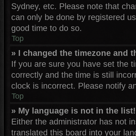
Sydney, etc. Please note that cha
can only be done by registered user
good time to do so.
Top
» I changed the timezone and th
If you are sure you have set th
correctly and the time is still inco
clock is incorrect. Please notify a
Top
» My language is not in the list!
Either the administrator has not 
translated this board into your la