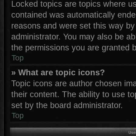
Locked topics are topics where use
contained was automatically ende
reasons and were set this way by 
administrator. You may also be ab
the permissions you are granted b
Top
» What are topic icons?
Topic icons are author chosen ima
their content. The ability to use 
set by the board administrator.
Top
Use