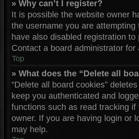
» Why can’t I register?
It is possible the website owner 
the username you are attempting 
have also disabled registration to
Contact a board administrator for
Top
» What does the “Delete all bo
“Delete all board cookies” delete
keep you authenticated and logged
functions such as read tracking i
owner. If you are having login or 
may help.