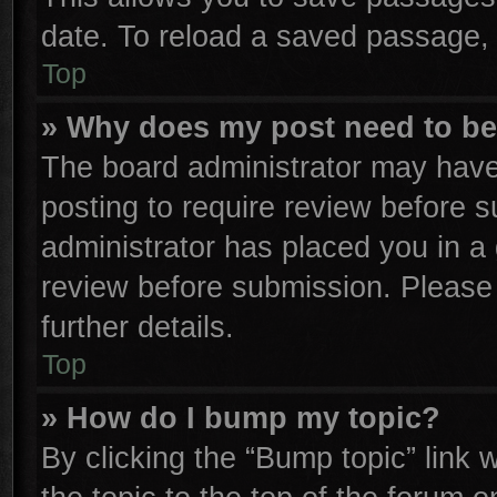
date. To reload a saved passage, 
Top
» Why does my post need to b
The board administrator may have
posting to require review before su
administrator has placed you in a
review before submission. Please 
further details.
Top
» How do I bump my topic?
By clicking the “Bump topic” link