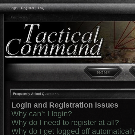
Login
|
Register
|
FAQ
Board index
Frequently Asked Questions
Login and Registration Issues
Why can’t I login?
Why do I need to register at all?
Why do I get logged off automaticall