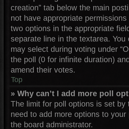
creation” tab below the main posti
not have appropriate permissions to
two options in the appropriate fie
separate line in the textarea. You
may select during voting under “Op
the poll (0 for infinite duration) an
amend their votes.
Top
» Why can’t I add more poll op
The limit for poll options is set by
need to add more options to your 
the board administrator.