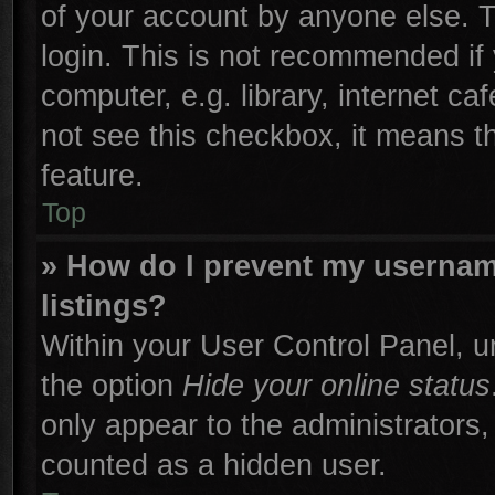
of your account by anyone else. T
login. This is not recommended if
computer, e.g. library, internet ca
not see this checkbox, it means t
feature.
Top
» How do I prevent my username
listings?
Within your User Control Panel, un
the option
Hide your online status
only appear to the administrators,
counted as a hidden user.