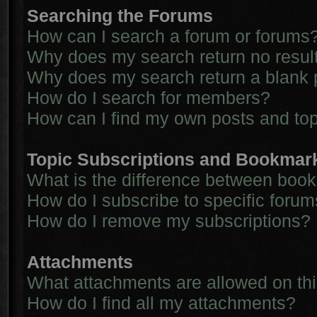
Searching the Forums
How can I search a forum or forums
Why does my search return no resul
Why does my search return a blank 
How do I search for members?
How can I find my own posts and to
Topic Subscriptions and Bookmar
What is the difference between boo
How do I subscribe to specific forum
How do I remove my subscriptions?
Attachments
What attachments are allowed on th
How do I find all my attachments?