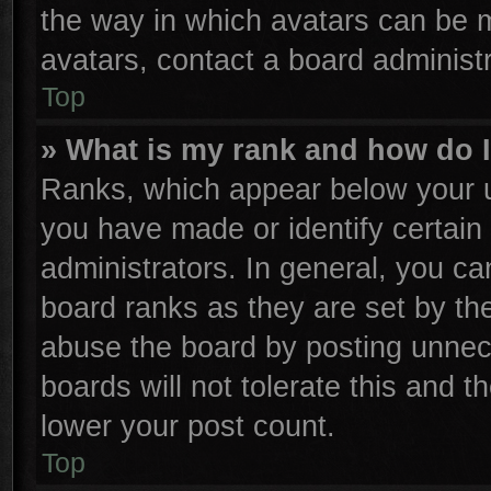
the way in which avatars can be m
avatars, contact a board administr
Top
» What is my rank and how do I
Ranks, which appear below your u
you have made or identify certain
administrators. In general, you ca
board ranks as they are set by th
abuse the board by posting unnece
boards will not tolerate this and t
lower your post count.
Top