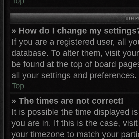
Top
User Pr
» How do I change my settings
If you are a registered user, all y
database. To alter them, visit you
be found at the top of board page
all your settings and preferences.
Top
» The times are not correct!
It is possible the time displayed i
you are in. If this is the case, vi
your timezone to match your parti