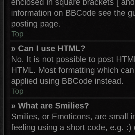
enclosed in square brackets [ and
information on BBCode see the g
posting page.
Top
» Can I use HTML?
No. It is not possible to post HTM
HTML. Most formatting which can
applied using BBCode instead.
Top
» What are Smilies?
Smilies, or Emoticons, are small
feeling using a short code, e.g. :