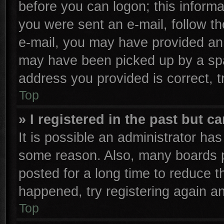
before you can logon; this informa
you were sent an e-mail, follow the
e-mail, you may have provided an 
may have been picked up by a spam
address you provided is correct, t
Top
» I registered in the past but 
It is possible an administrator ha
some reason. Also, many boards p
posted for a long time to reduce th
happened, try registering again a
Top