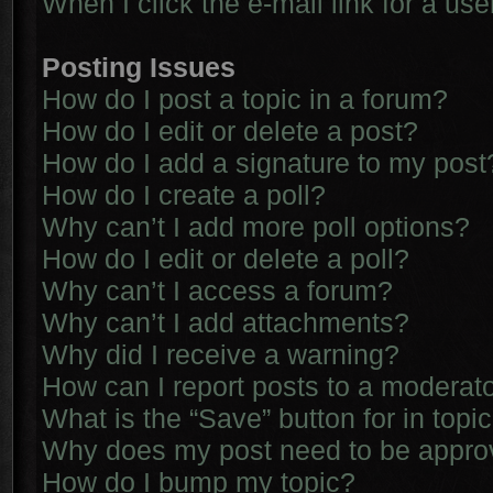
When I click the e-mail link for a use
Posting Issues
How do I post a topic in a forum?
How do I edit or delete a post?
How do I add a signature to my post
How do I create a poll?
Why can’t I add more poll options?
How do I edit or delete a poll?
Why can’t I access a forum?
Why can’t I add attachments?
Why did I receive a warning?
How can I report posts to a moderat
What is the “Save” button for in topi
Why does my post need to be appr
How do I bump my topic?