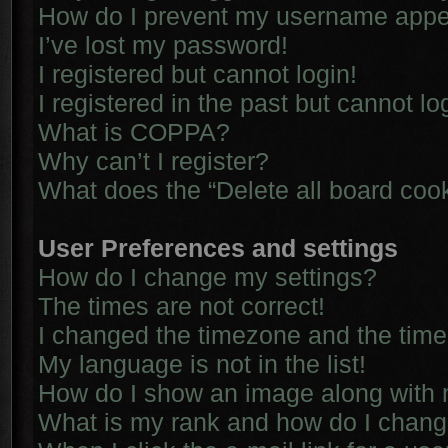
How do I prevent my username appear
I’ve lost my password!
I registered but cannot login!
I registered in the past but cannot l
What is COPPA?
Why can’t I register?
What does the “Delete all board coo
User Preferences and settings
How do I change my settings?
The times are not correct!
I changed the timezone and the time i
My language is not in the list!
How do I show an image along with
What is my rank and how do I chang