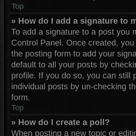
Top
» How do I add a signature to 
To add a signature to a post you m
Control Panel. Once created, yo
the posting form to add your sign
default to all your posts by check
profile. If you do so, you can stil
individual posts by un-checking th
form.
Top
» How do I create a poll?
When posting a new topic or editing 