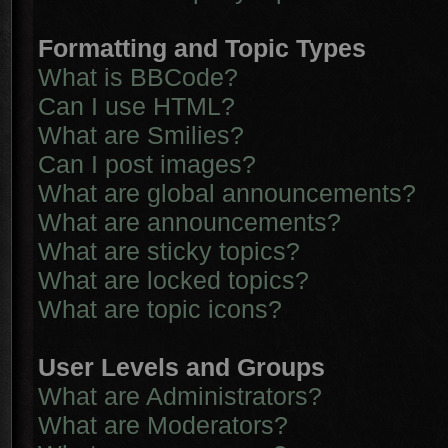
Formatting and Topic Types
What is BBCode?
Can I use HTML?
What are Smilies?
Can I post images?
What are global announcements?
What are announcements?
What are sticky topics?
What are locked topics?
What are topic icons?
User Levels and Groups
What are Administrators?
What are Moderators?