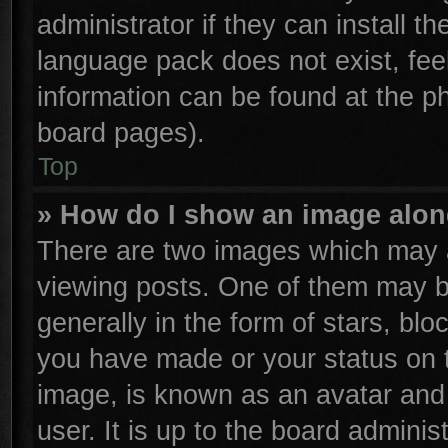
administrator if they can install t
language pack does not exist, feel
information can be found at the p
board pages).
Top
» How do I show an image alo
There are two images which may 
viewing posts. One of them may b
generally in the form of stars, bl
you have made or your status on t
image, is known as an avatar and 
user. It is up to the board admini