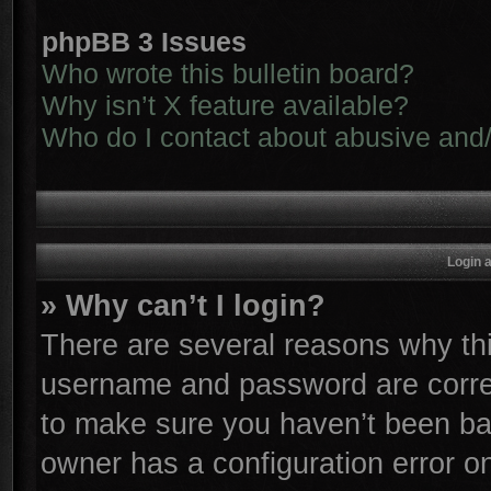
phpBB 3 Issues
Who wrote this bulletin board?
Why isn’t X feature available?
Who do I contact about abusive and/o
Login 
» Why can’t I login?
There are several reasons why thi
username and password are correc
to make sure you haven’t been ban
owner has a configuration error on