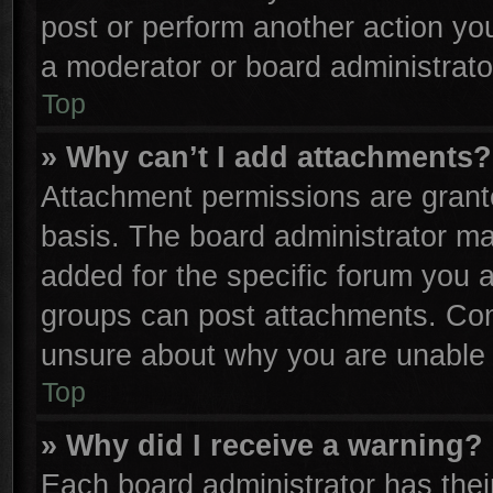
post or perform another action y
a moderator or board administrato
Top
» Why can’t I add attachments?
Attachment permissions are grante
basis. The board administrator m
added for the specific forum you a
groups can post attachments. Cont
unsure about why you are unable 
Top
» Why did I receive a warning?
Each board administrator has their 