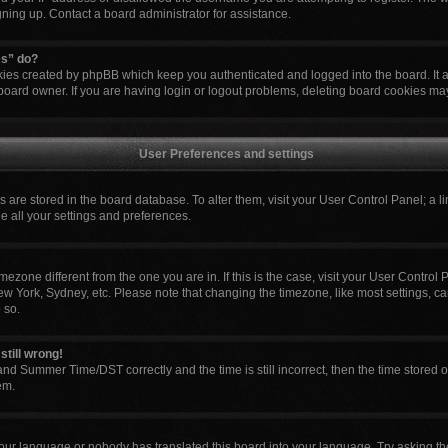
igning up. Contact a board administrator for assistance.
es” do?
okies created by phpBB which keep you authenticated and logged into the board. It 
board owner. If you are having login or logout problems, deleting board cookies ma
User Preferences and settings
ngs are stored in the board database. To alter them, visit your User Control Panel; a l
e all your settings and preferences.
 timezone different from the one you are in. If this is the case, visit your User Cont
ew York, Sydney, etc. Please note that changing the timezone, like most settings, ca
 so.
still wrong!
nd Summer Time/DST correctly and the time is still incorrect, then the time stored o
em.
your language or nobody has translated this board into your language. Try asking the 