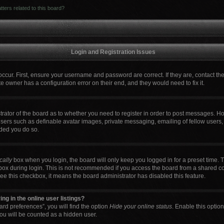
ters related to this board?
Login and Registration Issues
occur. First, ensure your username and password are correct. If they are, contact t
e owner has a configuration error on their end, and they would need to fix it.
strator of the board as to whether you need to register in order to post messages. Ho
users such as definable avatar images, private messaging, emailing of fellow users, 
ded you do so.
cally
box when you login, the board will only keep you logged in for a preset time. 
box during login. This is not recommended if you access the board from a shared comp
 see this checkbox, it means the board administrator has disabled this feature.
g in the online user listings?
rd preferences”, you will find the option
Hide your online status
. Enable this optio
ou will be counted as a hidden user.