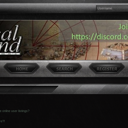
online user listings?
re?!