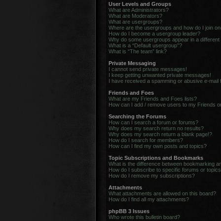
User Levels and Groups
What are Administrators?
What are Moderators?
What are usergroups?
Where are the usergroups and how do I join o
How do I become a usergroup leader?
Why do some usergroups appear in a different
What is a “Default usergroup”?
What is “The team” link?
Private Messaging
I cannot send private messages!
I keep getting unwanted private messages!
I have received a spamming or abusive e-mail
Friends and Foes
What are my Friends and Foes lists?
How can I add / remove users to my Friends or
Searching the Forums
How can I search a forum or forums?
Why does my search return no results?
Why does my search return a blank page!?
How do I search for members?
How can I find my own posts and topics?
Topic Subscriptions and Bookmarks
What is the difference between bookmarking a
How do I subscribe to specific forums or topic
How do I remove my subscriptions?
Attachments
What attachments are allowed on this board?
How do I find all my attachments?
phpBB 3 Issues
Who wrote this bulletin board?