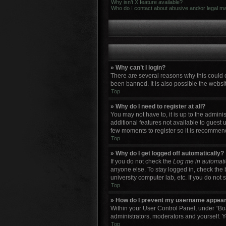
Why isn’t X feature available?
Who do I contact about abusive and/or legal mat
» Why can’t I login?
There are several reasons why this could 
been banned. It is also possible the websit
Top
» Why do I need to register at all?
You may not have to, it is up to the admini
additional features not available to guest 
few moments to register so it is recommen
Top
» Why do I get logged off automatically?
If you do not check the
Log me in automati
anyone else. To stay logged in, check the 
university computer lab, etc. If you do not
Top
» How do I prevent my username appearin
Within your User Control Panel, under “Boa
administrators, moderators and yourself. Y
Top