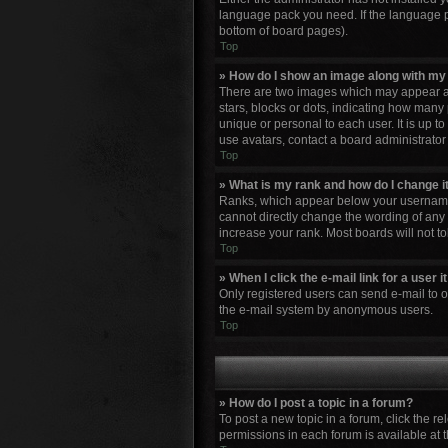
language pack you need. If the language pa
bottom of board pages).
Top
» How do I show an image along with m
There are two images which may appear al
stars, blocks or dots, indicating how many
unique or personal to each user. It is up 
use avatars, contact a board administrator
Top
» What is my rank and how do I change i
Ranks, which appear below your username, 
cannot directly change the wording of any 
increase your rank. Most boards will not to
Top
» When I click the e-mail link for a user 
Only registered users can send e-mail to oth
the e-mail system by anonymous users.
Top
» How do I post a topic in a forum?
To post a new topic in a forum, click the r
permissions in each forum is available at 