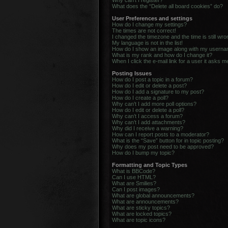
Why can’t I register?
What does the “Delete all board cookies” do?
User Preferences and settings
How do I change my settings?
The times are not correct!
I changed the timezone and the time is still wro
My language is not in the list!
How do I show an image along with my usern
What is my rank and how do I change it?
When I click the e-mail link for a user it asks m
Posting Issues
How do I post a topic in a forum?
How do I edit or delete a post?
How do I add a signature to my post?
How do I create a poll?
Why can’t I add more poll options?
How do I edit or delete a poll?
Why can’t I access a forum?
Why can’t I add attachments?
Why did I receive a warning?
How can I report posts to a moderator?
What is the “Save” button for in topic posting?
Why does my post need to be approved?
How do I bump my topic?
Formatting and Topic Types
What is BBCode?
Can I use HTML?
What are Smilies?
Can I post images?
What are global announcements?
What are announcements?
What are sticky topics?
What are locked topics?
What are topic icons?