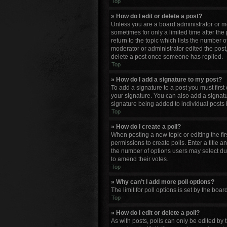
Top
» How do I edit or delete a post?
Unless you are a board administrator or mod
sometimes for only a limited time after the
return to the topic which lists the number o
moderator or administrator edited the post
delete a post once someone has replied.
Top
» How do I add a signature to my post?
To add a signature to a post you must firs
your signature. You can also add a signature
signature being added to individual posts 
Top
» How do I create a poll?
When posting a new topic or editing the firs
permissions to create polls. Enter a title a
the number of options users may select durin
to amend their votes.
Top
» Why can’t I add more poll options?
The limit for poll options is set by the bo
Top
» How do I edit or delete a poll?
As with posts, polls can only be edited by th