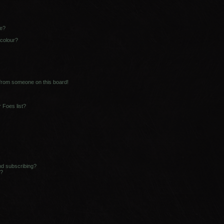
ne?
 colour?
 from someone on this board!
 Foes list?
nd subscribing?
s?