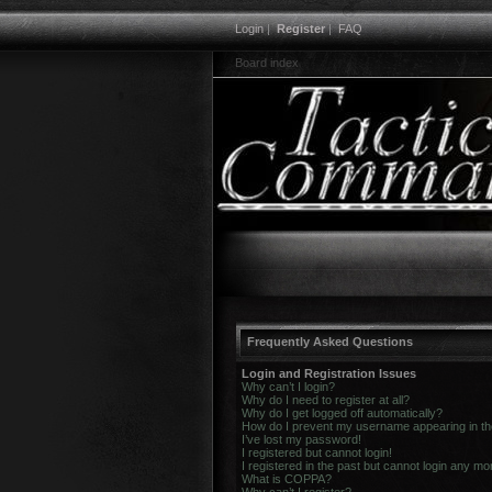
Login
|
Register
|
FAQ
Board index
Frequently Asked Questions
Login and Registration Issues
Why can’t I login?
Why do I need to register at all?
Why do I get logged off automatically?
How do I prevent my username appearing in the 
I’ve lost my password!
I registered but cannot login!
I registered in the past but cannot login any mo
What is COPPA?