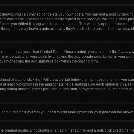
erator, you can only edit or delete your own posts. You can edit a post by clicking t
 post was made. If someone has already replied to the post, you will find a small pi
f times you edited it along with the date and time. This will only appear if someone h
, though they may leave a note as to why they’ve edited the post at their own discre
t create one via your User Control Panel. Once created, you can check the
Attach a 
 by default to all your posts by checking the appropriate radio button in your profile
by un-checking the add signature box within the posting form.
t post of a topic, click the “Poll creation” tab below the main posting form; if you c
nd at least two options in the appropriate fields, making sure each option is on a sep
g voting under “Options per user”, a time limit in days for the poll (0 for infinite du
ard administrator. If you feel you need to add more options to your poll than the allo
e original poster, a moderator or an administrator. To edit a poll, click to edit the firs