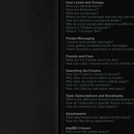
User Levels and Groups
What are Administrators?
What are Moderators?
What are usergroups?
Where are the usergroups and how do I join o
How do I become a usergroup leader?
Why do some usergroups appear in a different
What is a “Default usergroup”?
What is “The team” link?
Private Messaging
I cannot send private messages!
I keep getting unwanted private messages!
I have received a spamming or abusive e-mail
Friends and Foes
What are my Friends and Foes lists?
How can I add / remove users to my Friends or
Searching the Forums
How can I search a forum or forums?
Why does my search return no results?
Why does my search return a blank page!?
How do I search for members?
How can I find my own posts and topics?
Topic Subscriptions and Bookmarks
What is the difference between bookmarking a
How do I subscribe to specific forums or topic
How do I remove my subscriptions?
Attachments
What attachments are allowed on this board?
How do I find all my attachments?
phpBB 3 Issues
Who wrote this bulletin board?