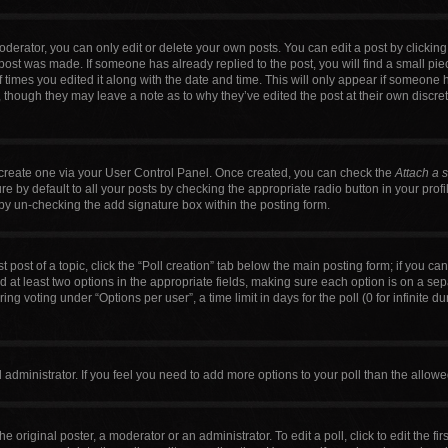
erator, you can only edit or delete your own posts. You can edit a post by clicking t
 post was made. If someone has already replied to the post, you will find a small pi
f times you edited it along with the date and time. This will only appear if someone h
, though they may leave a note as to why they’ve edited the post at their own discre
t create one via your User Control Panel. Once created, you can check the
Attach a 
 by default to all your posts by checking the appropriate radio button in your profile
by un-checking the add signature box within the posting form.
t post of a topic, click the “Poll creation” tab below the main posting form; if you c
nd at least two options in the appropriate fields, making sure each option is on a sep
g voting under “Options per user”, a time limit in days for the poll (0 for infinite du
ard administrator. If you feel you need to add more options to your poll than the allo
e original poster, a moderator or an administrator. To edit a poll, click to edit the firs