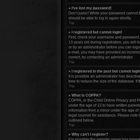
» I’ve lost my password!
Don’t panic! While your password cannot be 
should be able to log in again shortly.
Top
» I registered but cannot login!
First, check your username and password. 
13 years old during registration, you will 
or by an administrator before you can logon;
e-mail, you may have provided an incorrect
correct, try contacting an administrator.
Top
» I registered in the past but cannot log
It is possible an administrator has deacti
time to reduce the size of the database. If
Top
» What is COPPA?
COPPA, or the Child Online Privacy and Pro
under the age of 13 to have written parent
information from a minor under the age of 13
legal counsel for assistance. Please note 
outlined below.
Top
» Why can’t I register?
It is possible the website owner has bann