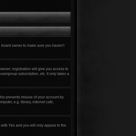
he board owner to make sure you haven’t
wever; registration will give you access to
usergroup subscription, etc. It only takes a
This prevents misuse of your account by
uter, e.g. library, internet cafe,
n with
Yes
and you will only appear to the