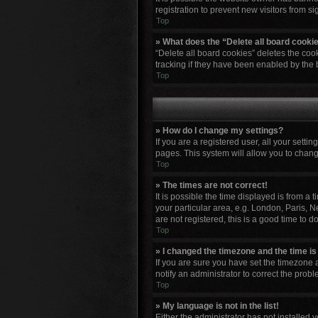
registration to prevent new visitors from s
Top
» What does the “Delete all board cooki
“Delete all board cookies” deletes the co
tracking if they have been enabled by the 
Top
» How do I change my settings?
If you are a registered user, all your setti
pages. This system will allow you to chang
Top
» The times are not correct!
It is possible the time displayed is from a
your particular area, e.g. London, Paris, N
are not registered, this is a good time to do
Top
» I changed the timezone and the time is 
If you are sure you have set the timezone a
notify an administrator to correct the probl
Top
» My language is not in the list!
Either the administrator has not installed 