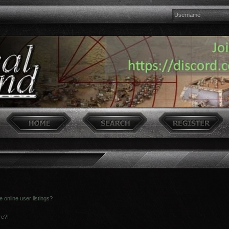
online user listings?
re?!