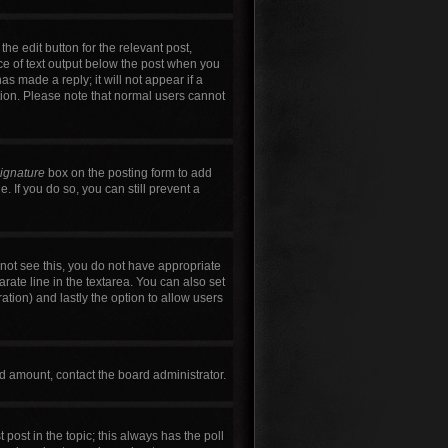
he edit button for the relevant post,
ece of text output below the post when you
as made a reply; it will not appear if a
tion. Please note that normal users cannot
signature
box on the posting form to add
. If you do so, you can still prevent a
annot see this, you do not have appropriate
arate line in the textarea. You can also set
ration) and lastly the option to allow users
wed amount, contact the board administrator.
t post in the topic; this always has the poll