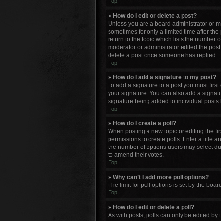
Top
» How do I edit or delete a post?
Unless you are a board administrator or mod
sometimes for only a limited time after the
return to the topic which lists the number o
moderator or administrator edited the post
delete a post once someone has replied.
Top
» How do I add a signature to my post?
To add a signature to a post you must firs
your signature. You can also add a signature
signature being added to individual posts 
Top
» How do I create a poll?
When posting a new topic or editing the firs
permissions to create polls. Enter a title a
the number of options users may select durin
to amend their votes.
Top
» Why can’t I add more poll options?
The limit for poll options is set by the bo
Top
» How do I edit or delete a poll?
As with posts, polls can only be edited by th