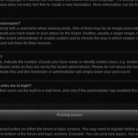
ck does not exist, feel free to create a new translation. More information can be fo
y username?
ong with a username when viewing posts. One of them may be an image associated 
 posts you have made or your status on the board. Another, usually a larger image, 
to the board administrator to enable avatars and to choose the way in which avatars 
 and ask them for their reasons.
t?
indicate the number of posts you have made or identify certain users, e.g. modera
board ranks as they are set by the board administrator. Please do not abuse the boa
lerate this and the moderator or administrator will simply lower your post count.
it asks me to login?
er users via the built-in e-mail form, and only if the administrator has enabled this 
Posting Issues
elevant button on either the forum or topic screens. You may need to register before 
the bottom of the forum and topic screens. Example: You can post new topics, You can