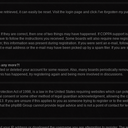
retrieved, it can easily be reset. Visit the login page and click
I’ve forgotten my p
If they are correct, then one of two things may have happened. If COPPA support i
have to follow the instructions you received. Some boards will also require new regist
 this information was present during registration. If you were sent an e-mail, follow 
 e-mail address or the e-mail may have been picked up by a spam filer. If you are 
in any more?!
vated or deleted your account for some reason. Also, many boards periodically remo
 this has happened, try registering again and being more involved in discussions.
tection Act of 1998, is a law in the United States requiring websites which can pote
al consent or some other method of legal guardian acknowledgment, allowing the col
. If you are unsure if this applies to you as someone trying to register or to the web
that the phpBB Group cannot provide legal advice and is not a point of contact for l
ed your IP address or disallowed the username you are attempting to register. The