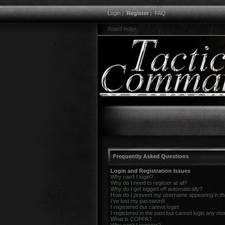
Login
|
Register
|
FAQ
Board index
Frequently Asked Questions
Login and Registration Issues
Why can’t I login?
Why do I need to register at all?
Why do I get logged off automatically?
How do I prevent my username appearing in the 
I’ve lost my password!
I registered but cannot login!
I registered in the past but cannot login any mo
What is COPPA?