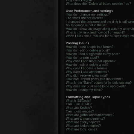
Why can’t I register?
What does the “Delete all board cookies” do?
User Preferences and settings
How do I change my settings?
The times are not correct!
I changed the timezone and the time is still wro
My language is not in the list!
How do I show an image along with my usern
What is my rank and how do I change it?
When I click the e-mail link for a user it asks m
Posting Issues
How do I post a topic in a forum?
How do I edit or delete a post?
How do I add a signature to my post?
How do I create a poll?
Why can’t I add more poll options?
How do I edit or delete a poll?
Why can’t I access a forum?
Why can’t I add attachments?
Why did I receive a warning?
How can I report posts to a moderator?
What is the “Save” button for in topic posting?
Why does my post need to be approved?
How do I bump my topic?
Formatting and Topic Types
What is BBCode?
Can I use HTML?
What are Smilies?
Can I post images?
What are global announcements?
What are announcements?
What are sticky topics?
What are locked topics?
What are topic icons?