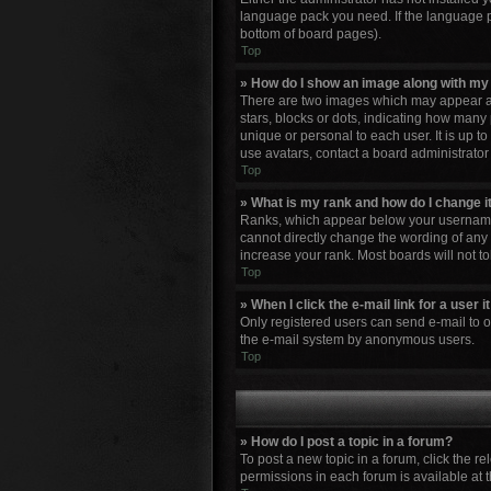
language pack you need. If the language pa
bottom of board pages).
Top
» How do I show an image along with m
There are two images which may appear al
stars, blocks or dots, indicating how many
unique or personal to each user. It is up 
use avatars, contact a board administrator
Top
» What is my rank and how do I change i
Ranks, which appear below your username, 
cannot directly change the wording of any 
increase your rank. Most boards will not to
Top
» When I click the e-mail link for a user 
Only registered users can send e-mail to oth
the e-mail system by anonymous users.
Top
» How do I post a topic in a forum?
To post a new topic in a forum, click the r
permissions in each forum is available at 