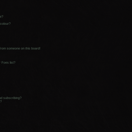
ne?
 colour?
 from someone on this board!
 Foes list?
nd subscribing?
s?