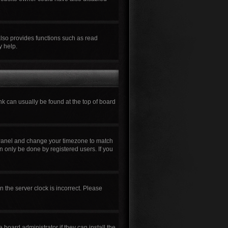
also provides functions such as read
y help.
ink can usually be found at the top of board
rol Panel and change your timezone to match
n only be done by registered users. If you
n the server clock is incorrect. Please
board administrator if they can install the