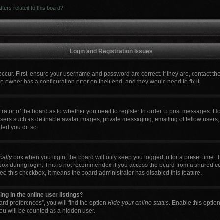
ters related to this board?
Login and Registration Issues
occur. First, ensure your username and password are correct. If they are, contact t
e owner has a configuration error on their end, and they would need to fix it.
strator of the board as to whether you need to register in order to post messages. Ho
users such as definable avatar images, private messaging, emailing of fellow users, 
ded you do so.
cally
box when you login, the board will only keep you logged in for a preset time. 
box during login. This is not recommended if you access the board from a shared comp
 see this checkbox, it means the board administrator has disabled this feature.
g in the online user listings?
rd preferences”, you will find the option
Hide your online status
. Enable this optio
ou will be counted as a hidden user.