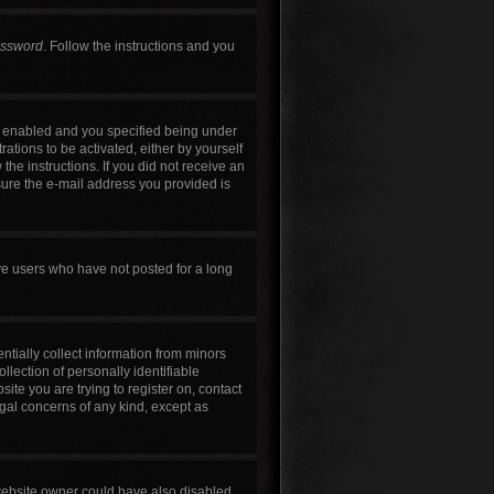
assword
. Follow the instructions and you
s enabled and you specified being under
rations to be activated, either by yourself
the instructions. If you did not receive an
sure the e-mail address you provided is
ve users who have not posted for a long
ntially collect information from minors
lection of personally identifiable
site you are trying to register on, contact
egal concerns of any kind, except as
 website owner could have also disabled