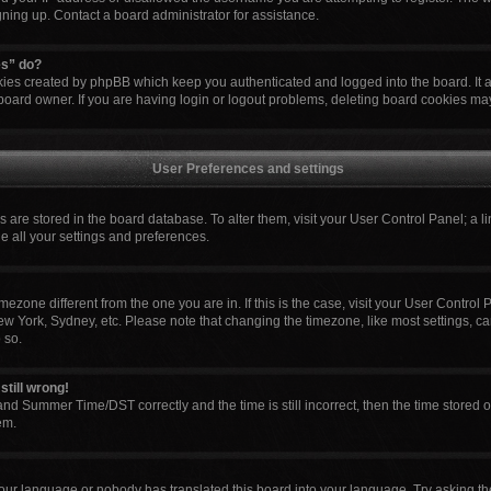
igning up. Contact a board administrator for assistance.
es” do?
okies created by phpBB which keep you authenticated and logged into the board. It 
board owner. If you are having login or logout problems, deleting board cookies ma
User Preferences and settings
ngs are stored in the board database. To alter them, visit your User Control Panel; a l
e all your settings and preferences.
 timezone different from the one you are in. If this is the case, visit your User Cont
ew York, Sydney, etc. Please note that changing the timezone, like most settings, ca
 so.
still wrong!
nd Summer Time/DST correctly and the time is still incorrect, then the time stored o
em.
your language or nobody has translated this board into your language. Try asking the 