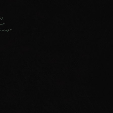
ng!
ame?
e to login?