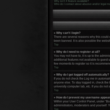
Why isn’t X feature available?
Who do I contact about abusive and/or legal mat
» Why can’t I login?
There are several reasons why this could 
been banned. It is also possible the websit
Top
» Why do I need to register at all?
You may not have to, it is up to the admini
additional features not available to guest 
few moments to register so it is recommen
Top
» Why do I get logged off automatically?
If you do not check the
Log me in automati
anyone else. To stay logged in, check the 
university computer lab, etc. If you do not
Top
» How do I prevent my username appearin
Within your User Control Panel, under “Boa
administrators, moderators and yourself. Y
Top