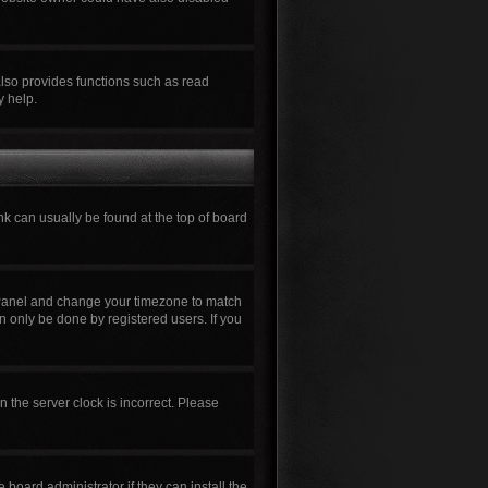
also provides functions such as read
y help.
ink can usually be found at the top of board
rol Panel and change your timezone to match
n only be done by registered users. If you
n the server clock is incorrect. Please
board administrator if they can install the