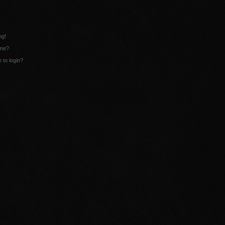
ng!
ame?
e to login?