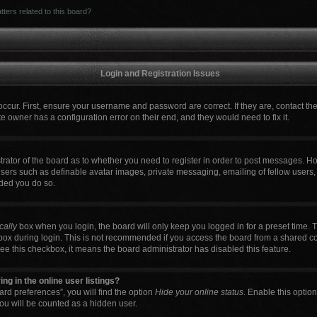
ters related to this board?
Login and Registration Issues
occur. First, ensure your username and password are correct. If they are, contact t
e owner has a configuration error on their end, and they would need to fix it.
strator of the board as to whether you need to register in order to post messages. Ho
users such as definable avatar images, private messaging, emailing of fellow users, 
ded you do so.
cally
box when you login, the board will only keep you logged in for a preset time. 
box during login. This is not recommended if you access the board from a shared comp
 see this checkbox, it means the board administrator has disabled this feature.
g in the online user listings?
rd preferences”, you will find the option
Hide your online status
. Enable this optio
ou will be counted as a hidden user.