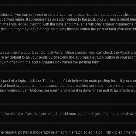
erator, you can only edit or delete your own posts. You can edit a post by clicking t
 post was made. If someone has already replied to the post, you will find a small pi
f times you edited it along with the date and time. This will only appear if someone h
, though they may leave a note as to why they’ve edited the post at their own discre
t create one via your User Control Panel. Once created, you can check the
Attach a 
 by default to all your posts by checking the appropriate radio button in your profile
by un-checking the add signature box within the posting form.
t post of a topic, click the “Poll creation” tab below the main posting form; if you c
nd at least two options in the appropriate fields, making sure each option is on a sep
g voting under “Options per user”, a time limit in days for the poll (0 for infinite du
ard administrator. If you feel you need to add more options to your poll than the allo
e original poster, a moderator or an administrator. To edit a poll, click to edit the firs