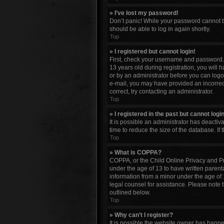
» I’ve lost my password!
Don’t panic! While your password cannot be 
should be able to log in again shortly.
Top
» I registered but cannot login!
First, check your username and password. 
13 years old during registration, you will 
or by an administrator before you can logon;
e-mail, you may have provided an incorrect
correct, try contacting an administrator.
Top
» I registered in the past but cannot log
It is possible an administrator has deacti
time to reduce the size of the database. If
Top
» What is COPPA?
COPPA, or the Child Online Privacy and Pro
under the age of 13 to have written parent
information from a minor under the age of 13
legal counsel for assistance. Please note 
outlined below.
Top
» Why can’t I register?
It is possible the website owner has bann