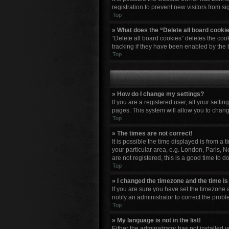
registration to prevent new visitors from s
Top
» What does the “Delete all board cooki
“Delete all board cookies” deletes the co
tracking if they have been enabled by the 
Top
» How do I change my settings?
If you are a registered user, all your setti
pages. This system will allow you to chang
Top
» The times are not correct!
It is possible the time displayed is from a
your particular area, e.g. London, Paris, N
are not registered, this is a good time to do
Top
» I changed the timezone and the time is 
If you are sure you have set the timezone a
notify an administrator to correct the probl
Top
» My language is not in the list!
Either the administrator has not installed 