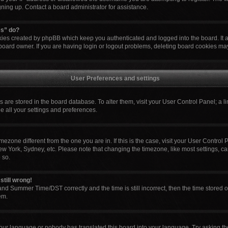
igning up. Contact a board administrator for assistance.
es” do?
okies created by phpBB which keep you authenticated and logged into the board. It 
board owner. If you are having login or logout problems, deleting board cookies ma
User Preferences and settings
ngs are stored in the board database. To alter them, visit your User Control Panel; a l
e all your settings and preferences.
 timezone different from the one you are in. If this is the case, visit your User Cont
ew York, Sydney, etc. Please note that changing the timezone, like most settings, ca
 so.
still wrong!
nd Summer Time/DST correctly and the time is still incorrect, then the time stored o
em.
your language or nobody has translated this board into your language. Try asking the 