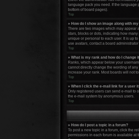
language pack you need. If the language pa
bottom of board pages).
Top
» How do I show an image along with m
There are two images which may appear al
stars, blocks or dots, indicating how many
unique or personal to each user. It is up 
use avatars, contact a board administrator
Top
» What is my rank and how do I change i
Ranks, which appear below your username, 
cannot directly change the wording of any 
increase your rank. Most boards will not to
Top
» When I click the e-mail link for a user 
Only registered users can send e-mail to oth
the e-mail system by anonymous users.
Top
» How do I post a topic in a forum?
To post a new topic in a forum, click the r
permissions in each forum is available at 