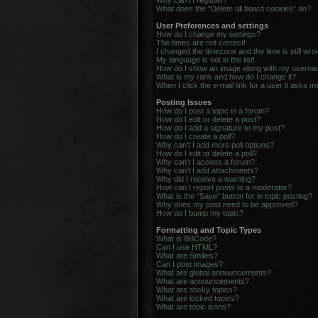
Why can’t I register?
What does the “Delete all board cookies” do?
User Preferences and settings
How do I change my settings?
The times are not correct!
I changed the timezone and the time is still wro
My language is not in the list!
How do I show an image along with my usern
What is my rank and how do I change it?
When I click the e-mail link for a user it asks m
Posting Issues
How do I post a topic in a forum?
How do I edit or delete a post?
How do I add a signature to my post?
How do I create a poll?
Why can’t I add more poll options?
How do I edit or delete a poll?
Why can’t I access a forum?
Why can’t I add attachments?
Why did I receive a warning?
How can I report posts to a moderator?
What is the “Save” button for in topic posting?
Why does my post need to be approved?
How do I bump my topic?
Formatting and Topic Types
What is BBCode?
Can I use HTML?
What are Smilies?
Can I post images?
What are global announcements?
What are announcements?
What are sticky topics?
What are locked topics?
What are topic icons?