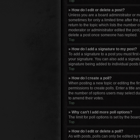
Top
» How do I edit or delete a post?
Unless you are a board administrator or mod
sometimes for only a limited time after the
return to the topic which lists the number o
moderator or administrator edited the post
delete a post once someone has replied.
Top
» How do I add a signature to my post?
To add a signature to a post you must firs
your signature. You can also add a signature
signature being added to individual posts 
Top
» How do I create a poll?
When posting a new topic or editing the firs
permissions to create polls. Enter a title a
the number of options users may select durin
to amend their votes.
Top
» Why can’t I add more poll options?
The limit for poll options is set by the bo
Top
» How do I edit or delete a poll?
As with posts, polls can only be edited by th