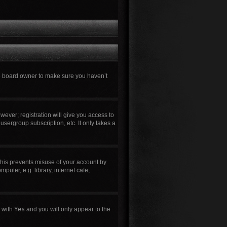
he board owner to make sure you haven’t
wever; registration will give you access to
usergroup subscription, etc. It only takes a
This prevents misuse of your account by
uter, e.g. library, internet cafe,
n with
Yes
and you will only appear to the