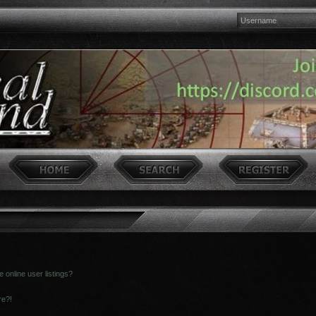
online user listings?
re?!