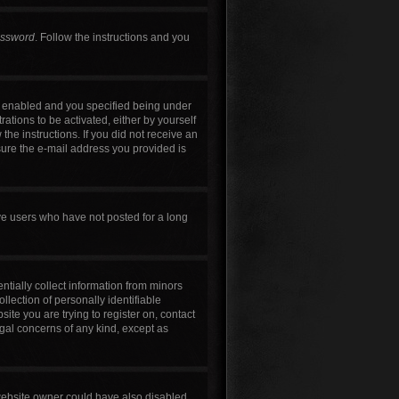
assword
. Follow the instructions and you
s enabled and you specified being under
rations to be activated, either by yourself
the instructions. If you did not receive an
sure the e-mail address you provided is
ve users who have not posted for a long
ntially collect information from minors
lection of personally identifiable
site you are trying to register on, contact
egal concerns of any kind, except as
 website owner could have also disabled