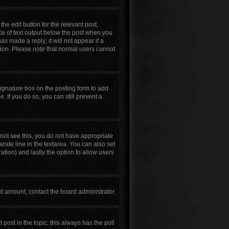
he edit button for the relevant post,
ece of text output below the post when you
as made a reply; it will not appear if a
tion. Please note that normal users cannot
signature
box on the posting form to add
. If you do so, you can still prevent a
annot see this, you do not have appropriate
arate line in the textarea. You can also set
ration) and lastly the option to allow users
wed amount, contact the board administrator.
t post in the topic; this always has the poll