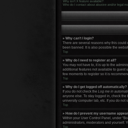
Why isn’t X feature available?
Who do I contact about abusive and/or legal mat
» Why can’t I login?
There are several reasons why this could 
been banned. It is also possible the websit
Top
» Why do I need to register at all?
You may not have to, it is up to the admini
additional features not available to guest 
few moments to register so it is recommen
Top
» Why do I get logged off automatically?
If you do not check the
Log me in automati
anyone else. To stay logged in, check the 
university computer lab, etc. If you do not
Top
» How do I prevent my username appearin
Within your User Control Panel, under “Boa
administrators, moderators and yourself. Y
Top