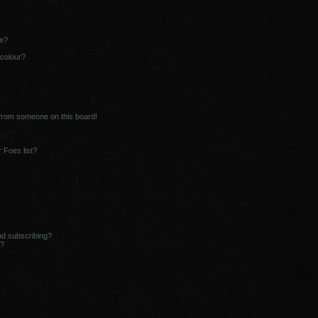
ne?
 colour?
 from someone on this board!
 Foes list?
nd subscribing?
s?