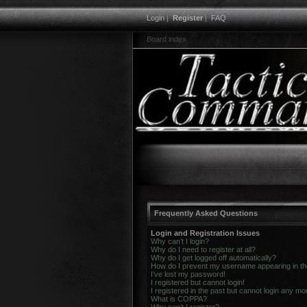
Login
|
Register
|
FAQ
Board index
Frequently Asked Questions
Login and Registration Issues
Why can’t I login?
Why do I need to register at all?
Why do I get logged off automatically?
How do I prevent my username appearing in the 
I’ve lost my password!
I registered but cannot login!
I registered in the past but cannot login any mo
What is COPPA?