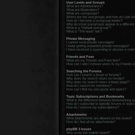
User Levels and Groups
What are Administrators?
What are Moderators?
What are usergroups?
Where are the usergroups and how do I join o
How do I become a usergroup leader?
Why do some usergroups appear in a different
What is a “Default usergroup”?
What is “The team” link?
Private Messaging
I cannot send private messages!
I keep getting unwanted private messages!
I have received a spamming or abusive e-mail
Friends and Foes
What are my Friends and Foes lists?
How can I add / remove users to my Friends or
Searching the Forums
How can I search a forum or forums?
Why does my search return no results?
Why does my search return a blank page!?
How do I search for members?
How can I find my own posts and topics?
Topic Subscriptions and Bookmarks
What is the difference between bookmarking a
How do I subscribe to specific forums or topic
How do I remove my subscriptions?
Attachments
What attachments are allowed on this board?
How do I find all my attachments?
phpBB 3 Issues
Who wrote this bulletin board?