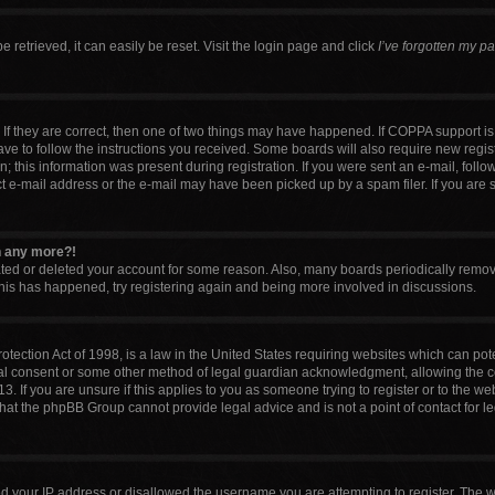
retrieved, it can easily be reset. Visit the login page and click
I’ve forgotten my p
If they are correct, then one of two things may have happened. If COPPA support i
have to follow the instructions you received. Some boards will also require new regist
 this information was present during registration. If you were sent an e-mail, follow 
 e-mail address or the e-mail may have been picked up by a spam filer. If you are 
in any more?!
vated or deleted your account for some reason. Also, many boards periodically remo
 this has happened, try registering again and being more involved in discussions.
tection Act of 1998, is a law in the United States requiring websites which can pote
al consent or some other method of legal guardian acknowledgment, allowing the col
. If you are unsure if this applies to you as someone trying to register or to the web
that the phpBB Group cannot provide legal advice and is not a point of contact for l
ed your IP address or disallowed the username you are attempting to register. The