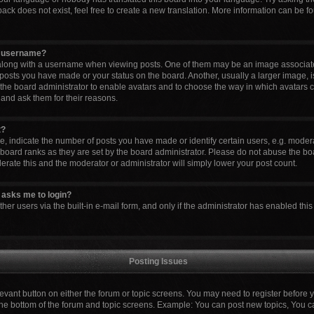
ck does not exist, feel free to create a new translation. More information can be fo
y username?
ong with a username when viewing posts. One of them may be an image associated 
 posts you have made or your status on the board. Another, usually a larger image, 
to the board administrator to enable avatars and to choose the way in which avatars 
 and ask them for their reasons.
t?
indicate the number of posts you have made or identify certain users, e.g. modera
board ranks as they are set by the board administrator. Please do not abuse the boa
lerate this and the moderator or administrator will simply lower your post count.
it asks me to login?
er users via the built-in e-mail form, and only if the administrator has enabled this 
Posting Issues
elevant button on either the forum or topic screens. You may need to register before 
the bottom of the forum and topic screens. Example: You can post new topics, You can