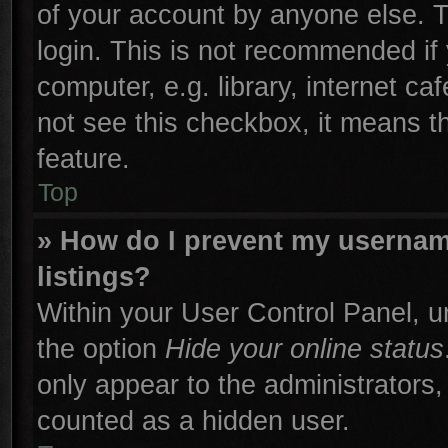
of your account by anyone else. T
login. This is not recommended if
computer, e.g. library, internet ca
not see this checkbox, it means t
feature.
Top
» How do I prevent my username
listings?
Within your User Control Panel, un
the option
Hide your online status
only appear to the administrators,
counted as a hidden user.