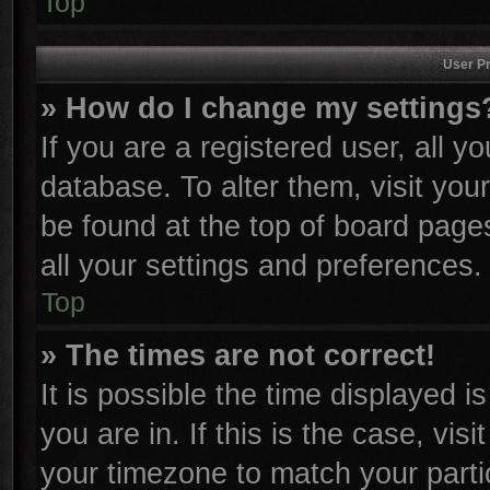
Top
User Pr
» How do I change my settings
If you are a registered user, all y
database. To alter them, visit you
be found at the top of board page
all your settings and preferences.
Top
» The times are not correct!
It is possible the time displayed i
you are in. If this is the case, vi
your timezone to match your parti