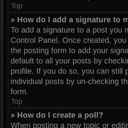
Top
» How do I add a signature to 
To add a signature to a post you m
Control Panel. Once created, yo
the posting form to add your sign
default to all your posts by check
profile. If you do so, you can stil
individual posts by un-checking th
form.
Top
» How do I create a poll?
When posting a new topic or editing 