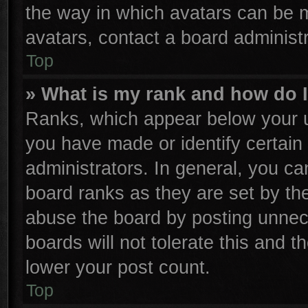
the way in which avatars can be m
avatars, contact a board administr
Top
» What is my rank and how do I
Ranks, which appear below your u
you have made or identify certain
administrators. In general, you ca
board ranks as they are set by th
abuse the board by posting unnece
boards will not tolerate this and t
lower your post count.
Top