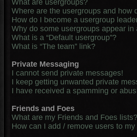
What are usergroups?
Where are the usergroups and how d
How do I become a usergroup leade
Why do some usergroups appear in a 
What is a “Default usergroup”?
What is “The team” link?
Private Messaging
I cannot send private messages!
I keep getting unwanted private me
I have received a spamming or abus
Friends and Foes
What are my Friends and Foes lists
How can I add / remove users to my 