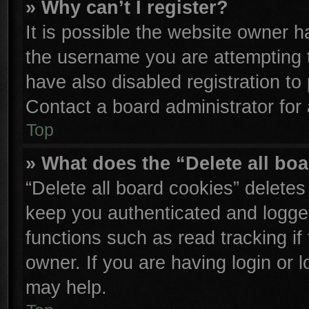
» Why can’t I register?
It is possible the website owner 
the username you are attempting 
have also disabled registration to
Contact a board administrator for
Top
» What does the “Delete all bo
“Delete all board cookies” delete
keep you authenticated and logged
functions such as read tracking i
owner. If you are having login or 
may help.