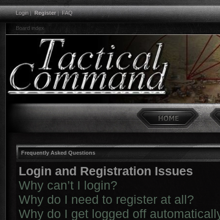
Login
|
Register
|
FAQ
Board index
Frequently Asked Questions
Login and Registration Issues
Why can’t I login?
Why do I need to register at all?
Why do I get logged off automaticall