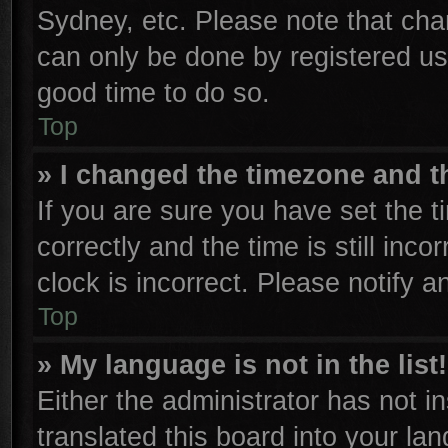
Sydney, etc. Please note that cha
can only be done by registered user
good time to do so.
Top
» I changed the timezone and th
If you are sure you have set th
correctly and the time is still inco
clock is incorrect. Please notify a
Top
» My language is not in the list!
Either the administrator has not 
translated this board into your la