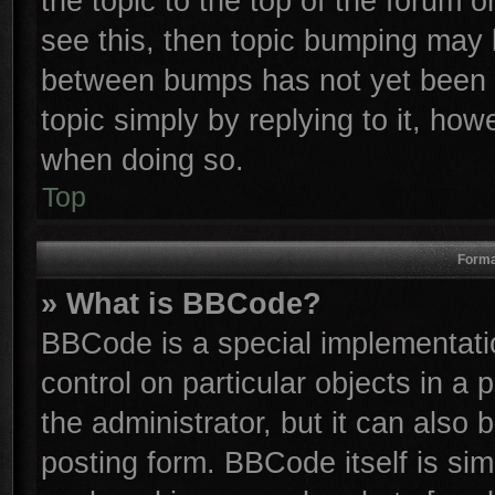
the topic to the top of the forum o
see this, then topic bumping may 
between bumps has not yet been r
topic simply by replying to it, how
when doing so.
Top
Forma
» What is BBCode?
BBCode is a special implementatio
control on particular objects in a
the administrator, but it can also
posting form. BBCode itself is sim