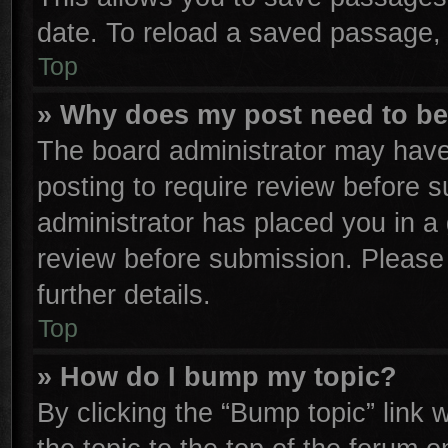
date. To reload a saved passage, 
Top
» Why does my post need to b
The board administrator may have
posting to require review before su
administrator has placed you in a
review before submission. Please 
further details.
Top
» How do I bump my topic?
By clicking the “Bump topic” link