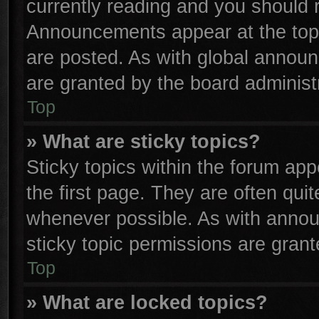
currently reading and you should
Announcements appear at the top 
are posted. As with global anno
are granted by the board administr
Top
» What are sticky topics?
Sticky topics within the forum a
the first page. They are often qu
whenever possible. As with anno
sticky topic permissions are grant
Top
» What are locked topics?