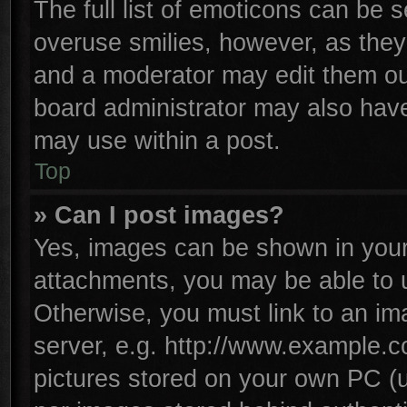
The full list of emoticons can be s
overuse smilies, however, as they
and a moderator may edit them ou
board administrator may also have 
may use within a post.
Top
» Can I post images?
Yes, images can be shown in your 
attachments, you may be able to 
Otherwise, you must link to an im
server, e.g. http://www.example.co
pictures stored on your own PC (un