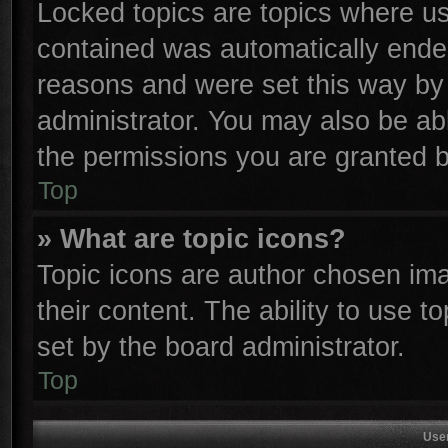
Locked topics are topics where use
contained was automatically ende
reasons and were set this way by 
administrator. You may also be ab
the permissions you are granted b
Top
» What are topic icons?
Topic icons are author chosen ima
their content. The ability to use 
set by the board administrator.
Top
Use