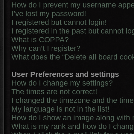
How do I prevent my username appear
I’ve lost my password!
I registered but cannot login!
I registered in the past but cannot l
What is COPPA?
Why can’t I register?
What does the “Delete all board coo
User Preferences and settings
How do I change my settings?
The times are not correct!
I changed the timezone and the time i
My language is not in the list!
How do I show an image along with
What is my rank and how do I chang