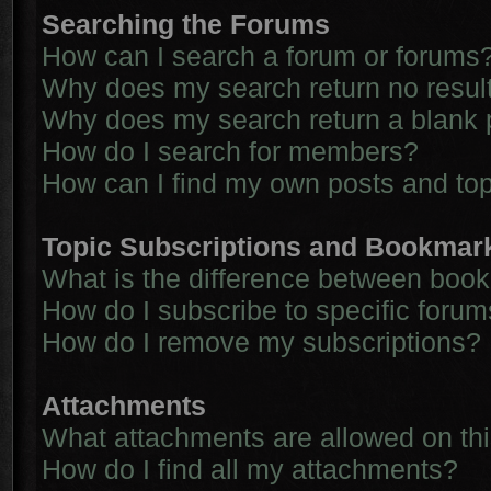
Searching the Forums
How can I search a forum or forums
Why does my search return no resul
Why does my search return a blank 
How do I search for members?
How can I find my own posts and to
Topic Subscriptions and Bookmar
What is the difference between boo
How do I subscribe to specific forum
How do I remove my subscriptions?
Attachments
What attachments are allowed on th
How do I find all my attachments?