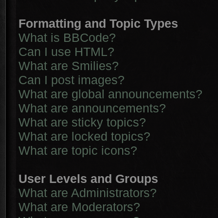
Formatting and Topic Types
What is BBCode?
Can I use HTML?
What are Smilies?
Can I post images?
What are global announcements?
What are announcements?
What are sticky topics?
What are locked topics?
What are topic icons?
User Levels and Groups
What are Administrators?
What are Moderators?