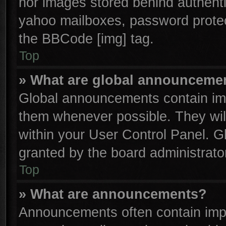
nor images stored behind authenti
yahoo mailboxes, password protect
the BBCode [img] tag.
Top
» What are global announceme
Global announcements contain imp
them whenever possible. They will
within your User Control Panel. 
granted by the board administrator
Top
» What are announcements?
Announcements often contain impo