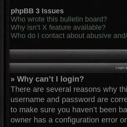
phpBB 3 Issues
Who wrote this bulletin board?
Why isn’t X feature available?
Who do I contact about abusive and/o
Login 
» Why can’t I login?
There are several reasons why thi
username and password are correc
to make sure you haven’t been ban
owner has a configuration error on