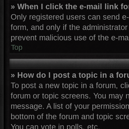
» When I click the e-mail link f
Only registered users can send e-m
form, and only if the administrator
prevent malicious use of the e-m
Top
» How do I post a topic in a fo
To post a new topic in a forum, cli
forum or topic screens. You may n
message. A list of your permission
bottom of the forum and topic sc
You can vote in polls, etc.