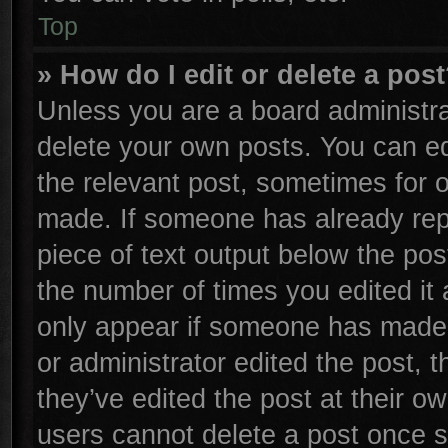
Top
» How do I edit or delete a pos
Unless you are a board administra
delete your own posts. You can edi
the relevant post, sometimes for o
made. If someone has already repli
piece of text output below the pos
the number of times you edited it 
only appear if someone has made a 
or administrator edited the post,
they’ve edited the post at their o
users cannot delete a post once 