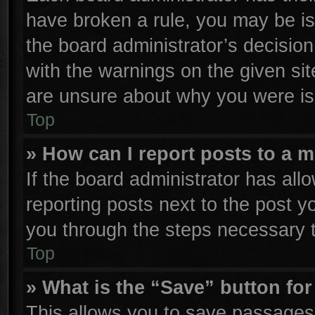
have broken a rule, you may be is
the board administrator’s decisio
with the warnings on the given sit
are unsure about why you were is
Top
» How can I report posts to a 
If the board administrator has all
reporting posts next to the post yo
you through the steps necessary t
Top
» What is the “Save” button for
This allows you to save passages 