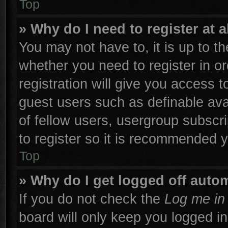
Top
» Why do I need to register at a
You may not have to, it is up to th
whether you need to register in 
registration will give you access t
guest users such as definable ava
of fellow users, usergroup subscri
to register so it is recommended 
Top
» Why do I get logged off autom
If you do not check the
Log me in 
board will only keep you logged in