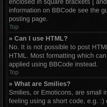
enclosed in square brackets [ and
information on BBCode see the g
posting page.
Top
» Can I use HTML?
No. It is not possible to post HTM
HTML. Most formatting which can
applied using BBCode instead.
Top
» What are Smilies?
Smilies, or Emoticons, are small
feeling using a short code, e.g. :