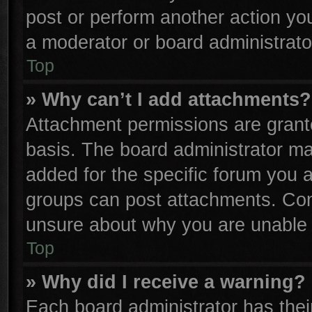
post or perform another action y
a moderator or board administrato
Top
» Why can’t I add attachments?
Attachment permissions are grante
basis. The board administrator m
added for the specific forum you a
groups can post attachments. Cont
unsure about why you are unable 
Top
» Why did I receive a warning?
Each board administrator has their 