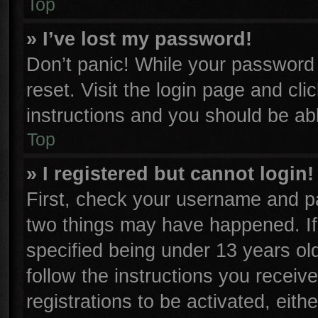
Top
» I’ve lost my password!
Don’t panic! While your password c
reset. Visit the login page and cli
instructions and you should be able
Top
» I registered but cannot login!
First, check your username and pa
two things may have happened. I
specified being under 13 years old
follow the instructions you receiv
registrations to be activated, eith