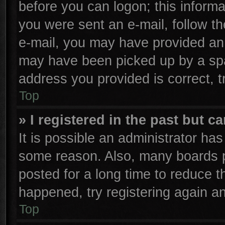
before you can logon; this informa
you were sent an e-mail, follow the
e-mail, you may have provided an 
may have been picked up by a spam
address you provided is correct, t
Top
» I registered in the past but 
It is possible an administrator ha
some reason. Also, many boards p
posted for a long time to reduce th
happened, try registering again a
Top