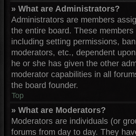
» What are Administrators?
Administrators are members assign
the entire board. These members c
including setting permissions, ba
moderators, etc., dependent upon
he or she has given the other adm
moderator capabilities in all foru
the board founder.
Top
» What are Moderators?
Moderators are individuals (or gro
forums from day to day. They have 