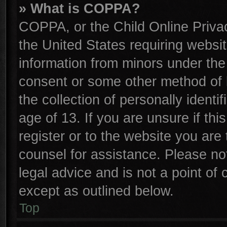
» What is COPPA?
COPPA, or the Child Online Privac
the United States requiring websit
information from minors under the
consent or some other method of 
the collection of personally identi
age of 13. If you are unsure if th
register or to the website you are 
counsel for assistance. Please n
legal advice and is not a point of 
except as outlined below.
Top