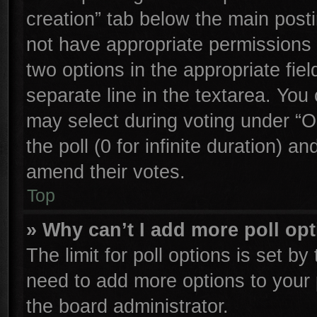
creation” tab below the main posti
not have appropriate permissions to
two options in the appropriate fie
separate line in the textarea. You
may select during voting under “Op
the poll (0 for infinite duration) an
amend their votes.
Top
» Why can’t I add more poll op
The limit for poll options is set by
need to add more options to your 
the board administrator.