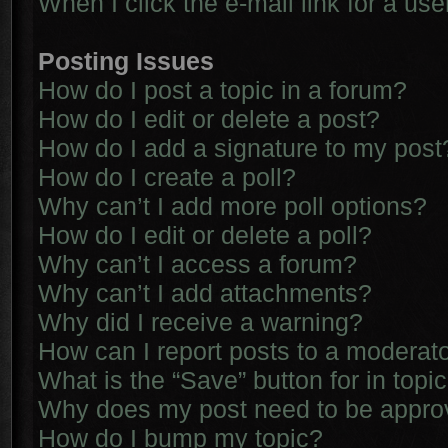
When I click the e-mail link for a use
Posting Issues
How do I post a topic in a forum?
How do I edit or delete a post?
How do I add a signature to my post
How do I create a poll?
Why can’t I add more poll options?
How do I edit or delete a poll?
Why can’t I access a forum?
Why can’t I add attachments?
Why did I receive a warning?
How can I report posts to a moderat
What is the “Save” button for in topi
Why does my post need to be appr
How do I bump my topic?