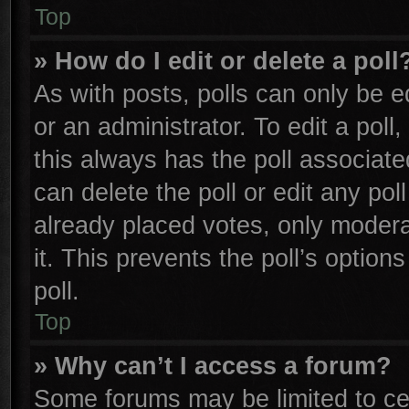
Top
» How do I edit or delete a poll
As with posts, polls can only be e
or an administrator. To edit a poll, 
this always has the poll associated
can delete the poll or edit any po
already placed votes, only moderat
it. This prevents the poll’s opti
poll.
Top
» Why can’t I access a forum?
Some forums may be limited to cer