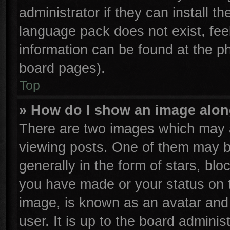
administrator if they can install t
language pack does not exist, feel
information can be found at the p
board pages).
Top
» How do I show an image alo
There are two images which may 
viewing posts. One of them may b
generally in the form of stars, bl
you have made or your status on t
image, is known as an avatar and 
user. It is up to the board admini