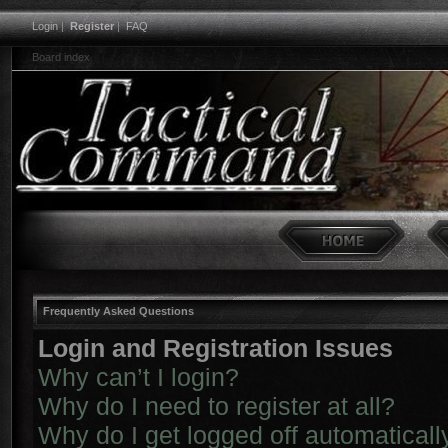
Login
|
Register
|
FAQ
Board index
Frequently Asked Questions
Login and Registration Issues
Why can’t I login?
Why do I need to register at all?
Why do I get logged off automaticall