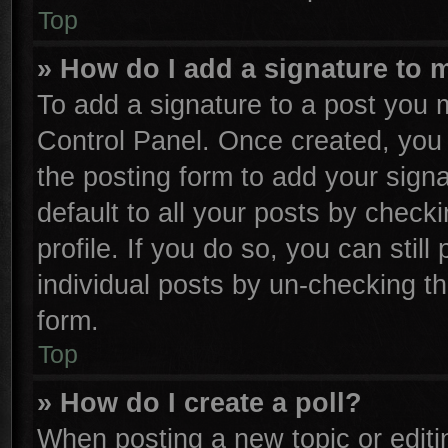
Top
» How do I add a signature to 
To add a signature to a post you m
Control Panel. Once created, yo
the posting form to add your sign
default to all your posts by check
profile. If you do so, you can stil
individual posts by un-checking th
form.
Top
» How do I create a poll?
When posting a new topic or editing 