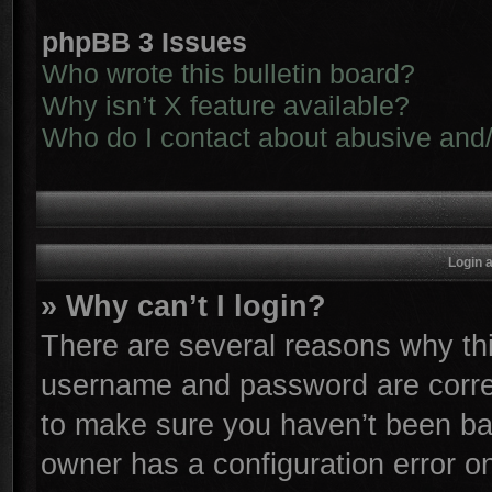
phpBB 3 Issues
Who wrote this bulletin board?
Why isn’t X feature available?
Who do I contact about abusive and/o
Login 
» Why can’t I login?
There are several reasons why thi
username and password are correc
to make sure you haven’t been ban
owner has a configuration error on