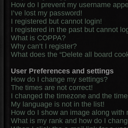
How do I prevent my username appear
I’ve lost my password!
I registered but cannot login!
I registered in the past but cannot l
What is COPPA?
Why can’t I register?
What does the “Delete all board coo
User Preferences and settings
How do I change my settings?
The times are not correct!
I changed the timezone and the time i
My language is not in the list!
How do I show an image along with
What is my rank and how do I chang