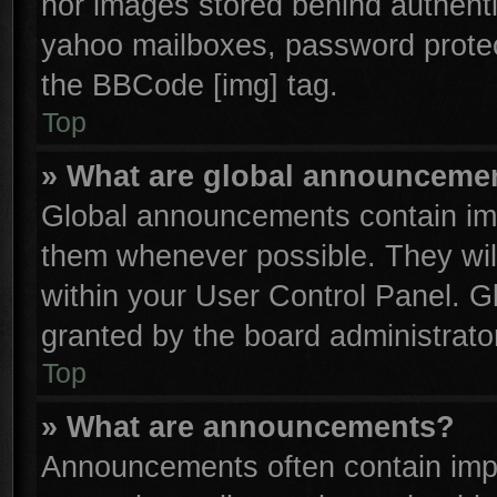
nor images stored behind authenti
yahoo mailboxes, password protect
the BBCode [img] tag.
Top
» What are global announceme
Global announcements contain imp
them whenever possible. They will
within your User Control Panel. 
granted by the board administrator
Top
» What are announcements?
Announcements often contain impo