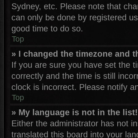
Sydney, etc. Please note that cha
can only be done by registered user
good time to do so.
Top
» I changed the timezone and th
If you are sure you have set th
correctly and the time is still inco
clock is incorrect. Please notify a
Top
» My language is not in the list!
Either the administrator has not 
translated this board into your la