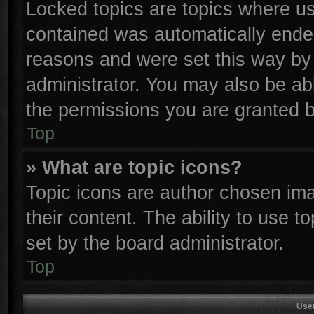
Locked topics are topics where use
contained was automatically ende
reasons and were set this way by 
administrator. You may also be ab
the permissions you are granted b
Top
» What are topic icons?
Topic icons are author chosen ima
their content. The ability to use 
set by the board administrator.
Top
Use