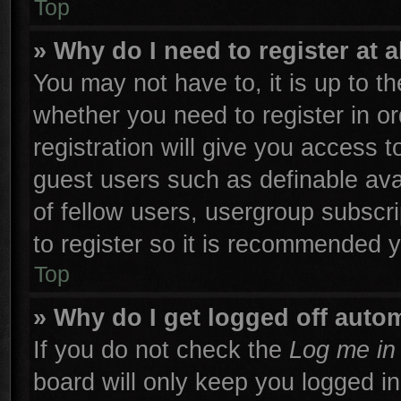
Top
» Why do I need to register at a
You may not have to, it is up to th
whether you need to register in 
registration will give you access t
guest users such as definable ava
of fellow users, usergroup subscri
to register so it is recommended 
Top
» Why do I get logged off autom
If you do not check the
Log me in 
board will only keep you logged in