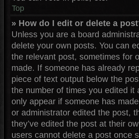
Top
» How do I edit or delete a pos
Unless you are a board administra
delete your own posts. You can edi
the relevant post, sometimes for o
made. If someone has already repli
piece of text output below the pos
the number of times you edited it 
only appear if someone has made a 
or administrator edited the post,
they’ve edited the post at their o
users cannot delete a post once 