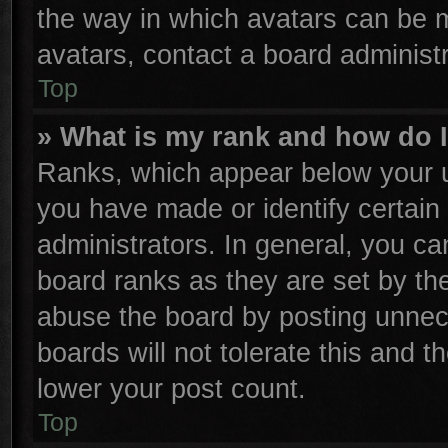
the way in which avatars can be m
avatars, contact a board administr
Top
» What is my rank and how do I
Ranks, which appear below your u
you have made or identify certain
administrators. In general, you ca
board ranks as they are set by th
abuse the board by posting unnece
boards will not tolerate this and t
lower your post count.
Top