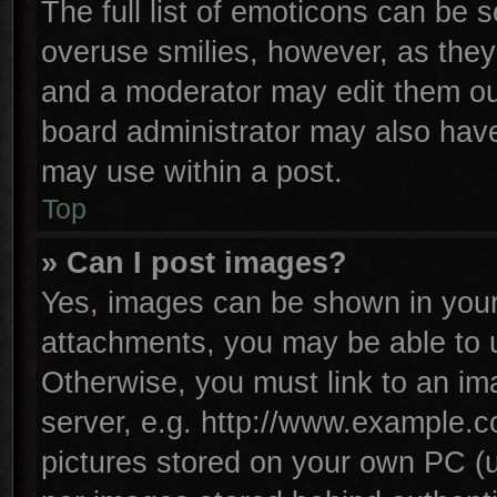
The full list of emoticons can be s
overuse smilies, however, as they
and a moderator may edit them ou
board administrator may also have 
may use within a post.
Top
» Can I post images?
Yes, images can be shown in your 
attachments, you may be able to 
Otherwise, you must link to an im
server, e.g. http://www.example.co
pictures stored on your own PC (un