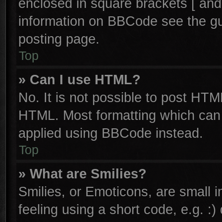
enclosed in square brackets [ and
information on BBCode see the g
posting page.
Top
» Can I use HTML?
No. It is not possible to post HTM
HTML. Most formatting which can
applied using BBCode instead.
Top
» What are Smilies?
Smilies, or Emoticons, are small
feeling using a short code, e.g. :