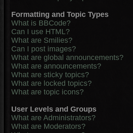
Formatting and Topic Types
What is BBCode?
Can I use HTML?
What are Smilies?
Can I post images?
What are global announcements?
What are announcements?
What are sticky topics?
What are locked topics?
What are topic icons?
User Levels and Groups
What are Administrators?
What are Moderators?