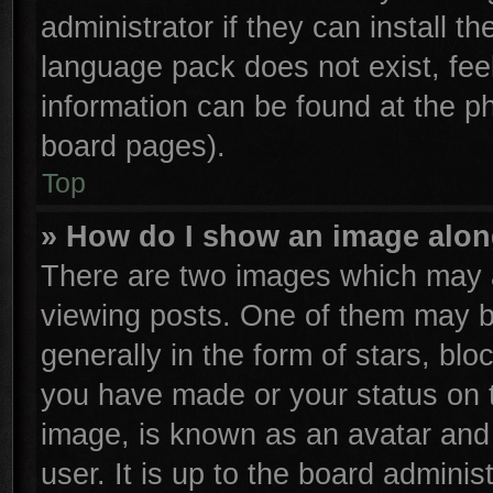
administrator if they can install t
language pack does not exist, feel
information can be found at the p
board pages).
Top
» How do I show an image alo
There are two images which may 
viewing posts. One of them may b
generally in the form of stars, bl
you have made or your status on t
image, is known as an avatar and 
user. It is up to the board admini