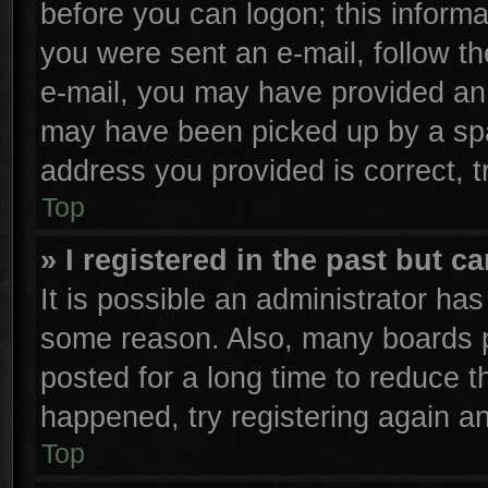
before you can logon; this informa
you were sent an e-mail, follow the
e-mail, you may have provided an 
may have been picked up by a spam
address you provided is correct, t
Top
» I registered in the past but 
It is possible an administrator ha
some reason. Also, many boards p
posted for a long time to reduce th
happened, try registering again a
Top