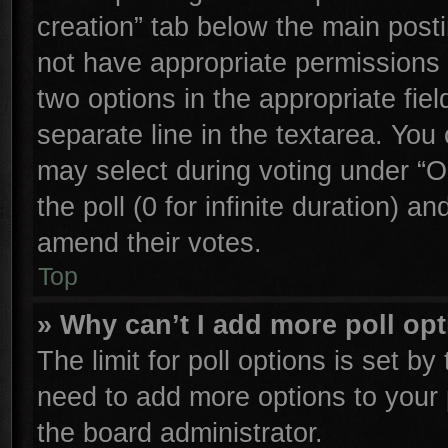
creation” tab below the main posti
not have appropriate permissions to
two options in the appropriate fie
separate line in the textarea. You
may select during voting under “Op
the poll (0 for infinite duration) an
amend their votes.
Top
» Why can’t I add more poll op
The limit for poll options is set by
need to add more options to your 
the board administrator.