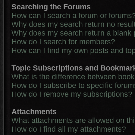
Searching the Forums
How can I search a forum or forums
Why does my search return no resul
Why does my search return a blank 
How do I search for members?
How can I find my own posts and to
Topic Subscriptions and Bookmar
What is the difference between boo
How do I subscribe to specific forum
How do I remove my subscriptions?
Attachments
What attachments are allowed on th
How do I find all my attachments?