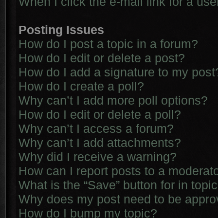
When I click the e-mail link for a use
Posting Issues
How do I post a topic in a forum?
How do I edit or delete a post?
How do I add a signature to my post
How do I create a poll?
Why can’t I add more poll options?
How do I edit or delete a poll?
Why can’t I access a forum?
Why can’t I add attachments?
Why did I receive a warning?
How can I report posts to a moderat
What is the “Save” button for in topi
Why does my post need to be appr
How do I bump my topic?