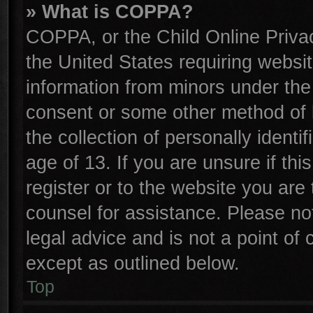
» What is COPPA?
COPPA, or the Child Online Privac
the United States requiring websit
information from minors under the
consent or some other method of 
the collection of personally identi
age of 13. If you are unsure if th
register or to the website you are 
counsel for assistance. Please n
legal advice and is not a point of 
except as outlined below.
Top