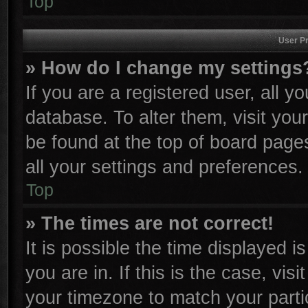
Top
User Pr
» How do I change my settings
If you are a registered user, all y
database. To alter them, visit you
be found at the top of board page
all your settings and preferences.
Top
» The times are not correct!
It is possible the time displayed i
you are in. If this is the case, vi
your timezone to match your parti