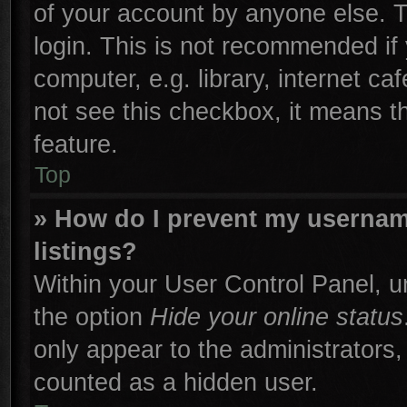
of your account by anyone else. T
login. This is not recommended if
computer, e.g. library, internet ca
not see this checkbox, it means t
feature.
Top
» How do I prevent my username
listings?
Within your User Control Panel, un
the option
Hide your online status
only appear to the administrators,
counted as a hidden user.