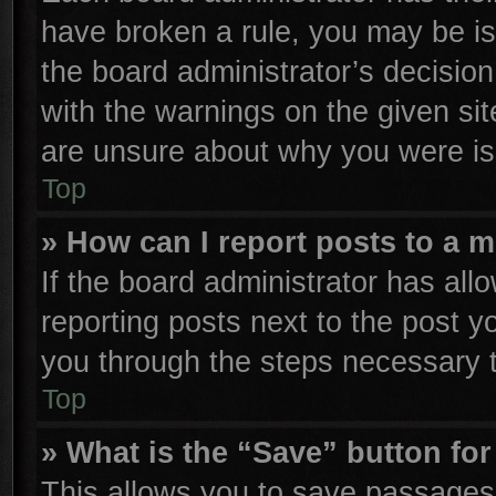
have broken a rule, you may be is
the board administrator’s decisio
with the warnings on the given sit
are unsure about why you were is
Top
» How can I report posts to a 
If the board administrator has all
reporting posts next to the post yo
you through the steps necessary t
Top
» What is the “Save” button for
This allows you to save passages 