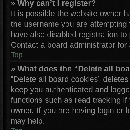
» Why can’t I register?
It is possible the website owner 
the username you are attempting 
have also disabled registration to
Contact a board administrator for
Top
» What does the “Delete all bo
“Delete all board cookies” delete
keep you authenticated and logged
functions such as read tracking i
owner. If you are having login or 
may help.