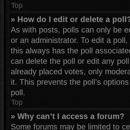
Top
» How do I edit or delete a poll
As with posts, polls can only be e
or an administrator. To edit a poll, 
this always has the poll associated
can delete the poll or edit any po
already placed votes, only moderat
it. This prevents the poll’s opti
poll.
Top
» Why can’t I access a forum?
Some forums may be limited to cer