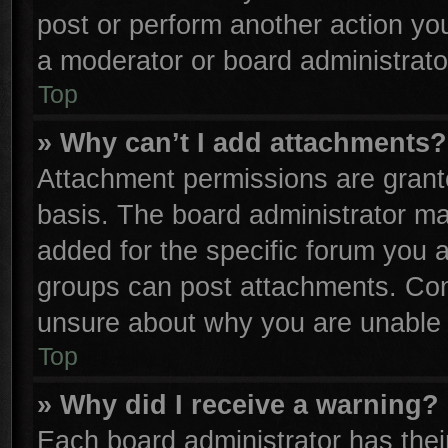
post or perform another action y
a moderator or board administrato
Top
» Why can’t I add attachments?
Attachment permissions are grante
basis. The board administrator m
added for the specific forum you a
groups can post attachments. Cont
unsure about why you are unable 
Top
» Why did I receive a warning?
Each board administrator has their 