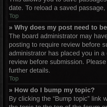
date. To reload a saved passage, 
Top
» Why does my post need to b
The board administrator may have
posting to require review before su
administrator has placed you in a
review before submission. Please 
further details.
Top
» How do I bump my topic?
By clicking the “Bump topic” link