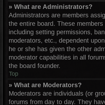
» What are Administrators?
Administrators are members assign
the entire board. These members c
including setting permissions, ba
moderators, etc., dependent upon
he or she has given the other adm
moderator capabilities in all foru
the board founder.
Top
» What are Moderators?
Moderators are individuals (or gro
forums from day to day. They have 