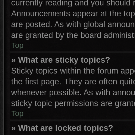
currently reading and you should
Announcements appear at the top 
are posted. As with global anno
are granted by the board administr
Top
» What are sticky topics?
Sticky topics within the forum a
the first page. They are often qu
whenever possible. As with anno
sticky topic permissions are grant
Top
» What are locked topics?