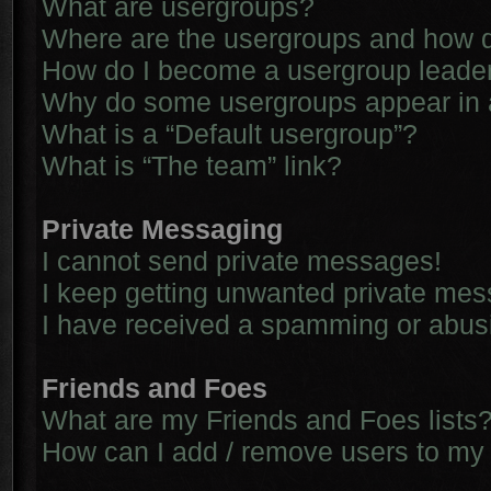
What are usergroups?
Where are the usergroups and how d
How do I become a usergroup leade
Why do some usergroups appear in a 
What is a “Default usergroup”?
What is “The team” link?
Private Messaging
I cannot send private messages!
I keep getting unwanted private me
I have received a spamming or abus
Friends and Foes
What are my Friends and Foes lists
How can I add / remove users to my 