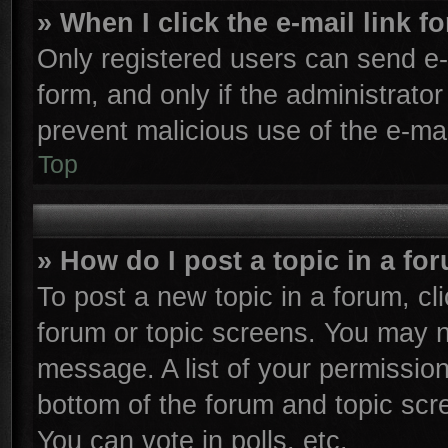
» When I click the e-mail link f
Only registered users can send e-m
form, and only if the administrator
prevent malicious use of the e-m
Top
» How do I post a topic in a fo
To post a new topic in a forum, cli
forum or topic screens. You may n
message. A list of your permission
bottom of the forum and topic sc
You can vote in polls, etc.