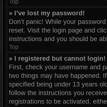
Top
» I’ve lost my password!
Don’t panic! While your password c
reset. Visit the login page and cli
instructions and you should be able
Top
» I registered but cannot login!
First, check your username and pa
two things may have happened. I
specified being under 13 years old
follow the instructions you receiv
registrations to be activated, eith