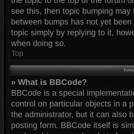
the topic to the top of the forum o
see this, then topic bumping may 
between bumps has not yet been r
topic simply by replying to it, how
when doing so.
Top
Forma
» What is BBCode?
BBCode is a special implementatio
control on particular objects in a
the administrator, but it can also
posting form. BBCode itself is sim