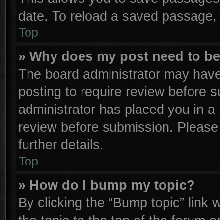
date. To reload a saved passage, 
Top
» Why does my post need to b
The board administrator may have
posting to require review before su
administrator has placed you in a
review before submission. Please 
further details.
Top
» How do I bump my topic?
By clicking the “Bump topic” link