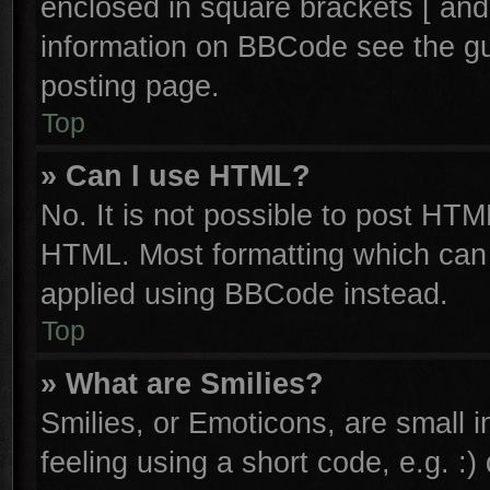
enclosed in square brackets [ and
information on BBCode see the g
posting page.
Top
» Can I use HTML?
No. It is not possible to post HTM
HTML. Most formatting which can
applied using BBCode instead.
Top
» What are Smilies?
Smilies, or Emoticons, are small
feeling using a short code, e.g. :