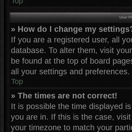
Top
User Pr
» How do I change my settings
If you are a registered user, all y
database. To alter them, visit you
be found at the top of board page
all your settings and preferences.
Top
» The times are not correct!
It is possible the time displayed i
you are in. If this is the case, vi
your timezone to match your parti