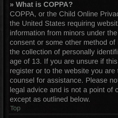
» What is COPPA?
COPPA, or the Child Online Privac
the United States requiring websit
information from minors under the
consent or some other method of 
the collection of personally identi
age of 13. If you are unsure if th
register or to the website you are 
counsel for assistance. Please n
legal advice and is not a point of 
except as outlined below.
Top