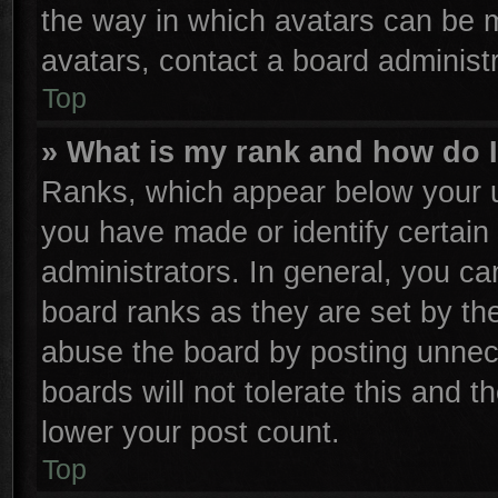
the way in which avatars can be m
avatars, contact a board administr
Top
» What is my rank and how do I
Ranks, which appear below your u
you have made or identify certain
administrators. In general, you ca
board ranks as they are set by th
abuse the board by posting unnece
boards will not tolerate this and t
lower your post count.
Top