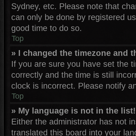
Sydney, etc. Please note that cha
can only be done by registered user
good time to do so.
Top
» I changed the timezone and th
If you are sure you have set th
correctly and the time is still inco
clock is incorrect. Please notify a
Top
» My language is not in the list!
Either the administrator has not 
translated this board into your la