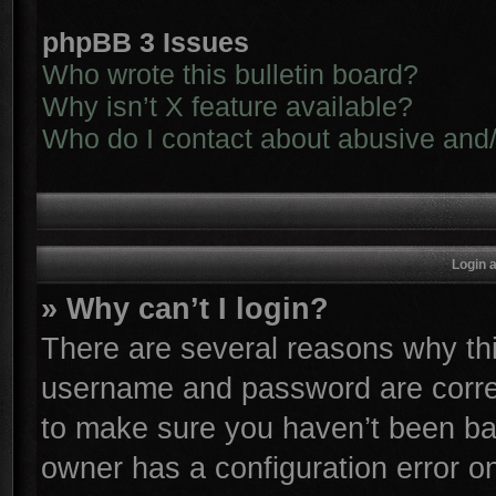
phpBB 3 Issues
Who wrote this bulletin board?
Why isn’t X feature available?
Who do I contact about abusive and/o
Login 
» Why can’t I login?
There are several reasons why thi
username and password are correc
to make sure you haven’t been ban
owner has a configuration error on