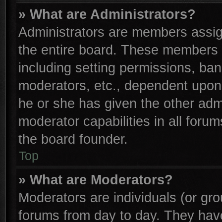
» What are Administrators?
Administrators are members assign
the entire board. These members c
including setting permissions, ba
moderators, etc., dependent upon
he or she has given the other adm
moderator capabilities in all foru
the board founder.
Top
» What are Moderators?
Moderators are individuals (or gro
forums from day to day. They have 