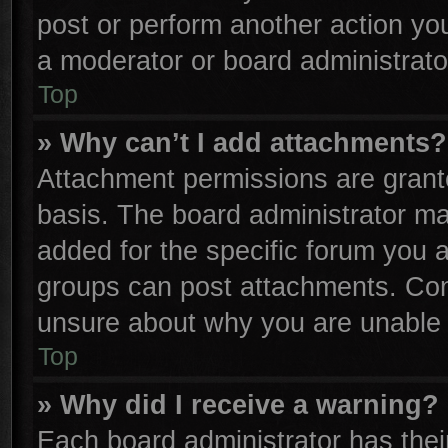
post or perform another action y
a moderator or board administrato
Top
» Why can’t I add attachments?
Attachment permissions are grante
basis. The board administrator m
added for the specific forum you a
groups can post attachments. Cont
unsure about why you are unable 
Top
» Why did I receive a warning?
Each board administrator has their 