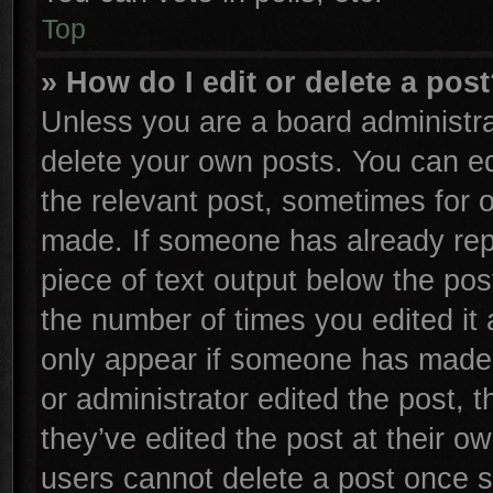
Top
» How do I edit or delete a pos
Unless you are a board administra
delete your own posts. You can edi
the relevant post, sometimes for o
made. If someone has already repli
piece of text output below the pos
the number of times you edited it 
only appear if someone has made a 
or administrator edited the post,
they’ve edited the post at their o
users cannot delete a post once 