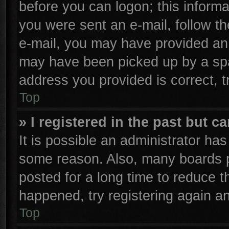
before you can logon; this informa
you were sent an e-mail, follow the
e-mail, you may have provided an 
may have been picked up by a spam
address you provided is correct, t
Top
» I registered in the past but 
It is possible an administrator ha
some reason. Also, many boards p
posted for a long time to reduce th
happened, try registering again a
Top