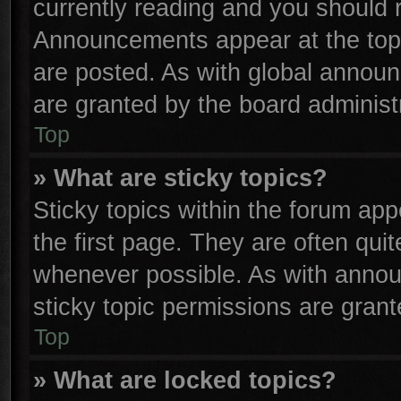
currently reading and you should
Announcements appear at the top 
are posted. As with global anno
are granted by the board administr
Top
» What are sticky topics?
Sticky topics within the forum a
the first page. They are often qu
whenever possible. As with anno
sticky topic permissions are grant
Top
» What are locked topics?