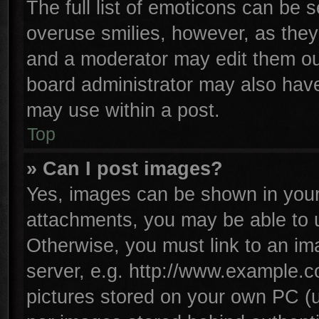
The full list of emoticons can be s
overuse smilies, however, as they
and a moderator may edit them ou
board administrator may also have 
may use within a post.
Top
» Can I post images?
Yes, images can be shown in your 
attachments, you may be able to 
Otherwise, you must link to an im
server, e.g. http://www.example.co
pictures stored on your own PC (un