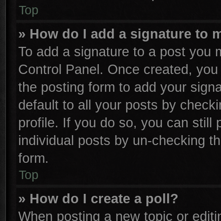
Top
» How do I add a signature to 
To add a signature to a post you m
Control Panel. Once created, yo
the posting form to add your sign
default to all your posts by check
profile. If you do so, you can stil
individual posts by un-checking th
form.
Top
» How do I create a poll?
When posting a new topic or editing 