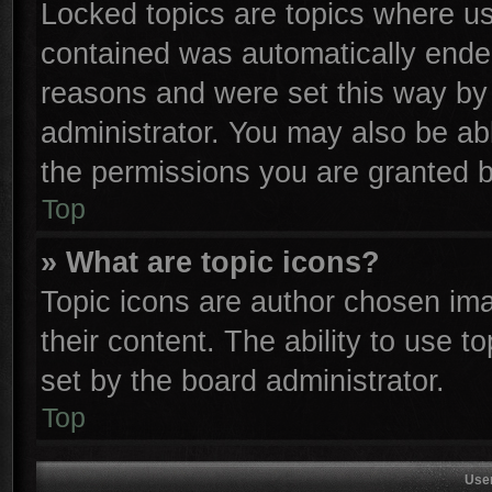
Locked topics are topics where use
contained was automatically ende
reasons and were set this way by 
administrator. You may also be ab
the permissions you are granted b
Top
» What are topic icons?
Topic icons are author chosen ima
their content. The ability to use 
set by the board administrator.
Top
Use