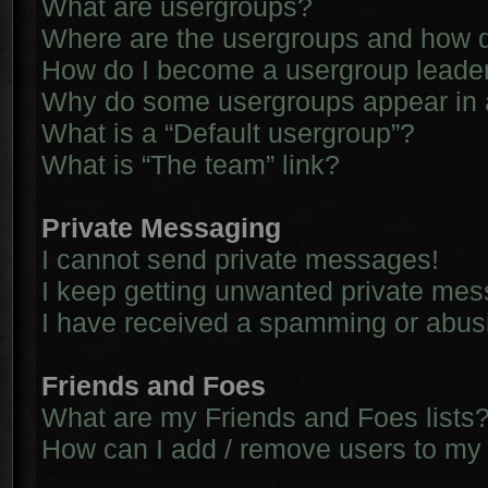
What are usergroups?
Where are the usergroups and how d
How do I become a usergroup leade
Why do some usergroups appear in a 
What is a “Default usergroup”?
What is “The team” link?
Private Messaging
I cannot send private messages!
I keep getting unwanted private me
I have received a spamming or abus
Friends and Foes
What are my Friends and Foes lists
How can I add / remove users to my 