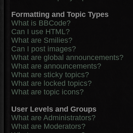
Formatting and Topic Types
What is BBCode?
Can I use HTML?
What are Smilies?
Can I post images?
What are global announcements?
What are announcements?
What are sticky topics?
What are locked topics?
What are topic icons?
User Levels and Groups
What are Administrators?
What are Moderators?