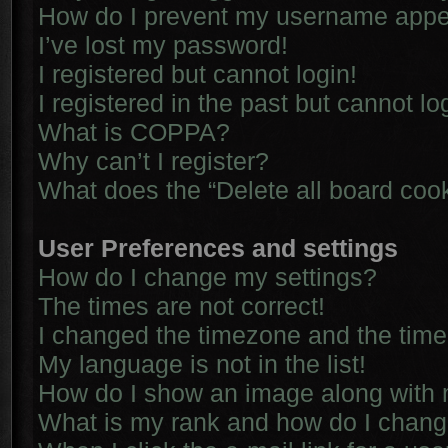
How do I prevent my username appear
I’ve lost my password!
I registered but cannot login!
I registered in the past but cannot l
What is COPPA?
Why can’t I register?
What does the “Delete all board coo
User Preferences and settings
How do I change my settings?
The times are not correct!
I changed the timezone and the time i
My language is not in the list!
How do I show an image along with
What is my rank and how do I chang