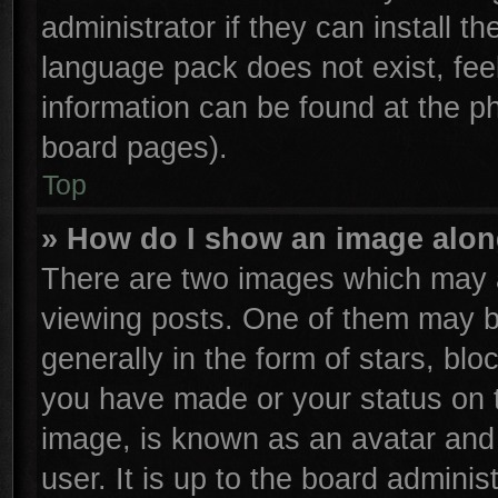
administrator if they can install t
language pack does not exist, feel
information can be found at the p
board pages).
Top
» How do I show an image alo
There are two images which may 
viewing posts. One of them may b
generally in the form of stars, bl
you have made or your status on t
image, is known as an avatar and 
user. It is up to the board admini