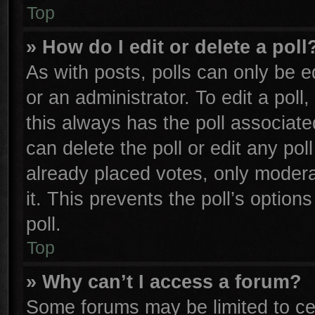
Top
» How do I edit or delete a poll
As with posts, polls can only be e
or an administrator. To edit a poll, 
this always has the poll associated
can delete the poll or edit any po
already placed votes, only moderat
it. This prevents the poll’s opti
poll.
Top
» Why can’t I access a forum?
Some forums may be limited to cer