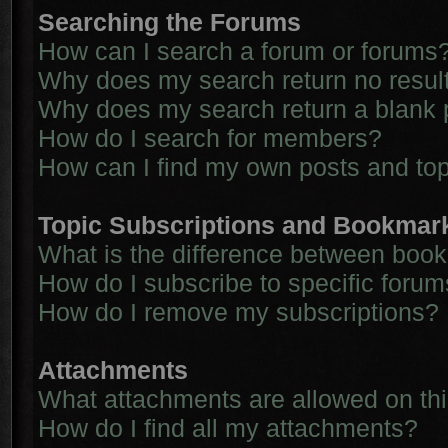
Searching the Forums
How can I search a forum or forums
Why does my search return no resul
Why does my search return a blank 
How do I search for members?
How can I find my own posts and to
Topic Subscriptions and Bookmar
What is the difference between boo
How do I subscribe to specific forum
How do I remove my subscriptions?
Attachments
What attachments are allowed on th
How do I find all my attachments?