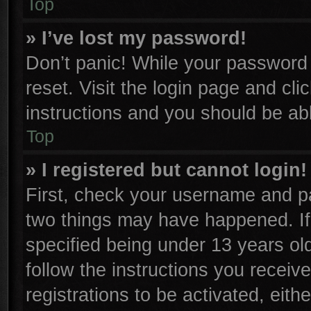
Top
» I’ve lost my password!
Don’t panic! While your password c
reset. Visit the login page and cli
instructions and you should be able
Top
» I registered but cannot login!
First, check your username and pa
two things may have happened. I
specified being under 13 years old
follow the instructions you receiv
registrations to be activated, eith