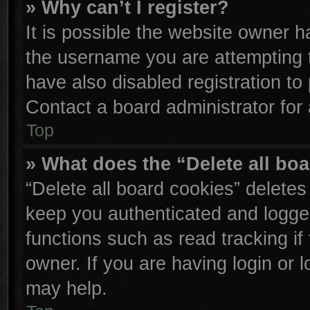
» Why can’t I register?
It is possible the website owner 
the username you are attempting 
have also disabled registration to
Contact a board administrator for
Top
» What does the “Delete all bo
“Delete all board cookies” delete
keep you authenticated and logged
functions such as read tracking i
owner. If you are having login or 
may help.