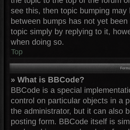
the topic to the top of the forum o
see this, then topic bumping may 
between bumps has not yet been r
topic simply by replying to it, how
when doing so.
Top
Forma
» What is BBCode?
BBCode is a special implementatio
control on particular objects in a
the administrator, but it can also
posting form. BBCode itself is sim