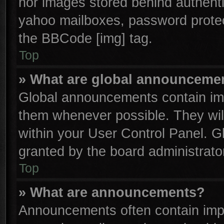
nor images stored behind authenti
yahoo mailboxes, password protect
the BBCode [img] tag.
Top
» What are global announceme
Global announcements contain imp
them whenever possible. They will
within your User Control Panel. 
granted by the board administrator
Top
» What are announcements?
Announcements often contain impo