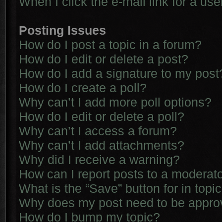
When I click the e-mail link for a use
Posting Issues
How do I post a topic in a forum?
How do I edit or delete a post?
How do I add a signature to my post
How do I create a poll?
Why can’t I add more poll options?
How do I edit or delete a poll?
Why can’t I access a forum?
Why can’t I add attachments?
Why did I receive a warning?
How can I report posts to a moderat
What is the “Save” button for in topi
Why does my post need to be appr
How do I bump my topic?