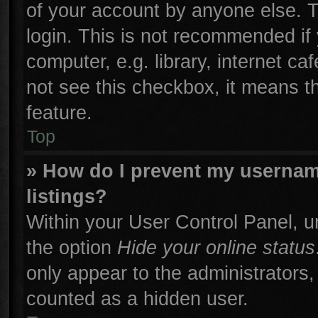
of your account by anyone else. T
login. This is not recommended if
computer, e.g. library, internet ca
not see this checkbox, it means t
feature.
Top
» How do I prevent my username
listings?
Within your User Control Panel, un
the option
Hide your online status
only appear to the administrators,
counted as a hidden user.