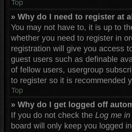
Top
» Why do I need to register at a
You may not have to, it is up to th
whether you need to register in 
registration will give you access t
guest users such as definable ava
of fellow users, usergroup subscri
to register so it is recommended 
Top
» Why do I get logged off autom
If you do not check the
Log me in 
board will only keep you logged in