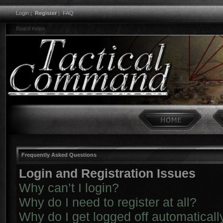
Login
|
Register
|
FAQ
Board index
Frequently Asked Questions
Login and Registration Issues
Why can’t I login?
Why do I need to register at all?
Why do I get logged off automaticall