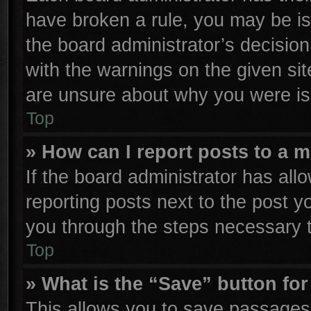
have broken a rule, you may be is
the board administrator’s decisio
with the warnings on the given sit
are unsure about why you were is
Top
» How can I report posts to a 
If the board administrator has all
reporting posts next to the post yo
you through the steps necessary t
Top
» What is the “Save” button for
This allows you to save passages 