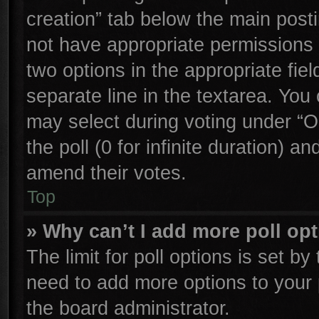
creation” tab below the main posti
not have appropriate permissions to
two options in the appropriate fie
separate line in the textarea. You
may select during voting under “Op
the poll (0 for infinite duration) an
amend their votes.
Top
» Why can’t I add more poll op
The limit for poll options is set by
need to add more options to your 
the board administrator.