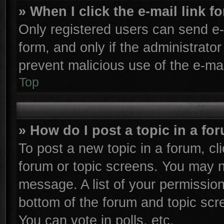
» When I click the e-mail link f
Only registered users can send e-m
form, and only if the administrator
prevent malicious use of the e-m
Top
» How do I post a topic in a fo
To post a new topic in a forum, cli
forum or topic screens. You may n
message. A list of your permission
bottom of the forum and topic sc
You can vote in polls, etc.