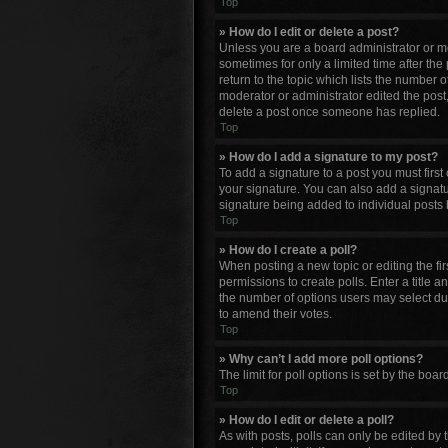
Top
» How do I edit or delete a post?
Unless you are a board administrator or mod
sometimes for only a limited time after the
return to the topic which lists the number o
moderator or administrator edited the post
delete a post once someone has replied.
Top
» How do I add a signature to my post?
To add a signature to a post you must firs
your signature. You can also add a signature
signature being added to individual posts 
Top
» How do I create a poll?
When posting a new topic or editing the firs
permissions to create polls. Enter a title a
the number of options users may select durin
to amend their votes.
Top
» Why can’t I add more poll options?
The limit for poll options is set by the bo
Top
» How do I edit or delete a poll?
As with posts, polls can only be edited by th