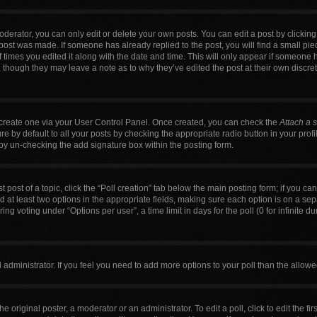
erator, you can only edit or delete your own posts. You can edit a post by clicking t
 post was made. If someone has already replied to the post, you will find a small pi
f times you edited it along with the date and time. This will only appear if someone h
, though they may leave a note as to why they’ve edited the post at their own discre
t create one via your User Control Panel. Once created, you can check the
Attach a 
 by default to all your posts by checking the appropriate radio button in your profile
by un-checking the add signature box within the posting form.
t post of a topic, click the “Poll creation” tab below the main posting form; if you c
nd at least two options in the appropriate fields, making sure each option is on a sep
g voting under “Options per user”, a time limit in days for the poll (0 for infinite du
ard administrator. If you feel you need to add more options to your poll than the allo
e original poster, a moderator or an administrator. To edit a poll, click to edit the firs