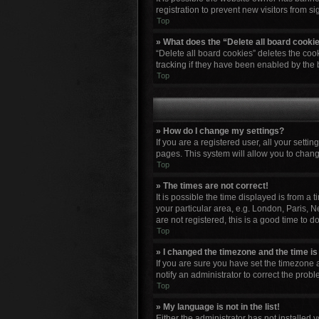
registration to prevent new visitors from s
Top
» What does the “Delete all board cooki
“Delete all board cookies” deletes the co
tracking if they have been enabled by the 
Top
» How do I change my settings?
If you are a registered user, all your setti
pages. This system will allow you to chang
Top
» The times are not correct!
It is possible the time displayed is from a
your particular area, e.g. London, Paris, N
are not registered, this is a good time to do
Top
» I changed the timezone and the time is 
If you are sure you have set the timezone a
notify an administrator to correct the probl
Top
» My language is not in the list!
Either the administrator has not installed 