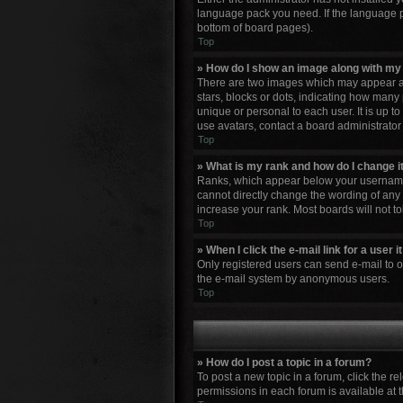
language pack you need. If the language pa
bottom of board pages).
Top
» How do I show an image along with m
There are two images which may appear al
stars, blocks or dots, indicating how many
unique or personal to each user. It is up 
use avatars, contact a board administrator
Top
» What is my rank and how do I change i
Ranks, which appear below your username, 
cannot directly change the wording of any 
increase your rank. Most boards will not to
Top
» When I click the e-mail link for a user 
Only registered users can send e-mail to oth
the e-mail system by anonymous users.
Top
» How do I post a topic in a forum?
To post a new topic in a forum, click the r
permissions in each forum is available at 