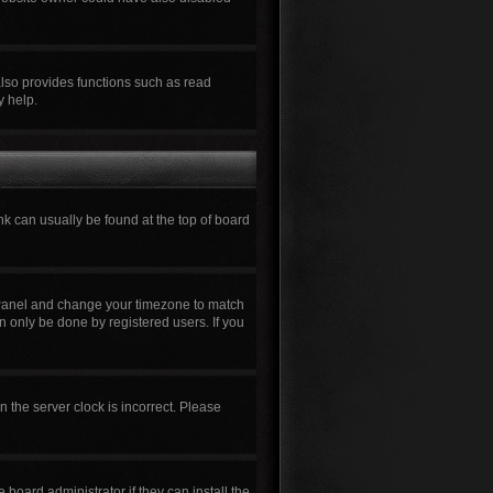
also provides functions such as read
y help.
ink can usually be found at the top of board
rol Panel and change your timezone to match
n only be done by registered users. If you
n the server clock is incorrect. Please
board administrator if they can install the