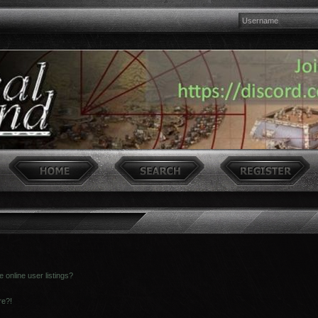
online user listings?
re?!