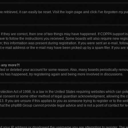
retrieved, it can easily be reset. Visit the login page and click
I’ve forgotten my p
If they are correct, then one of two things may have happened. If COPPA support i
have to follow the instructions you received. Some boards will also require new regist
 this information was present during registration. If you were sent an e-mail, follow 
 e-mail address or the e-mail may have been picked up by a spam filer. If you are 
in any more?!
vated or deleted your account for some reason. Also, many boards periodically remo
 this has happened, try registering again and being more involved in discussions.
tection Act of 1998, is a law in the United States requiring websites which can pote
al consent or some other method of legal guardian acknowledgment, allowing the col
. If you are unsure if this applies to you as someone trying to register or to the web
that the phpBB Group cannot provide legal advice and is not a point of contact for l
ed your IP address or disallowed the username you are attempting to register. The