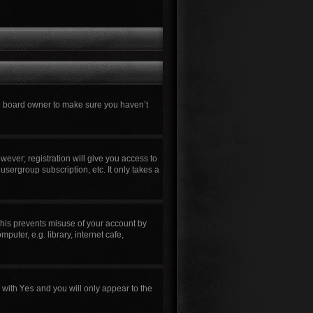
he board owner to make sure you haven’t
wever; registration will give you access to
usergroup subscription, etc. It only takes a
This prevents misuse of your account by
uter, e.g. library, internet cafe,
n with
Yes
and you will only appear to the