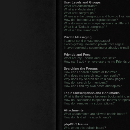
User Levels and Groups
What are Administrators?
What are Moderators?
What are usergroups?
Where are the usergroups and how do I join o
How do I become a usergroup leader?
Why do some usergroups appear in a different
What is a “Default usergroup”?
What is “The team” link?
Private Messaging
I cannot send private messages!
I keep getting unwanted private messages!
I have received a spamming or abusive e-mail
Friends and Foes
What are my Friends and Foes lists?
How can I add / remove users to my Friends or
Searching the Forums
How can I search a forum or forums?
Why does my search return no results?
Why does my search return a blank page!?
How do I search for members?
How can I find my own posts and topics?
Topic Subscriptions and Bookmarks
What is the difference between bookmarking a
How do I subscribe to specific forums or topic
How do I remove my subscriptions?
Attachments
What attachments are allowed on this board?
How do I find all my attachments?
phpBB 3 Issues
Who wrote this bulletin board?