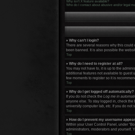
Why isn’t X feature available?
Who do I contact about abusive and/or legal mat
» Why can’t I login?
There are several reasons why this could 
been banned. It is also possible the websit
Top
» Why do I need to register at all?
You may not have to, it is up to the admini
additional features not available to guest 
few moments to register so it is recommen
Top
» Why do I get logged off automatically?
If you do not check the
Log me in automati
anyone else. To stay logged in, check the 
university computer lab, etc. If you do not
Top
» How do I prevent my username appearin
Within your User Control Panel, under “Boa
administrators, moderators and yourself. Y
Top