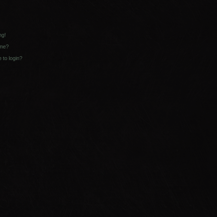
ng!
ame?
e to login?