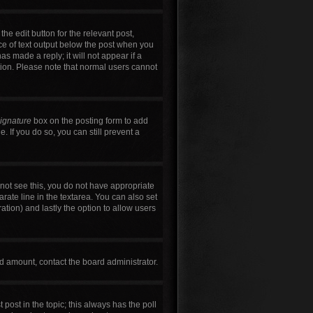
he edit button for the relevant post,
ece of text output below the post when you
as made a reply; it will not appear if a
tion. Please note that normal users cannot
signature
box on the posting form to add
. If you do so, you can still prevent a
annot see this, you do not have appropriate
arate line in the textarea. You can also set
ration) and lastly the option to allow users
wed amount, contact the board administrator.
t post in the topic; this always has the poll