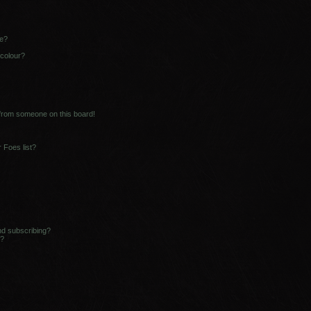
ne?
 colour?
 from someone on this board!
 Foes list?
nd subscribing?
s?