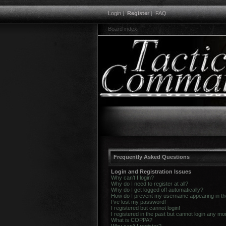
Login
|
Register
|
FAQ
Board index
Frequently Asked Questions
Login and Registration Issues
Why can’t I login?
Why do I need to register at all?
Why do I get logged off automatically?
How do I prevent my username appearing in the 
I’ve lost my password!
I registered but cannot login!
I registered in the past but cannot login any mo
What is COPPA?