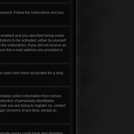
assword
. Follow the instructions and you
s enabled and you specified being under
rations to be activated, either by yourself
the instructions. If you did not receive an
sure the e-mail address you provided is
ve users who have not posted for a long
ntially collect information from minors
lection of personally identifiable
site you are trying to register on, contact
egal concerns of any kind, except as
 website owner could have also disabled