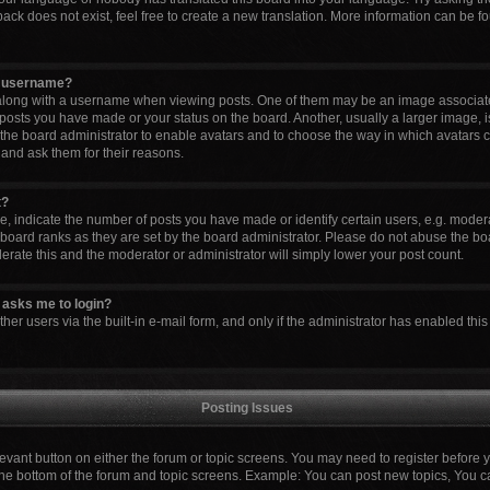
ck does not exist, feel free to create a new translation. More information can be fo
y username?
ong with a username when viewing posts. One of them may be an image associated 
 posts you have made or your status on the board. Another, usually a larger image, 
to the board administrator to enable avatars and to choose the way in which avatars 
 and ask them for their reasons.
t?
indicate the number of posts you have made or identify certain users, e.g. modera
board ranks as they are set by the board administrator. Please do not abuse the boa
lerate this and the moderator or administrator will simply lower your post count.
it asks me to login?
er users via the built-in e-mail form, and only if the administrator has enabled this 
Posting Issues
elevant button on either the forum or topic screens. You may need to register before 
the bottom of the forum and topic screens. Example: You can post new topics, You can