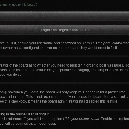
ters related to this board?
Login and Registration Issues
occur. First, ensure your username and password are correct. If they are, contact t
e owner has a configuration error on their end, and they would need to fix it.
strator of the board as to whether you need to register in order to post messages. Ho
users such as definable avatar images, private messaging, emailing of fellow users, 
ded you do so.
cally
box when you login, the board will only keep you logged in for a preset time. 
box during login. This is not recommended if you access the board from a shared comp
 see this checkbox, it means the board administrator has disabled this feature.
g in the online user listings?
rd preferences”, you will find the option
Hide your online status
. Enable this optio
ou will be counted as a hidden user.