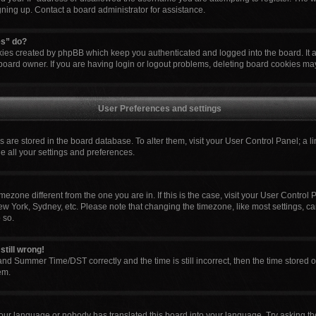
igning up. Contact a board administrator for assistance.
es” do?
okies created by phpBB which keep you authenticated and logged into the board. It 
board owner. If you are having login or logout problems, deleting board cookies ma
User Preferences and settings
ngs are stored in the board database. To alter them, visit your User Control Panel; a l
e all your settings and preferences.
 timezone different from the one you are in. If this is the case, visit your User Cont
ew York, Sydney, etc. Please note that changing the timezone, like most settings, ca
 so.
still wrong!
nd Summer Time/DST correctly and the time is still incorrect, then the time stored o
em.
your language or nobody has translated this board into your language. Try asking the 