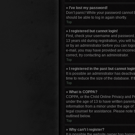
» I’ve lost my password!
Don’t panic! While your password cannot be 
should be able to log in again shortly.
Top
» I registered but cannot login!
First, check your username and password. 
13 years old during registration, you will 
or by an administrator before you can logon;
e-mail, you may have provided an incorrect
correct, try contacting an administrator.
Top
» I registered in the past but cannot log
It is possible an administrator has deacti
time to reduce the size of the database. If
Top
» What is COPPA?
COPPA, or the Child Online Privacy and Pro
under the age of 13 to have written parent
information from a minor under the age of 13
legal counsel for assistance. Please note 
outlined below.
Top
» Why can’t I register?
It is possible the website owner has bann