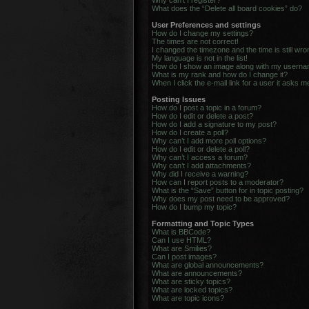
Why can’t I register?
What does the “Delete all board cookies” do?
User Preferences and settings
How do I change my settings?
The times are not correct!
I changed the timezone and the time is still wro
My language is not in the list!
How do I show an image along with my usern
What is my rank and how do I change it?
When I click the e-mail link for a user it asks m
Posting Issues
How do I post a topic in a forum?
How do I edit or delete a post?
How do I add a signature to my post?
How do I create a poll?
Why can’t I add more poll options?
How do I edit or delete a poll?
Why can’t I access a forum?
Why can’t I add attachments?
Why did I receive a warning?
How can I report posts to a moderator?
What is the “Save” button for in topic posting?
Why does my post need to be approved?
How do I bump my topic?
Formatting and Topic Types
What is BBCode?
Can I use HTML?
What are Smilies?
Can I post images?
What are global announcements?
What are announcements?
What are sticky topics?
What are locked topics?
What are topic icons?