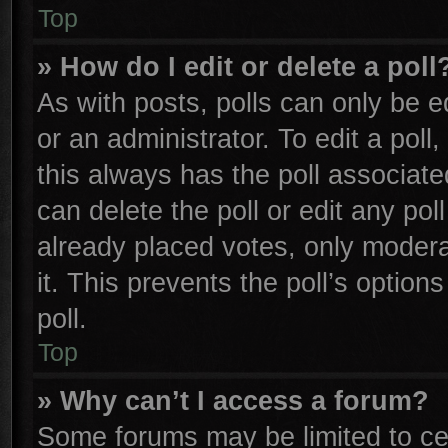
Top
» How do I edit or delete a poll
As with posts, polls can only be e
or an administrator. To edit a poll, 
this always has the poll associated
can delete the poll or edit any po
already placed votes, only moderat
it. This prevents the poll’s opti
poll.
Top
» Why can’t I access a forum?
Some forums may be limited to cer