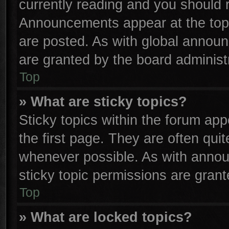
currently reading and you should
Announcements appear at the top 
are posted. As with global anno
are granted by the board administr
Top
» What are sticky topics?
Sticky topics within the forum a
the first page. They are often qu
whenever possible. As with anno
sticky topic permissions are grant
Top
» What are locked topics?