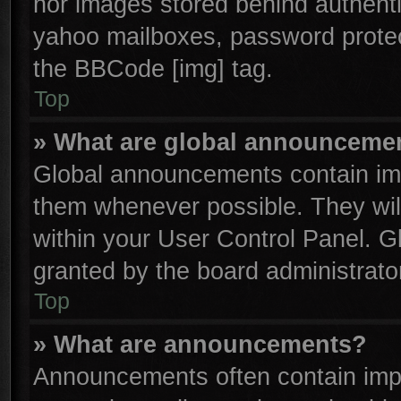
nor images stored behind authenti
yahoo mailboxes, password protect
the BBCode [img] tag.
Top
» What are global announceme
Global announcements contain imp
them whenever possible. They will
within your User Control Panel. 
granted by the board administrator
Top
» What are announcements?
Announcements often contain impo