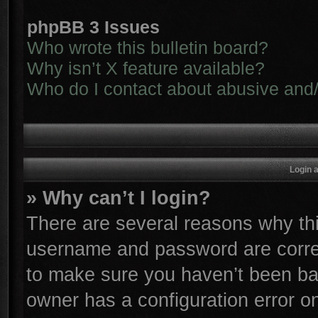
phpBB 3 Issues
Who wrote this bulletin board?
Why isn’t X feature available?
Who do I contact about abusive and/o
Login 
» Why can’t I login?
There are several reasons why thi
username and password are correc
to make sure you haven’t been ban
owner has a configuration error on