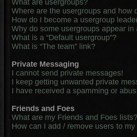
What are usergroups?
Where are the usergroups and how d
How do I become a usergroup leade
Why do some usergroups appear in a 
What is a “Default usergroup”?
What is “The team” link?
Private Messaging
I cannot send private messages!
I keep getting unwanted private me
I have received a spamming or abus
Friends and Foes
What are my Friends and Foes lists
How can I add / remove users to my 