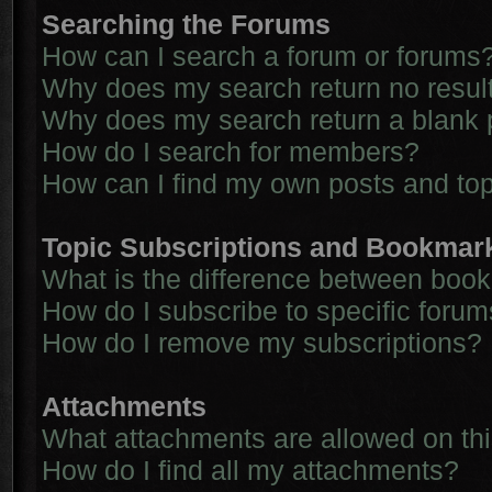
Searching the Forums
How can I search a forum or forums
Why does my search return no resul
Why does my search return a blank 
How do I search for members?
How can I find my own posts and to
Topic Subscriptions and Bookmar
What is the difference between boo
How do I subscribe to specific forum
How do I remove my subscriptions?
Attachments
What attachments are allowed on th
How do I find all my attachments?