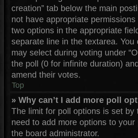
creation” tab below the main posti
not have appropriate permissions to
two options in the appropriate fie
separate line in the textarea. You
may select during voting under “Op
the poll (0 for infinite duration) an
amend their votes.
Top
» Why can’t I add more poll op
The limit for poll options is set by
need to add more options to your 
the board administrator.