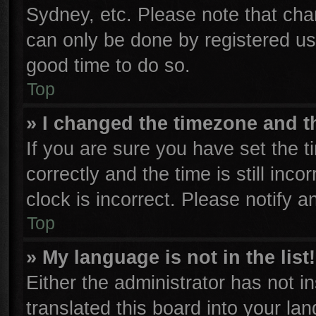
Sydney, etc. Please note that cha
can only be done by registered user
good time to do so.
Top
» I changed the timezone and th
If you are sure you have set th
correctly and the time is still inco
clock is incorrect. Please notify a
Top
» My language is not in the list!
Either the administrator has not 
translated this board into your la