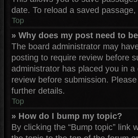
date. To reload a saved passage, 
Top
» Why does my post need to b
The board administrator may have
posting to require review before su
administrator has placed you in a
review before submission. Please 
further details.
Top
» How do I bump my topic?
By clicking the “Bump topic” link