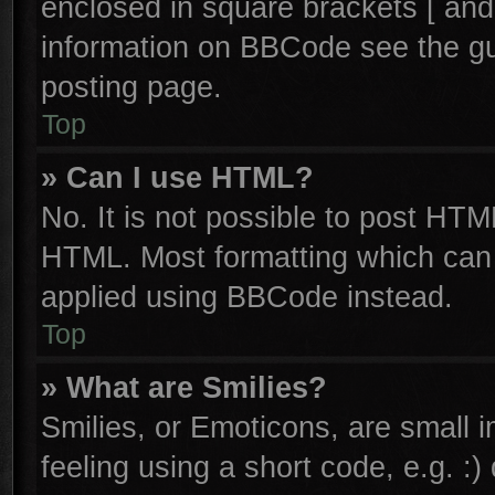
enclosed in square brackets [ and
information on BBCode see the g
posting page.
Top
» Can I use HTML?
No. It is not possible to post HTM
HTML. Most formatting which can
applied using BBCode instead.
Top
» What are Smilies?
Smilies, or Emoticons, are small
feeling using a short code, e.g. :