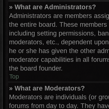
» What are Administrators?
Administrators are members assign
the entire board. These members c
including setting permissions, ba
moderators, etc., dependent upon
he or she has given the other adm
moderator capabilities in all foru
the board founder.
Top
» What are Moderators?
Moderators are individuals (or gro
forums from day to day. They have 