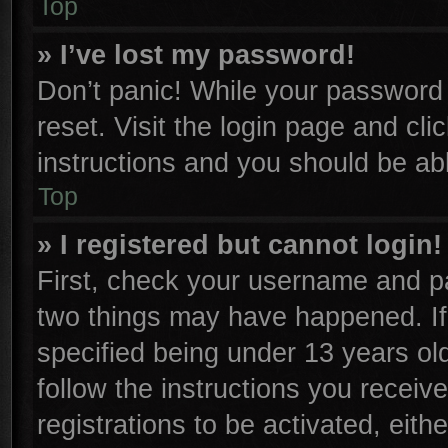
Top
» I’ve lost my password!
Don’t panic! While your password c
reset. Visit the login page and cli
instructions and you should be able
Top
» I registered but cannot login!
First, check your username and pa
two things may have happened. I
specified being under 13 years old
follow the instructions you receiv
registrations to be activated, eith