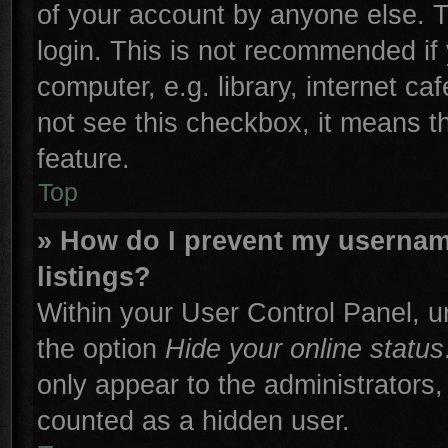
of your account by anyone else. T
login. This is not recommended if
computer, e.g. library, internet ca
not see this checkbox, it means t
feature.
Top
» How do I prevent my username
listings?
Within your User Control Panel, un
the option
Hide your online status
only appear to the administrators,
counted as a hidden user.