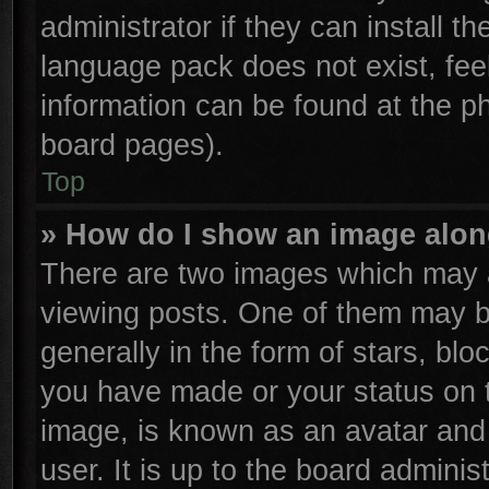
administrator if they can install t
language pack does not exist, feel
information can be found at the p
board pages).
Top
» How do I show an image alo
There are two images which may 
viewing posts. One of them may b
generally in the form of stars, bl
you have made or your status on t
image, is known as an avatar and 
user. It is up to the board admini