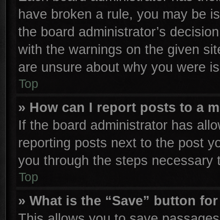
have broken a rule, you may be is
the board administrator’s decisio
with the warnings on the given sit
are unsure about why you were is
Top
» How can I report posts to a 
If the board administrator has all
reporting posts next to the post yo
you through the steps necessary t
Top
» What is the “Save” button for
This allows you to save passages 