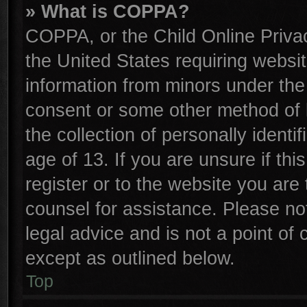
» What is COPPA?
COPPA, or the Child Online Privac
the United States requiring websit
information from minors under the
consent or some other method of 
the collection of personally identi
age of 13. If you are unsure if th
register or to the website you are 
counsel for assistance. Please n
legal advice and is not a point of 
except as outlined below.
Top