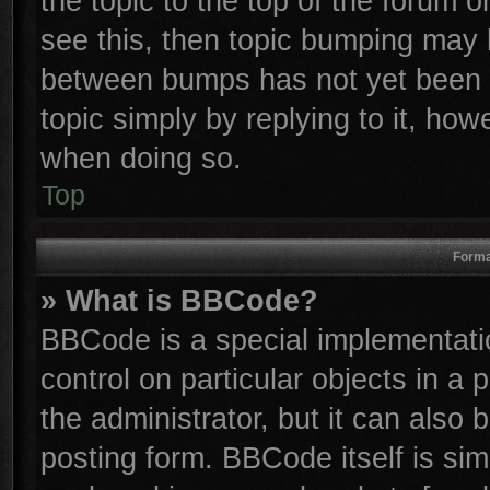
the topic to the top of the forum o
see this, then topic bumping may 
between bumps has not yet been r
topic simply by replying to it, how
when doing so.
Top
Forma
» What is BBCode?
BBCode is a special implementatio
control on particular objects in a
the administrator, but it can also
posting form. BBCode itself is sim