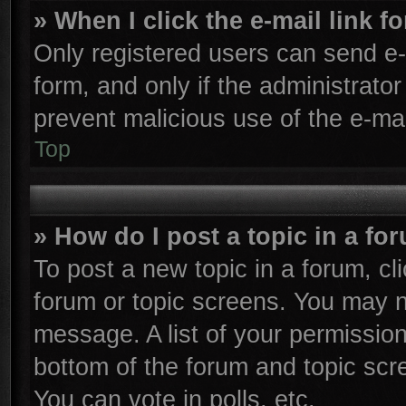
» When I click the e-mail link f
Only registered users can send e-m
form, and only if the administrator
prevent malicious use of the e-m
Top
» How do I post a topic in a fo
To post a new topic in a forum, cli
forum or topic screens. You may n
message. A list of your permission
bottom of the forum and topic sc
You can vote in polls, etc.