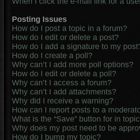
When I click the e-mail link for a use
Posting Issues
How do I post a topic in a forum?
How do I edit or delete a post?
How do I add a signature to my post
How do I create a poll?
Why can’t I add more poll options?
How do I edit or delete a poll?
Why can’t I access a forum?
Why can’t I add attachments?
Why did I receive a warning?
How can I report posts to a moderat
What is the “Save” button for in topi
Why does my post need to be appr
How do I bump my topic?