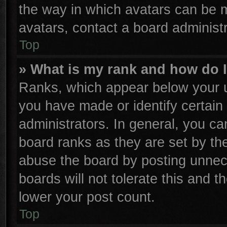
the way in which avatars can be m
avatars, contact a board administr
Top
» What is my rank and how do I
Ranks, which appear below your u
you have made or identify certain
administrators. In general, you ca
board ranks as they are set by th
abuse the board by posting unnece
boards will not tolerate this and t
lower your post count.
Top