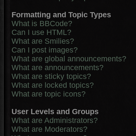
Formatting and Topic Types
What is BBCode?
Can I use HTML?
What are Smilies?
Can I post images?
What are global announcements?
What are announcements?
What are sticky topics?
What are locked topics?
What are topic icons?
User Levels and Groups
What are Administrators?
What are Moderators?