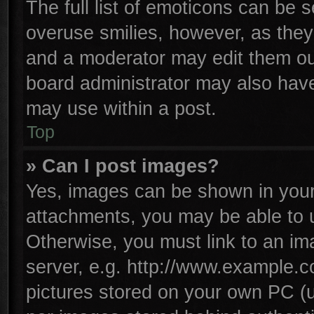
The full list of emoticons can be s
overuse smilies, however, as they
and a moderator may edit them ou
board administrator may also have 
may use within a post.
Top
» Can I post images?
Yes, images can be shown in your 
attachments, you may be able to 
Otherwise, you must link to an im
server, e.g. http://www.example.co
pictures stored on your own PC (un