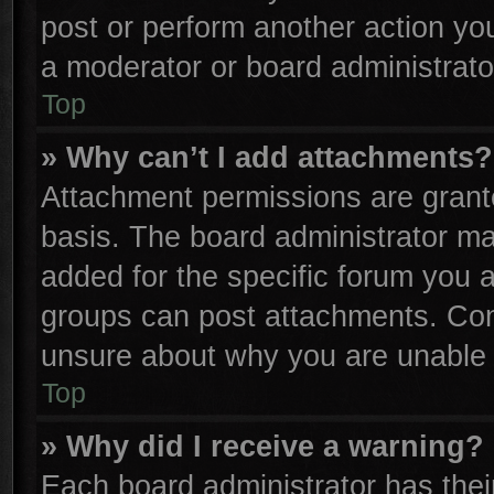
post or perform another action y
a moderator or board administrato
Top
» Why can’t I add attachments?
Attachment permissions are grante
basis. The board administrator m
added for the specific forum you a
groups can post attachments. Cont
unsure about why you are unable 
Top
» Why did I receive a warning?
Each board administrator has their 