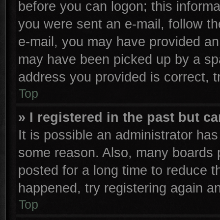
before you can logon; this informa
you were sent an e-mail, follow the
e-mail, you may have provided an 
may have been picked up by a spam
address you provided is correct, t
Top
» I registered in the past but 
It is possible an administrator ha
some reason. Also, many boards p
posted for a long time to reduce th
happened, try registering again a
Top