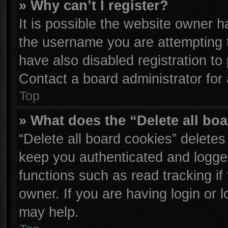
» Why can’t I register?
It is possible the website owner 
the username you are attempting 
have also disabled registration to
Contact a board administrator for
Top
» What does the “Delete all bo
“Delete all board cookies” delete
keep you authenticated and logged
functions such as read tracking i
owner. If you are having login or 
may help.