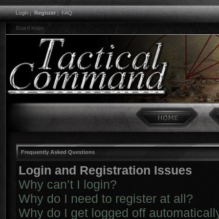
Login
|
Register
|
FAQ
Board index
Frequently Asked Questions
Login and Registration Issues
Why can’t I login?
Why do I need to register at all?
Why do I get logged off automaticall