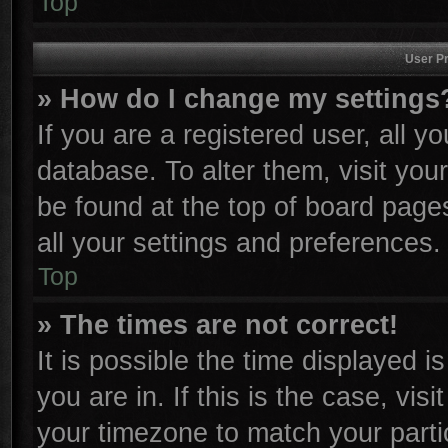
Top
User Pr
» How do I change my settings
If you are a registered user, all y
database. To alter them, visit you
be found at the top of board page
all your settings and preferences.
Top
» The times are not correct!
It is possible the time displayed i
you are in. If this is the case, vi
your timezone to match your parti