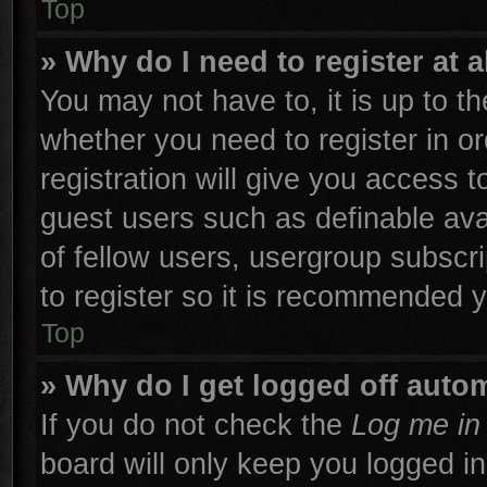
Top
» Why do I need to register at a
You may not have to, it is up to th
whether you need to register in 
registration will give you access t
guest users such as definable ava
of fellow users, usergroup subscri
to register so it is recommended 
Top
» Why do I get logged off autom
If you do not check the
Log me in 
board will only keep you logged in