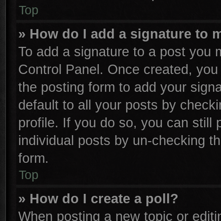
Top
» How do I add a signature to 
To add a signature to a post you m
Control Panel. Once created, yo
the posting form to add your sign
default to all your posts by check
profile. If you do so, you can stil
individual posts by un-checking th
form.
Top
» How do I create a poll?
When posting a new topic or editing 