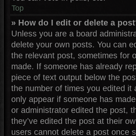
Top
» How do I edit or delete a pos
Unless you are a board administra
delete your own posts. You can edi
the relevant post, sometimes for o
made. If someone has already repli
piece of text output below the pos
the number of times you edited it 
only appear if someone has made a 
or administrator edited the post,
they’ve edited the post at their o
users cannot delete a post once 