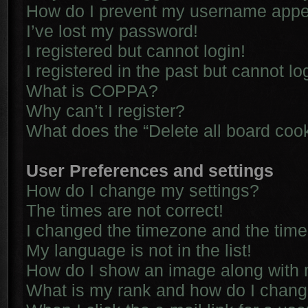
How do I prevent my username appear
I’ve lost my password!
I registered but cannot login!
I registered in the past but cannot l
What is COPPA?
Why can’t I register?
What does the “Delete all board coo
User Preferences and settings
How do I change my settings?
The times are not correct!
I changed the timezone and the time i
My language is not in the list!
How do I show an image along with
What is my rank and how do I chang