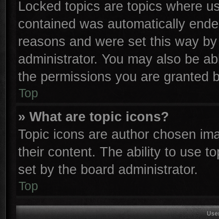
Locked topics are topics where use
contained was automatically ende
reasons and were set this way by 
administrator. You may also be ab
the permissions you are granted b
Top
» What are topic icons?
Topic icons are author chosen ima
their content. The ability to use 
set by the board administrator.
Top
Use