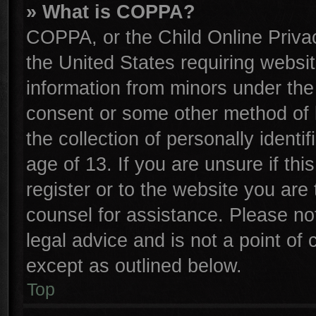
» What is COPPA?
COPPA, or the Child Online Privac
the United States requiring websit
information from minors under the
consent or some other method of 
the collection of personally identi
age of 13. If you are unsure if th
register or to the website you are 
counsel for assistance. Please n
legal advice and is not a point of 
except as outlined below.
Top