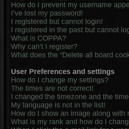
How do I prevent my username appear
I’ve lost my password!
I registered but cannot login!
I registered in the past but cannot l
What is COPPA?
Why can’t I register?
What does the “Delete all board coo
User Preferences and settings
How do I change my settings?
The times are not correct!
I changed the timezone and the time i
My language is not in the list!
How do I show an image along with
What is my rank and how do I chang