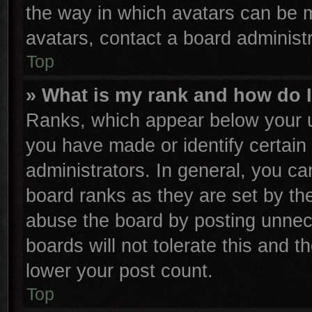
the way in which avatars can be m
avatars, contact a board administr
Top
» What is my rank and how do I
Ranks, which appear below your u
you have made or identify certain
administrators. In general, you ca
board ranks as they are set by th
abuse the board by posting unnece
boards will not tolerate this and t
lower your post count.
Top