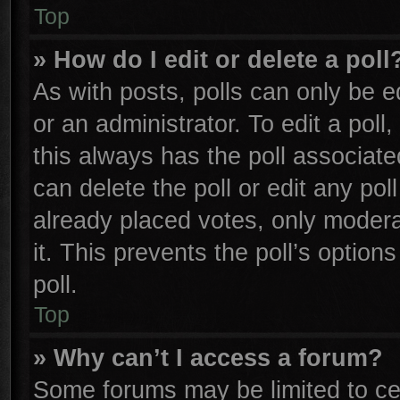
Top
» How do I edit or delete a poll
As with posts, polls can only be e
or an administrator. To edit a poll, 
this always has the poll associated
can delete the poll or edit any po
already placed votes, only moderat
it. This prevents the poll’s opti
poll.
Top
» Why can’t I access a forum?
Some forums may be limited to cer