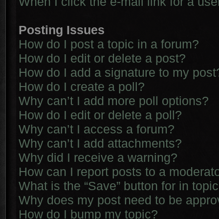
When I click the e-mail link for a use
Posting Issues
How do I post a topic in a forum?
How do I edit or delete a post?
How do I add a signature to my post
How do I create a poll?
Why can’t I add more poll options?
How do I edit or delete a poll?
Why can’t I access a forum?
Why can’t I add attachments?
Why did I receive a warning?
How can I report posts to a moderat
What is the “Save” button for in topi
Why does my post need to be appr
How do I bump my topic?