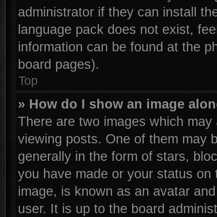
administrator if they can install t
language pack does not exist, feel
information can be found at the p
board pages).
Top
» How do I show an image alo
There are two images which may 
viewing posts. One of them may b
generally in the form of stars, bl
you have made or your status on t
image, is known as an avatar and 
user. It is up to the board admini