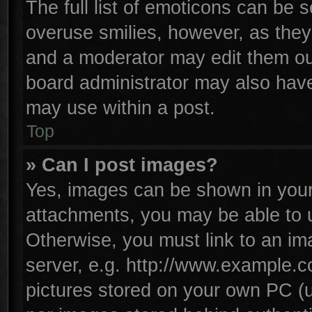
The full list of emoticons can be s
overuse smilies, however, as they
and a moderator may edit them ou
board administrator may also have 
may use within a post.
Top
» Can I post images?
Yes, images can be shown in your 
attachments, you may be able to 
Otherwise, you must link to an im
server, e.g. http://www.example.co
pictures stored on your own PC (un