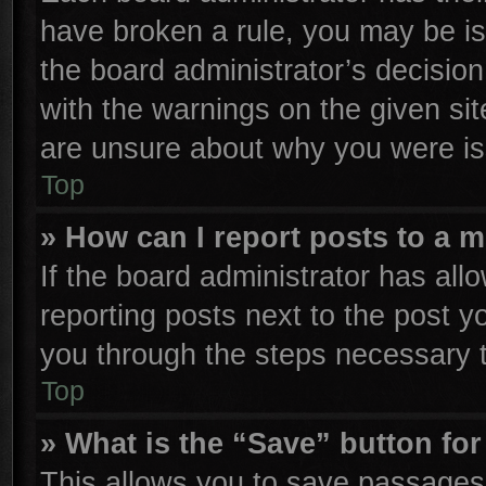
have broken a rule, you may be is
the board administrator’s decisio
with the warnings on the given sit
are unsure about why you were is
Top
» How can I report posts to a 
If the board administrator has all
reporting posts next to the post yo
you through the steps necessary t
Top
» What is the “Save” button for
This allows you to save passages 