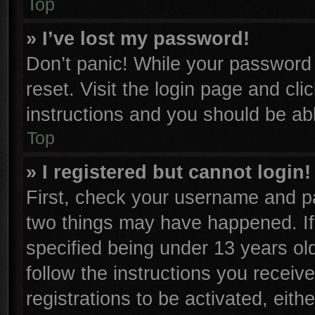
Top
» I’ve lost my password!
Don’t panic! While your password c
reset. Visit the login page and cli
instructions and you should be able
Top
» I registered but cannot login!
First, check your username and pa
two things may have happened. I
specified being under 13 years old
follow the instructions you receiv
registrations to be activated, eith