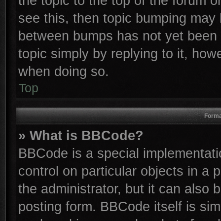
the topic to the top of the forum o
see this, then topic bumping may 
between bumps has not yet been r
topic simply by replying to it, how
when doing so.
Top
Forma
» What is BBCode?
BBCode is a special implementatio
control on particular objects in a
the administrator, but it can also
posting form. BBCode itself is sim