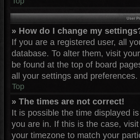
Top
User Pr
» How do I change my settings
If you are a registered user, all y
database. To alter them, visit you
be found at the top of board page
all your settings and preferences.
Top
» The times are not correct!
It is possible the time displayed i
you are in. If this is the case, vi
your timezone to match your parti