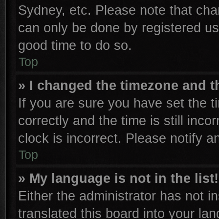
Sydney, etc. Please note that cha
can only be done by registered user
good time to do so.
Top
» I changed the timezone and th
If you are sure you have set th
correctly and the time is still inco
clock is incorrect. Please notify a
Top
» My language is not in the list!
Either the administrator has not 
translated this board into your la