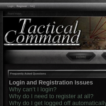
Login
|
Register
|
FAQ
Board index
Frequently Asked Questions
Login and Registration Issues
Why can’t I login?
Why do I need to register at all?
Why do I get logged off automaticall