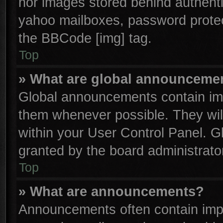
nor images stored behind authenti
yahoo mailboxes, password protect
the BBCode [img] tag.
Top
» What are global announceme
Global announcements contain imp
them whenever possible. They will
within your User Control Panel. 
granted by the board administrator
Top
» What are announcements?
Announcements often contain impo