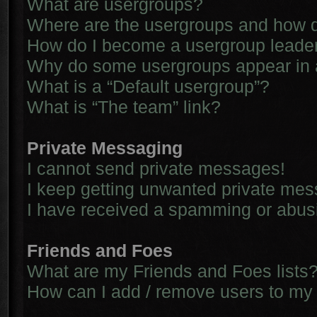
What are usergroups?
Where are the usergroups and how d
How do I become a usergroup leade
Why do some usergroups appear in a 
What is a “Default usergroup”?
What is “The team” link?
Private Messaging
I cannot send private messages!
I keep getting unwanted private me
I have received a spamming or abus
Friends and Foes
What are my Friends and Foes lists
How can I add / remove users to my 