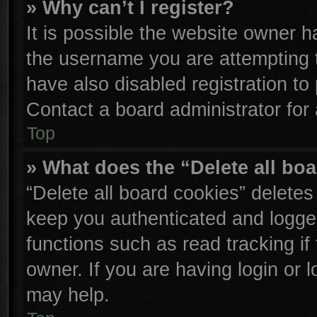
» Why can’t I register?
It is possible the website owner 
the username you are attempting 
have also disabled registration to
Contact a board administrator for
Top
» What does the “Delete all bo
“Delete all board cookies” delete
keep you authenticated and logged
functions such as read tracking i
owner. If you are having login or 
may help.