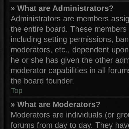
» What are Administrators?
Administrators are members assign
the entire board. These members c
including setting permissions, ba
moderators, etc., dependent upon
he or she has given the other adm
moderator capabilities in all foru
the board founder.
Top
» What are Moderators?
Moderators are individuals (or gro
forums from day to day. They have 