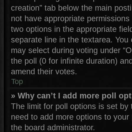
creation” tab below the main posti
not have appropriate permissions to
two options in the appropriate fie
separate line in the textarea. You
may select during voting under “Op
the poll (0 for infinite duration) an
amend their votes.
Top
» Why can’t I add more poll op
The limit for poll options is set by
need to add more options to your 
the board administrator.