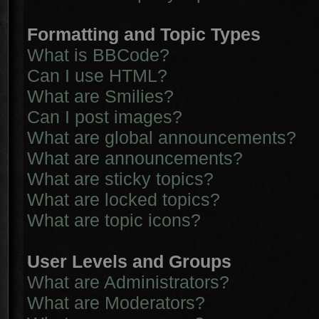
Formatting and Topic Types
What is BBCode?
Can I use HTML?
What are Smilies?
Can I post images?
What are global announcements?
What are announcements?
What are sticky topics?
What are locked topics?
What are topic icons?
User Levels and Groups
What are Administrators?
What are Moderators?