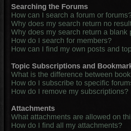
Searching the Forums
How can I search a forum or forums
Why does my search return no resul
Why does my search return a blank 
How do I search for members?
How can I find my own posts and to
Topic Subscriptions and Bookmar
What is the difference between boo
How do I subscribe to specific forum
How do I remove my subscriptions?
Attachments
What attachments are allowed on th
How do I find all my attachments?