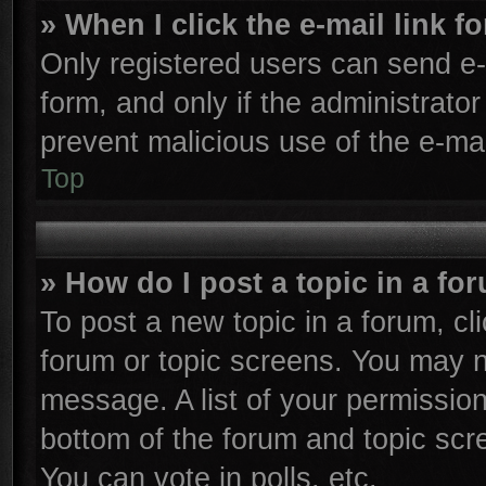
» When I click the e-mail link f
Only registered users can send e-m
form, and only if the administrator
prevent malicious use of the e-m
Top
» How do I post a topic in a fo
To post a new topic in a forum, cli
forum or topic screens. You may n
message. A list of your permission
bottom of the forum and topic sc
You can vote in polls, etc.