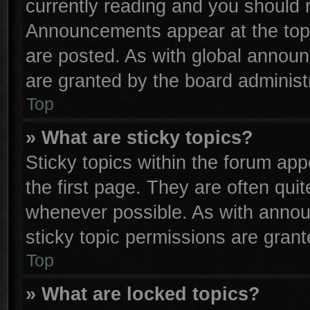
currently reading and you should
Announcements appear at the top 
are posted. As with global anno
are granted by the board administr
Top
» What are sticky topics?
Sticky topics within the forum a
the first page. They are often qu
whenever possible. As with anno
sticky topic permissions are grant
Top
» What are locked topics?