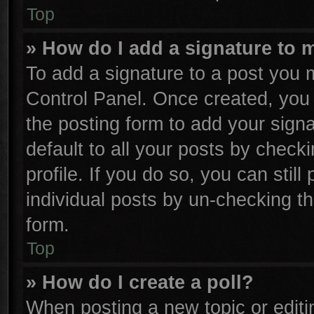
Top
» How do I add a signature to 
To add a signature to a post you m
Control Panel. Once created, yo
the posting form to add your sign
default to all your posts by check
profile. If you do so, you can stil
individual posts by un-checking th
form.
Top
» How do I create a poll?
When posting a new topic or editing 