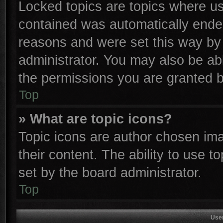
Locked topics are topics where use
contained was automatically ende
reasons and were set this way by 
administrator. You may also be ab
the permissions you are granted b
Top
» What are topic icons?
Topic icons are author chosen ima
their content. The ability to use 
set by the board administrator.
Top
Use