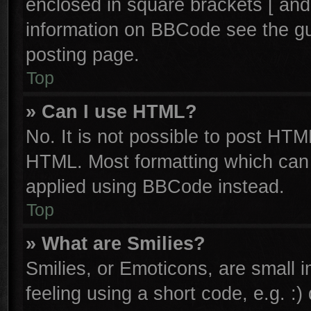
enclosed in square brackets [ and
information on BBCode see the g
posting page.
Top
» Can I use HTML?
No. It is not possible to post HTM
HTML. Most formatting which can
applied using BBCode instead.
Top
» What are Smilies?
Smilies, or Emoticons, are small
feeling using a short code, e.g. :