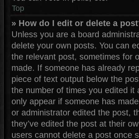
Top
» How do I edit or delete a pos
Unless you are a board administra
delete your own posts. You can edi
the relevant post, sometimes for o
made. If someone has already repli
piece of text output below the pos
the number of times you edited it 
only appear if someone has made a 
or administrator edited the post,
they’ve edited the post at their o
users cannot delete a post once 