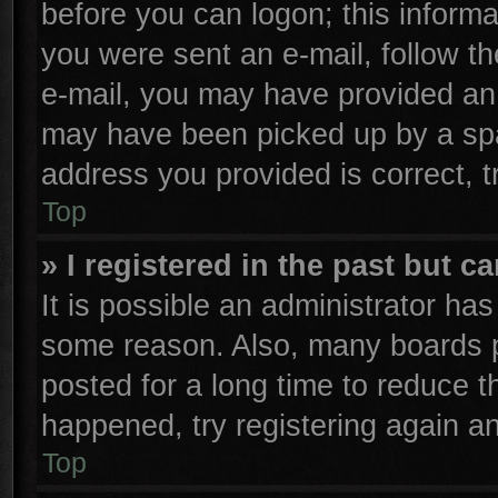
before you can logon; this informa
you were sent an e-mail, follow the
e-mail, you may have provided an 
may have been picked up by a spam
address you provided is correct, t
Top
» I registered in the past but 
It is possible an administrator ha
some reason. Also, many boards p
posted for a long time to reduce th
happened, try registering again a
Top