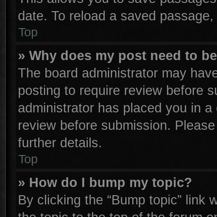
date. To reload a saved passage, 
Top
» Why does my post need to b
The board administrator may have
posting to require review before su
administrator has placed you in a
review before submission. Please 
further details.
Top
» How do I bump my topic?
By clicking the “Bump topic” link