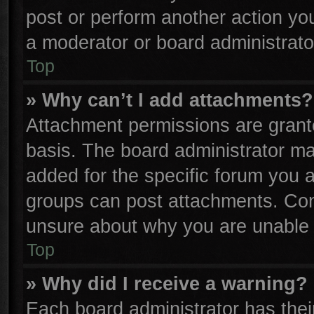
post or perform another action y
a moderator or board administrato
Top
» Why can’t I add attachments?
Attachment permissions are grante
basis. The board administrator m
added for the specific forum you a
groups can post attachments. Cont
unsure about why you are unable 
Top
» Why did I receive a warning?
Each board administrator has their 