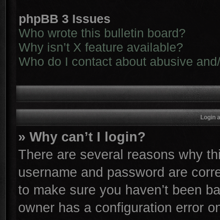
phpBB 3 Issues
Who wrote this bulletin board?
Why isn’t X feature available?
Who do I contact about abusive and/o
Login 
» Why can’t I login?
There are several reasons why thi
username and password are correc
to make sure you haven’t been ban
owner has a configuration error on