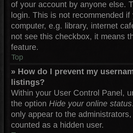
of your account by anyone else. T
login. This is not recommended if
computer, e.g. library, internet ca
not see this checkbox, it means t
feature.
Top
» How do I prevent my username
listings?
Within your User Control Panel, un
the option
Hide your online status
only appear to the administrators,
counted as a hidden user.