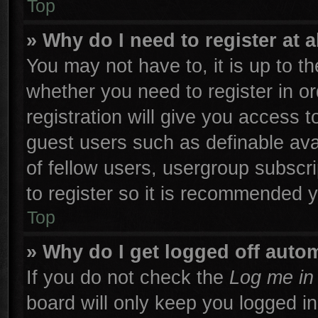
Top
» Why do I need to register at a
You may not have to, it is up to th
whether you need to register in 
registration will give you access t
guest users such as definable ava
of fellow users, usergroup subscri
to register so it is recommended 
Top
» Why do I get logged off autom
If you do not check the
Log me in 
board will only keep you logged in