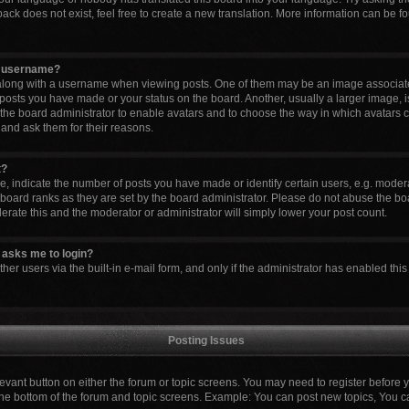
ck does not exist, feel free to create a new translation. More information can be fo
y username?
ong with a username when viewing posts. One of them may be an image associated 
 posts you have made or your status on the board. Another, usually a larger image, 
to the board administrator to enable avatars and to choose the way in which avatars 
 and ask them for their reasons.
t?
indicate the number of posts you have made or identify certain users, e.g. modera
board ranks as they are set by the board administrator. Please do not abuse the boa
lerate this and the moderator or administrator will simply lower your post count.
it asks me to login?
er users via the built-in e-mail form, and only if the administrator has enabled this 
Posting Issues
elevant button on either the forum or topic screens. You may need to register before 
the bottom of the forum and topic screens. Example: You can post new topics, You can