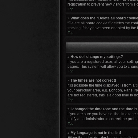
registration to prevent new visitors from s
Top
» What does the “Delete all board cooki
“Delete all board cookies” deletes the co
tracking if they have been enabled by the 
Top
» How do I change my settings?
If you are a registered user, all your setti
pages. This system will allow you to chang
Top
» The times are not correct!
It is possible the time displayed is from a
your particular area, e.g. London, Paris, N
are not registered, this is a good time to do
Top
» I changed the timezone and the time is 
If you are sure you have set the timezone a
notify an administrator to correct the probl
Top
» My language is not in the list!
Either the administrator has not installed 