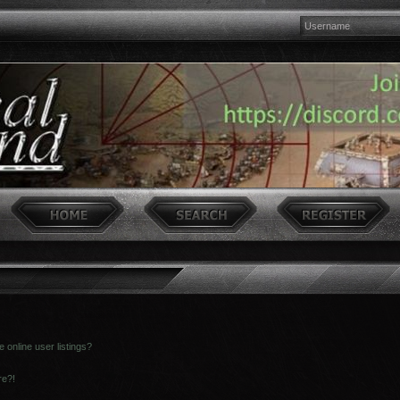
online user listings?
re?!