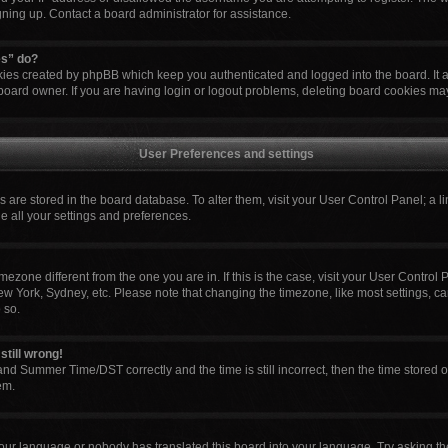
igning up. Contact a board administrator for assistance.
es” do?
okies created by phpBB which keep you authenticated and logged into the board. It 
board owner. If you are having login or logout problems, deleting board cookies ma
User Preferences and settings
ngs are stored in the board database. To alter them, visit your User Control Panel; a l
e all your settings and preferences.
 timezone different from the one you are in. If this is the case, visit your User Cont
ew York, Sydney, etc. Please note that changing the timezone, like most settings, ca
 so.
still wrong!
nd Summer Time/DST correctly and the time is still incorrect, then the time stored o
em.
your language or nobody has translated this board into your language. Try asking the 