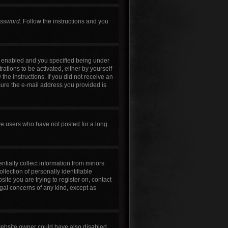
assword
. Follow the instructions and you
s enabled and you specified being under
rations to be activated, either by yourself
the instructions. If you did not receive an
sure the e-mail address you provided is
ve users who have not posted for a long
ntially collect information from minors
lection of personally identifiable
site you are trying to register on, contact
egal concerns of any kind, except as
 website owner could have also disabled