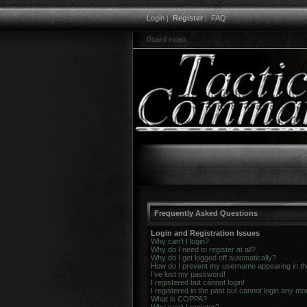
Login
|
Register
|
FAQ
Board index
Frequently Asked Questions
Login and Registration Issues
Why can’t I login?
Why do I need to register at all?
Why do I get logged off automatically?
How do I prevent my username appearing in the 
I’ve lost my password!
I registered but cannot login!
I registered in the past but cannot login any mo
What is COPPA?