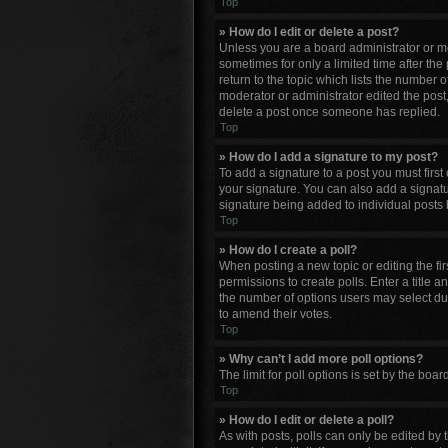
Top
» How do I edit or delete a post?
Unless you are a board administrator or mod
sometimes for only a limited time after the
return to the topic which lists the number o
moderator or administrator edited the post
delete a post once someone has replied.
Top
» How do I add a signature to my post?
To add a signature to a post you must firs
your signature. You can also add a signature
signature being added to individual posts 
Top
» How do I create a poll?
When posting a new topic or editing the firs
permissions to create polls. Enter a title a
the number of options users may select durin
to amend their votes.
Top
» Why can’t I add more poll options?
The limit for poll options is set by the bo
Top
» How do I edit or delete a poll?
As with posts, polls can only be edited by th