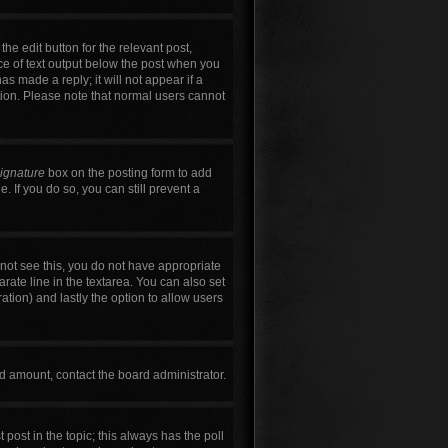
he edit button for the relevant post,
ece of text output below the post when you
as made a reply; it will not appear if a
tion. Please note that normal users cannot
signature
box on the posting form to add
. If you do so, you can still prevent a
annot see this, you do not have appropriate
arate line in the textarea. You can also set
ration) and lastly the option to allow users
wed amount, contact the board administrator.
t post in the topic; this always has the poll