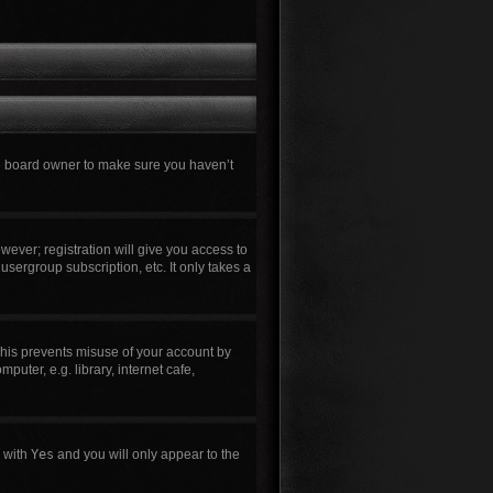
he board owner to make sure you haven’t
wever; registration will give you access to
usergroup subscription, etc. It only takes a
This prevents misuse of your account by
uter, e.g. library, internet cafe,
n with
Yes
and you will only appear to the