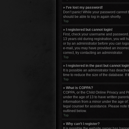
» I’ve lost my password!
Don’t panic! While your password cannot be 
should be able to log in again shortly.
Top
» I registered but cannot login!
First, check your username and password. 
13 years old during registration, you will 
or by an administrator before you can logon;
e-mail, you may have provided an incorrect
correct, try contacting an administrator.
Top
» I registered in the past but cannot log
It is possible an administrator has deacti
time to reduce the size of the database. If
Top
» What is COPPA?
COPPA, or the Child Online Privacy and Pro
under the age of 13 to have written parent
information from a minor under the age of 13
legal counsel for assistance. Please note 
outlined below.
Top
» Why can’t I register?
It is possible the website owner has bann