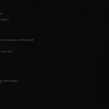
ne?
 colour?
 from someone on this board!
 Foes list?
nd subscribing?
s?