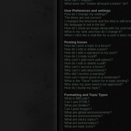
Why can’t I register?
What does the “Delete all board cookies” do?
User Preferences and settings
How do I change my settings?
The times are not correct!
I changed the timezone and the time is still wro
My language is not in the list!
How do I show an image along with my usern
What is my rank and how do I change it?
When I click the e-mail link for a user it asks m
Posting Issues
How do I post a topic in a forum?
How do I edit or delete a post?
How do I add a signature to my post?
How do I create a poll?
Why can’t I add more poll options?
How do I edit or delete a poll?
Why can’t I access a forum?
Why can’t I add attachments?
Why did I receive a warning?
How can I report posts to a moderator?
What is the “Save” button for in topic posting?
Why does my post need to be approved?
How do I bump my topic?
Formatting and Topic Types
What is BBCode?
Can I use HTML?
What are Smilies?
Can I post images?
What are global announcements?
What are announcements?
What are sticky topics?
What are locked topics?
What are topic icons?