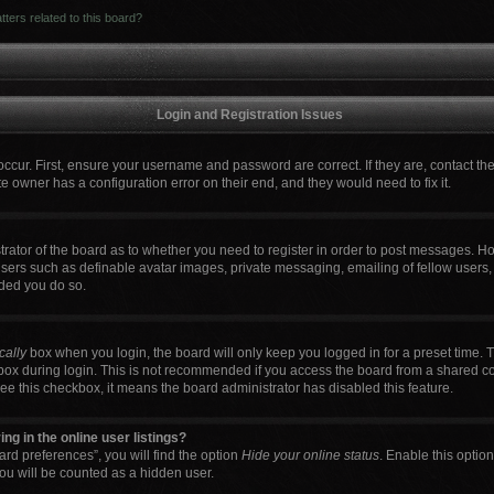
ters related to this board?
Login and Registration Issues
occur. First, ensure your username and password are correct. If they are, contact t
e owner has a configuration error on their end, and they would need to fix it.
strator of the board as to whether you need to register in order to post messages. Ho
users such as definable avatar images, private messaging, emailing of fellow users, 
ded you do so.
cally
box when you login, the board will only keep you logged in for a preset time. 
box during login. This is not recommended if you access the board from a shared comp
 see this checkbox, it means the board administrator has disabled this feature.
g in the online user listings?
rd preferences”, you will find the option
Hide your online status
. Enable this optio
ou will be counted as a hidden user.