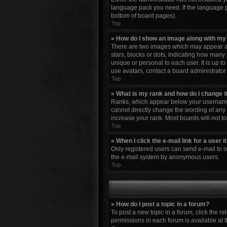
language pack you need. If the language pa
bottom of board pages).
Top
» How do I show an image along with m
There are two images which may appear al
stars, blocks or dots, indicating how many
unique or personal to each user. It is up 
use avatars, contact a board administrator
Top
» What is my rank and how do I change i
Ranks, which appear below your username, 
cannot directly change the wording of any 
increase your rank. Most boards will not to
Top
» When I click the e-mail link for a user 
Only registered users can send e-mail to oth
the e-mail system by anonymous users.
Top
» How do I post a topic in a forum?
To post a new topic in a forum, click the r
permissions in each forum is available at 