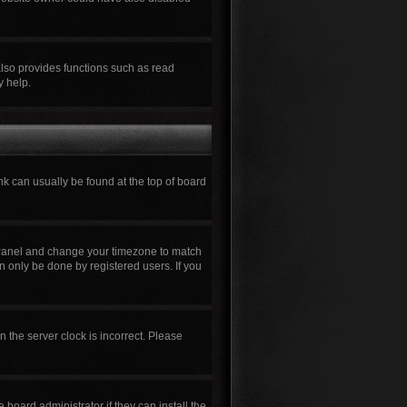
also provides functions such as read
y help.
ink can usually be found at the top of board
rol Panel and change your timezone to match
n only be done by registered users. If you
n the server clock is incorrect. Please
board administrator if they can install the