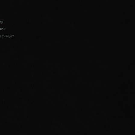
ng!
ame?
e to login?