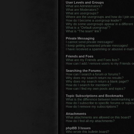
User Levels and Groups
What are Administrators?
What are Moderators?
What are usergroups?
Where are the usergroups and how do I join o
How do I become a usergroup leader?
Why do some usergroups appear in a different
What is a “Default usergroup”?
What is “The team” link?
Private Messaging
I cannot send private messages!
I keep getting unwanted private messages!
I have received a spamming or abusive e-mail
Friends and Foes
What are my Friends and Foes lists?
How can I add / remove users to my Friends or
Searching the Forums
How can I search a forum or forums?
Why does my search return no results?
Why does my search return a blank page!?
How do I search for members?
How can I find my own posts and topics?
Topic Subscriptions and Bookmarks
What is the difference between bookmarking a
How do I subscribe to specific forums or topic
How do I remove my subscriptions?
Attachments
What attachments are allowed on this board?
How do I find all my attachments?
phpBB 3 Issues
Who wrote this bulletin board?