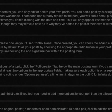
erator, you can only edit or delete your own posts. You can edit a post by clicking t
 post was made. If someone has already replied to the post, you will find a small pi
f times you edited it along with the date and time. This will only appear if someone h
, though they may leave a note as to why they’ve edited the post at their own discre
t create one via your User Control Panel. Once created, you can check the
Attach a 
 by default to all your posts by checking the appropriate radio button in your profile
by un-checking the add signature box within the posting form.
t post of a topic, click the “Poll creation” tab below the main posting form; if you c
nd at least two options in the appropriate fields, making sure each option is on a sep
g voting under “Options per user”, a time limit in days for the poll (0 for infinite du
ard administrator. If you feel you need to add more options to your poll than the allo
e original poster, a moderator or an administrator. To edit a poll, click to edit the firs