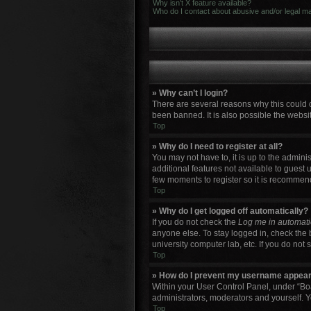
Why isn’t X feature available?
Who do I contact about abusive and/or legal mat
» Why can’t I login?
There are several reasons why this could 
been banned. It is also possible the websit
Top
» Why do I need to register at all?
You may not have to, it is up to the admini
additional features not available to guest 
few moments to register so it is recommen
Top
» Why do I get logged off automatically?
If you do not check the
Log me in automati
anyone else. To stay logged in, check the 
university computer lab, etc. If you do not
Top
» How do I prevent my username appearin
Within your User Control Panel, under “Boa
administrators, moderators and yourself. Y
Top