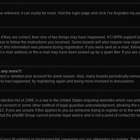
retrieved, it can easily be reset. Visit the login page and click
I’ve forgotten my p
If they are correct, then one of two things may have happened. If COPPA support i
have to follow the instructions you received. Some boards will also require new regist
 this information was present during registration. If you were sent an e-mail, follow 
 e-mail address or the e-mail may have been picked up by a spam filer. If you are 
in any more?!
vated or deleted your account for some reason. Also, many boards periodically remo
 this has happened, try registering again and being more involved in discussions.
tection Act of 1998, is a law in the United States requiring websites which can pote
al consent or some other method of legal guardian acknowledgment, allowing the col
. If you are unsure if this applies to you as someone trying to register or to the web
that the phpBB Group cannot provide legal advice and is not a point of contact for l
ed your IP address or disallowed the username you are attempting to register. The