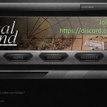
online user listings?
re?!