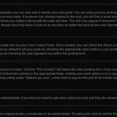
erator, you can only edit or delete your own posts. You can edit a post by clicking t
 post was made. If someone has already replied to the post, you will find a small pi
f times you edited it along with the date and time. This will only appear if someone h
, though they may leave a note as to why they’ve edited the post at their own discre
t create one via your User Control Panel. Once created, you can check the
Attach a 
 by default to all your posts by checking the appropriate radio button in your profile
by un-checking the add signature box within the posting form.
t post of a topic, click the “Poll creation” tab below the main posting form; if you c
nd at least two options in the appropriate fields, making sure each option is on a sep
g voting under “Options per user”, a time limit in days for the poll (0 for infinite du
ard administrator. If you feel you need to add more options to your poll than the allo
e original poster, a moderator or an administrator. To edit a poll, click to edit the firs