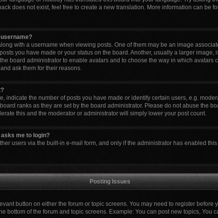
ck does not exist, feel free to create a new translation. More information can be fo
y username?
ong with a username when viewing posts. One of them may be an image associated 
 posts you have made or your status on the board. Another, usually a larger image, 
to the board administrator to enable avatars and to choose the way in which avatars 
 and ask them for their reasons.
t?
indicate the number of posts you have made or identify certain users, e.g. modera
board ranks as they are set by the board administrator. Please do not abuse the boa
lerate this and the moderator or administrator will simply lower your post count.
it asks me to login?
er users via the built-in e-mail form, and only if the administrator has enabled this 
Posting Issues
elevant button on either the forum or topic screens. You may need to register before 
the bottom of the forum and topic screens. Example: You can post new topics, You can