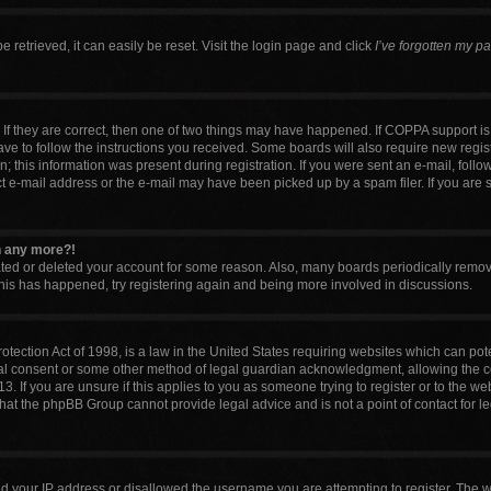
retrieved, it can easily be reset. Visit the login page and click
I’ve forgotten my p
If they are correct, then one of two things may have happened. If COPPA support i
have to follow the instructions you received. Some boards will also require new regist
 this information was present during registration. If you were sent an e-mail, follow 
 e-mail address or the e-mail may have been picked up by a spam filer. If you are 
in any more?!
vated or deleted your account for some reason. Also, many boards periodically remo
 this has happened, try registering again and being more involved in discussions.
tection Act of 1998, is a law in the United States requiring websites which can pote
al consent or some other method of legal guardian acknowledgment, allowing the col
. If you are unsure if this applies to you as someone trying to register or to the web
that the phpBB Group cannot provide legal advice and is not a point of contact for l
ed your IP address or disallowed the username you are attempting to register. The