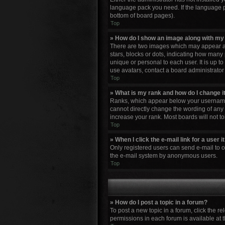
language pack you need. If the language pa
bottom of board pages).
Top
» How do I show an image along with m
There are two images which may appear al
stars, blocks or dots, indicating how many
unique or personal to each user. It is up 
use avatars, contact a board administrator
Top
» What is my rank and how do I change i
Ranks, which appear below your username, 
cannot directly change the wording of any 
increase your rank. Most boards will not to
Top
» When I click the e-mail link for a user 
Only registered users can send e-mail to oth
the e-mail system by anonymous users.
Top
» How do I post a topic in a forum?
To post a new topic in a forum, click the r
permissions in each forum is available at 