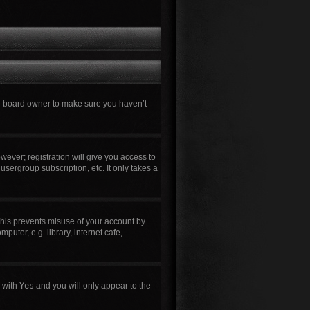
he board owner to make sure you haven’t
wever; registration will give you access to
usergroup subscription, etc. It only takes a
This prevents misuse of your account by
uter, e.g. library, internet cafe,
n with
Yes
and you will only appear to the