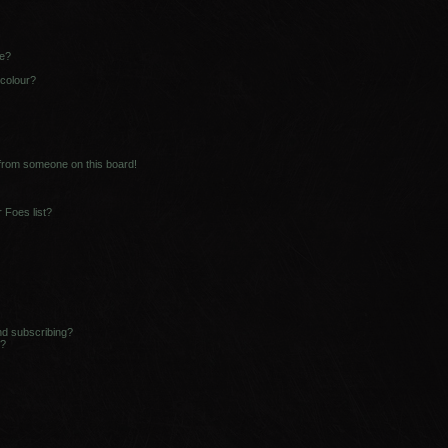
ne?
 colour?
 from someone on this board!
 Foes list?
nd subscribing?
s?