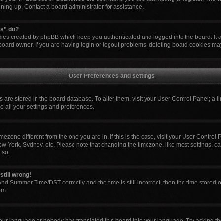
igning up. Contact a board administrator for assistance.
es” do?
okies created by phpBB which keep you authenticated and logged into the board. It 
board owner. If you are having login or logout problems, deleting board cookies ma
User Preferences and settings
ngs are stored in the board database. To alter them, visit your User Control Panel; a l
e all your settings and preferences.
 timezone different from the one you are in. If this is the case, visit your User Cont
ew York, Sydney, etc. Please note that changing the timezone, like most settings, ca
 so.
still wrong!
nd Summer Time/DST correctly and the time is still incorrect, then the time stored o
em.
your language or nobody has translated this board into your language. Try asking the 