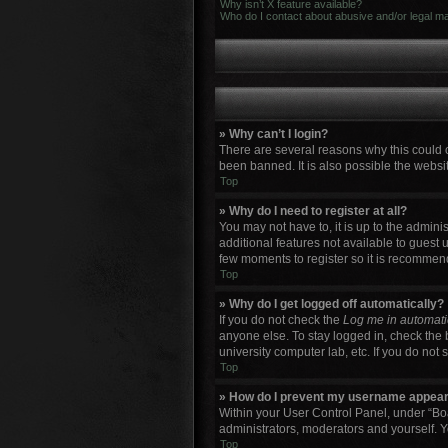
Why isn’t X feature available?
Who do I contact about abusive and/or legal mat
» Why can’t I login?
There are several reasons why this could 
been banned. It is also possible the websit
Top
» Why do I need to register at all?
You may not have to, it is up to the admini
additional features not available to guest 
few moments to register so it is recommen
Top
» Why do I get logged off automatically?
If you do not check the
Log me in automati
anyone else. To stay logged in, check the 
university computer lab, etc. If you do not
Top
» How do I prevent my username appearin
Within your User Control Panel, under “Boa
administrators, moderators and yourself. Y
Top