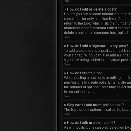
Top
» How do I edit or delete a post?
Unless you are a board administrator or mod
sometimes for only a limited time after the
return to the topic which lists the number o
moderator or administrator edited the post
delete a post once someone has replied.
Top
» How do I add a signature to my post?
To add a signature to a post you must firs
your signature. You can also add a signature
signature being added to individual posts 
Top
» How do I create a poll?
When posting a new topic or editing the firs
permissions to create polls. Enter a title a
the number of options users may select durin
to amend their votes.
Top
» Why can’t I add more poll options?
The limit for poll options is set by the bo
Top
» How do I edit or delete a poll?
As with posts, polls can only be edited by th