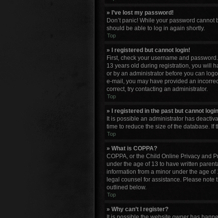
» I’ve lost my password!
Don’t panic! While your password cannot be 
should be able to log in again shortly.
Top
» I registered but cannot login!
First, check your username and password. 
13 years old during registration, you will 
or by an administrator before you can logon;
e-mail, you may have provided an incorrect
correct, try contacting an administrator.
Top
» I registered in the past but cannot log
It is possible an administrator has deacti
time to reduce the size of the database. If
Top
» What is COPPA?
COPPA, or the Child Online Privacy and Pro
under the age of 13 to have written parent
information from a minor under the age of 13
legal counsel for assistance. Please note 
outlined below.
Top
» Why can’t I register?
It is possible the website owner has bann