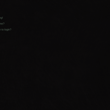
ng!
ame?
e to login?