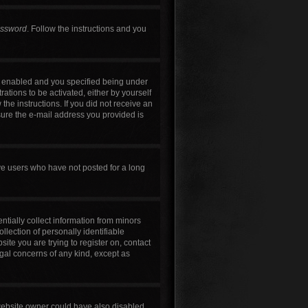
assword
. Follow the instructions and you
s enabled and you specified being under
rations to be activated, either by yourself
the instructions. If you did not receive an
sure the e-mail address you provided is
ve users who have not posted for a long
ntially collect information from minors
lection of personally identifiable
site you are trying to register on, contact
egal concerns of any kind, except as
 website owner could have also disabled