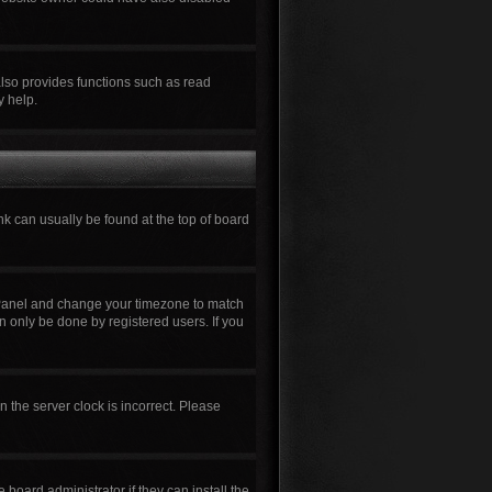
also provides functions such as read
y help.
ink can usually be found at the top of board
rol Panel and change your timezone to match
n only be done by registered users. If you
n the server clock is incorrect. Please
board administrator if they can install the