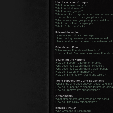
User Levels and Groups
What are Administrators?
What are Moderators?
What are usergroups?
Where are the usergroups and how do I join o
How do I become a usergroup leader?
Why do some usergroups appear in a different
What is a “Default usergroup”?
What is “The team” link?
Private Messaging
I cannot send private messages!
I keep getting unwanted private messages!
I have received a spamming or abusive e-mail
Friends and Foes
What are my Friends and Foes lists?
How can I add / remove users to my Friends or
Searching the Forums
How can I search a forum or forums?
Why does my search return no results?
Why does my search return a blank page!?
How do I search for members?
How can I find my own posts and topics?
Topic Subscriptions and Bookmarks
What is the difference between bookmarking a
How do I subscribe to specific forums or topic
How do I remove my subscriptions?
Attachments
What attachments are allowed on this board?
How do I find all my attachments?
phpBB 3 Issues
Who wrote this bulletin board?