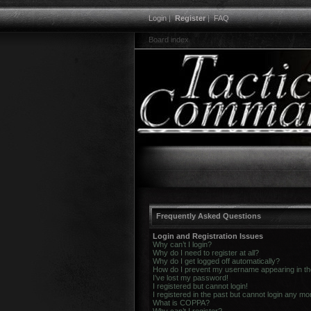
Login
|
Register
|
FAQ
Board index
Frequently Asked Questions
Login and Registration Issues
Why can’t I login?
Why do I need to register at all?
Why do I get logged off automatically?
How do I prevent my username appearing in the 
I’ve lost my password!
I registered but cannot login!
I registered in the past but cannot login any mo
What is COPPA?