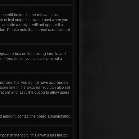
he edit button for the relevant post,
ece of text output below the post when you
as made a reply; it will not appear if a
tion. Please note that normal users cannot
signature
box on the posting form to add
. If you do so, you can still prevent a
annot see this, you do not have appropriate
arate line in the textarea. You can also set
ration) and lastly the option to allow users
wed amount, contact the board administrator.
t post in the topic; this always has the poll