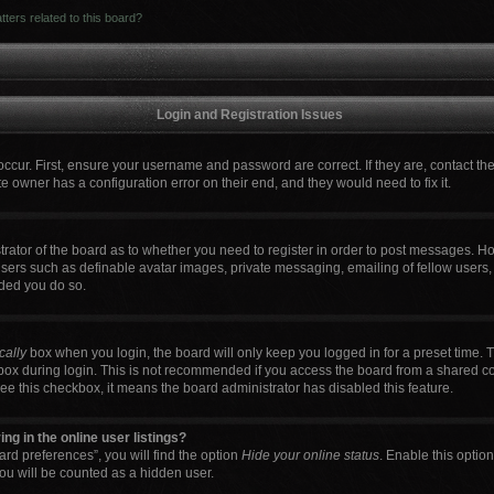
ters related to this board?
Login and Registration Issues
occur. First, ensure your username and password are correct. If they are, contact t
e owner has a configuration error on their end, and they would need to fix it.
strator of the board as to whether you need to register in order to post messages. Ho
users such as definable avatar images, private messaging, emailing of fellow users, 
ded you do so.
cally
box when you login, the board will only keep you logged in for a preset time. 
box during login. This is not recommended if you access the board from a shared comp
 see this checkbox, it means the board administrator has disabled this feature.
g in the online user listings?
rd preferences”, you will find the option
Hide your online status
. Enable this optio
ou will be counted as a hidden user.