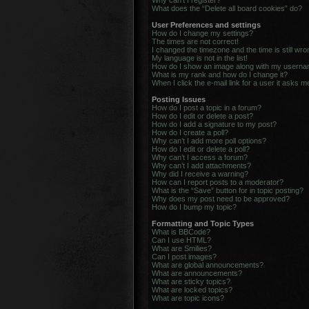
Why can’t I register?
What does the “Delete all board cookies” do?
User Preferences and settings
How do I change my settings?
The times are not correct!
I changed the timezone and the time is still wro
My language is not in the list!
How do I show an image along with my usern
What is my rank and how do I change it?
When I click the e-mail link for a user it asks m
Posting Issues
How do I post a topic in a forum?
How do I edit or delete a post?
How do I add a signature to my post?
How do I create a poll?
Why can’t I add more poll options?
How do I edit or delete a poll?
Why can’t I access a forum?
Why can’t I add attachments?
Why did I receive a warning?
How can I report posts to a moderator?
What is the “Save” button for in topic posting?
Why does my post need to be approved?
How do I bump my topic?
Formatting and Topic Types
What is BBCode?
Can I use HTML?
What are Smilies?
Can I post images?
What are global announcements?
What are announcements?
What are sticky topics?
What are locked topics?
What are topic icons?