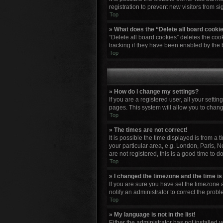
registration to prevent new visitors from s
Top
» What does the “Delete all board cooki
“Delete all board cookies” deletes the co
tracking if they have been enabled by the 
Top
» How do I change my settings?
If you are a registered user, all your setti
pages. This system will allow you to chang
Top
» The times are not correct!
It is possible the time displayed is from a
your particular area, e.g. London, Paris, N
are not registered, this is a good time to do
Top
» I changed the timezone and the time is 
If you are sure you have set the timezone a
notify an administrator to correct the probl
Top
» My language is not in the list!
Either the administrator has not installed 