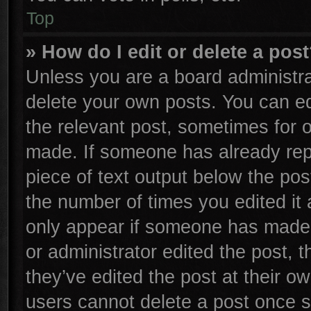
Top
» How do I edit or delete a pos
Unless you are a board administra
delete your own posts. You can edi
the relevant post, sometimes for o
made. If someone has already repli
piece of text output below the pos
the number of times you edited it 
only appear if someone has made a 
or administrator edited the post,
they’ve edited the post at their o
users cannot delete a post once 