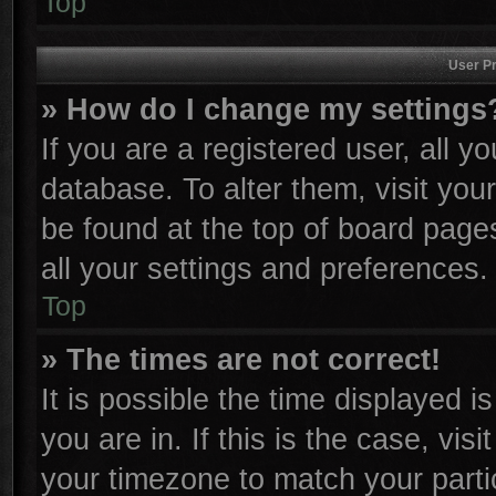
Top
User Pr
» How do I change my settings
If you are a registered user, all y
database. To alter them, visit you
be found at the top of board page
all your settings and preferences.
Top
» The times are not correct!
It is possible the time displayed i
you are in. If this is the case, vi
your timezone to match your parti