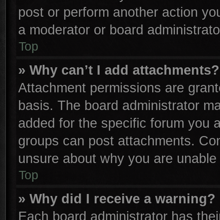
post or perform another action y
a moderator or board administrato
Top
» Why can’t I add attachments?
Attachment permissions are grante
basis. The board administrator m
added for the specific forum you a
groups can post attachments. Cont
unsure about why you are unable 
Top
» Why did I receive a warning?
Each board administrator has their 