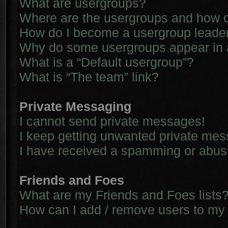
What are usergroups?
Where are the usergroups and how d
How do I become a usergroup leade
Why do some usergroups appear in a 
What is a “Default usergroup”?
What is “The team” link?
Private Messaging
I cannot send private messages!
I keep getting unwanted private me
I have received a spamming or abus
Friends and Foes
What are my Friends and Foes lists
How can I add / remove users to my 