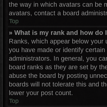
the way in which avatars can be m
avatars, contact a board administr
Top
» What is my rank and how do I
Ranks, which appear below your u
you have made or identify certain
administrators. In general, you ca
board ranks as they are set by th
abuse the board by posting unnece
boards will not tolerate this and t
lower your post count.
Top