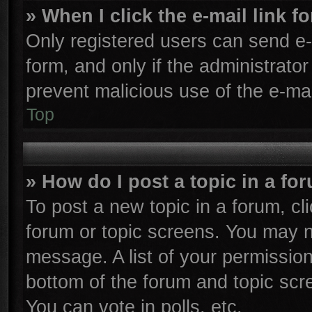
» When I click the e-mail link f
Only registered users can send e-m
form, and only if the administrator
prevent malicious use of the e-m
Top
» How do I post a topic in a fo
To post a new topic in a forum, cli
forum or topic screens. You may n
message. A list of your permission
bottom of the forum and topic sc
You can vote in polls, etc.