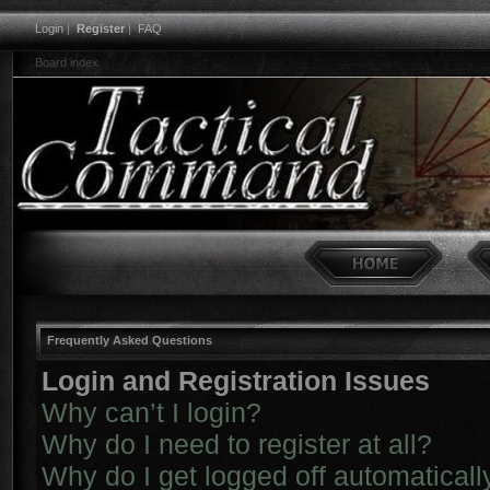
Login
|
Register
|
FAQ
Board index
Frequently Asked Questions
Login and Registration Issues
Why can’t I login?
Why do I need to register at all?
Why do I get logged off automaticall