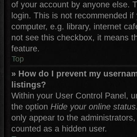
of your account by anyone else. T
login. This is not recommended if
computer, e.g. library, internet ca
not see this checkbox, it means t
feature.
Top
» How do I prevent my username
listings?
Within your User Control Panel, un
the option
Hide your online status
only appear to the administrators,
counted as a hidden user.