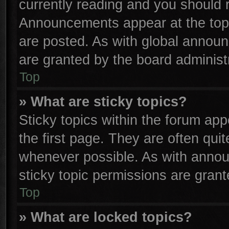
currently reading and you should
Announcements appear at the top 
are posted. As with global anno
are granted by the board administr
Top
» What are sticky topics?
Sticky topics within the forum a
the first page. They are often qu
whenever possible. As with anno
sticky topic permissions are grant
Top
» What are locked topics?