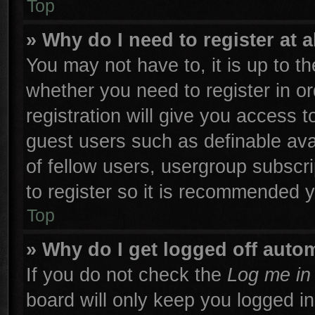
Top
» Why do I need to register at a
You may not have to, it is up to th
whether you need to register in 
registration will give you access t
guest users such as definable ava
of fellow users, usergroup subscri
to register so it is recommended 
Top
» Why do I get logged off autom
If you do not check the
Log me in 
board will only keep you logged in