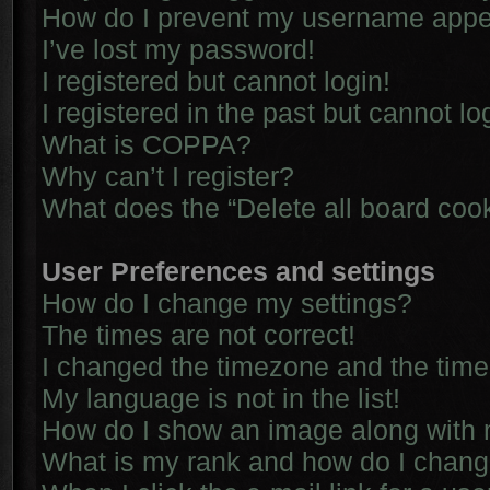
How do I prevent my username appear
I’ve lost my password!
I registered but cannot login!
I registered in the past but cannot l
What is COPPA?
Why can’t I register?
What does the “Delete all board coo
User Preferences and settings
How do I change my settings?
The times are not correct!
I changed the timezone and the time i
My language is not in the list!
How do I show an image along with
What is my rank and how do I chang