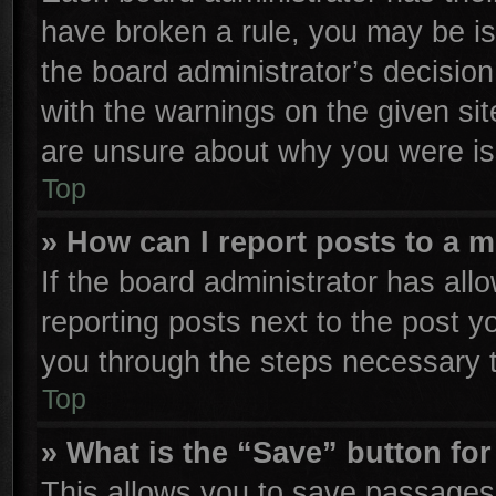
have broken a rule, you may be is
the board administrator’s decisio
with the warnings on the given sit
are unsure about why you were is
Top
» How can I report posts to a 
If the board administrator has all
reporting posts next to the post yo
you through the steps necessary t
Top
» What is the “Save” button for
This allows you to save passages 