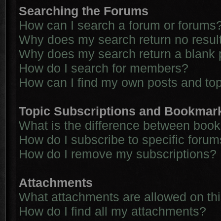
Searching the Forums
How can I search a forum or forums
Why does my search return no resul
Why does my search return a blank 
How do I search for members?
How can I find my own posts and to
Topic Subscriptions and Bookmar
What is the difference between boo
How do I subscribe to specific forum
How do I remove my subscriptions?
Attachments
What attachments are allowed on th
How do I find all my attachments?