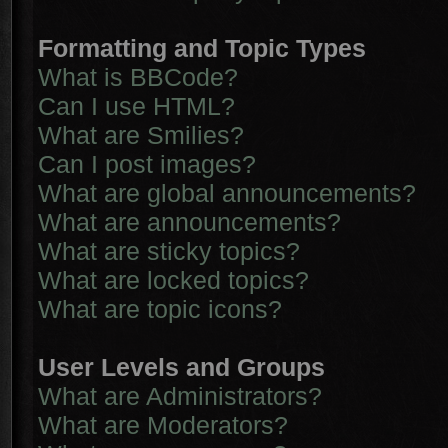
Formatting and Topic Types
What is BBCode?
Can I use HTML?
What are Smilies?
Can I post images?
What are global announcements?
What are announcements?
What are sticky topics?
What are locked topics?
What are topic icons?
User Levels and Groups
What are Administrators?
What are Moderators?