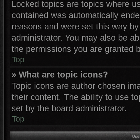
Locked topics are topics where use
contained was automatically ende
reasons and were set this way by 
administrator. You may also be ab
the permissions you are granted b
Top
» What are topic icons?
Topic icons are author chosen ima
their content. The ability to use 
set by the board administrator.
Top
Use