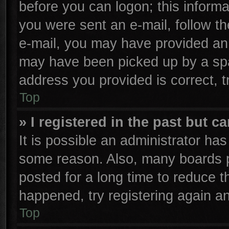
before you can logon; this informa
you were sent an e-mail, follow the
e-mail, you may have provided an 
may have been picked up by a spam
address you provided is correct, t
Top
» I registered in the past but 
It is possible an administrator ha
some reason. Also, many boards p
posted for a long time to reduce th
happened, try registering again a
Top