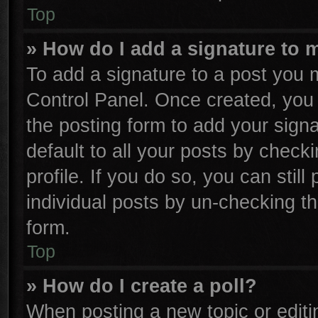
Top
» How do I add a signature to 
To add a signature to a post you m
Control Panel. Once created, yo
the posting form to add your sign
default to all your posts by check
profile. If you do so, you can stil
individual posts by un-checking th
form.
Top
» How do I create a poll?
When posting a new topic or editing 