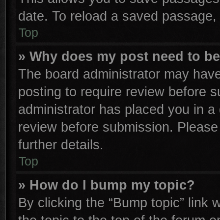
date. To reload a saved passage, 
Top
» Why does my post need to b
The board administrator may have
posting to require review before su
administrator has placed you in a
review before submission. Please 
further details.
Top
» How do I bump my topic?
By clicking the “Bump topic” link