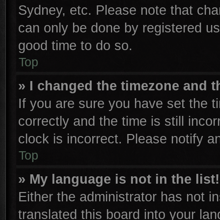
Sydney, etc. Please note that cha
can only be done by registered user
good time to do so.
Top
» I changed the timezone and th
If you are sure you have set th
correctly and the time is still inco
clock is incorrect. Please notify a
Top
» My language is not in the list!
Either the administrator has not 
translated this board into your la