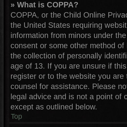
» What is COPPA?
COPPA, or the Child Online Privac
the United States requiring websit
information from minors under the
consent or some other method of 
the collection of personally identi
age of 13. If you are unsure if th
register or to the website you are 
counsel for assistance. Please n
legal advice and is not a point of 
except as outlined below.
Top