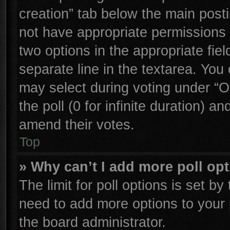
creation” tab below the main posti
not have appropriate permissions to
two options in the appropriate fie
separate line in the textarea. You
may select during voting under “Op
the poll (0 for infinite duration) an
amend their votes.
Top
» Why can’t I add more poll op
The limit for poll options is set by
need to add more options to your 
the board administrator.