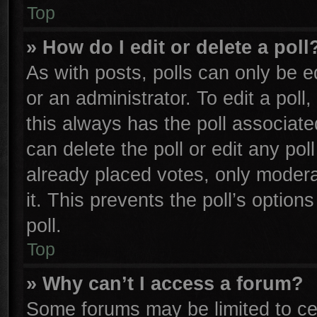
Top
» How do I edit or delete a poll
As with posts, polls can only be e
or an administrator. To edit a poll, 
this always has the poll associated
can delete the poll or edit any po
already placed votes, only moderat
it. This prevents the poll’s opti
poll.
Top
» Why can’t I access a forum?
Some forums may be limited to cer