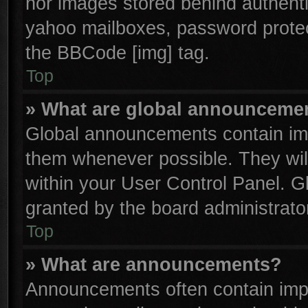
nor images stored behind authenti
yahoo mailboxes, password protect
the BBCode [img] tag.
Top
» What are global announceme
Global announcements contain imp
them whenever possible. They will
within your User Control Panel. 
granted by the board administrator
Top
» What are announcements?
Announcements often contain impo