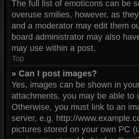
The full list of emoticons can be s
overuse smilies, however, as they
and a moderator may edit them ou
board administrator may also have 
may use within a post.
Top
» Can I post images?
Yes, images can be shown in your 
attachments, you may be able to 
Otherwise, you must link to an im
server, e.g. http://www.example.co
pictures stored on your own PC (un