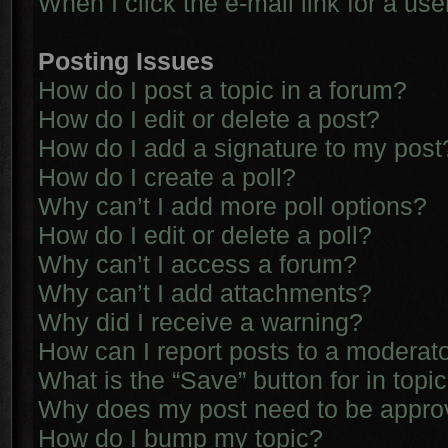
When I click the e-mail link for a use
Posting Issues
How do I post a topic in a forum?
How do I edit or delete a post?
How do I add a signature to my post
How do I create a poll?
Why can’t I add more poll options?
How do I edit or delete a poll?
Why can’t I access a forum?
Why can’t I add attachments?
Why did I receive a warning?
How can I report posts to a moderat
What is the “Save” button for in topi
Why does my post need to be appr
How do I bump my topic?