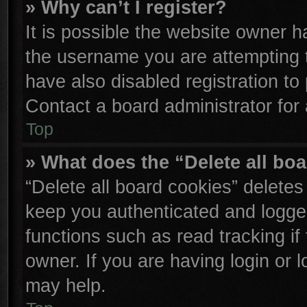
» Why can’t I register?
It is possible the website owner 
the username you are attempting 
have also disabled registration to
Contact a board administrator for
Top
» What does the “Delete all bo
“Delete all board cookies” delete
keep you authenticated and logged
functions such as read tracking i
owner. If you are having login or 
may help.