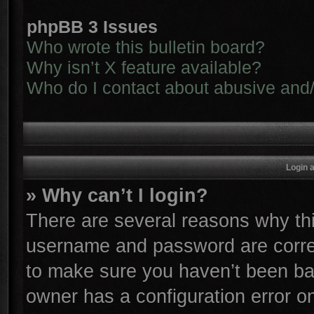
phpBB 3 Issues
Who wrote this bulletin board?
Why isn’t X feature available?
Who do I contact about abusive and/o
Login 
» Why can’t I login?
There are several reasons why thi
username and password are correc
to make sure you haven’t been ban
owner has a configuration error on