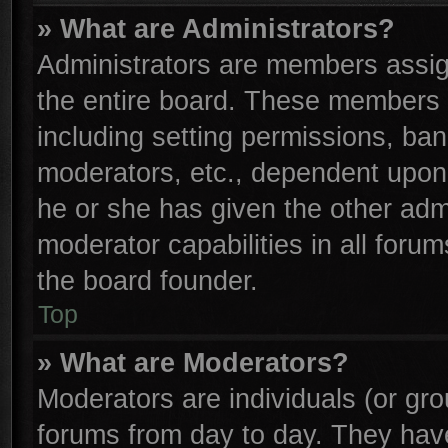
» What are Administrators?
Administrators are members assign
the entire board. These members c
including setting permissions, ba
moderators, etc., dependent upon
he or she has given the other adm
moderator capabilities in all foru
the board founder.
Top
» What are Moderators?
Moderators are individuals (or gro
forums from day to day. They have 