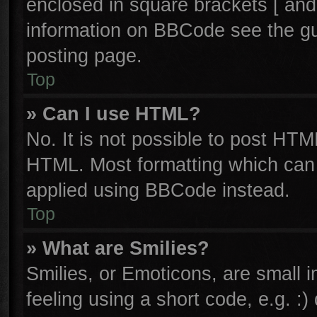
enclosed in square brackets [ and
information on BBCode see the g
posting page.
Top
» Can I use HTML?
No. It is not possible to post HTM
HTML. Most formatting which can
applied using BBCode instead.
Top
» What are Smilies?
Smilies, or Emoticons, are small
feeling using a short code, e.g. :