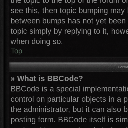
the topic to the top of the forum o
see this, then topic bumping may 
between bumps has not yet been r
topic simply by replying to it, how
when doing so.
Top
Forma
» What is BBCode?
BBCode is a special implementatio
control on particular objects in a
the administrator, but it can also
posting form. BBCode itself is sim