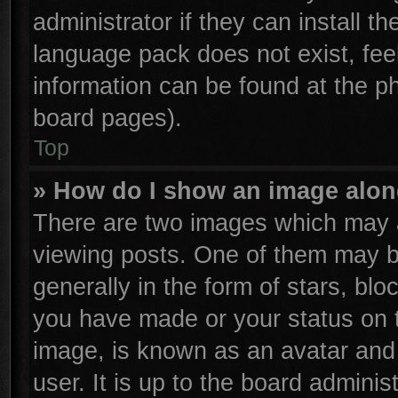
administrator if they can install t
language pack does not exist, feel
information can be found at the p
board pages).
Top
» How do I show an image alo
There are two images which may 
viewing posts. One of them may b
generally in the form of stars, bl
you have made or your status on t
image, is known as an avatar and 
user. It is up to the board admini