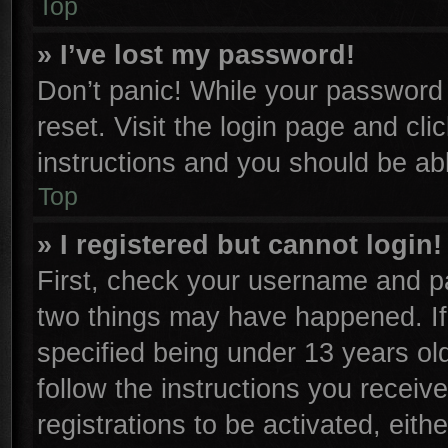
Top
» I’ve lost my password!
Don’t panic! While your password c
reset. Visit the login page and cli
instructions and you should be able
Top
» I registered but cannot login!
First, check your username and pa
two things may have happened. I
specified being under 13 years old
follow the instructions you receiv
registrations to be activated, eith