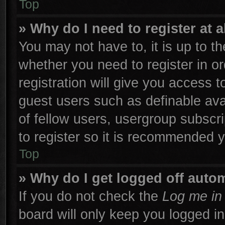
Top
» Why do I need to register at a
You may not have to, it is up to th
whether you need to register in 
registration will give you access t
guest users such as definable ava
of fellow users, usergroup subscri
to register so it is recommended 
Top
» Why do I get logged off autom
If you do not check the
Log me in 
board will only keep you logged in