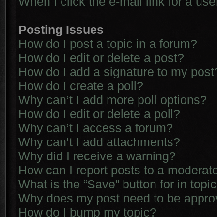
When I click the e-mail link for a use
Posting Issues
How do I post a topic in a forum?
How do I edit or delete a post?
How do I add a signature to my post
How do I create a poll?
Why can’t I add more poll options?
How do I edit or delete a poll?
Why can’t I access a forum?
Why can’t I add attachments?
Why did I receive a warning?
How can I report posts to a moderat
What is the “Save” button for in topi
Why does my post need to be appr
How do I bump my topic?