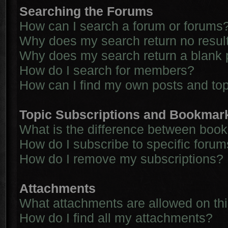
Searching the Forums
How can I search a forum or forums
Why does my search return no resul
Why does my search return a blank 
How do I search for members?
How can I find my own posts and to
Topic Subscriptions and Bookmar
What is the difference between boo
How do I subscribe to specific forum
How do I remove my subscriptions?
Attachments
What attachments are allowed on th
How do I find all my attachments?