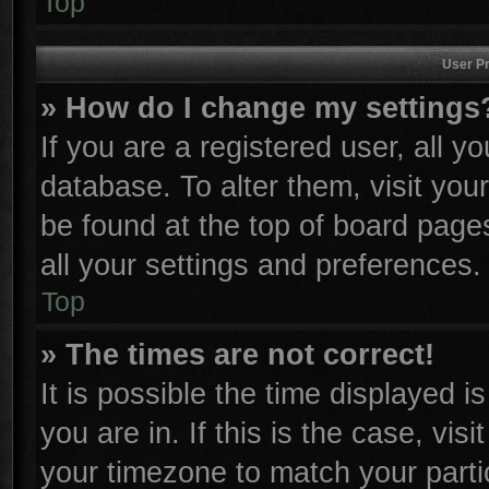
Top
User Pr
» How do I change my settings
If you are a registered user, all y
database. To alter them, visit you
be found at the top of board page
all your settings and preferences.
Top
» The times are not correct!
It is possible the time displayed i
you are in. If this is the case, vi
your timezone to match your parti