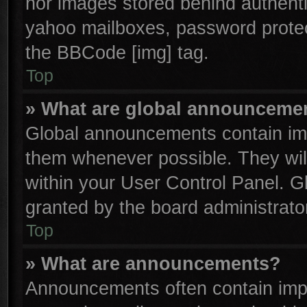
nor images stored behind authenti
yahoo mailboxes, password protect
the BBCode [img] tag.
Top
» What are global announceme
Global announcements contain imp
them whenever possible. They will
within your User Control Panel. 
granted by the board administrator
Top
» What are announcements?
Announcements often contain impo