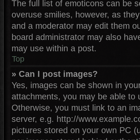
The full list of emoticons can be s
overuse smilies, however, as they
and a moderator may edit them ou
board administrator may also have 
may use within a post.
Top
» Can I post images?
Yes, images can be shown in your 
attachments, you may be able to 
Otherwise, you must link to an im
server, e.g. http://www.example.co
pictures stored on your own PC (un