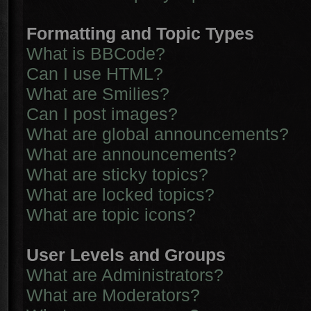
Formatting and Topic Types
What is BBCode?
Can I use HTML?
What are Smilies?
Can I post images?
What are global announcements?
What are announcements?
What are sticky topics?
What are locked topics?
What are topic icons?
User Levels and Groups
What are Administrators?
What are Moderators?