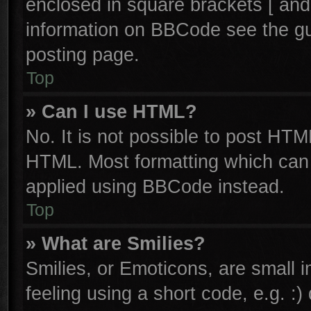
enclosed in square brackets [ and
information on BBCode see the g
posting page.
Top
» Can I use HTML?
No. It is not possible to post HTM
HTML. Most formatting which can
applied using BBCode instead.
Top
» What are Smilies?
Smilies, or Emoticons, are small
feeling using a short code, e.g. :