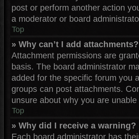
post or perform another action y
a moderator or board administrato
Top
» Why can’t I add attachments?
Attachment permissions are grante
basis. The board administrator m
added for the specific forum you a
groups can post attachments. Cont
unsure about why you are unable 
Top
» Why did I receive a warning?
Each board administrator has their 