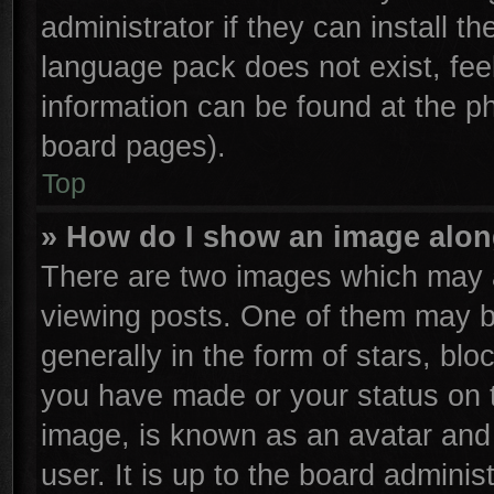
administrator if they can install t
language pack does not exist, feel
information can be found at the p
board pages).
Top
» How do I show an image alo
There are two images which may 
viewing posts. One of them may b
generally in the form of stars, bl
you have made or your status on t
image, is known as an avatar and 
user. It is up to the board admini