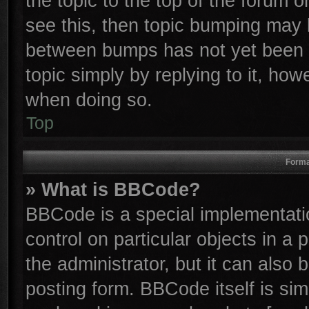
the topic to the top of the forum o
see this, then topic bumping may 
between bumps has not yet been r
topic simply by replying to it, how
when doing so.
Top
Forma
» What is BBCode?
BBCode is a special implementatio
control on particular objects in a
the administrator, but it can also
posting form. BBCode itself is sim