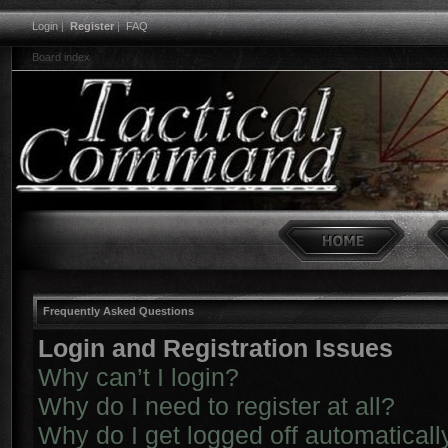
Login
|
Register
|
FAQ
Board index
Frequently Asked Questions
Login and Registration Issues
Why can’t I login?
Why do I need to register at all?
Why do I get logged off automaticall