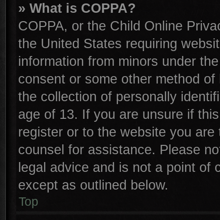
» What is COPPA?
COPPA, or the Child Online Privac
the United States requiring websit
information from minors under the
consent or some other method of 
the collection of personally identi
age of 13. If you are unsure if th
register or to the website you are 
counsel for assistance. Please n
legal advice and is not a point of 
except as outlined below.
Top