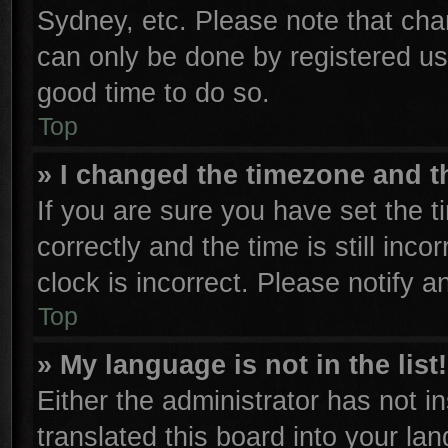
Sydney, etc. Please note that cha
can only be done by registered user
good time to do so.
Top
» I changed the timezone and th
If you are sure you have set th
correctly and the time is still inco
clock is incorrect. Please notify a
Top
» My language is not in the list!
Either the administrator has not 
translated this board into your la