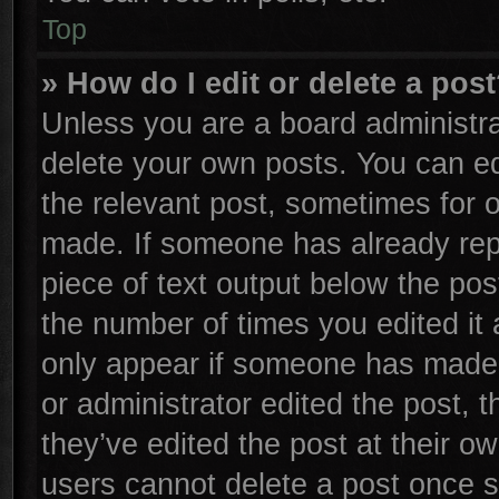
Top
» How do I edit or delete a pos
Unless you are a board administra
delete your own posts. You can edi
the relevant post, sometimes for o
made. If someone has already repli
piece of text output below the pos
the number of times you edited it 
only appear if someone has made a 
or administrator edited the post,
they’ve edited the post at their o
users cannot delete a post once 