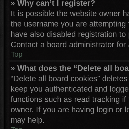
» Why can’t I register?
It is possible the website owner 
the username you are attempting 
have also disabled registration to
Contact a board administrator for
Top
» What does the “Delete all bo
“Delete all board cookies” delete
keep you authenticated and logged
functions such as read tracking i
owner. If you are having login or 
may help.