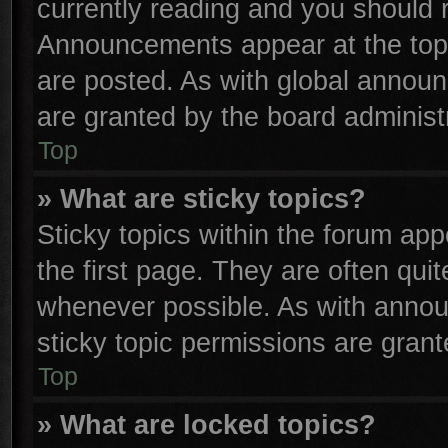
currently reading and you should
Announcements appear at the top 
are posted. As with global anno
are granted by the board administr
Top
» What are sticky topics?
Sticky topics within the forum a
the first page. They are often qu
whenever possible. As with anno
sticky topic permissions are grant
Top
» What are locked topics?