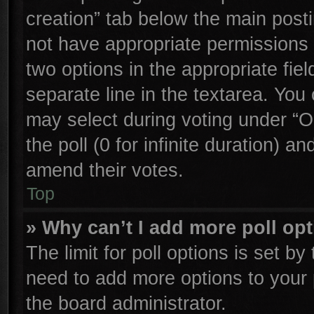
creation” tab below the main posti
not have appropriate permissions to
two options in the appropriate fie
separate line in the textarea. You
may select during voting under “Op
the poll (0 for infinite duration) an
amend their votes.
Top
» Why can’t I add more poll op
The limit for poll options is set by
need to add more options to your 
the board administrator.