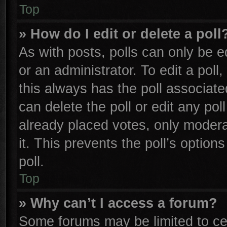
Top
» How do I edit or delete a poll
As with posts, polls can only be e
or an administrator. To edit a poll, 
this always has the poll associated
can delete the poll or edit any po
already placed votes, only moderat
it. This prevents the poll’s opti
poll.
Top
» Why can’t I access a forum?
Some forums may be limited to cer