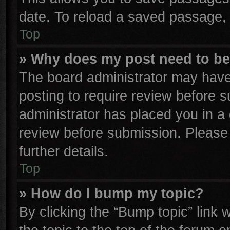
date. To reload a saved passage, 
Top
» Why does my post need to b
The board administrator may have
posting to require review before su
administrator has placed you in a
review before submission. Please 
further details.
Top
» How do I bump my topic?
By clicking the “Bump topic” link