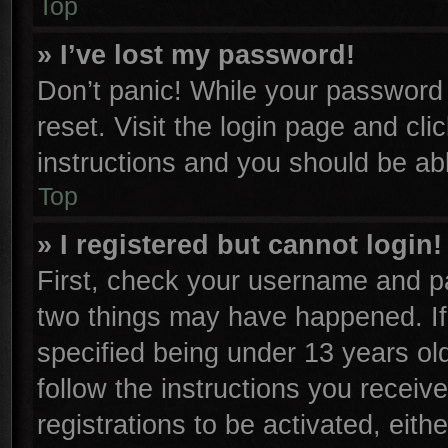
Top
» I’ve lost my password!
Don’t panic! While your password c
reset. Visit the login page and cli
instructions and you should be able
Top
» I registered but cannot login!
First, check your username and pa
two things may have happened. I
specified being under 13 years old
follow the instructions you receiv
registrations to be activated, eith