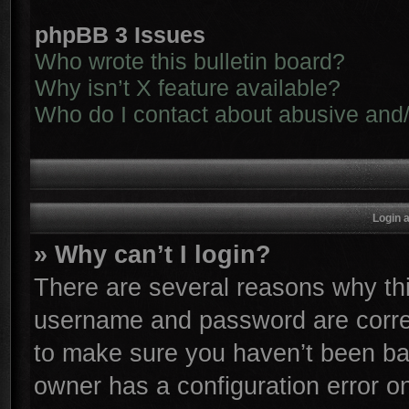
phpBB 3 Issues
Who wrote this bulletin board?
Why isn’t X feature available?
Who do I contact about abusive and/o
Login 
» Why can’t I login?
There are several reasons why thi
username and password are correc
to make sure you haven’t been ban
owner has a configuration error on