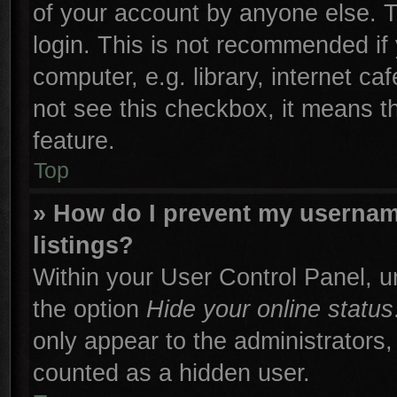
of your account by anyone else. T
login. This is not recommended if
computer, e.g. library, internet ca
not see this checkbox, it means t
feature.
Top
» How do I prevent my username
listings?
Within your User Control Panel, un
the option
Hide your online status
only appear to the administrators,
counted as a hidden user.