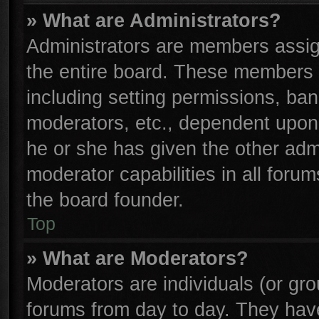
» What are Administrators?
Administrators are members assign
the entire board. These members c
including setting permissions, ba
moderators, etc., dependent upon
he or she has given the other adm
moderator capabilities in all foru
the board founder.
Top
» What are Moderators?
Moderators are individuals (or gro
forums from day to day. They have 