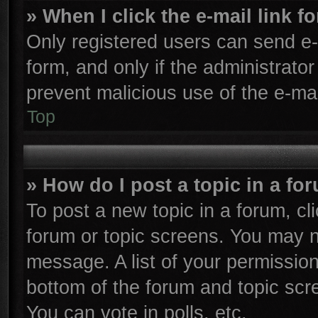
» When I click the e-mail link f
Only registered users can send e-m
form, and only if the administrator
prevent malicious use of the e-m
Top
» How do I post a topic in a fo
To post a new topic in a forum, cli
forum or topic screens. You may n
message. A list of your permission
bottom of the forum and topic sc
You can vote in polls, etc.