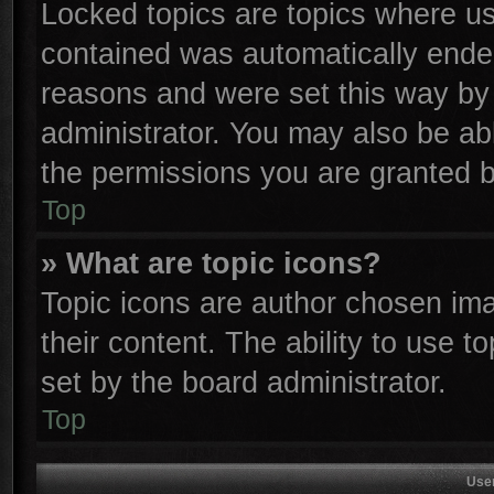
Locked topics are topics where use
contained was automatically ende
reasons and were set this way by 
administrator. You may also be ab
the permissions you are granted b
Top
» What are topic icons?
Topic icons are author chosen ima
their content. The ability to use 
set by the board administrator.
Top
Use