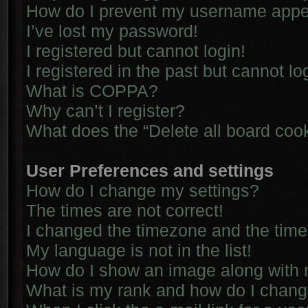
How do I prevent my username appear
I’ve lost my password!
I registered but cannot login!
I registered in the past but cannot l
What is COPPA?
Why can’t I register?
What does the “Delete all board coo
User Preferences and settings
How do I change my settings?
The times are not correct!
I changed the timezone and the time i
My language is not in the list!
How do I show an image along with
What is my rank and how do I chang