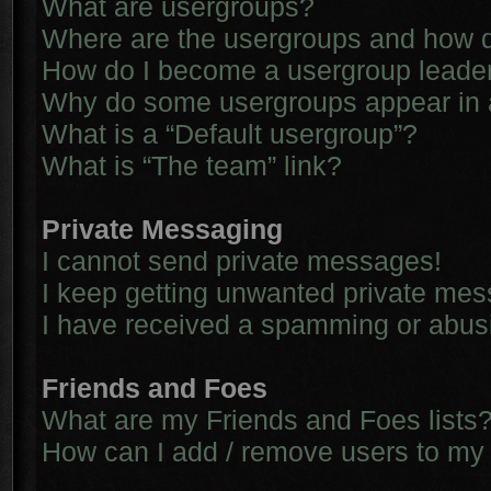
What are usergroups?
Where are the usergroups and how d
How do I become a usergroup leade
Why do some usergroups appear in a 
What is a “Default usergroup”?
What is “The team” link?
Private Messaging
I cannot send private messages!
I keep getting unwanted private me
I have received a spamming or abus
Friends and Foes
What are my Friends and Foes lists
How can I add / remove users to my 