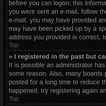
before you can logon; this informa
you were sent an e-mail, follow the
e-mail, you may have provided an 
may have been picked up by a spam
address you provided is correct, t
Top
» I registered in the past but 
It is possible an administrator ha
some reason. Also, many boards p
posted for a long time to reduce th
happened, try registering again a
Top