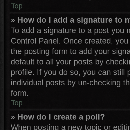
Top
» How do I add a signature to 
To add a signature to a post you m
Control Panel. Once created, yo
the posting form to add your sign
default to all your posts by check
profile. If you do so, you can stil
individual posts by un-checking th
form.
Top
» How do I create a poll?
When posting a new topic or editing 