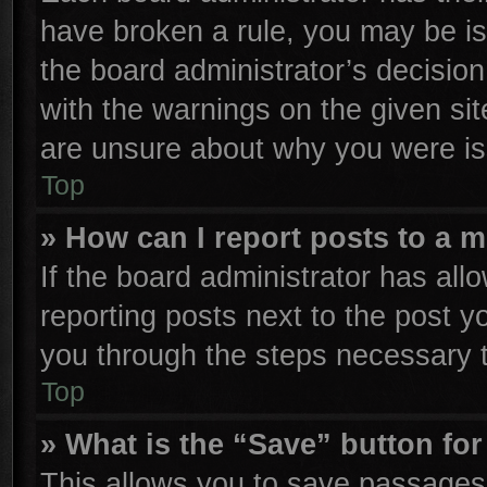
have broken a rule, you may be is
the board administrator’s decisio
with the warnings on the given sit
are unsure about why you were is
Top
» How can I report posts to a 
If the board administrator has all
reporting posts next to the post yo
you through the steps necessary t
Top
» What is the “Save” button for
This allows you to save passages 