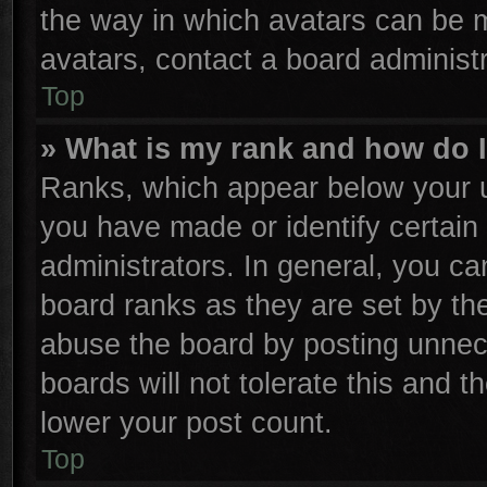
the way in which avatars can be m
avatars, contact a board administr
Top
» What is my rank and how do I
Ranks, which appear below your u
you have made or identify certain
administrators. In general, you ca
board ranks as they are set by th
abuse the board by posting unnece
boards will not tolerate this and t
lower your post count.
Top