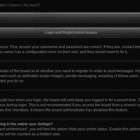
ters related to this board?
Login and Registration Issues
occur. First, ensure your username and password are correct. If they are, contact t
e owner has a configuration error on their end, and they would need to fix it.
strator of the board as to whether you need to register in order to post messages. Ho
users such as definable avatar images, private messaging, emailing of fellow users, 
ded you do so.
cally
box when you login, the board will only keep you logged in for a preset time. 
box during login. This is not recommended if you access the board from a shared comp
 see this checkbox, it means the board administrator has disabled this feature.
g in the online user listings?
rd preferences”, you will find the option
Hide your online status
. Enable this optio
ou will be counted as a hidden user.