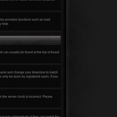
also provides functions such as read
y help.
ink can usually be found at the top of board
rol Panel and change your timezone to match
n only be done by registered users. If you
n the server clock is incorrect. Please
board administrator if they can install the