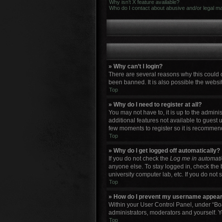
Why isn’t X feature available?
Who do I contact about abusive and/or legal mat
» Why can’t I login?
There are several reasons why this could 
been banned. It is also possible the websit
Top
» Why do I need to register at all?
You may not have to, it is up to the admini
additional features not available to guest 
few moments to register so it is recommen
Top
» Why do I get logged off automatically?
If you do not check the
Log me in automati
anyone else. To stay logged in, check the 
university computer lab, etc. If you do not
Top
» How do I prevent my username appearin
Within your User Control Panel, under “Boa
administrators, moderators and yourself. Y
Top