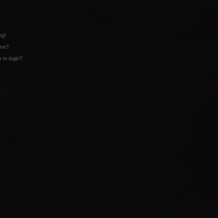
ng!
ame?
e to login?