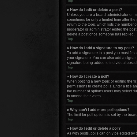
Top
» How do I edit or delete a post?
Unless you are a board administrator or mod
sometimes for only a limited time after the
return to the topic which lists the number o
moderator or administrator edited the post
delete a post once someone has replied.
Top
» How do I add a signature to my post?
To add a signature to a post you must firs
your signature. You can also add a signature
signature being added to individual posts 
Top
» How do I create a poll?
When posting a new topic or editing the firs
permissions to create polls. Enter a title a
the number of options users may select durin
to amend their votes.
Top
» Why can’t I add more poll options?
The limit for poll options is set by the bo
Top
» How do I edit or delete a poll?
As with posts, polls can only be edited by th