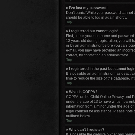
» I’ve lost my password!
Don’t panic! While your password cannot be 
should be able to log in again shortly.
Top
» I registered but cannot login!
First, check your username and password. 
13 years old during registration, you will 
or by an administrator before you can logon;
e-mail, you may have provided an incorrect
correct, try contacting an administrator.
Top
» I registered in the past but cannot log
It is possible an administrator has deacti
time to reduce the size of the database. If
Top
» What is COPPA?
COPPA, or the Child Online Privacy and Pro
under the age of 13 to have written parent
information from a minor under the age of 13
legal counsel for assistance. Please note 
outlined below.
Top
» Why can’t I register?
It is possible the website owner has bann