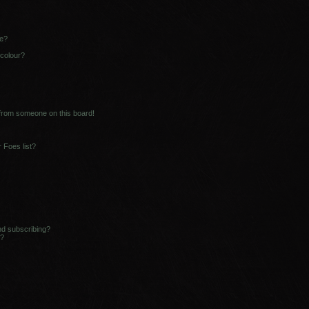
ne?
 colour?
 from someone on this board!
 Foes list?
nd subscribing?
s?