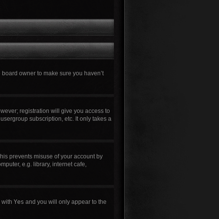
he board owner to make sure you haven’t
wever; registration will give you access to
usergroup subscription, etc. It only takes a
This prevents misuse of your account by
uter, e.g. library, internet cafe,
n with
Yes
and you will only appear to the