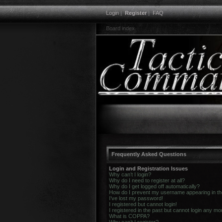
Login
|
Register
|
FAQ
Board index
Frequently Asked Questions
Login and Registration Issues
Why can’t I login?
Why do I need to register at all?
Why do I get logged off automatically?
How do I prevent my username appearing in the 
I’ve lost my password!
I registered but cannot login!
I registered in the past but cannot login any mo
What is COPPA?