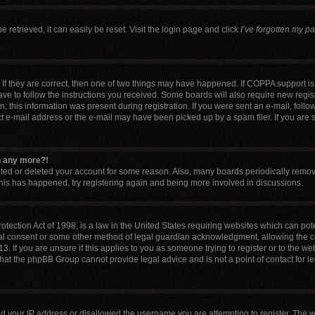
retrieved, it can easily be reset. Visit the login page and click
I’ve forgotten my p
If they are correct, then one of two things may have happened. If COPPA support i
have to follow the instructions you received. Some boards will also require new regist
 this information was present during registration. If you were sent an e-mail, follow 
 e-mail address or the e-mail may have been picked up by a spam filer. If you are 
in any more?!
vated or deleted your account for some reason. Also, many boards periodically remo
 this has happened, try registering again and being more involved in discussions.
tection Act of 1998, is a law in the United States requiring websites which can pote
al consent or some other method of legal guardian acknowledgment, allowing the col
. If you are unsure if this applies to you as someone trying to register or to the web
that the phpBB Group cannot provide legal advice and is not a point of contact for l
ed your IP address or disallowed the username you are attempting to register. The