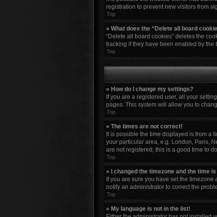
registration to prevent new visitors from s
Top
» What does the “Delete all board cooki
“Delete all board cookies” deletes the co
tracking if they have been enabled by the 
Top
» How do I change my settings?
If you are a registered user, all your setti
pages. This system will allow you to chang
Top
» The times are not correct!
It is possible the time displayed is from a
your particular area, e.g. London, Paris, N
are not registered, this is a good time to do
Top
» I changed the timezone and the time is 
If you are sure you have set the timezone a
notify an administrator to correct the probl
Top
» My language is not in the list!
Either the administrator has not installed 