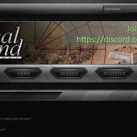
online user listings?
re?!