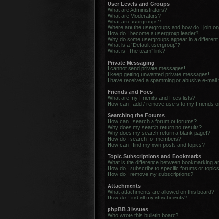
User Levels and Groups
What are Administrators?
What are Moderators?
What are usergroups?
Where are the usergroups and how do I join o
How do I become a usergroup leader?
Why do some usergroups appear in a different
What is a “Default usergroup”?
What is “The team” link?
Private Messaging
I cannot send private messages!
I keep getting unwanted private messages!
I have received a spamming or abusive e-mail
Friends and Foes
What are my Friends and Foes lists?
How can I add / remove users to my Friends or
Searching the Forums
How can I search a forum or forums?
Why does my search return no results?
Why does my search return a blank page!?
How do I search for members?
How can I find my own posts and topics?
Topic Subscriptions and Bookmarks
What is the difference between bookmarking a
How do I subscribe to specific forums or topic
How do I remove my subscriptions?
Attachments
What attachments are allowed on this board?
How do I find all my attachments?
phpBB 3 Issues
Who wrote this bulletin board?