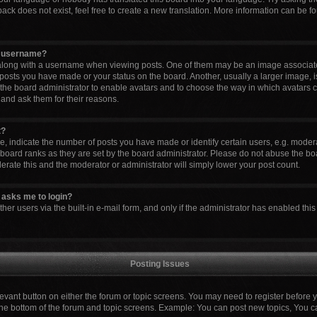
ck does not exist, feel free to create a new translation. More information can be fo
y username?
ong with a username when viewing posts. One of them may be an image associated 
 posts you have made or your status on the board. Another, usually a larger image, 
to the board administrator to enable avatars and to choose the way in which avatars 
 and ask them for their reasons.
t?
indicate the number of posts you have made or identify certain users, e.g. modera
board ranks as they are set by the board administrator. Please do not abuse the boa
lerate this and the moderator or administrator will simply lower your post count.
it asks me to login?
er users via the built-in e-mail form, and only if the administrator has enabled this 
Posting Issues
elevant button on either the forum or topic screens. You may need to register before 
the bottom of the forum and topic screens. Example: You can post new topics, You can