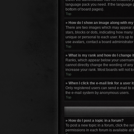
language pack you need. If the language pa
bottom of board pages).
Top
» How do I show an image along with m
There are two images which may appear al
stars, blocks or dots, indicating how many
unique or personal to each user. It is up 
use avatars, contact a board administrator
Top
» What is my rank and how do I change i
Ranks, which appear below your username, 
cannot directly change the wording of any 
increase your rank. Most boards will not to
Top
» When I click the e-mail link for a user 
Only registered users can send e-mail to oth
the e-mail system by anonymous users.
Top
» How do I post a topic in a forum?
To post a new topic in a forum, click the r
permissions in each forum is available at 