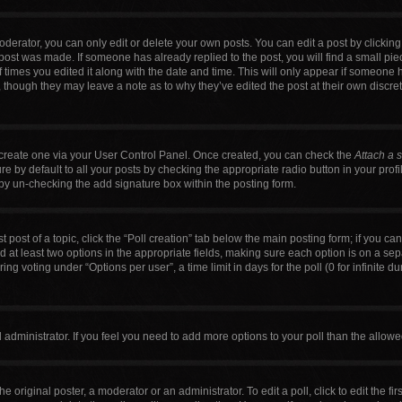
erator, you can only edit or delete your own posts. You can edit a post by clicking t
 post was made. If someone has already replied to the post, you will find a small pi
f times you edited it along with the date and time. This will only appear if someone h
, though they may leave a note as to why they’ve edited the post at their own discre
t create one via your User Control Panel. Once created, you can check the
Attach a 
 by default to all your posts by checking the appropriate radio button in your profile
by un-checking the add signature box within the posting form.
t post of a topic, click the “Poll creation” tab below the main posting form; if you c
nd at least two options in the appropriate fields, making sure each option is on a sep
g voting under “Options per user”, a time limit in days for the poll (0 for infinite du
ard administrator. If you feel you need to add more options to your poll than the allo
e original poster, a moderator or an administrator. To edit a poll, click to edit the firs