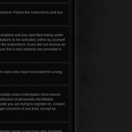
assword
. Follow the instructions and you
s enabled and you specified being under
rations to be activated, either by yourself
the instructions. If you did not receive an
sure the e-mail address you provided is
ve users who have not posted for a long
ntially collect information from minors
lection of personally identifiable
site you are trying to register on, contact
egal concerns of any kind, except as
 website owner could have also disabled