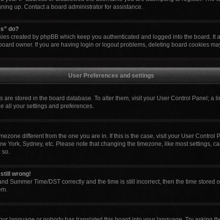
igning up. Contact a board administrator for assistance.
es” do?
okies created by phpBB which keep you authenticated and logged into the board. It 
board owner. If you are having login or logout problems, deleting board cookies ma
User Preferences and settings
ngs are stored in the board database. To alter them, visit your User Control Panel; a l
e all your settings and preferences.
 timezone different from the one you are in. If this is the case, visit your User Cont
ew York, Sydney, etc. Please note that changing the timezone, like most settings, ca
 so.
still wrong!
nd Summer Time/DST correctly and the time is still incorrect, then the time stored o
em.
your language or nobody has translated this board into your language. Try asking the 