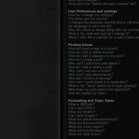
Why can’t I register?
What does the “Delete all board cookies” do?
User Preferences and settings
How do I change my settings?
The times are not correct!
I changed the timezone and the time is still wro
My language is not in the list!
How do I show an image along with my usern
What is my rank and how do I change it?
When I click the e-mail link for a user it asks m
Posting Issues
How do I post a topic in a forum?
How do I edit or delete a post?
How do I add a signature to my post?
How do I create a poll?
Why can’t I add more poll options?
How do I edit or delete a poll?
Why can’t I access a forum?
Why can’t I add attachments?
Why did I receive a warning?
How can I report posts to a moderator?
What is the “Save” button for in topic posting?
Why does my post need to be approved?
How do I bump my topic?
Formatting and Topic Types
What is BBCode?
Can I use HTML?
What are Smilies?
Can I post images?
What are global announcements?
What are announcements?
What are sticky topics?
What are locked topics?
What are topic icons?