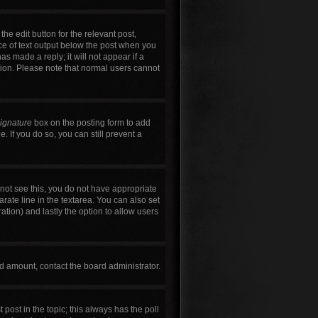
he edit button for the relevant post,
ece of text output below the post when you
as made a reply; it will not appear if a
tion. Please note that normal users cannot
signature
box on the posting form to add
. If you do so, you can still prevent a
annot see this, you do not have appropriate
arate line in the textarea. You can also set
ration) and lastly the option to allow users
wed amount, contact the board administrator.
t post in the topic; this always has the poll