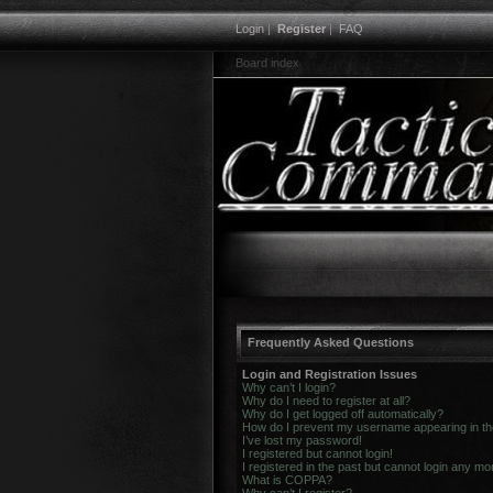
Login
|
Register
|
FAQ
Board index
Frequently Asked Questions
Login and Registration Issues
Why can’t I login?
Why do I need to register at all?
Why do I get logged off automatically?
How do I prevent my username appearing in the 
I’ve lost my password!
I registered but cannot login!
I registered in the past but cannot login any mo
What is COPPA?