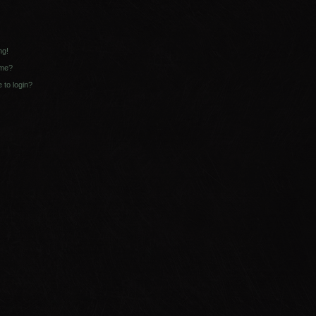
ng!
ame?
e to login?