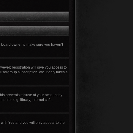
he board owner to make sure you haven’t
wever; registration will give you access to
usergroup subscription, etc. It only takes a
This prevents misuse of your account by
uter, e.g. library, internet cafe,
n with
Yes
and you will only appear to the