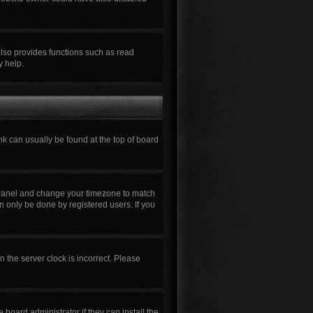
also provides functions such as read
y help.
ink can usually be found at the top of board
rol Panel and change your timezone to match
n only be done by registered users. If you
n the server clock is incorrect. Please
board administrator if they can install the