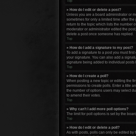
Top
» How do I edit or delete a post?
Unless you are a board administrator or mod
sometimes for only a limited time after the
return to the topic which lists the number o
moderator or administrator edited the post
delete a post once someone has replied.
Top
» How do I add a signature to my post?
To add a signature to a post you must firs
your signature. You can also add a signature
signature being added to individual posts 
Top
» How do I create a poll?
When posting a new topic or editing the firs
permissions to create polls. Enter a title a
the number of options users may select durin
to amend their votes.
Top
» Why can’t I add more poll options?
The limit for poll options is set by the bo
Top
» How do I edit or delete a poll?
As with posts, polls can only be edited by th