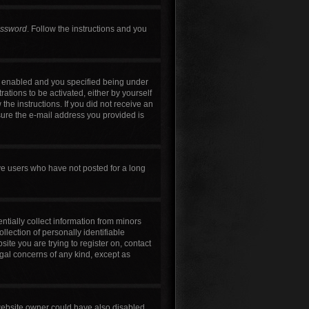
assword
. Follow the instructions and you
s enabled and you specified being under
rations to be activated, either by yourself
the instructions. If you did not receive an
sure the e-mail address you provided is
ve users who have not posted for a long
ntially collect information from minors
lection of personally identifiable
site you are trying to register on, contact
egal concerns of any kind, except as
 website owner could have also disabled