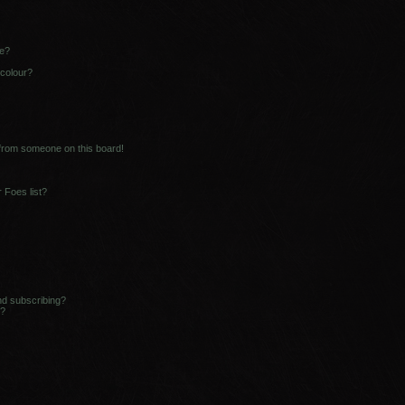
ne?
 colour?
 from someone on this board!
 Foes list?
nd subscribing?
s?