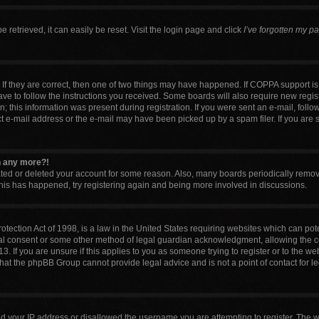
retrieved, it can easily be reset. Visit the login page and click
I’ve forgotten my p
If they are correct, then one of two things may have happened. If COPPA support i
have to follow the instructions you received. Some boards will also require new regist
 this information was present during registration. If you were sent an e-mail, follow 
 e-mail address or the e-mail may have been picked up by a spam filer. If you are 
in any more?!
vated or deleted your account for some reason. Also, many boards periodically remo
 this has happened, try registering again and being more involved in discussions.
tection Act of 1998, is a law in the United States requiring websites which can pote
al consent or some other method of legal guardian acknowledgment, allowing the col
. If you are unsure if this applies to you as someone trying to register or to the web
that the phpBB Group cannot provide legal advice and is not a point of contact for l
ed your IP address or disallowed the username you are attempting to register. The