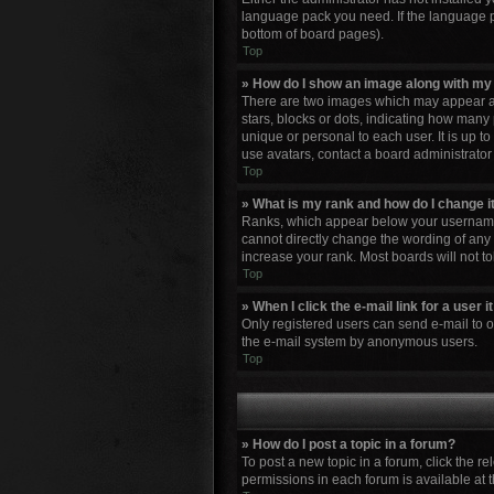
language pack you need. If the language pa
bottom of board pages).
Top
» How do I show an image along with m
There are two images which may appear al
stars, blocks or dots, indicating how many
unique or personal to each user. It is up 
use avatars, contact a board administrator
Top
» What is my rank and how do I change i
Ranks, which appear below your username, 
cannot directly change the wording of any 
increase your rank. Most boards will not to
Top
» When I click the e-mail link for a user 
Only registered users can send e-mail to oth
the e-mail system by anonymous users.
Top
» How do I post a topic in a forum?
To post a new topic in a forum, click the r
permissions in each forum is available at 