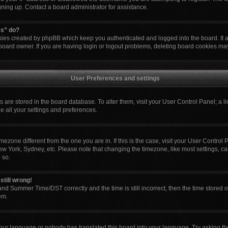
igning up. Contact a board administrator for assistance.
es” do?
okies created by phpBB which keep you authenticated and logged into the board. It 
board owner. If you are having login or logout problems, deleting board cookies ma
User Preferences and settings
ngs are stored in the board database. To alter them, visit your User Control Panel; a l
e all your settings and preferences.
 timezone different from the one you are in. If this is the case, visit your User Cont
ew York, Sydney, etc. Please note that changing the timezone, like most settings, ca
 so.
still wrong!
nd Summer Time/DST correctly and the time is still incorrect, then the time stored o
em.
your language or nobody has translated this board into your language. Try asking the 