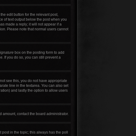
he edit button for the relevant post,
ece of text output below the post when you
as made a reply; it will not appear if a
tion. Please note that normal users cannot
signature
box on the posting form to add
. If you do so, you can still prevent a
annot see this, you do not have appropriate
arate line in the textarea. You can also set
ration) and lastly the option to allow users
wed amount, contact the board administrator.
t post in the topic; this always has the poll