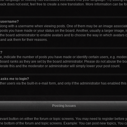
ck does not exist, feel free to create a new translation. More information can be fo
y username?
ong with a username when viewing posts. One of them may be an image associated 
 posts you have made or your status on the board. Another, usually a larger image, 
to the board administrator to enable avatars and to choose the way in which avatars 
 and ask them for their reasons.
t?
indicate the number of posts you have made or identify certain users, e.g. modera
board ranks as they are set by the board administrator. Please do not abuse the boa
lerate this and the moderator or administrator will simply lower your post count.
it asks me to login?
er users via the built-in e-mail form, and only if the administrator has enabled this 
Posting Issues
elevant button on either the forum or topic screens. You may need to register before 
the bottom of the forum and topic screens. Example: You can post new topics, You can