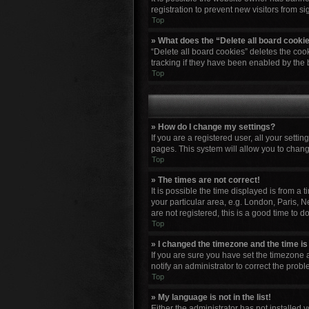
registration to prevent new visitors from s
Top
» What does the “Delete all board cooki
“Delete all board cookies” deletes the co
tracking if they have been enabled by the 
Top
» How do I change my settings?
If you are a registered user, all your setti
pages. This system will allow you to chang
Top
» The times are not correct!
It is possible the time displayed is from a
your particular area, e.g. London, Paris, N
are not registered, this is a good time to do
Top
» I changed the timezone and the time is 
If you are sure you have set the timezone a
notify an administrator to correct the probl
Top
» My language is not in the list!
Either the administrator has not installed 