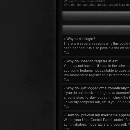
Why isn’t X feature available?
Who do I contact about abusive and/or legal mat
» Why can’t I login?
There are several reasons why this could 
been banned. It is also possible the websit
Top
» Why do I need to register at all?
You may not have to, it is up to the admini
additional features not available to guest 
few moments to register so it is recommen
Top
» Why do I get logged off automatically?
If you do not check the
Log me in automati
anyone else. To stay logged in, check the 
university computer lab, etc. If you do not
Top
» How do I prevent my username appearin
Within your User Control Panel, under “Boa
administrators, moderators and yourself. Y
Top