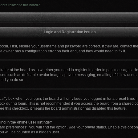
ters related to this board?
Login and Registration Issues
occur. First, ensure your username and password are correct. If they are, contact t
e owner has a configuration error on their end, and they would need to fix it.
strator of the board as to whether you need to register in order to post messages. Ho
users such as definable avatar images, private messaging, emailing of fellow users, 
ded you do so.
cally
box when you login, the board will only keep you logged in for a preset time. 
box during login. This is not recommended if you access the board from a shared comp
 see this checkbox, it means the board administrator has disabled this feature.
g in the online user listings?
rd preferences”, you will find the option
Hide your online status
. Enable this optio
ou will be counted as a hidden user.