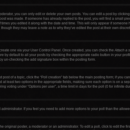
erator, you can only edit or delete your own posts. You can edit a post by clicking t
 post was made. If someone has already replied to the post, you will find a small pi
f times you edited it along with the date and time. This will only appear if someone h
, though they may leave a note as to why they’ve edited the post at their own discre
t create one via your User Control Panel. Once created, you can check the
Attach a 
 by default to all your posts by checking the appropriate radio button in your profile
by un-checking the add signature box within the posting form.
t post of a topic, click the “Poll creation” tab below the main posting form; if you c
nd at least two options in the appropriate fields, making sure each option is on a sep
g voting under “Options per user”, a time limit in days for the poll (0 for infinite du
ard administrator. If you feel you need to add more options to your poll than the allo
e original poster, a moderator or an administrator. To edit a poll, click to edit the firs