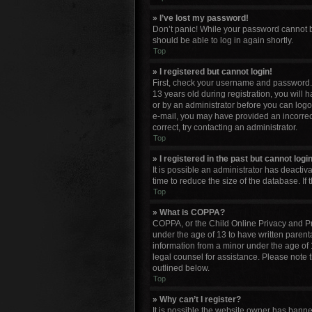
» I’ve lost my password!
Don’t panic! While your password cannot be 
should be able to log in again shortly.
Top
» I registered but cannot login!
First, check your username and password. 
13 years old during registration, you will 
or by an administrator before you can logon;
e-mail, you may have provided an incorrect
correct, try contacting an administrator.
Top
» I registered in the past but cannot log
It is possible an administrator has deacti
time to reduce the size of the database. If
Top
» What is COPPA?
COPPA, or the Child Online Privacy and Pro
under the age of 13 to have written parent
information from a minor under the age of 13
legal counsel for assistance. Please note 
outlined below.
Top
» Why can’t I register?
It is possible the website owner has bann