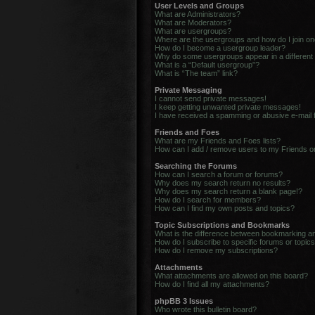
User Levels and Groups
What are Administrators?
What are Moderators?
What are usergroups?
Where are the usergroups and how do I join o
How do I become a usergroup leader?
Why do some usergroups appear in a different
What is a “Default usergroup”?
What is “The team” link?
Private Messaging
I cannot send private messages!
I keep getting unwanted private messages!
I have received a spamming or abusive e-mail
Friends and Foes
What are my Friends and Foes lists?
How can I add / remove users to my Friends or
Searching the Forums
How can I search a forum or forums?
Why does my search return no results?
Why does my search return a blank page!?
How do I search for members?
How can I find my own posts and topics?
Topic Subscriptions and Bookmarks
What is the difference between bookmarking a
How do I subscribe to specific forums or topic
How do I remove my subscriptions?
Attachments
What attachments are allowed on this board?
How do I find all my attachments?
phpBB 3 Issues
Who wrote this bulletin board?