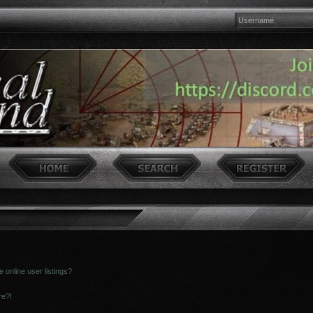
online user listings?
re?!