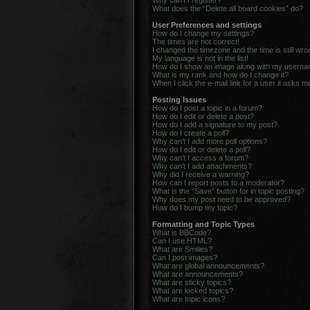
Why can’t I register?
What does the “Delete all board cookies” do?
User Preferences and settings
How do I change my settings?
The times are not correct!
I changed the timezone and the time is still wro
My language is not in the list!
How do I show an image along with my usern
What is my rank and how do I change it?
When I click the e-mail link for a user it asks m
Posting Issues
How do I post a topic in a forum?
How do I edit or delete a post?
How do I add a signature to my post?
How do I create a poll?
Why can’t I add more poll options?
How do I edit or delete a poll?
Why can’t I access a forum?
Why can’t I add attachments?
Why did I receive a warning?
How can I report posts to a moderator?
What is the “Save” button for in topic posting?
Why does my post need to be approved?
How do I bump my topic?
Formatting and Topic Types
What is BBCode?
Can I use HTML?
What are Smilies?
Can I post images?
What are global announcements?
What are announcements?
What are sticky topics?
What are locked topics?
What are topic icons?