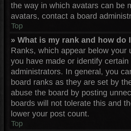
the way in which avatars can be m
avatars, contact a board administr
Top
» What is my rank and how do I
Ranks, which appear below your u
you have made or identify certain
administrators. In general, you ca
board ranks as they are set by th
abuse the board by posting unnece
boards will not tolerate this and t
lower your post count.
Top