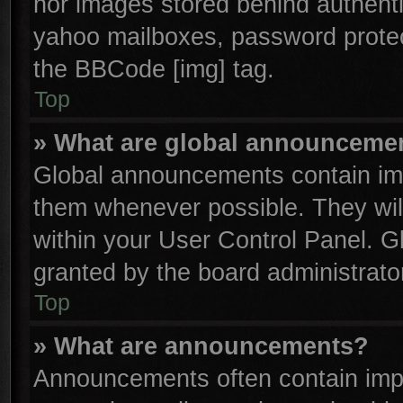
nor images stored behind authenti
yahoo mailboxes, password protect
the BBCode [img] tag.
Top
» What are global announceme
Global announcements contain imp
them whenever possible. They will
within your User Control Panel. 
granted by the board administrator
Top
» What are announcements?
Announcements often contain impo