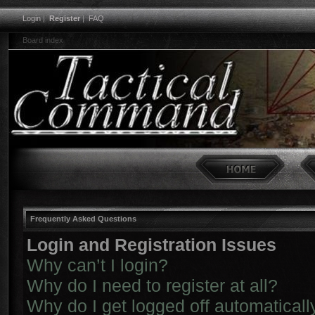
Login
|
Register
|
FAQ
Board index
Frequently Asked Questions
Login and Registration Issues
Why can’t I login?
Why do I need to register at all?
Why do I get logged off automaticall