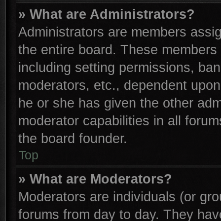
» What are Administrators?
Administrators are members assign
the entire board. These members c
including setting permissions, ba
moderators, etc., dependent upon
he or she has given the other adm
moderator capabilities in all foru
the board founder.
Top
» What are Moderators?
Moderators are individuals (or gro
forums from day to day. They have 