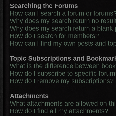
Searching the Forums
How can I search a forum or forums
Why does my search return no resul
Why does my search return a blank 
How do I search for members?
How can I find my own posts and to
Topic Subscriptions and Bookmar
What is the difference between boo
How do I subscribe to specific forum
How do I remove my subscriptions?
Attachments
What attachments are allowed on th
How do I find all my attachments?