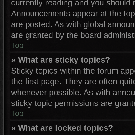
currently reading and you should
Announcements appear at the top 
are posted. As with global anno
are granted by the board administr
Top
» What are sticky topics?
Sticky topics within the forum a
the first page. They are often qu
whenever possible. As with anno
sticky topic permissions are grant
Top
» What are locked topics?