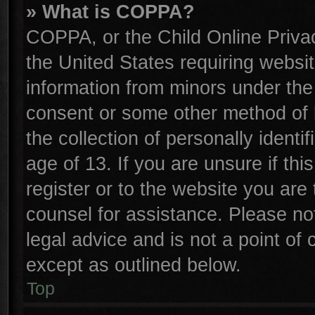
» What is COPPA?
COPPA, or the Child Online Privac
the United States requiring websit
information from minors under the
consent or some other method of 
the collection of personally identi
age of 13. If you are unsure if th
register or to the website you are 
counsel for assistance. Please n
legal advice and is not a point of 
except as outlined below.
Top