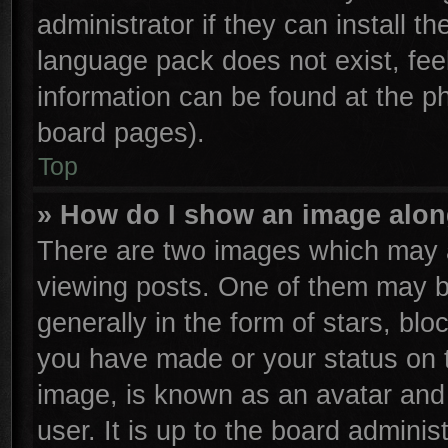
administrator if they can install t
language pack does not exist, feel
information can be found at the p
board pages).
Top
» How do I show an image alo
There are two images which may 
viewing posts. One of them may b
generally in the form of stars, bl
you have made or your status on t
image, is known as an avatar and 
user. It is up to the board admini