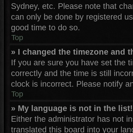
Sydney, etc. Please note that cha
can only be done by registered user
good time to do so.
Top
» I changed the timezone and th
If you are sure you have set th
correctly and the time is still inco
clock is incorrect. Please notify a
Top
» My language is not in the list!
Either the administrator has not 
translated this board into your la