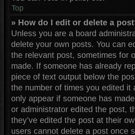
Top
» How do I edit or delete a pos
Unless you are a board administra
delete your own posts. You can edi
the relevant post, sometimes for o
made. If someone has already repli
piece of text output below the pos
the number of times you edited it 
only appear if someone has made a 
or administrator edited the post,
they’ve edited the post at their o
users cannot delete a post once 