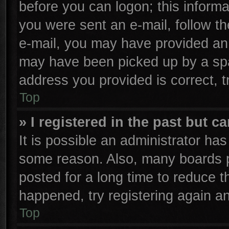
before you can logon; this informa
you were sent an e-mail, follow the
e-mail, you may have provided an 
may have been picked up by a spam
address you provided is correct, t
Top
» I registered in the past but 
It is possible an administrator ha
some reason. Also, many boards p
posted for a long time to reduce th
happened, try registering again a
Top