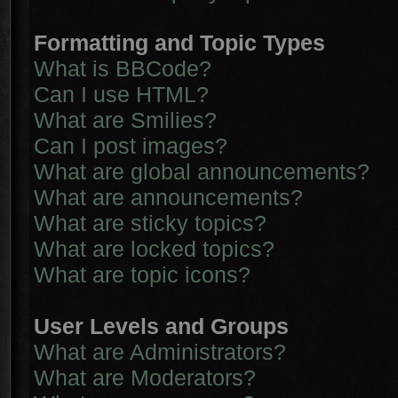
Formatting and Topic Types
What is BBCode?
Can I use HTML?
What are Smilies?
Can I post images?
What are global announcements?
What are announcements?
What are sticky topics?
What are locked topics?
What are topic icons?
User Levels and Groups
What are Administrators?
What are Moderators?