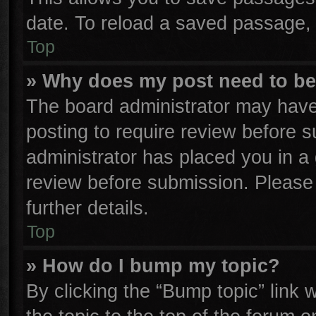
date. To reload a saved passage, 
Top
» Why does my post need to b
The board administrator may have
posting to require review before su
administrator has placed you in a
review before submission. Please 
further details.
Top
» How do I bump my topic?
By clicking the “Bump topic” link