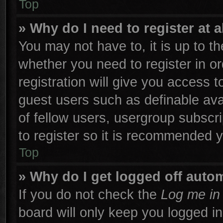
Top
» Why do I need to register at a
You may not have to, it is up to th
whether you need to register in 
registration will give you access t
guest users such as definable ava
of fellow users, usergroup subscri
to register so it is recommended 
Top
» Why do I get logged off autom
If you do not check the
Log me in 
board will only keep you logged in