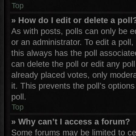
Top
» How do I edit or delete a poll
As with posts, polls can only be e
or an administrator. To edit a poll, 
this always has the poll associated
can delete the poll or edit any po
already placed votes, only moderat
it. This prevents the poll’s opti
poll.
Top
» Why can’t I access a forum?
Some forums may be limited to cer