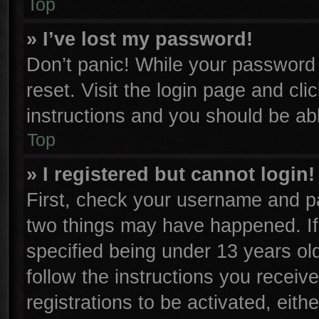
Top
» I’ve lost my password!
Don’t panic! While your password c
reset. Visit the login page and cli
instructions and you should be able
Top
» I registered but cannot login!
First, check your username and pa
two things may have happened. I
specified being under 13 years old
follow the instructions you receiv
registrations to be activated, eith