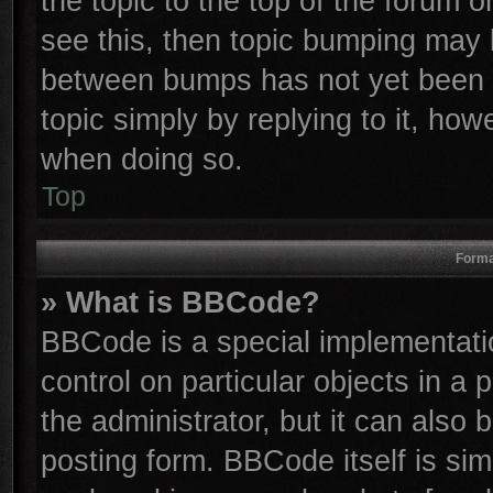
the topic to the top of the forum o
see this, then topic bumping may 
between bumps has not yet been r
topic simply by replying to it, how
when doing so.
Top
Forma
» What is BBCode?
BBCode is a special implementatio
control on particular objects in a
the administrator, but it can also
posting form. BBCode itself is sim