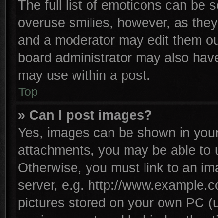
The full list of emoticons can be s
overuse smilies, however, as they
and a moderator may edit them ou
board administrator may also have 
may use within a post.
Top
» Can I post images?
Yes, images can be shown in your 
attachments, you may be able to 
Otherwise, you must link to an im
server, e.g. http://www.example.co
pictures stored on your own PC (un