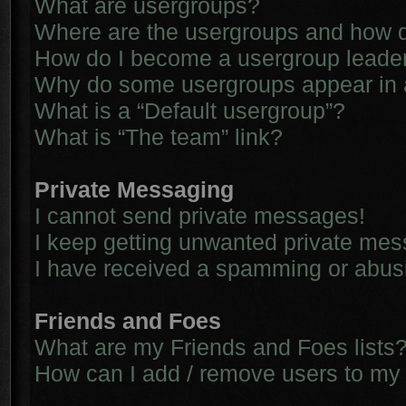
What are usergroups?
Where are the usergroups and how d
How do I become a usergroup leade
Why do some usergroups appear in a 
What is a “Default usergroup”?
What is “The team” link?
Private Messaging
I cannot send private messages!
I keep getting unwanted private me
I have received a spamming or abus
Friends and Foes
What are my Friends and Foes lists
How can I add / remove users to my 