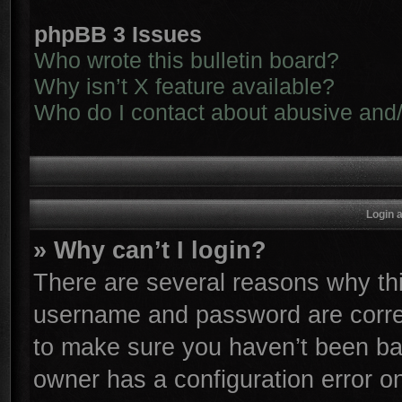
phpBB 3 Issues
Who wrote this bulletin board?
Why isn’t X feature available?
Who do I contact about abusive and/o
Login 
» Why can’t I login?
There are several reasons why thi
username and password are correc
to make sure you haven’t been ban
owner has a configuration error on