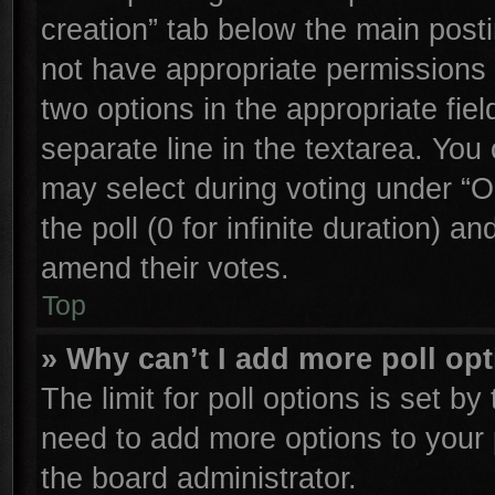
creation” tab below the main posti
not have appropriate permissions to
two options in the appropriate fie
separate line in the textarea. You
may select during voting under “Op
the poll (0 for infinite duration) an
amend their votes.
Top
» Why can’t I add more poll op
The limit for poll options is set by
need to add more options to your 
the board administrator.