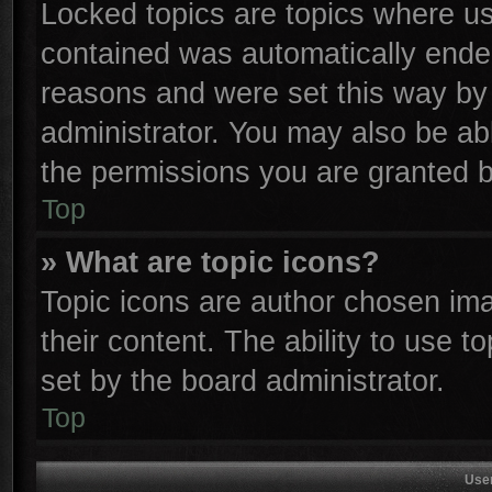
Locked topics are topics where use
contained was automatically ende
reasons and were set this way by 
administrator. You may also be ab
the permissions you are granted b
Top
» What are topic icons?
Topic icons are author chosen ima
their content. The ability to use 
set by the board administrator.
Top
Use