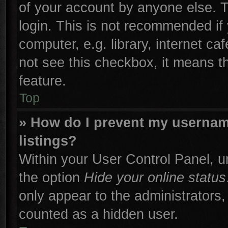
of your account by anyone else. T
login. This is not recommended if
computer, e.g. library, internet ca
not see this checkbox, it means t
feature.
Top
» How do I prevent my username
listings?
Within your User Control Panel, un
the option
Hide your online status
only appear to the administrators,
counted as a hidden user.