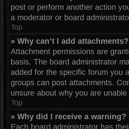
post or perform another action y
a moderator or board administrato
Top
» Why can’t I add attachments?
Attachment permissions are grante
basis. The board administrator m
added for the specific forum you a
groups can post attachments. Cont
unsure about why you are unable 
Top
» Why did I receive a warning?
Each board administrator has their 