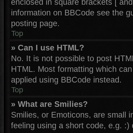
enclosed in square brackets [ and
information on BBCode see the g
posting page.
Top
» Can I use HTML?
No. It is not possible to post HTM
HTML. Most formatting which can
applied using BBCode instead.
Top
» What are Smilies?
Smilies, or Emoticons, are small
feeling using a short code, e.g. :