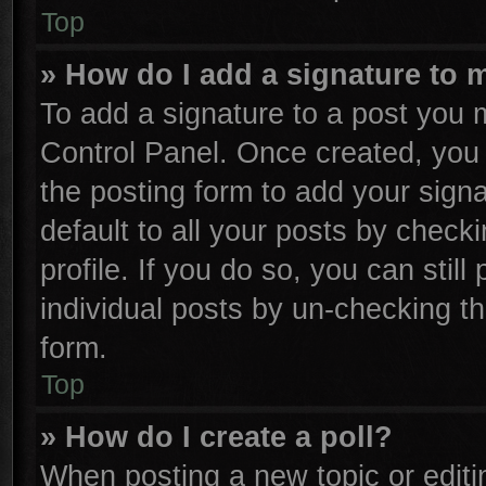
Top
» How do I add a signature to 
To add a signature to a post you m
Control Panel. Once created, yo
the posting form to add your sign
default to all your posts by check
profile. If you do so, you can stil
individual posts by un-checking th
form.
Top
» How do I create a poll?
When posting a new topic or editing 