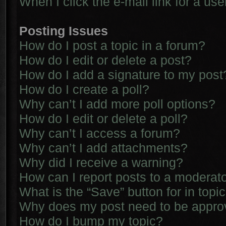
When I click the e-mail link for a use
Posting Issues
How do I post a topic in a forum?
How do I edit or delete a post?
How do I add a signature to my post
How do I create a poll?
Why can’t I add more poll options?
How do I edit or delete a poll?
Why can’t I access a forum?
Why can’t I add attachments?
Why did I receive a warning?
How can I report posts to a moderat
What is the “Save” button for in topi
Why does my post need to be appr
How do I bump my topic?