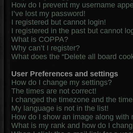
How do I prevent my username appear
I’ve lost my password!
I registered but cannot login!
I registered in the past but cannot l
What is COPPA?
Why can’t I register?
What does the “Delete all board coo
User Preferences and settings
How do I change my settings?
The times are not correct!
I changed the timezone and the time i
My language is not in the list!
How do I show an image along with
What is my rank and how do I chang