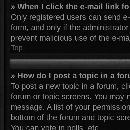
» When I click the e-mail link f
Only registered users can send e-m
form, and only if the administrator
prevent malicious use of the e-m
Top
» How do I post a topic in a fo
To post a new topic in a forum, cli
forum or topic screens. You may n
message. A list of your permission
bottom of the forum and topic sc
You can vote in polls, etc.