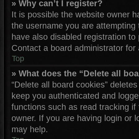
» Why can’t I register?
It is possible the website owner 
the username you are attempting 
have also disabled registration to
Contact a board administrator for
Top
» What does the “Delete all bo
“Delete all board cookies” delete
keep you authenticated and logged
functions such as read tracking i
owner. If you are having login or 
may help.