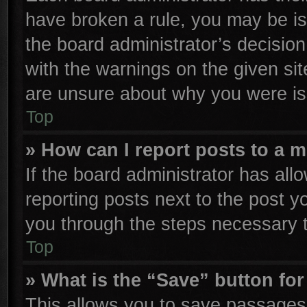
have broken a rule, you may be is
the board administrator’s decisio
with the warnings on the given sit
are unsure about why you were is
Top
» How can I report posts to a 
If the board administrator has all
reporting posts next to the post yo
you through the steps necessary t
Top
» What is the “Save” button for
This allows you to save passages 