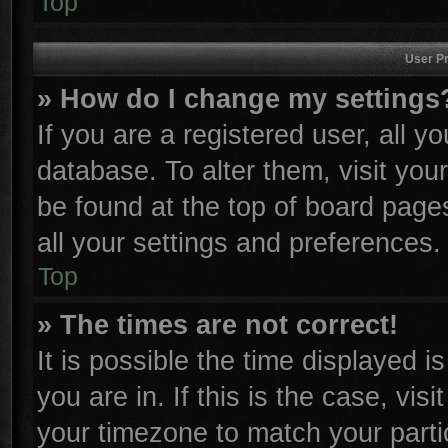
Top
User Pr
» How do I change my settings
If you are a registered user, all y
database. To alter them, visit you
be found at the top of board page
all your settings and preferences.
Top
» The times are not correct!
It is possible the time displayed i
you are in. If this is the case, vi
your timezone to match your parti