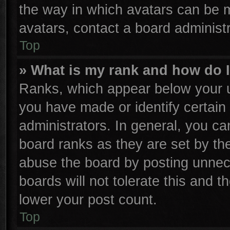
the way in which avatars can be m
avatars, contact a board administr
Top
» What is my rank and how do I
Ranks, which appear below your u
you have made or identify certain
administrators. In general, you ca
board ranks as they are set by th
abuse the board by posting unnece
boards will not tolerate this and t
lower your post count.
Top