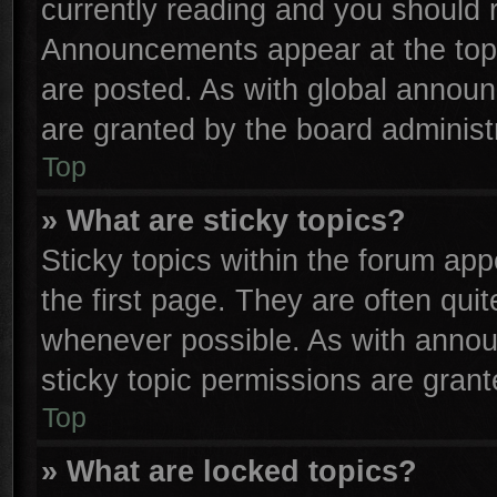
currently reading and you should
Announcements appear at the top 
are posted. As with global anno
are granted by the board administr
Top
» What are sticky topics?
Sticky topics within the forum a
the first page. They are often qu
whenever possible. As with anno
sticky topic permissions are grant
Top
» What are locked topics?