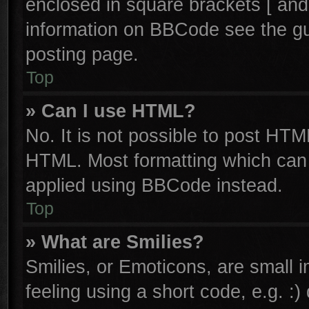
enclosed in square brackets [ and
information on BBCode see the g
posting page.
Top
» Can I use HTML?
No. It is not possible to post HTM
HTML. Most formatting which can
applied using BBCode instead.
Top
» What are Smilies?
Smilies, or Emoticons, are small
feeling using a short code, e.g. :