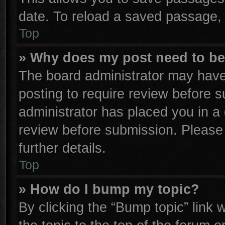
date. To reload a saved passage, 
Top
» Why does my post need to b
The board administrator may have
posting to require review before su
administrator has placed you in a
review before submission. Please 
further details.
Top
» How do I bump my topic?
By clicking the “Bump topic” link