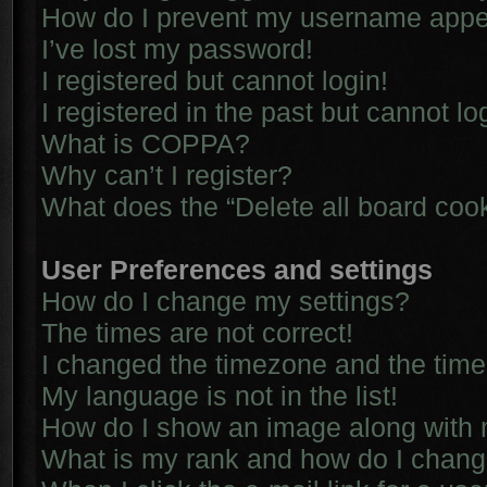
How do I prevent my username appear
I’ve lost my password!
I registered but cannot login!
I registered in the past but cannot l
What is COPPA?
Why can’t I register?
What does the “Delete all board coo
User Preferences and settings
How do I change my settings?
The times are not correct!
I changed the timezone and the time i
My language is not in the list!
How do I show an image along with
What is my rank and how do I chang