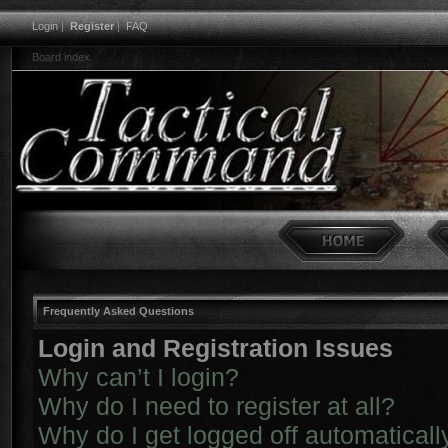
Login
|
Register
|
FAQ
Board index
Frequently Asked Questions
Login and Registration Issues
Why can’t I login?
Why do I need to register at all?
Why do I get logged off automaticall