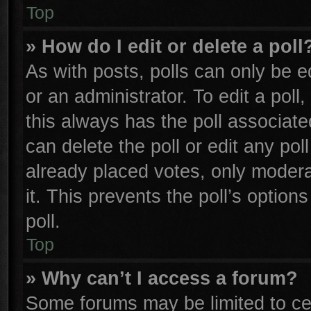
Top
» How do I edit or delete a poll
As with posts, polls can only be e
or an administrator. To edit a poll, 
this always has the poll associated
can delete the poll or edit any po
already placed votes, only moderat
it. This prevents the poll’s opti
poll.
Top
» Why can’t I access a forum?
Some forums may be limited to cer