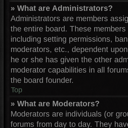
» What are Administrators?
Administrators are members assign
the entire board. These members c
including setting permissions, ba
moderators, etc., dependent upon
he or she has given the other adm
moderator capabilities in all foru
the board founder.
Top
» What are Moderators?
Moderators are individuals (or gro
forums from day to day. They have 