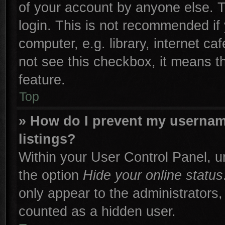
of your account by anyone else. T
login. This is not recommended if
computer, e.g. library, internet ca
not see this checkbox, it means t
feature.
Top
» How do I prevent my username
listings?
Within your User Control Panel, un
the option
Hide your online status
only appear to the administrators,
counted as a hidden user.