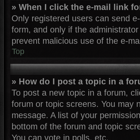
» When I click the e-mail link f
Only registered users can send e-m
form, and only if the administrator
prevent malicious use of the e-m
Top
» How do I post a topic in a fo
To post a new topic in a forum, cli
forum or topic screens. You may n
message. A list of your permission
bottom of the forum and topic sc
You can vote in polls, etc.