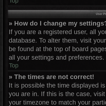
Top
User Pr
» How do I change my settings
If you are a registered user, all y
database. To alter them, visit you
be found at the top of board page
all your settings and preferences.
Top
» The times are not correct!
It is possible the time displayed i
you are in. If this is the case, vi
your timezone to match your parti