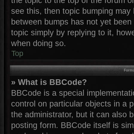
the topic to the top of the forum o
see this, then topic bumping may 
between bumps has not yet been r
topic simply by replying to it, how
when doing so.
Top
Forma
» What is BBCode?
BBCode is a special implementatio
control on particular objects in a
the administrator, but it can also
posting form. BBCode itself is sim