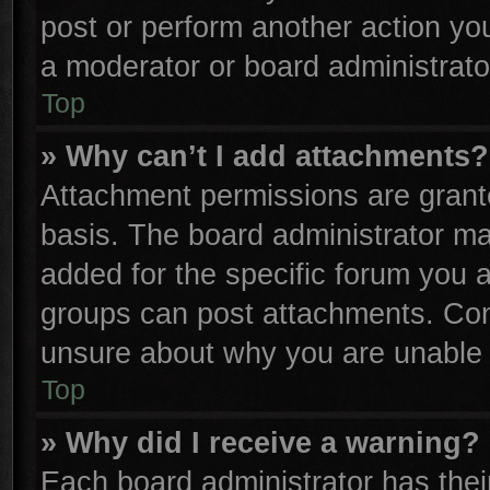
post or perform another action y
a moderator or board administrato
Top
» Why can’t I add attachments?
Attachment permissions are grante
basis. The board administrator m
added for the specific forum you a
groups can post attachments. Cont
unsure about why you are unable 
Top
» Why did I receive a warning?
Each board administrator has their 