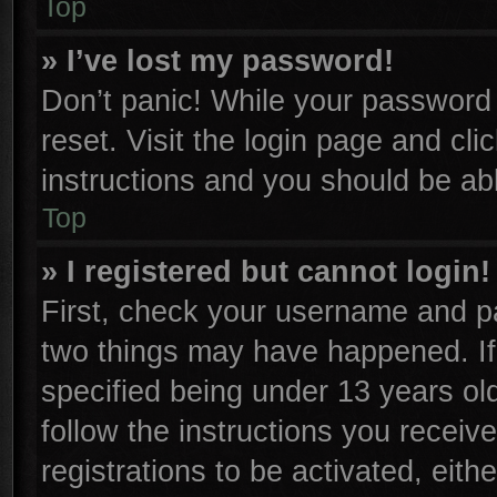
Top
» I’ve lost my password!
Don’t panic! While your password c
reset. Visit the login page and cli
instructions and you should be able
Top
» I registered but cannot login!
First, check your username and pa
two things may have happened. I
specified being under 13 years old
follow the instructions you receiv
registrations to be activated, eith