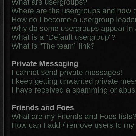
What are usergroups?
Where are the usergroups and how d
How do I become a usergroup leade
Why do some usergroups appear in a 
What is a “Default usergroup”?
What is “The team” link?
Private Messaging
I cannot send private messages!
I keep getting unwanted private me
I have received a spamming or abus
Friends and Foes
What are my Friends and Foes lists
How can I add / remove users to my 