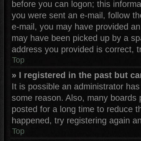
before you can logon; this informa
you were sent an e-mail, follow the
e-mail, you may have provided an 
may have been picked up by a spam
address you provided is correct, t
Top
» I registered in the past but 
It is possible an administrator ha
some reason. Also, many boards p
posted for a long time to reduce th
happened, try registering again a
Top