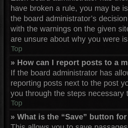
have broken a rule, you may be is
the board administrator’s decisio
with the warnings on the given sit
are unsure about why you were is
Top
» How can I report posts to a 
If the board administrator has all
reporting posts next to the post yo
you through the steps necessary t
Top
» What is the “Save” button for
This allows you to save passages 