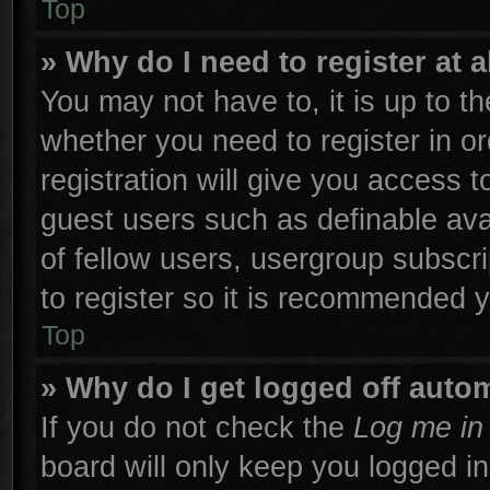
Top
» Why do I need to register at a
You may not have to, it is up to th
whether you need to register in 
registration will give you access t
guest users such as definable ava
of fellow users, usergroup subscri
to register so it is recommended 
Top
» Why do I get logged off autom
If you do not check the
Log me in 
board will only keep you logged in