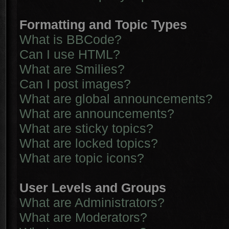
Formatting and Topic Types
What is BBCode?
Can I use HTML?
What are Smilies?
Can I post images?
What are global announcements?
What are announcements?
What are sticky topics?
What are locked topics?
What are topic icons?
User Levels and Groups
What are Administrators?
What are Moderators?