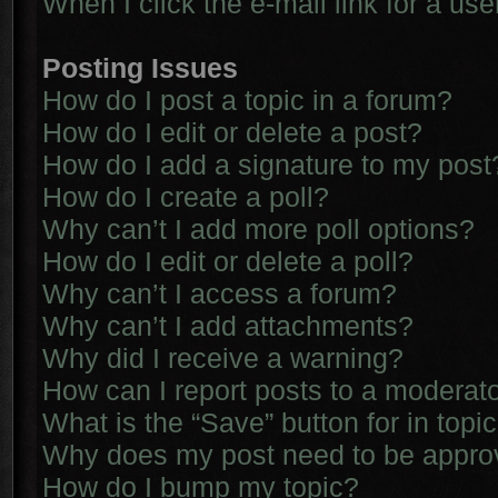
When I click the e-mail link for a use
Posting Issues
How do I post a topic in a forum?
How do I edit or delete a post?
How do I add a signature to my post
How do I create a poll?
Why can’t I add more poll options?
How do I edit or delete a poll?
Why can’t I access a forum?
Why can’t I add attachments?
Why did I receive a warning?
How can I report posts to a moderat
What is the “Save” button for in topi
Why does my post need to be appr
How do I bump my topic?