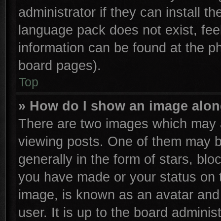
administrator if they can install t
language pack does not exist, feel
information can be found at the p
board pages).
Top
» How do I show an image alo
There are two images which may 
viewing posts. One of them may b
generally in the form of stars, bl
you have made or your status on t
image, is known as an avatar and 
user. It is up to the board admini