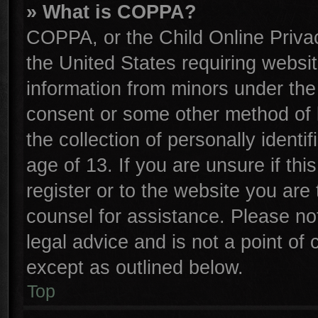
» What is COPPA?
COPPA, or the Child Online Privac
the United States requiring websit
information from minors under the
consent or some other method of 
the collection of personally identi
age of 13. If you are unsure if th
register or to the website you are 
counsel for assistance. Please n
legal advice and is not a point of 
except as outlined below.
Top