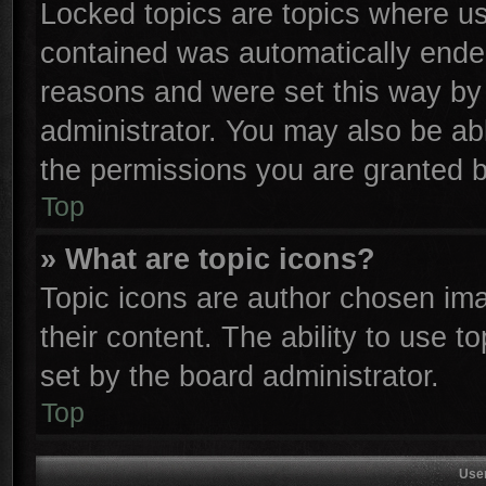
Locked topics are topics where use
contained was automatically ende
reasons and were set this way by 
administrator. You may also be ab
the permissions you are granted b
Top
» What are topic icons?
Topic icons are author chosen ima
their content. The ability to use 
set by the board administrator.
Top
Use