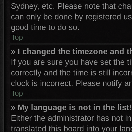
Sydney, etc. Please note that cha
can only be done by registered user
good time to do so.
Top
» I changed the timezone and th
If you are sure you have set th
correctly and the time is still inco
clock is incorrect. Please notify a
Top
» My language is not in the list!
Either the administrator has not 
translated this board into your la