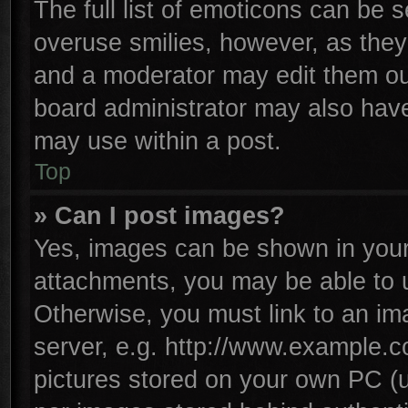
The full list of emoticons can be s
overuse smilies, however, as they
and a moderator may edit them ou
board administrator may also have 
may use within a post.
Top
» Can I post images?
Yes, images can be shown in your 
attachments, you may be able to 
Otherwise, you must link to an im
server, e.g. http://www.example.co
pictures stored on your own PC (un