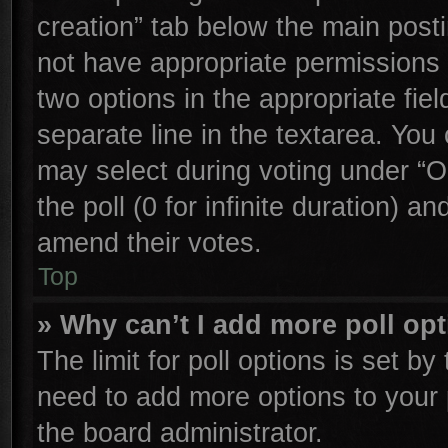
creation” tab below the main posti
not have appropriate permissions to
two options in the appropriate fie
separate line in the textarea. You
may select during voting under “Op
the poll (0 for infinite duration) an
amend their votes.
Top
» Why can’t I add more poll op
The limit for poll options is set by
need to add more options to your 
the board administrator.