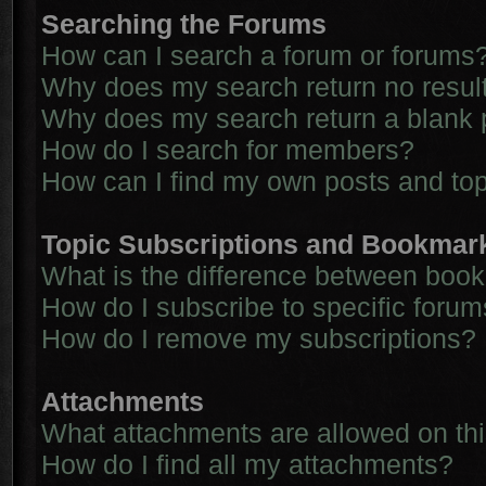
Searching the Forums
How can I search a forum or forums
Why does my search return no resul
Why does my search return a blank 
How do I search for members?
How can I find my own posts and to
Topic Subscriptions and Bookmar
What is the difference between boo
How do I subscribe to specific forum
How do I remove my subscriptions?
Attachments
What attachments are allowed on th
How do I find all my attachments?