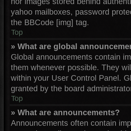
nor images stored behind authenti
yahoo mailboxes, password protect
the BBCode [img] tag.
Top
» What are global announceme
Global announcements contain imp
them whenever possible. They will
within your User Control Panel. 
granted by the board administrator
Top
» What are announcements?
Announcements often contain impo