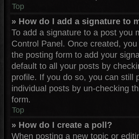
Top
» How do I add a signature to 
To add a signature to a post you m
Control Panel. Once created, yo
the posting form to add your sign
default to all your posts by check
profile. If you do so, you can stil
individual posts by un-checking th
form.
Top
» How do I create a poll?
When posting a new topic or editing 