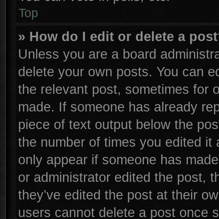
Top
» How do I edit or delete a pos
Unless you are a board administra
delete your own posts. You can edi
the relevant post, sometimes for o
made. If someone has already repli
piece of text output below the pos
the number of times you edited it 
only appear if someone has made a 
or administrator edited the post,
they’ve edited the post at their o
users cannot delete a post once 