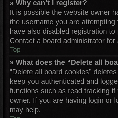
» Why can’t I register?
It is possible the website owner 
the username you are attempting 
have also disabled registration to
Contact a board administrator for
Top
» What does the “Delete all bo
“Delete all board cookies” delete
keep you authenticated and logged
functions such as read tracking i
owner. If you are having login or 
may help.