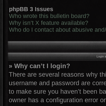
phpBB 3 Issues
Who wrote this bulletin board?
Why isn’t X feature available?
Who do I contact about abusive and/o
Login 
» Why can’t I login?
There are several reasons why thi
username and password are correc
to make sure you haven’t been ban
owner has a configuration error on