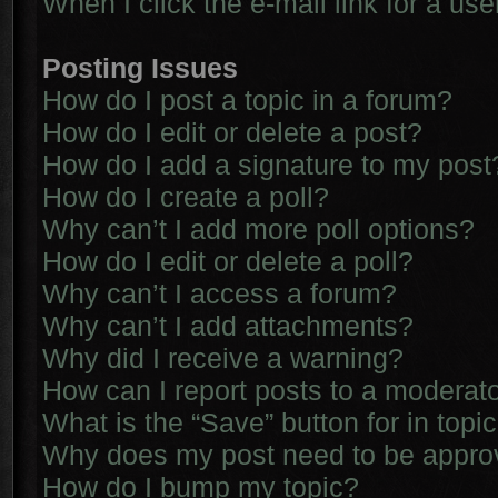
When I click the e-mail link for a use
Posting Issues
How do I post a topic in a forum?
How do I edit or delete a post?
How do I add a signature to my post
How do I create a poll?
Why can’t I add more poll options?
How do I edit or delete a poll?
Why can’t I access a forum?
Why can’t I add attachments?
Why did I receive a warning?
How can I report posts to a moderat
What is the “Save” button for in topi
Why does my post need to be appr
How do I bump my topic?