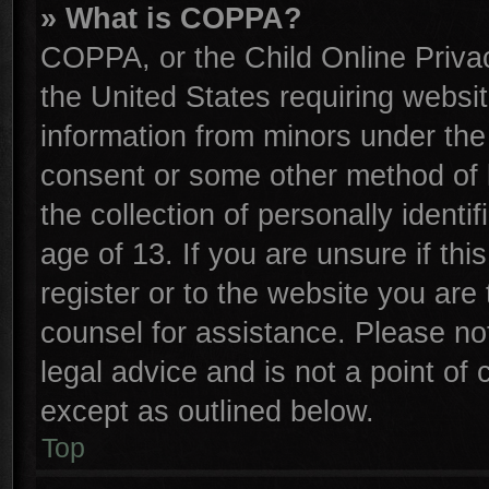
» What is COPPA?
COPPA, or the Child Online Privac
the United States requiring websit
information from minors under the
consent or some other method of 
the collection of personally identi
age of 13. If you are unsure if th
register or to the website you are 
counsel for assistance. Please n
legal advice and is not a point of 
except as outlined below.
Top