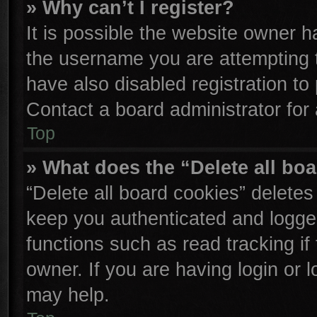
» Why can’t I register?
It is possible the website owner 
the username you are attempting 
have also disabled registration to
Contact a board administrator for
Top
» What does the “Delete all bo
“Delete all board cookies” delete
keep you authenticated and logged
functions such as read tracking i
owner. If you are having login or 
may help.