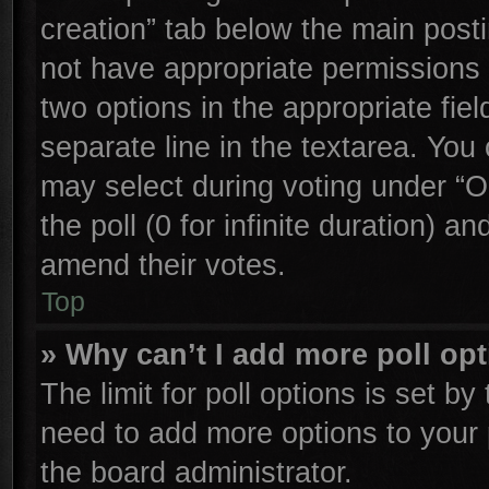
creation” tab below the main posti
not have appropriate permissions to
two options in the appropriate fie
separate line in the textarea. You
may select during voting under “Op
the poll (0 for infinite duration) an
amend their votes.
Top
» Why can’t I add more poll op
The limit for poll options is set by
need to add more options to your 
the board administrator.