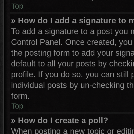
Top
» How do I add a signature to 
To add a signature to a post you m
Control Panel. Once created, yo
the posting form to add your sign
default to all your posts by check
profile. If you do so, you can stil
individual posts by un-checking th
form.
Top
» How do I create a poll?
When posting a new topic or editing 