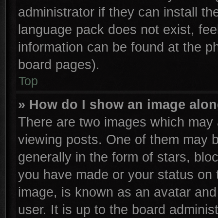
administrator if they can install t
language pack does not exist, feel
information can be found at the p
board pages).
Top
» How do I show an image alo
There are two images which may 
viewing posts. One of them may b
generally in the form of stars, bl
you have made or your status on t
image, is known as an avatar and 
user. It is up to the board admini