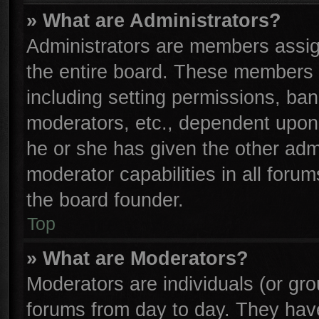
» What are Administrators?
Administrators are members assign
the entire board. These members c
including setting permissions, ba
moderators, etc., dependent upon
he or she has given the other adm
moderator capabilities in all foru
the board founder.
Top
» What are Moderators?
Moderators are individuals (or gro
forums from day to day. They have 