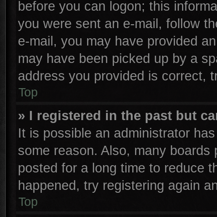
before you can logon; this informa
you were sent an e-mail, follow the
e-mail, you may have provided an 
may have been picked up by a spam
address you provided is correct, t
Top
» I registered in the past but 
It is possible an administrator ha
some reason. Also, many boards p
posted for a long time to reduce th
happened, try registering again a
Top