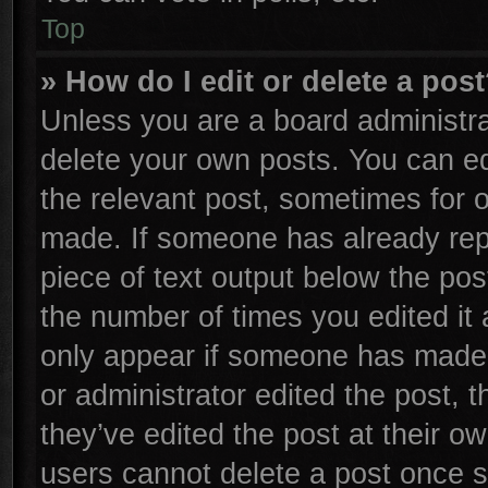
Top
» How do I edit or delete a pos
Unless you are a board administra
delete your own posts. You can edi
the relevant post, sometimes for o
made. If someone has already repli
piece of text output below the pos
the number of times you edited it 
only appear if someone has made a 
or administrator edited the post,
they’ve edited the post at their o
users cannot delete a post once 