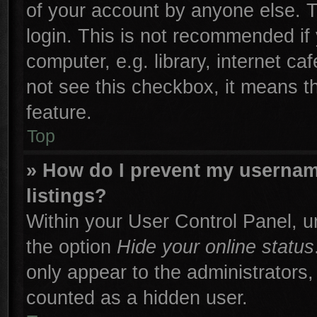
of your account by anyone else. T
login. This is not recommended if
computer, e.g. library, internet ca
not see this checkbox, it means t
feature.
Top
» How do I prevent my username
listings?
Within your User Control Panel, un
the option
Hide your online status
only appear to the administrators,
counted as a hidden user.