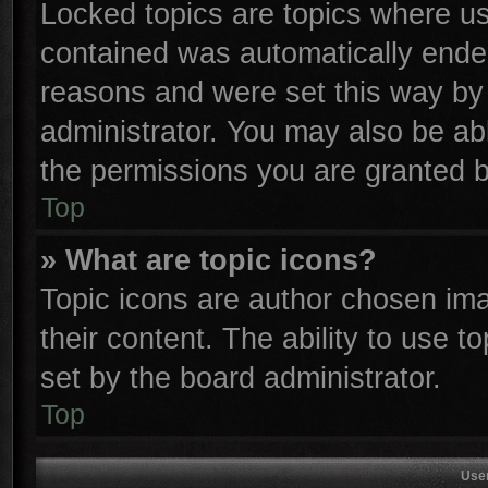
Locked topics are topics where use
contained was automatically ende
reasons and were set this way by 
administrator. You may also be ab
the permissions you are granted b
Top
» What are topic icons?
Topic icons are author chosen ima
their content. The ability to use 
set by the board administrator.
Top
Use