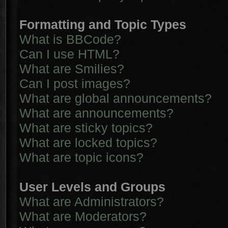
Formatting and Topic Types
What is BBCode?
Can I use HTML?
What are Smilies?
Can I post images?
What are global announcements?
What are announcements?
What are sticky topics?
What are locked topics?
What are topic icons?
User Levels and Groups
What are Administrators?
What are Moderators?