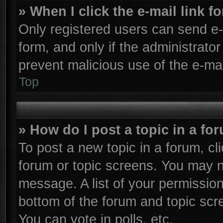
» When I click the e-mail link f
Only registered users can send e-m
form, and only if the administrator
prevent malicious use of the e-m
Top
» How do I post a topic in a fo
To post a new topic in a forum, cli
forum or topic screens. You may n
message. A list of your permission
bottom of the forum and topic sc
You can vote in polls, etc.