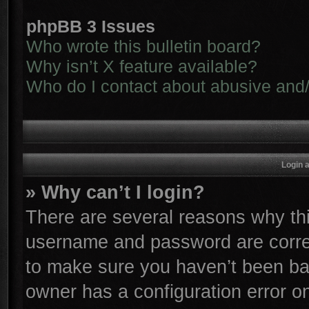
phpBB 3 Issues
Who wrote this bulletin board?
Why isn’t X feature available?
Who do I contact about abusive and/o
Login 
» Why can’t I login?
There are several reasons why thi
username and password are correc
to make sure you haven’t been ban
owner has a configuration error on