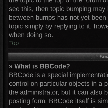
the topic to the top of the forum o
see this, then topic bumping may 
between bumps has not yet been r
topic simply by replying to it, how
when doing so.
Top
Forma
» What is BBCode?
BBCode is a special implementatio
control on particular objects in a
the administrator, but it can also
posting form. BBCode itself is sim