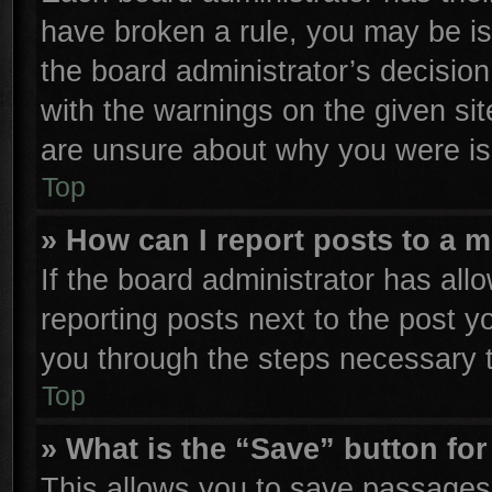
have broken a rule, you may be is
the board administrator’s decisio
with the warnings on the given sit
are unsure about why you were is
Top
» How can I report posts to a 
If the board administrator has all
reporting posts next to the post yo
you through the steps necessary t
Top
» What is the “Save” button for
This allows you to save passages 