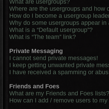
What are usergroups?
Where are the usergroups and how d
How do I become a usergroup leade
Why do some usergroups appear in a 
What is a “Default usergroup”?
What is “The team” link?
Private Messaging
I cannot send private messages!
I keep getting unwanted private me
I have received a spamming or abus
Friends and Foes
What are my Friends and Foes lists
How can I add / remove users to my 