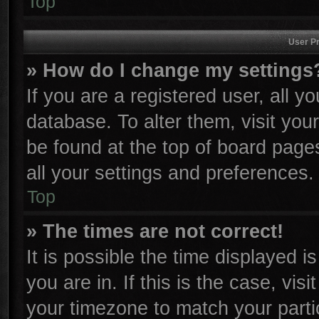
Top
User Pr
» How do I change my settings
If you are a registered user, all y
database. To alter them, visit you
be found at the top of board page
all your settings and preferences.
Top
» The times are not correct!
It is possible the time displayed i
you are in. If this is the case, vi
your timezone to match your parti