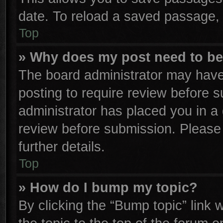
date. To reload a saved passage, 
Top
» Why does my post need to b
The board administrator may have
posting to require review before su
administrator has placed you in a
review before submission. Please 
further details.
Top
» How do I bump my topic?
By clicking the “Bump topic” link