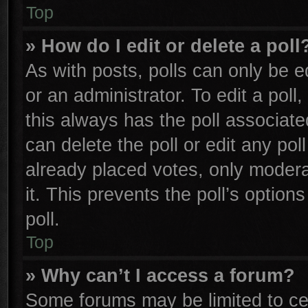
Top
» How do I edit or delete a poll
As with posts, polls can only be e
or an administrator. To edit a poll, 
this always has the poll associated
can delete the poll or edit any po
already placed votes, only moderat
it. This prevents the poll’s opti
poll.
Top
» Why can’t I access a forum?
Some forums may be limited to cer