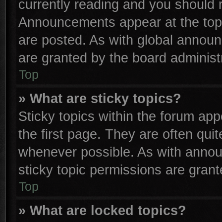
currently reading and you should
Announcements appear at the top 
are posted. As with global anno
are granted by the board administr
Top
» What are sticky topics?
Sticky topics within the forum a
the first page. They are often qu
whenever possible. As with anno
sticky topic permissions are grant
Top
» What are locked topics?