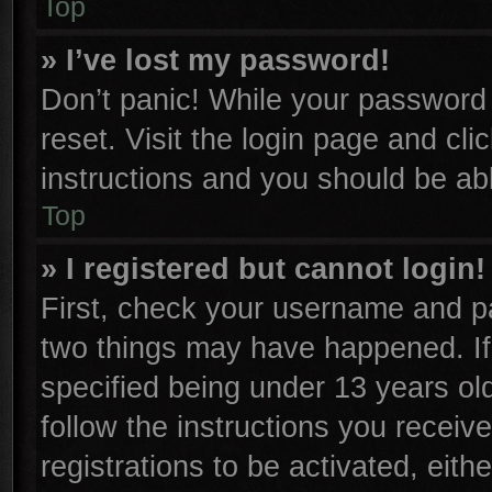
Top
» I’ve lost my password!
Don’t panic! While your password c
reset. Visit the login page and cli
instructions and you should be able
Top
» I registered but cannot login!
First, check your username and pa
two things may have happened. I
specified being under 13 years old
follow the instructions you receiv
registrations to be activated, eith