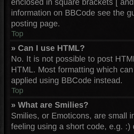
enclosed in square brackets [ and
information on BBCode see the g
posting page.
Top
» Can I use HTML?
No. It is not possible to post HTM
HTML. Most formatting which can
applied using BBCode instead.
Top
» What are Smilies?
Smilies, or Emoticons, are small
feeling using a short code, e.g. :