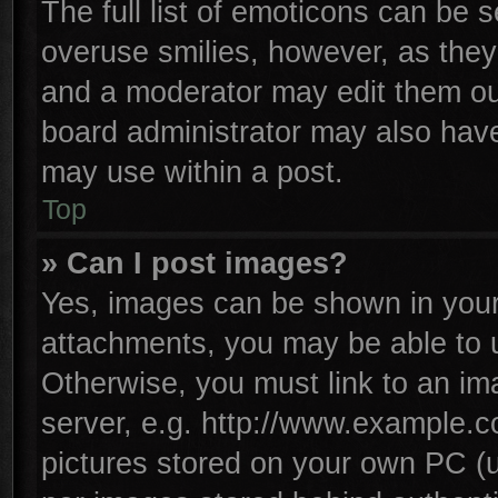
The full list of emoticons can be s
overuse smilies, however, as they
and a moderator may edit them ou
board administrator may also have 
may use within a post.
Top
» Can I post images?
Yes, images can be shown in your 
attachments, you may be able to 
Otherwise, you must link to an im
server, e.g. http://www.example.co
pictures stored on your own PC (un