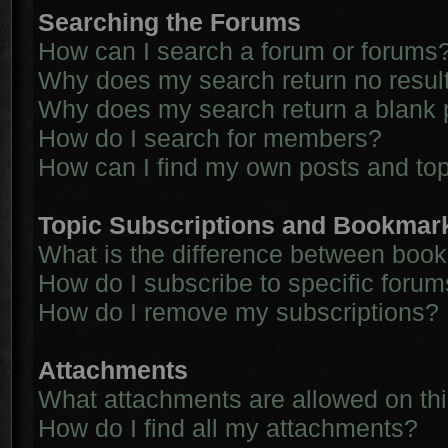
Searching the Forums
How can I search a forum or forums
Why does my search return no resul
Why does my search return a blank 
How do I search for members?
How can I find my own posts and to
Topic Subscriptions and Bookmar
What is the difference between boo
How do I subscribe to specific forum
How do I remove my subscriptions?
Attachments
What attachments are allowed on th
How do I find all my attachments?