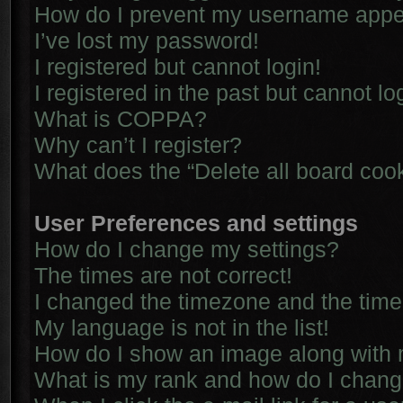
How do I prevent my username appear
I’ve lost my password!
I registered but cannot login!
I registered in the past but cannot l
What is COPPA?
Why can’t I register?
What does the “Delete all board coo
User Preferences and settings
How do I change my settings?
The times are not correct!
I changed the timezone and the time i
My language is not in the list!
How do I show an image along with
What is my rank and how do I chang