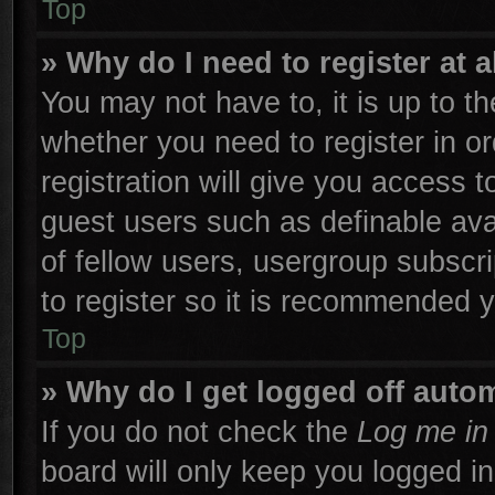
Top
» Why do I need to register at a
You may not have to, it is up to th
whether you need to register in 
registration will give you access t
guest users such as definable ava
of fellow users, usergroup subscri
to register so it is recommended 
Top
» Why do I get logged off autom
If you do not check the
Log me in 
board will only keep you logged in