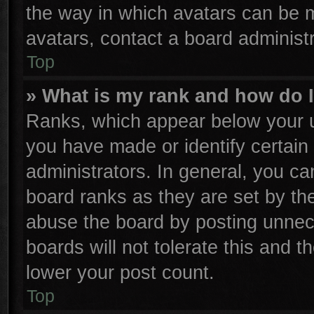
the way in which avatars can be m
avatars, contact a board administr
Top
» What is my rank and how do I
Ranks, which appear below your u
you have made or identify certain
administrators. In general, you ca
board ranks as they are set by th
abuse the board by posting unnece
boards will not tolerate this and t
lower your post count.
Top