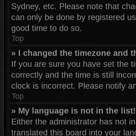
Sydney, etc. Please note that cha
can only be done by registered user
good time to do so.
Top
» I changed the timezone and th
If you are sure you have set th
correctly and the time is still inco
clock is incorrect. Please notify a
Top
» My language is not in the list!
Either the administrator has not 
translated this board into your la