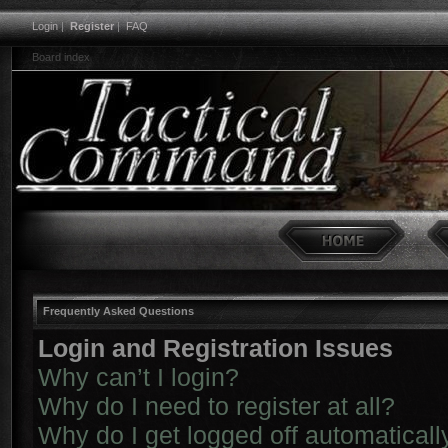
Login
|
Register
|
FAQ
Board index
Frequently Asked Questions
Login and Registration Issues
Why can’t I login?
Why do I need to register at all?
Why do I get logged off automaticall