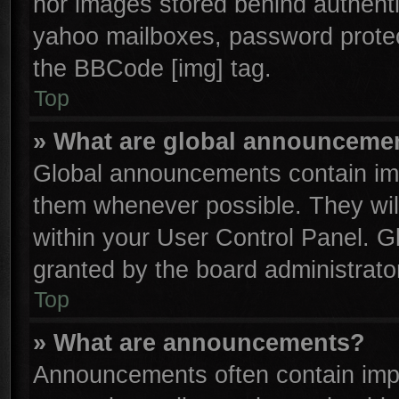
nor images stored behind authenti
yahoo mailboxes, password protect
the BBCode [img] tag.
Top
» What are global announceme
Global announcements contain imp
them whenever possible. They will
within your User Control Panel. 
granted by the board administrator
Top
» What are announcements?
Announcements often contain impo