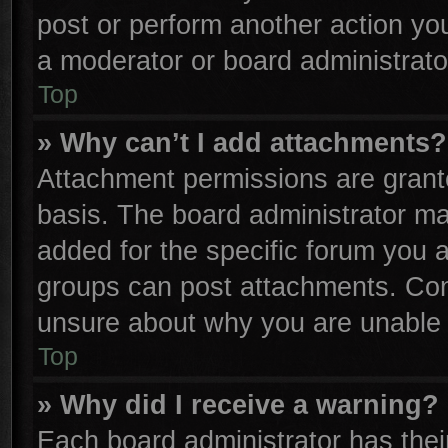
post or perform another action y
a moderator or board administrato
Top
» Why can’t I add attachments?
Attachment permissions are grante
basis. The board administrator m
added for the specific forum you a
groups can post attachments. Cont
unsure about why you are unable 
Top
» Why did I receive a warning?
Each board administrator has their 