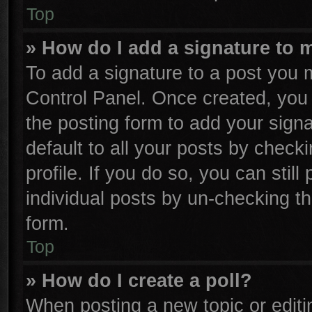
Top
» How do I add a signature to 
To add a signature to a post you m
Control Panel. Once created, yo
the posting form to add your sign
default to all your posts by check
profile. If you do so, you can stil
individual posts by un-checking th
form.
Top
» How do I create a poll?
When posting a new topic or editing 