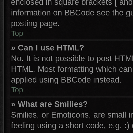
enclosed in square brackets [ and
information on BBCode see the g
posting page.
Top
» Can I use HTML?
No. It is not possible to post HTM
HTML. Most formatting which can
applied using BBCode instead.
Top
» What are Smilies?
Smilies, or Emoticons, are small
feeling using a short code, e.g. :