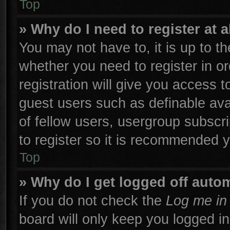
Top
» Why do I need to register at a
You may not have to, it is up to th
whether you need to register in 
registration will give you access t
guest users such as definable ava
of fellow users, usergroup subscri
to register so it is recommended 
Top
» Why do I get logged off autom
If you do not check the
Log me in 
board will only keep you logged in