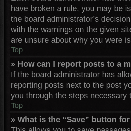
have broken a rule, you may be is
the board administrator’s decisio
with the warnings on the given sit
are unsure about why you were is
Top
» How can I report posts to a 
If the board administrator has all
reporting posts next to the post yo
you through the steps necessary t
Top
» What is the “Save” button for
This allows you to save passages 