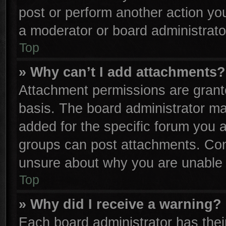
post or perform another action y
a moderator or board administrato
Top
» Why can’t I add attachments?
Attachment permissions are grante
basis. The board administrator m
added for the specific forum you a
groups can post attachments. Cont
unsure about why you are unable 
Top
» Why did I receive a warning?
Each board administrator has their 