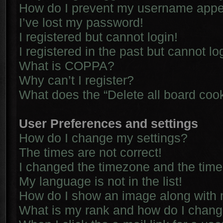
How do I prevent my username appear
I’ve lost my password!
I registered but cannot login!
I registered in the past but cannot l
What is COPPA?
Why can’t I register?
What does the “Delete all board coo
User Preferences and settings
How do I change my settings?
The times are not correct!
I changed the timezone and the time i
My language is not in the list!
How do I show an image along with
What is my rank and how do I chang