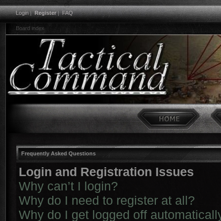
Login
|
Register
|
FAQ
Board index
Frequently Asked Questions
Login and Registration Issues
Why can’t I login?
Why do I need to register at all?
Why do I get logged off automaticall