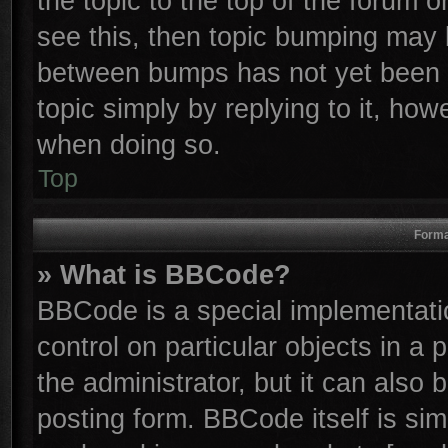
the topic to the top of the forum o
see this, then topic bumping may 
between bumps has not yet been r
topic simply by replying to it, how
when doing so.
Top
Forma
» What is BBCode?
BBCode is a special implementatio
control on particular objects in a
the administrator, but it can also
posting form. BBCode itself is sim