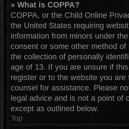
» What is COPPA?
COPPA, or the Child Online Privac
the United States requiring websit
information from minors under the
consent or some other method of 
the collection of personally identi
age of 13. If you are unsure if th
register or to the website you are 
counsel for assistance. Please n
legal advice and is not a point of 
except as outlined below.
Top