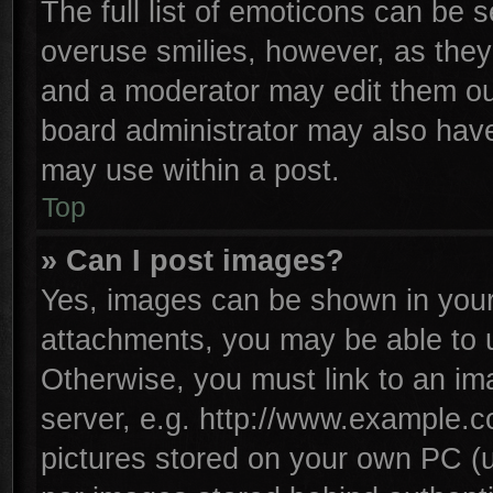
The full list of emoticons can be s
overuse smilies, however, as they
and a moderator may edit them ou
board administrator may also have 
may use within a post.
Top
» Can I post images?
Yes, images can be shown in your 
attachments, you may be able to 
Otherwise, you must link to an im
server, e.g. http://www.example.co
pictures stored on your own PC (un