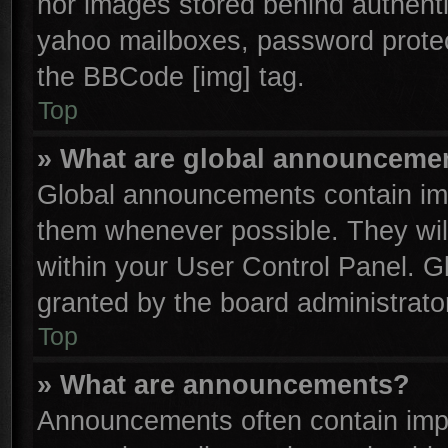
nor images stored behind authenti
yahoo mailboxes, password protect
the BBCode [img] tag.
Top
» What are global announceme
Global announcements contain imp
them whenever possible. They will
within your User Control Panel. 
granted by the board administrator
Top
» What are announcements?
Announcements often contain impo