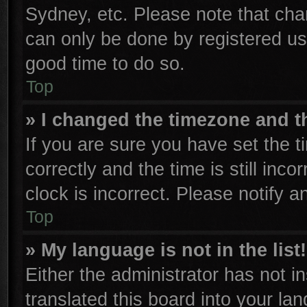
Sydney, etc. Please note that cha
can only be done by registered user
good time to do so.
Top
» I changed the timezone and th
If you are sure you have set th
correctly and the time is still inco
clock is incorrect. Please notify a
Top
» My language is not in the list!
Either the administrator has not 
translated this board into your la