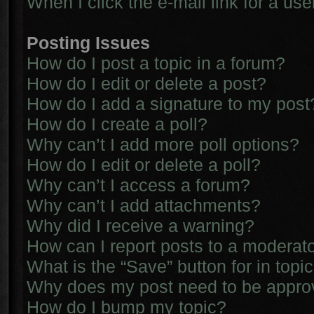
When I click the e-mail link for a use
Posting Issues
How do I post a topic in a forum?
How do I edit or delete a post?
How do I add a signature to my post
How do I create a poll?
Why can’t I add more poll options?
How do I edit or delete a poll?
Why can’t I access a forum?
Why can’t I add attachments?
Why did I receive a warning?
How can I report posts to a moderat
What is the “Save” button for in topi
Why does my post need to be appr
How do I bump my topic?