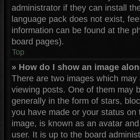
administrator if they can install t
language pack does not exist, feel
information can be found at the p
board pages).
Top
» How do I show an image alo
There are two images which may 
viewing posts. One of them may b
generally in the form of stars, bl
you have made or your status on t
image, is known as an avatar and 
user. It is up to the board admini