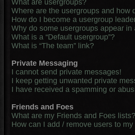
What are usergroups?
Where are the usergroups and how d
How do I become a usergroup leade
Why do some usergroups appear in a 
What is a “Default usergroup”?
What is “The team” link?
Private Messaging
I cannot send private messages!
I keep getting unwanted private me
I have received a spamming or abus
Friends and Foes
What are my Friends and Foes lists
How can I add / remove users to my 