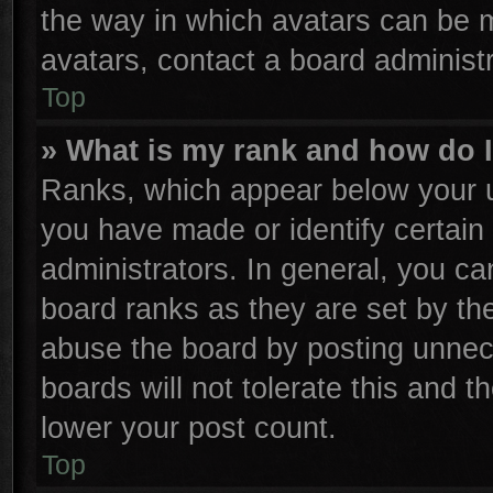
the way in which avatars can be m
avatars, contact a board administr
Top
» What is my rank and how do I
Ranks, which appear below your u
you have made or identify certain
administrators. In general, you ca
board ranks as they are set by th
abuse the board by posting unnece
boards will not tolerate this and t
lower your post count.
Top