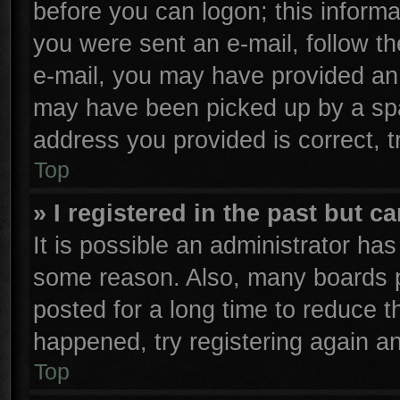
before you can logon; this informa
you were sent an e-mail, follow the
e-mail, you may have provided an 
may have been picked up by a spam
address you provided is correct, t
Top
» I registered in the past but 
It is possible an administrator ha
some reason. Also, many boards p
posted for a long time to reduce th
happened, try registering again a
Top