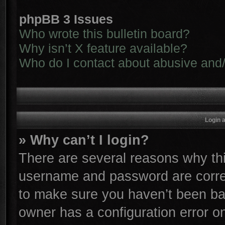
phpBB 3 Issues
Who wrote this bulletin board?
Why isn’t X feature available?
Who do I contact about abusive and/o
Login 
» Why can’t I login?
There are several reasons why thi
username and password are correc
to make sure you haven’t been ban
owner has a configuration error on