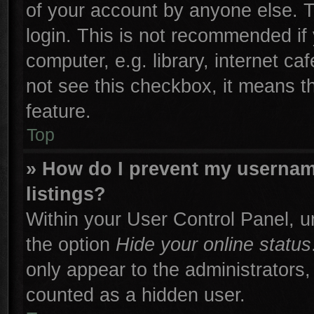
of your account by anyone else. T
login. This is not recommended if
computer, e.g. library, internet ca
not see this checkbox, it means t
feature.
Top
» How do I prevent my username
listings?
Within your User Control Panel, un
the option
Hide your online status
only appear to the administrators,
counted as a hidden user.