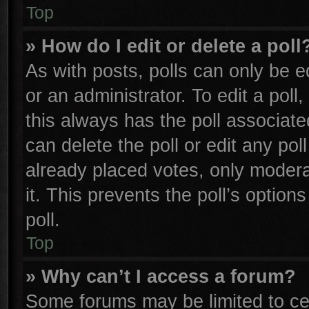
Top
» How do I edit or delete a poll
As with posts, polls can only be e
or an administrator. To edit a poll, 
this always has the poll associated
can delete the poll or edit any po
already placed votes, only moderat
it. This prevents the poll’s opti
poll.
Top
» Why can’t I access a forum?
Some forums may be limited to cer