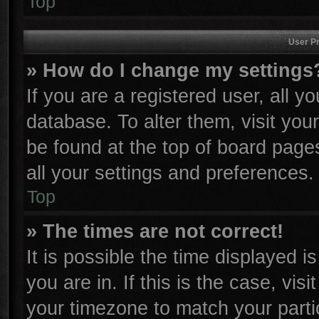
Top
User Pr
» How do I change my settings
If you are a registered user, all y
database. To alter them, visit you
be found at the top of board page
all your settings and preferences.
Top
» The times are not correct!
It is possible the time displayed i
you are in. If this is the case, vi
your timezone to match your parti