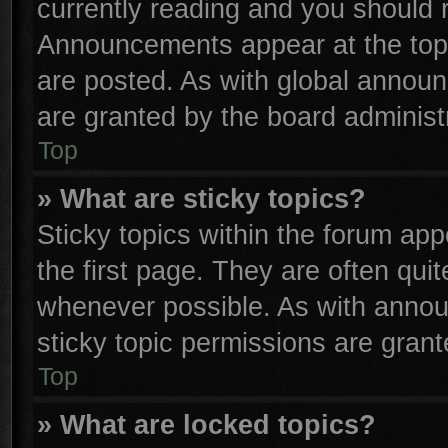
currently reading and you should
Announcements appear at the top 
are posted. As with global anno
are granted by the board administr
Top
» What are sticky topics?
Sticky topics within the forum a
the first page. They are often qu
whenever possible. As with anno
sticky topic permissions are grant
Top
» What are locked topics?