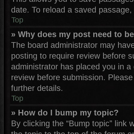
date. To reload a saved passage, 
Top
» Why does my post need to b
The board administrator may have
posting to require review before su
administrator has placed you in a
review before submission. Please 
further details.
Top
» How do I bump my topic?
By clicking the “Bump topic” link