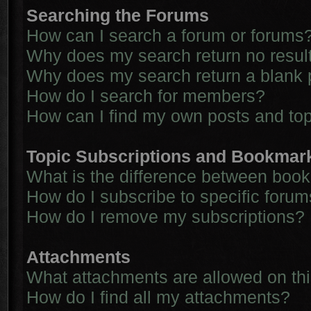
Searching the Forums
How can I search a forum or forums
Why does my search return no resul
Why does my search return a blank 
How do I search for members?
How can I find my own posts and to
Topic Subscriptions and Bookmar
What is the difference between boo
How do I subscribe to specific forum
How do I remove my subscriptions?
Attachments
What attachments are allowed on th
How do I find all my attachments?