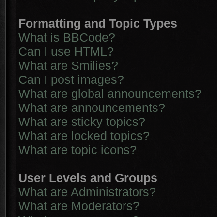
Formatting and Topic Types
What is BBCode?
Can I use HTML?
What are Smilies?
Can I post images?
What are global announcements?
What are announcements?
What are sticky topics?
What are locked topics?
What are topic icons?
User Levels and Groups
What are Administrators?
What are Moderators?