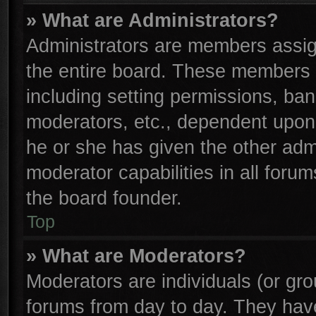
» What are Administrators?
Administrators are members assign
the entire board. These members c
including setting permissions, ba
moderators, etc., dependent upon
he or she has given the other adm
moderator capabilities in all foru
the board founder.
Top
» What are Moderators?
Moderators are individuals (or gro
forums from day to day. They have 