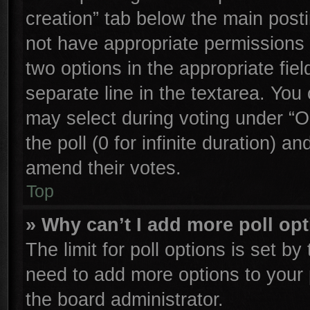
creation” tab below the main posti
not have appropriate permissions to
two options in the appropriate fie
separate line in the textarea. You
may select during voting under “Op
the poll (0 for infinite duration) an
amend their votes.
Top
» Why can’t I add more poll op
The limit for poll options is set by
need to add more options to your 
the board administrator.