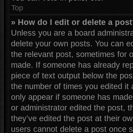
Top
» How do I edit or delete a pos
Unless you are a board administra
delete your own posts. You can edi
the relevant post, sometimes for o
made. If someone has already repli
piece of text output below the pos
the number of times you edited it 
only appear if someone has made a 
or administrator edited the post,
they’ve edited the post at their o
users cannot delete a post once 