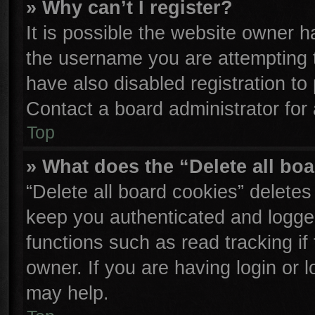
» Why can’t I register?
It is possible the website owner 
the username you are attempting 
have also disabled registration to
Contact a board administrator for
Top
» What does the “Delete all bo
“Delete all board cookies” delete
keep you authenticated and logged
functions such as read tracking i
owner. If you are having login or 
may help.