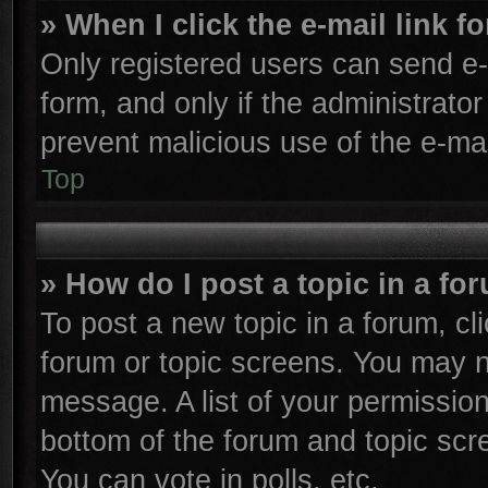
» When I click the e-mail link f
Only registered users can send e-m
form, and only if the administrator
prevent malicious use of the e-m
Top
» How do I post a topic in a fo
To post a new topic in a forum, cli
forum or topic screens. You may n
message. A list of your permission
bottom of the forum and topic sc
You can vote in polls, etc.