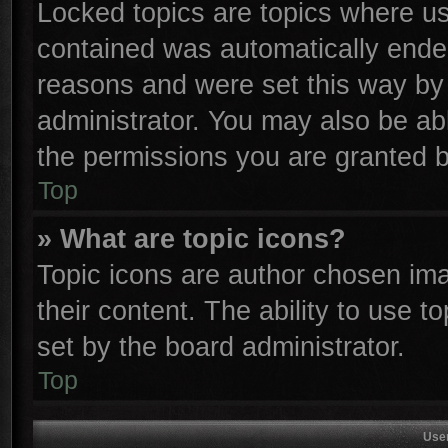
Locked topics are topics where use
contained was automatically ende
reasons and were set this way by 
administrator. You may also be ab
the permissions you are granted b
Top
» What are topic icons?
Topic icons are author chosen ima
their content. The ability to use 
set by the board administrator.
Top
Use