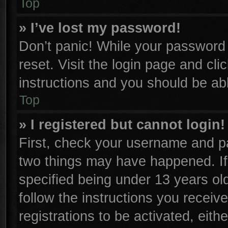
Top
» I’ve lost my password!
Don’t panic! While your password c
reset. Visit the login page and cli
instructions and you should be able
Top
» I registered but cannot login!
First, check your username and pa
two things may have happened. I
specified being under 13 years old
follow the instructions you receiv
registrations to be activated, eith