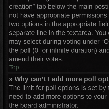
creation” tab below the main posti
not have appropriate permissions to
two options in the appropriate fie
separate line in the textarea. You
may select during voting under “Op
the poll (0 for infinite duration) an
amend their votes.
Top
» Why can’t I add more poll op
The limit for poll options is set by
need to add more options to your 
the board administrator.