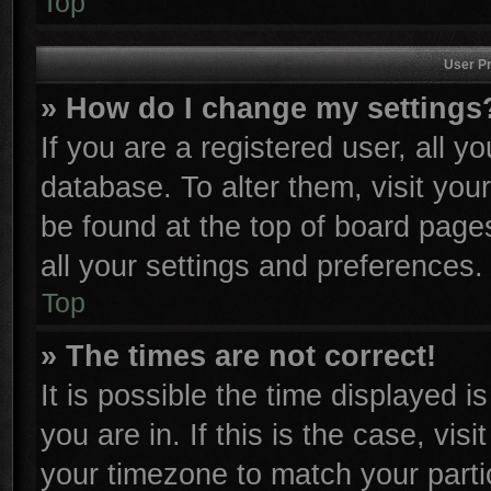
Top
User Pr
» How do I change my settings
If you are a registered user, all y
database. To alter them, visit you
be found at the top of board page
all your settings and preferences.
Top
» The times are not correct!
It is possible the time displayed i
you are in. If this is the case, vi
your timezone to match your parti