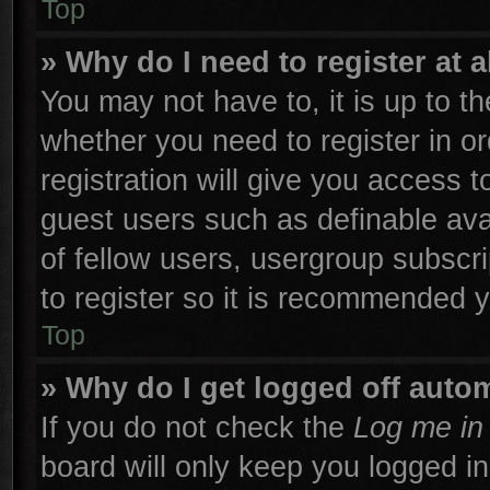
Top
» Why do I need to register at a
You may not have to, it is up to th
whether you need to register in 
registration will give you access t
guest users such as definable ava
of fellow users, usergroup subscri
to register so it is recommended 
Top
» Why do I get logged off autom
If you do not check the
Log me in 
board will only keep you logged in