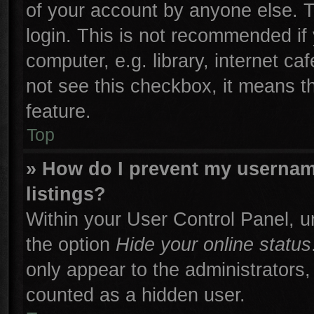
of your account by anyone else. T
login. This is not recommended if
computer, e.g. library, internet ca
not see this checkbox, it means t
feature.
Top
» How do I prevent my username
listings?
Within your User Control Panel, un
the option
Hide your online status
only appear to the administrators,
counted as a hidden user.