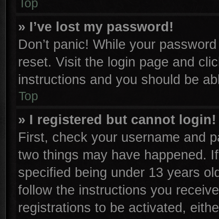
Top
» I’ve lost my password!
Don’t panic! While your password c
reset. Visit the login page and cli
instructions and you should be able
Top
» I registered but cannot login!
First, check your username and pa
two things may have happened. I
specified being under 13 years old
follow the instructions you receiv
registrations to be activated, eith