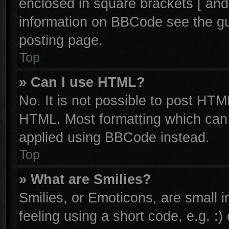
enclosed in square brackets [ and
information on BBCode see the g
posting page.
Top
» Can I use HTML?
No. It is not possible to post HTM
HTML. Most formatting which can
applied using BBCode instead.
Top
» What are Smilies?
Smilies, or Emoticons, are small
feeling using a short code, e.g. :