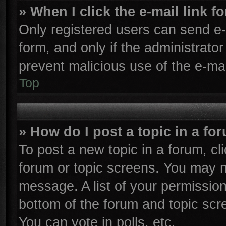
» When I click the e-mail link f
Only registered users can send e-m
form, and only if the administrator
prevent malicious use of the e-m
Top
» How do I post a topic in a fo
To post a new topic in a forum, cli
forum or topic screens. You may n
message. A list of your permission
bottom of the forum and topic sc
You can vote in polls, etc.