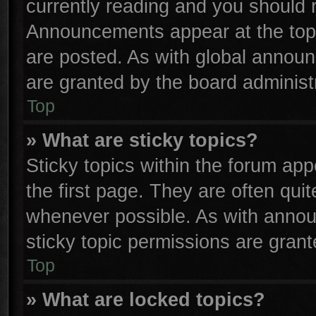
currently reading and you should
Announcements appear at the top 
are posted. As with global anno
are granted by the board administr
Top
» What are sticky topics?
Sticky topics within the forum a
the first page. They are often qu
whenever possible. As with anno
sticky topic permissions are grant
Top
» What are locked topics?