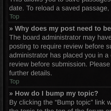
date. To reload a saved passage, 
Top
» Why does my post need to b
The board administrator may have
posting to require review before su
administrator has placed you in a
review before submission. Please 
further details.
Top
» How do I bump my topic?
By clicking the “Bump topic” link