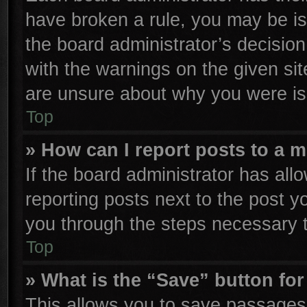
have broken a rule, you may be is
the board administrator’s decisio
with the warnings on the given sit
are unsure about why you were is
Top
» How can I report posts to a 
If the board administrator has all
reporting posts next to the post yo
you through the steps necessary t
Top
» What is the “Save” button for
This allows you to save passages 