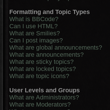
Formatting and Topic Types
What is BBCode?
Can I use HTML?
What are Smilies?
Can I post images?
What are global announcements?
What are announcements?
What are sticky topics?
What are locked topics?
What are topic icons?
User Levels and Groups
What are Administrators?
What are Moderators?