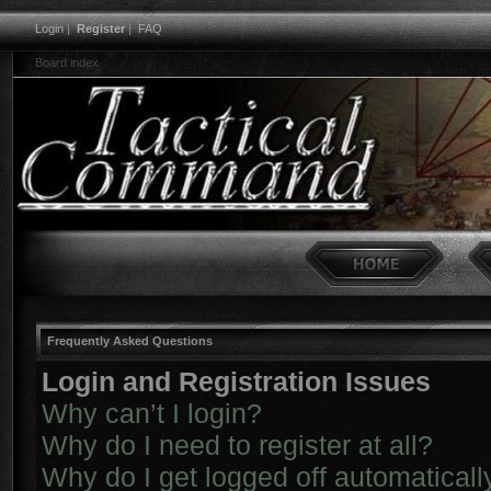
Login
|
Register
|
FAQ
Board index
Frequently Asked Questions
Login and Registration Issues
Why can’t I login?
Why do I need to register at all?
Why do I get logged off automaticall