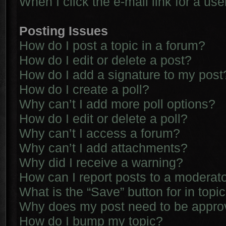
When I click the e-mail link for a use
Posting Issues
How do I post a topic in a forum?
How do I edit or delete a post?
How do I add a signature to my post
How do I create a poll?
Why can’t I add more poll options?
How do I edit or delete a poll?
Why can’t I access a forum?
Why can’t I add attachments?
Why did I receive a warning?
How can I report posts to a moderat
What is the “Save” button for in topi
Why does my post need to be appr
How do I bump my topic?