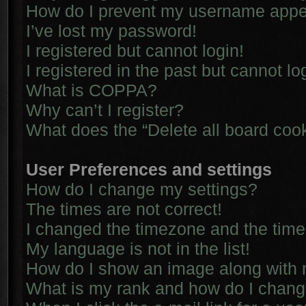
How do I prevent my username appear
I’ve lost my password!
I registered but cannot login!
I registered in the past but cannot l
What is COPPA?
Why can’t I register?
What does the “Delete all board coo
User Preferences and settings
How do I change my settings?
The times are not correct!
I changed the timezone and the time i
My language is not in the list!
How do I show an image along with
What is my rank and how do I chang