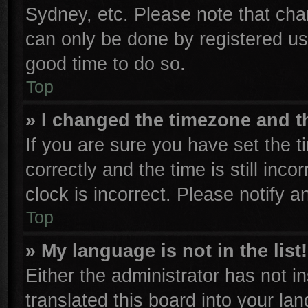
Sydney, etc. Please note that cha
can only be done by registered user
good time to do so.
Top
» I changed the timezone and th
If you are sure you have set th
correctly and the time is still inco
clock is incorrect. Please notify a
Top
» My language is not in the list!
Either the administrator has not 
translated this board into your la