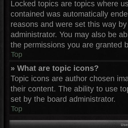
Locked topics are topics where use
contained was automatically ende
reasons and were set this way by 
administrator. You may also be ab
the permissions you are granted b
Top
» What are topic icons?
Topic icons are author chosen ima
their content. The ability to use 
set by the board administrator.
Top
Use