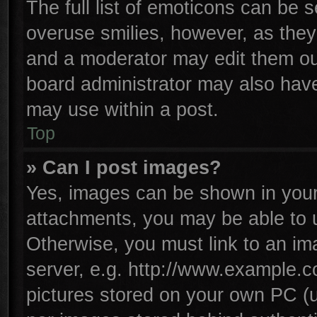
The full list of emoticons can be s
overuse smilies, however, as they
and a moderator may edit them ou
board administrator may also have 
may use within a post.
Top
» Can I post images?
Yes, images can be shown in your 
attachments, you may be able to 
Otherwise, you must link to an im
server, e.g. http://www.example.co
pictures stored on your own PC (un