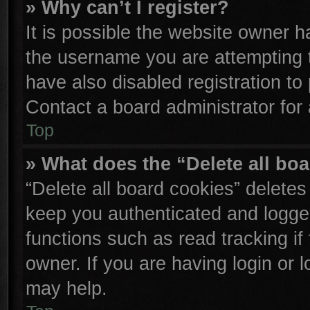
» Why can’t I register?
It is possible the website owner 
the username you are attempting 
have also disabled registration to
Contact a board administrator for
Top
» What does the “Delete all bo
“Delete all board cookies” delete
keep you authenticated and logged
functions such as read tracking i
owner. If you are having login or 
may help.