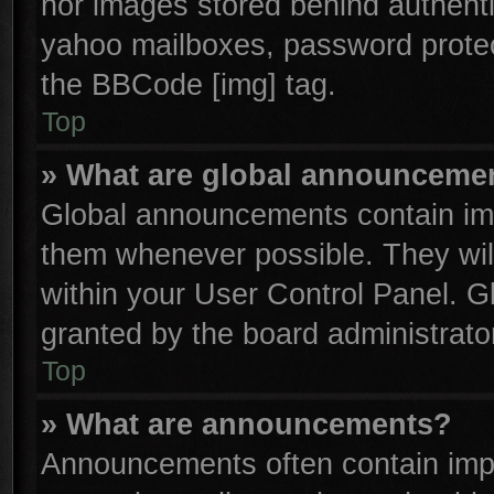
nor images stored behind authenti
yahoo mailboxes, password protect
the BBCode [img] tag.
Top
» What are global announceme
Global announcements contain imp
them whenever possible. They will
within your User Control Panel. 
granted by the board administrator
Top
» What are announcements?
Announcements often contain impo