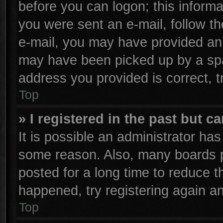
before you can logon; this informa
you were sent an e-mail, follow the
e-mail, you may have provided an 
may have been picked up by a spam
address you provided is correct, t
Top
» I registered in the past but 
It is possible an administrator ha
some reason. Also, many boards p
posted for a long time to reduce th
happened, try registering again a
Top