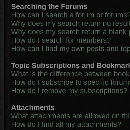
Searching the Forums
How can I search a forum or forums
Why does my search return no resul
Why does my search return a blank 
How do I search for members?
How can I find my own posts and to
Topic Subscriptions and Bookmar
What is the difference between boo
How do I subscribe to specific forum
How do I remove my subscriptions?
Attachments
What attachments are allowed on th
How do I find all my attachments?