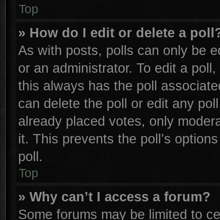
Top
» How do I edit or delete a poll
As with posts, polls can only be e
or an administrator. To edit a poll, 
this always has the poll associated
can delete the poll or edit any po
already placed votes, only moderat
it. This prevents the poll’s opti
poll.
Top
» Why can’t I access a forum?
Some forums may be limited to cer