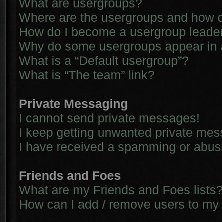
What are usergroups?
Where are the usergroups and how d
How do I become a usergroup leade
Why do some usergroups appear in a 
What is a “Default usergroup”?
What is “The team” link?
Private Messaging
I cannot send private messages!
I keep getting unwanted private me
I have received a spamming or abus
Friends and Foes
What are my Friends and Foes lists
How can I add / remove users to my 