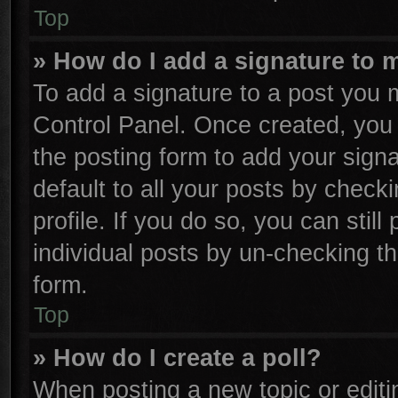
Top
» How do I add a signature to 
To add a signature to a post you m
Control Panel. Once created, yo
the posting form to add your sign
default to all your posts by check
profile. If you do so, you can stil
individual posts by un-checking th
form.
Top
» How do I create a poll?
When posting a new topic or editing 