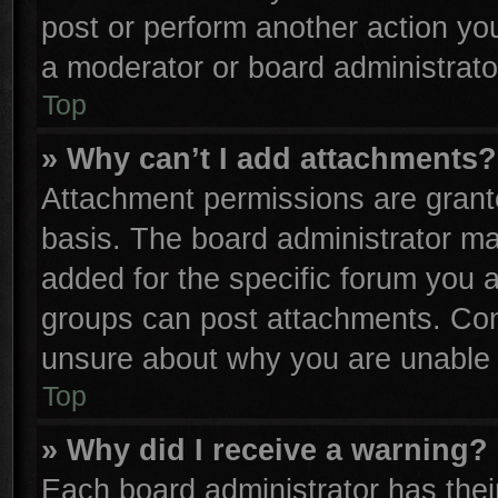
post or perform another action y
a moderator or board administrato
Top
» Why can’t I add attachments?
Attachment permissions are grante
basis. The board administrator m
added for the specific forum you a
groups can post attachments. Cont
unsure about why you are unable 
Top
» Why did I receive a warning?
Each board administrator has their 