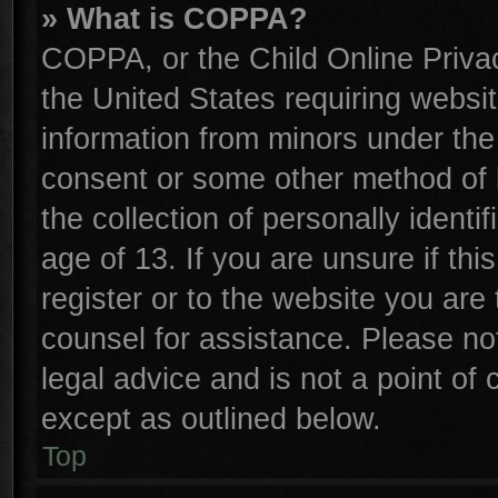
» What is COPPA?
COPPA, or the Child Online Privac
the United States requiring websit
information from minors under the
consent or some other method of 
the collection of personally identi
age of 13. If you are unsure if th
register or to the website you are 
counsel for assistance. Please n
legal advice and is not a point of 
except as outlined below.
Top