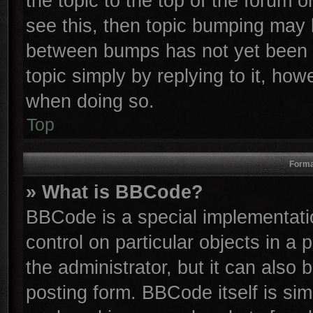
the topic to the top of the forum o
see this, then topic bumping may 
between bumps has not yet been r
topic simply by replying to it, how
when doing so.
Top
Forma
» What is BBCode?
BBCode is a special implementatio
control on particular objects in a
the administrator, but it can also
posting form. BBCode itself is sim