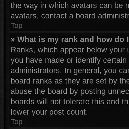
the way in which avatars can be m
avatars, contact a board administr
Top
» What is my rank and how do I
Ranks, which appear below your u
you have made or identify certain
administrators. In general, you ca
board ranks as they are set by th
abuse the board by posting unnece
boards will not tolerate this and t
lower your post count.
Top