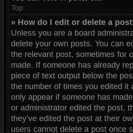
Top
» How do I edit or delete a pos
Unless you are a board administra
delete your own posts. You can edi
the relevant post, sometimes for o
made. If someone has already repli
piece of text output below the pos
the number of times you edited it 
only appear if someone has made a 
or administrator edited the post,
they’ve edited the post at their o
users cannot delete a post once 