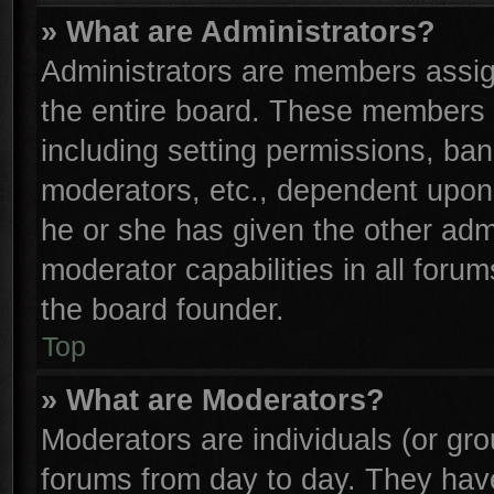
» What are Administrators?
Administrators are members assign
the entire board. These members c
including setting permissions, ba
moderators, etc., dependent upon
he or she has given the other adm
moderator capabilities in all foru
the board founder.
Top
» What are Moderators?
Moderators are individuals (or gro
forums from day to day. They have 