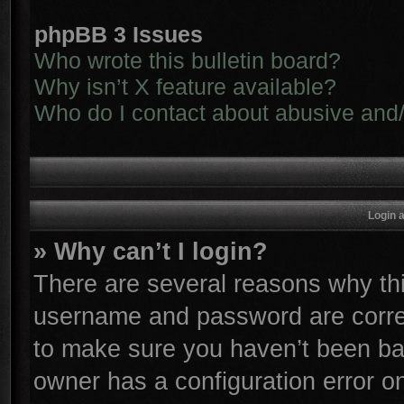
phpBB 3 Issues
Who wrote this bulletin board?
Why isn’t X feature available?
Who do I contact about abusive and/o
Login 
» Why can’t I login?
There are several reasons why thi
username and password are correc
to make sure you haven’t been ban
owner has a configuration error on