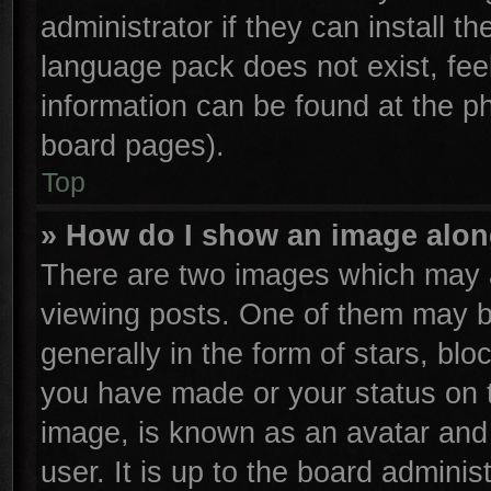
administrator if they can install t
language pack does not exist, feel
information can be found at the p
board pages).
Top
» How do I show an image alo
There are two images which may 
viewing posts. One of them may b
generally in the form of stars, bl
you have made or your status on t
image, is known as an avatar and 
user. It is up to the board admini