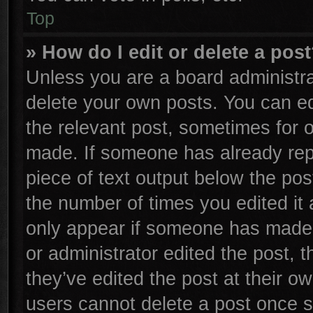
Top
» How do I edit or delete a pos
Unless you are a board administra
delete your own posts. You can edi
the relevant post, sometimes for o
made. If someone has already repli
piece of text output below the pos
the number of times you edited it 
only appear if someone has made a 
or administrator edited the post,
they’ve edited the post at their o
users cannot delete a post once 