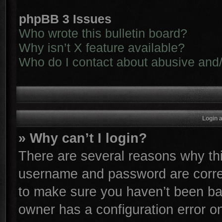
phpBB 3 Issues
Who wrote this bulletin board?
Why isn’t X feature available?
Who do I contact about abusive and/o
Login 
» Why can’t I login?
There are several reasons why thi
username and password are correc
to make sure you haven’t been ban
owner has a configuration error on