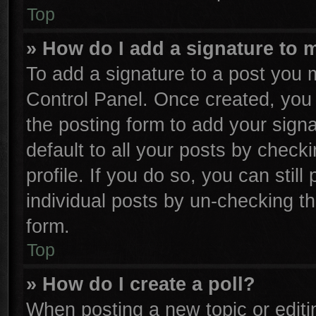
Top
» How do I add a signature to 
To add a signature to a post you m
Control Panel. Once created, yo
the posting form to add your sign
default to all your posts by check
profile. If you do so, you can stil
individual posts by un-checking th
form.
Top
» How do I create a poll?
When posting a new topic or editing 