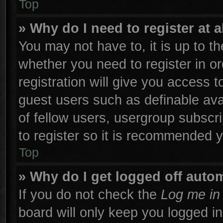
Top
» Why do I need to register at a
You may not have to, it is up to th
whether you need to register in 
registration will give you access t
guest users such as definable ava
of fellow users, usergroup subscri
to register so it is recommended 
Top
» Why do I get logged off autom
If you do not check the
Log me in 
board will only keep you logged in