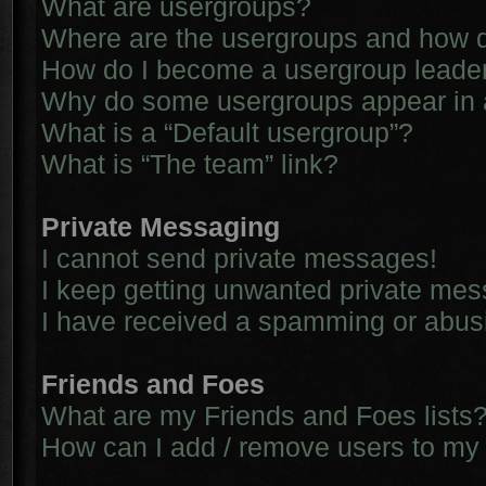
What are usergroups?
Where are the usergroups and how d
How do I become a usergroup leade
Why do some usergroups appear in a 
What is a “Default usergroup”?
What is “The team” link?
Private Messaging
I cannot send private messages!
I keep getting unwanted private me
I have received a spamming or abus
Friends and Foes
What are my Friends and Foes lists
How can I add / remove users to my 