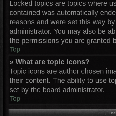
Locked topics are topics where use
contained was automatically ende
reasons and were set this way by 
administrator. You may also be ab
the permissions you are granted b
Top
» What are topic icons?
Topic icons are author chosen ima
their content. The ability to use 
set by the board administrator.
Top
Use