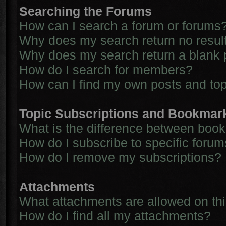
Searching the Forums
How can I search a forum or forums
Why does my search return no resul
Why does my search return a blank 
How do I search for members?
How can I find my own posts and to
Topic Subscriptions and Bookmar
What is the difference between boo
How do I subscribe to specific forum
How do I remove my subscriptions?
Attachments
What attachments are allowed on th
How do I find all my attachments?