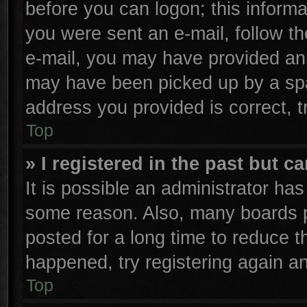
before you can logon; this informa
you were sent an e-mail, follow the
e-mail, you may have provided an 
may have been picked up by a spam
address you provided is correct, t
Top
» I registered in the past but 
It is possible an administrator ha
some reason. Also, many boards p
posted for a long time to reduce th
happened, try registering again a
Top