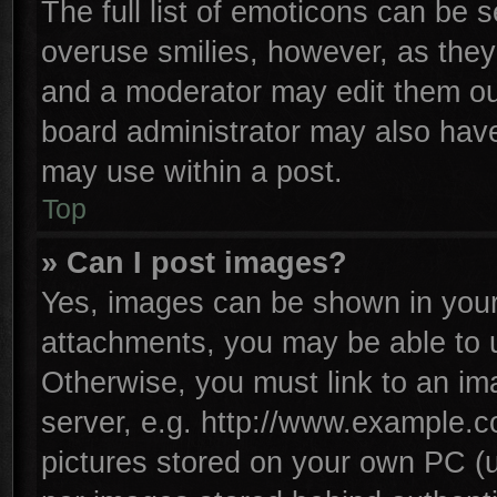
The full list of emoticons can be s
overuse smilies, however, as they
and a moderator may edit them ou
board administrator may also have 
may use within a post.
Top
» Can I post images?
Yes, images can be shown in your 
attachments, you may be able to 
Otherwise, you must link to an im
server, e.g. http://www.example.co
pictures stored on your own PC (un