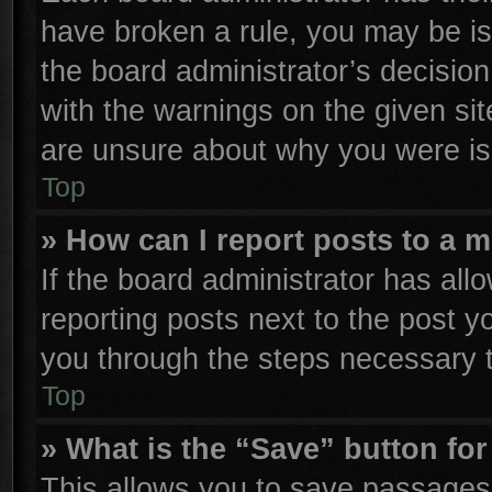
have broken a rule, you may be is
the board administrator’s decisio
with the warnings on the given sit
are unsure about why you were is
Top
» How can I report posts to a 
If the board administrator has all
reporting posts next to the post yo
you through the steps necessary t
Top
» What is the “Save” button for
This allows you to save passages 