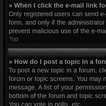
» When I click the e-mail link f
Only registered users can send e-m
form, and only if the administrator
prevent malicious use of the e-m
Top
» How do I post a topic in a fo
To post a new topic in a forum, cli
forum or topic screens. You may n
message. A list of your permission
bottom of the forum and topic sc
You can vote in polls, etc.