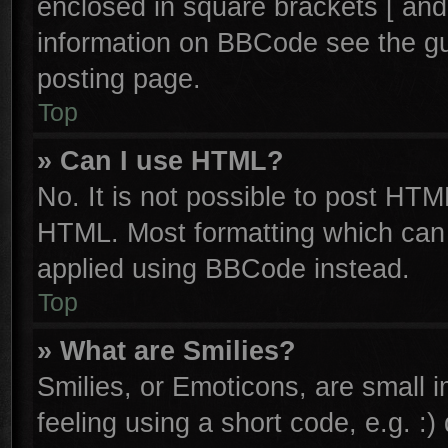
enclosed in square brackets [ and
information on BBCode see the g
posting page.
Top
» Can I use HTML?
No. It is not possible to post HTM
HTML. Most formatting which can
applied using BBCode instead.
Top
» What are Smilies?
Smilies, or Emoticons, are small
feeling using a short code, e.g. :