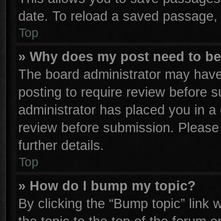
date. To reload a saved passage, 
Top
» Why does my post need to b
The board administrator may have
posting to require review before su
administrator has placed you in a
review before submission. Please 
further details.
Top
» How do I bump my topic?
By clicking the “Bump topic” link