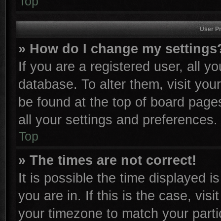
Top
User Pr
» How do I change my settings
If you are a registered user, all y
database. To alter them, visit you
be found at the top of board page
all your settings and preferences.
Top
» The times are not correct!
It is possible the time displayed i
you are in. If this is the case, vi
your timezone to match your parti