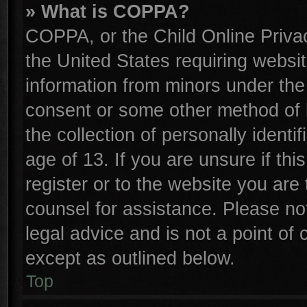
» What is COPPA?
COPPA, or the Child Online Privac
the United States requiring websit
information from minors under the
consent or some other method of 
the collection of personally identi
age of 13. If you are unsure if th
register or to the website you are 
counsel for assistance. Please n
legal advice and is not a point of 
except as outlined below.
Top