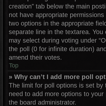
creation” tab below the main posti
not have appropriate permissions to
two options in the appropriate fie
separate line in the textarea. You
may select during voting under “Op
the poll (0 for infinite duration) an
amend their votes.
Top
» Why can’t I add more poll op
The limit for poll options is set by
need to add more options to your 
the board administrator.