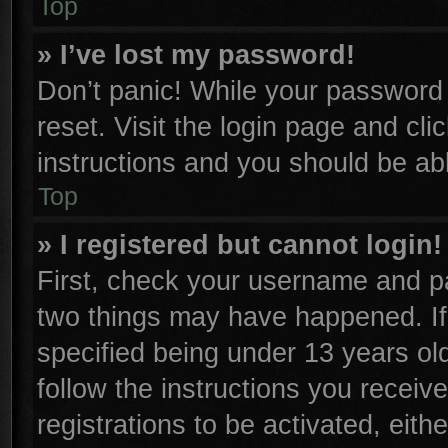
Top
» I’ve lost my password!
Don’t panic! While your password c
reset. Visit the login page and cli
instructions and you should be able
Top
» I registered but cannot login!
First, check your username and pa
two things may have happened. I
specified being under 13 years old
follow the instructions you receiv
registrations to be activated, eith