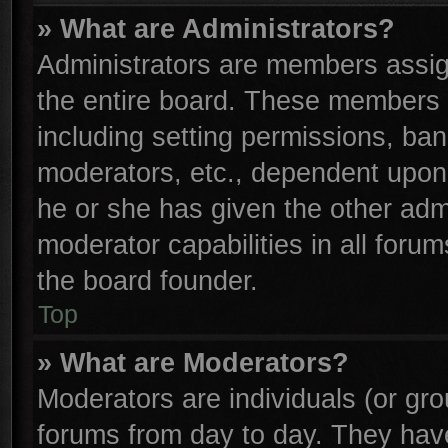
» What are Administrators?
Administrators are members assign
the entire board. These members c
including setting permissions, ba
moderators, etc., dependent upon
he or she has given the other adm
moderator capabilities in all foru
the board founder.
Top
» What are Moderators?
Moderators are individuals (or gro
forums from day to day. They have 