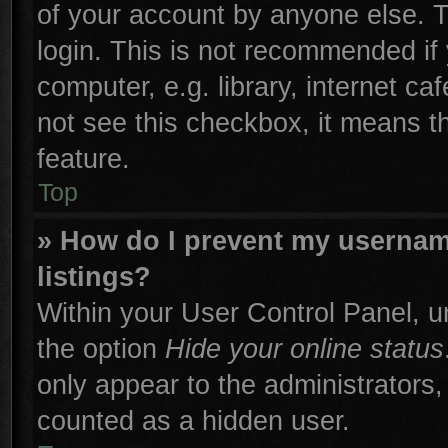
of your account by anyone else. T
login. This is not recommended if
computer, e.g. library, internet ca
not see this checkbox, it means t
feature.
Top
» How do I prevent my username
listings?
Within your User Control Panel, un
the option
Hide your online status
only appear to the administrators,
counted as a hidden user.