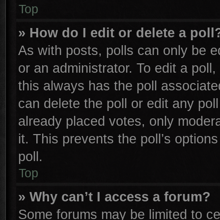
Top
» How do I edit or delete a poll
As with posts, polls can only be e
or an administrator. To edit a poll, 
this always has the poll associated
can delete the poll or edit any po
already placed votes, only moderat
it. This prevents the poll’s opti
poll.
Top
» Why can’t I access a forum?
Some forums may be limited to cer