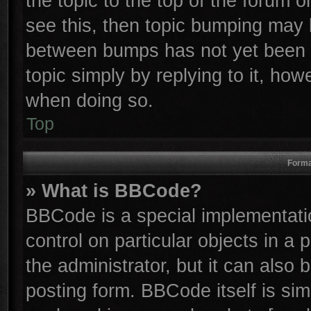
the topic to the top of the forum o
see this, then topic bumping may 
between bumps has not yet been r
topic simply by replying to it, how
when doing so.
Top
Forma
» What is BBCode?
BBCode is a special implementatio
control on particular objects in a
the administrator, but it can also
posting form. BBCode itself is sim