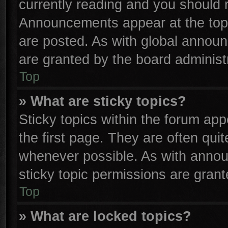
currently reading and you should
Announcements appear at the top 
are posted. As with global anno
are granted by the board administr
Top
» What are sticky topics?
Sticky topics within the forum a
the first page. They are often qu
whenever possible. As with anno
sticky topic permissions are grant
Top
» What are locked topics?