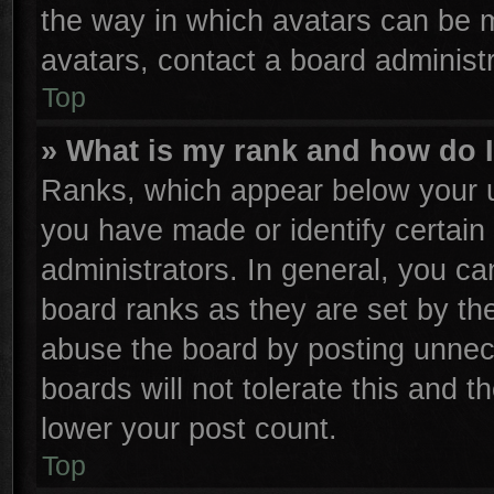
the way in which avatars can be m
avatars, contact a board administr
Top
» What is my rank and how do I
Ranks, which appear below your u
you have made or identify certain
administrators. In general, you ca
board ranks as they are set by th
abuse the board by posting unnece
boards will not tolerate this and t
lower your post count.
Top