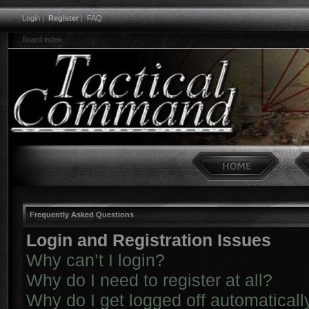
Login
|
Register
|
FAQ
Board index
Frequently Asked Questions
Login and Registration Issues
Why can’t I login?
Why do I need to register at all?
Why do I get logged off automaticall