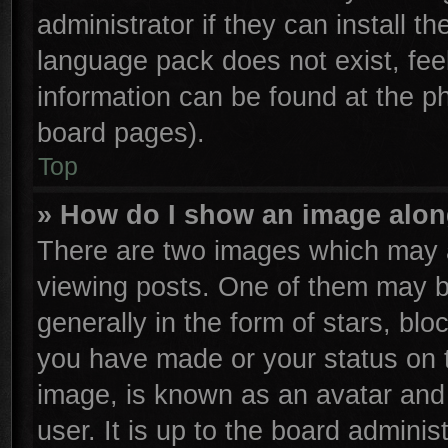
administrator if they can install t
language pack does not exist, feel
information can be found at the p
board pages).
Top
» How do I show an image alo
There are two images which may 
viewing posts. One of them may b
generally in the form of stars, bl
you have made or your status on t
image, is known as an avatar and 
user. It is up to the board admini