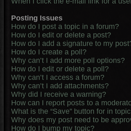
When I click the e-mail link for a use
Posting Issues
How do I post a topic in a forum?
How do I edit or delete a post?
How do I add a signature to my post
How do I create a poll?
Why can’t I add more poll options?
How do I edit or delete a poll?
Why can’t I access a forum?
Why can’t I add attachments?
Why did I receive a warning?
How can I report posts to a moderat
What is the “Save” button for in topi
Why does my post need to be appr
How do I bump my topic?