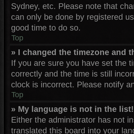
Sydney, etc. Please note that cha
can only be done by registered user
good time to do so.
Top
» I changed the timezone and th
If you are sure you have set th
correctly and the time is still inco
clock is incorrect. Please notify a
Top
» My language is not in the list!
Either the administrator has not 
translated this board into your la