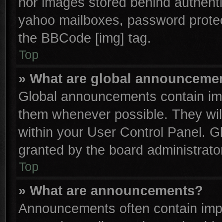
nor images stored behind authenti
yahoo mailboxes, password protect
the BBCode [img] tag.
Top
» What are global announceme
Global announcements contain imp
them whenever possible. They will
within your User Control Panel. 
granted by the board administrator
Top
» What are announcements?
Announcements often contain impo