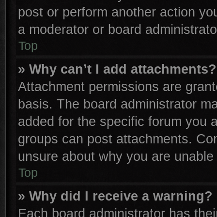
post or perform another action y
a moderator or board administrato
Top
» Why can’t I add attachments?
Attachment permissions are grante
basis. The board administrator m
added for the specific forum you a
groups can post attachments. Cont
unsure about why you are unable 
Top
» Why did I receive a warning?
Each board administrator has their 