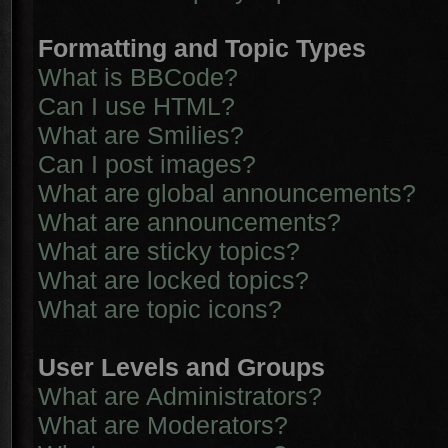
Formatting and Topic Types
What is BBCode?
Can I use HTML?
What are Smilies?
Can I post images?
What are global announcements?
What are announcements?
What are sticky topics?
What are locked topics?
What are topic icons?
User Levels and Groups
What are Administrators?
What are Moderators?