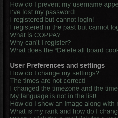
How do I prevent my username appear
I’ve lost my password!
I registered but cannot login!
I registered in the past but cannot l
What is COPPA?
Why can’t I register?
What does the “Delete all board coo
User Preferences and settings
How do I change my settings?
The times are not correct!
I changed the timezone and the time i
My language is not in the list!
How do I show an image along with
What is my rank and how do I chang