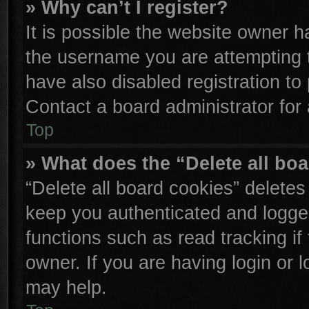
» Why can’t I register?
It is possible the website owner 
the username you are attempting 
have also disabled registration to
Contact a board administrator for
Top
» What does the “Delete all bo
“Delete all board cookies” delete
keep you authenticated and logged
functions such as read tracking i
owner. If you are having login or 
may help.