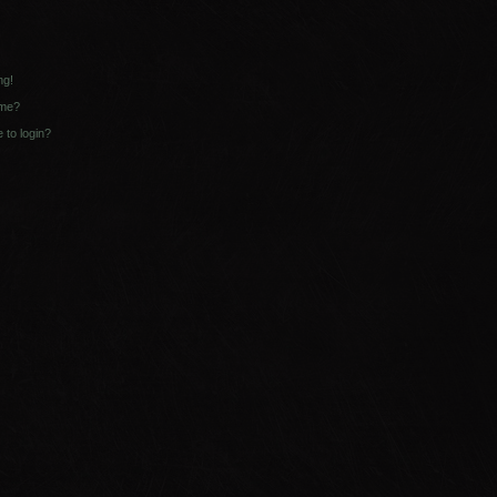
ng!
ame?
e to login?