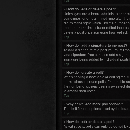
Top
» How do I edit or delete a post?
Unless you are a board administrator or mod
sometimes for only a limited time after the
return to the topic which lists the number o
moderator or administrator edited the post
delete a post once someone has replied.
Top
» How do I add a signature to my post?
To add a signature to a post you must firs
your signature. You can also add a signature
signature being added to individual posts 
Top
» How do I create a poll?
When posting a new topic or editing the firs
permissions to create polls. Enter a title a
the number of options users may select durin
to amend their votes.
Top
» Why can’t I add more poll options?
The limit for poll options is set by the bo
Top
» How do I edit or delete a poll?
As with posts, polls can only be edited by th