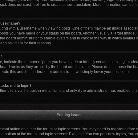
ck does not exist, feel free to create a new translation. More information can be fo
y username?
ong with a username when viewing posts. One of them may be an image associated 
 posts you have made or your status on the board. Another, usually a larger image, 
to the board administrator to enable avatars and to choose the way in which avatars 
 and ask them for their reasons.
t?
indicate the number of posts you have made or identify certain users, e.g. modera
board ranks as they are set by the board administrator. Please do not abuse the boa
lerate this and the moderator or administrator will simply lower your post count.
it asks me to login?
er users via the built-in e-mail form, and only if the administrator has enabled this 
Posting Issues
elevant button on either the forum or topic screens. You may need to register before 
the bottom of the forum and topic screens. Example: You can post new topics, You can