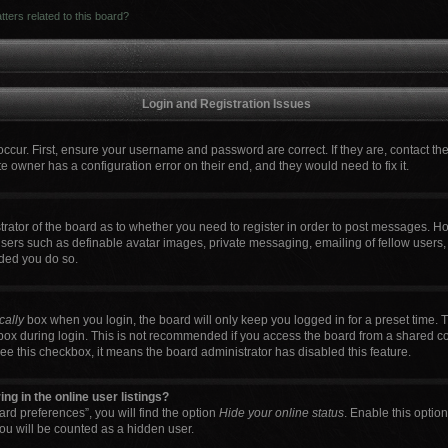
ters related to this board?
Login and Registration Issues
occur. First, ensure your username and password are correct. If they are, contact t
e owner has a configuration error on their end, and they would need to fix it.
strator of the board as to whether you need to register in order to post messages. Ho
users such as definable avatar images, private messaging, emailing of fellow users, 
ded you do so.
cally
box when you login, the board will only keep you logged in for a preset time. 
box during login. This is not recommended if you access the board from a shared comp
 see this checkbox, it means the board administrator has disabled this feature.
g in the online user listings?
rd preferences”, you will find the option
Hide your online status
. Enable this optio
ou will be counted as a hidden user.