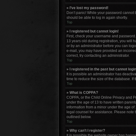
» I’ve lost my password!
Don’t panic! While your password cannot be 
should be able to log in again shortly.
Top
» I registered but cannot login!
First, check your username and password. 
13 years old during registration, you will 
or by an administrator before you can logon;
e-mail, you may have provided an incorrect
correct, try contacting an administrator.
Top
» I registered in the past but cannot log
It is possible an administrator has deacti
time to reduce the size of the database. If
Top
» What is COPPA?
COPPA, or the Child Online Privacy and Pro
under the age of 13 to have written parent
information from a minor under the age of 13
legal counsel for assistance. Please note 
outlined below.
Top
» Why can’t I register?
It is possible the website owner has bann