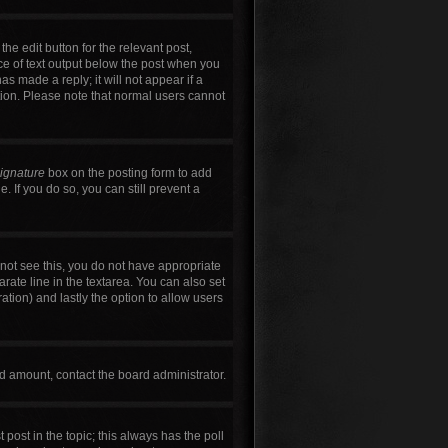
he edit button for the relevant post,
ece of text output below the post when you
as made a reply; it will not appear if a
tion. Please note that normal users cannot
signature
box on the posting form to add
. If you do so, you can still prevent a
annot see this, you do not have appropriate
arate line in the textarea. You can also set
ration) and lastly the option to allow users
wed amount, contact the board administrator.
t post in the topic; this always has the poll