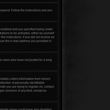
assword
. Follow the instructions and you
s enabled and you specified being under
rations to be activated, either by yourself
the instructions. If you did not receive an
sure the e-mail address you provided is
ve users who have not posted for a long
ntially collect information from minors
lection of personally identifiable
site you are trying to register on, contact
egal concerns of any kind, except as
 website owner could have also disabled