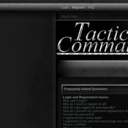
Login
|
Register
|
FAQ
Board index
Frequently Asked Questions
Login and Registration Issues
Why can’t I login?
Why do I need to register at all?
Why do I get logged off automatically?
How do I prevent my username appearing in the 
I’ve lost my password!
I registered but cannot login!
I registered in the past but cannot login any mo
What is COPPA?