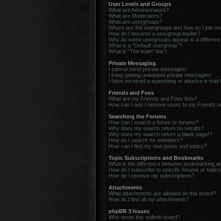
User Levels and Groups
What are Administrators?
What are Moderators?
What are usergroups?
Where are the usergroups and how do I join o
How do I become a usergroup leader?
Why do some usergroups appear in a different
What is a “Default usergroup”?
What is “The team” link?
Private Messaging
I cannot send private messages!
I keep getting unwanted private messages!
I have received a spamming or abusive e-mail
Friends and Foes
What are my Friends and Foes lists?
How can I add / remove users to my Friends or
Searching the Forums
How can I search a forum or forums?
Why does my search return no results?
Why does my search return a blank page!?
How do I search for members?
How can I find my own posts and topics?
Topic Subscriptions and Bookmarks
What is the difference between bookmarking a
How do I subscribe to specific forums or topic
How do I remove my subscriptions?
Attachments
What attachments are allowed on this board?
How do I find all my attachments?
phpBB 3 Issues
Who wrote this bulletin board?