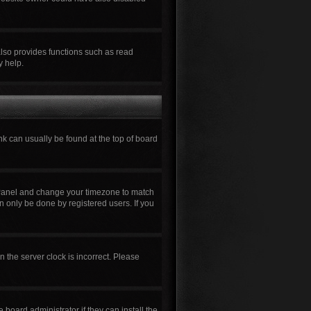
also provides functions such as read
y help.
ink can usually be found at the top of board
rol Panel and change your timezone to match
n only be done by registered users. If you
n the server clock is incorrect. Please
board administrator if they can install the