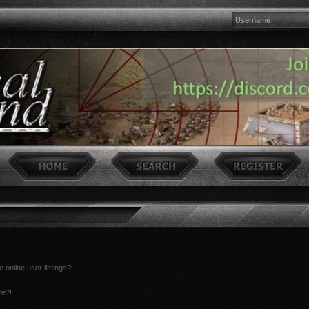
online user listings?
re?!