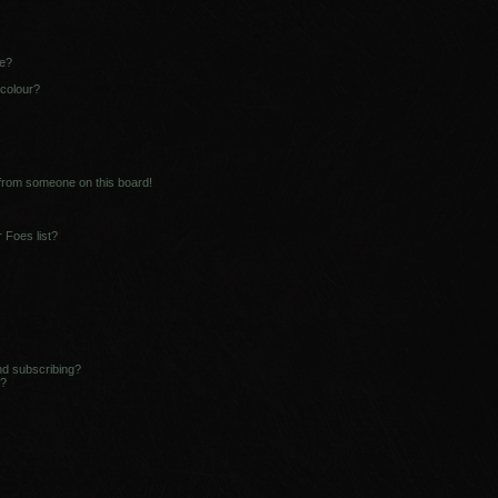
ne?
 colour?
 from someone on this board!
 Foes list?
nd subscribing?
s?