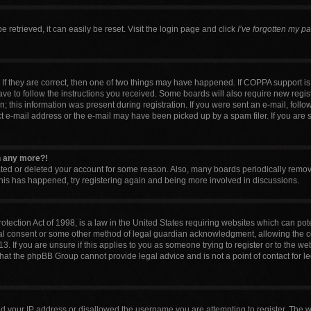
retrieved, it can easily be reset. Visit the login page and click
I’ve forgotten my p
If they are correct, then one of two things may have happened. If COPPA support i
have to follow the instructions you received. Some boards will also require new regist
 this information was present during registration. If you were sent an e-mail, follow 
 e-mail address or the e-mail may have been picked up by a spam filer. If you are 
in any more?!
vated or deleted your account for some reason. Also, many boards periodically remo
 this has happened, try registering again and being more involved in discussions.
tection Act of 1998, is a law in the United States requiring websites which can pote
al consent or some other method of legal guardian acknowledgment, allowing the col
. If you are unsure if this applies to you as someone trying to register or to the web
that the phpBB Group cannot provide legal advice and is not a point of contact for l
ed your IP address or disallowed the username you are attempting to register. The