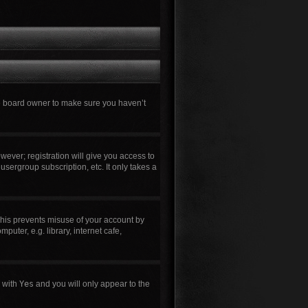
he board owner to make sure you haven’t
wever; registration will give you access to
usergroup subscription, etc. It only takes a
This prevents misuse of your account by
uter, e.g. library, internet cafe,
n with
Yes
and you will only appear to the