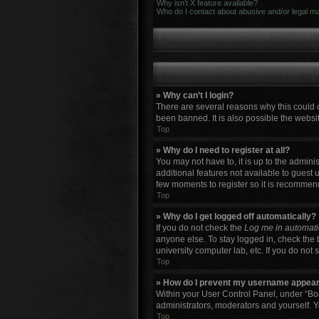
Why isn’t X feature available?
Who do I contact about abusive and/or legal mat
» Why can’t I login?
There are several reasons why this could 
been banned. It is also possible the websit
Top
» Why do I need to register at all?
You may not have to, it is up to the admini
additional features not available to guest 
few moments to register so it is recommen
Top
» Why do I get logged off automatically?
If you do not check the
Log me in automati
anyone else. To stay logged in, check the 
university computer lab, etc. If you do not
Top
» How do I prevent my username appearin
Within your User Control Panel, under “Boa
administrators, moderators and yourself. Y
Top