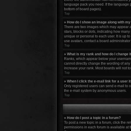
language pack you need. If the language pa
bottom of board pages).
Top
» How do I show an image along with m
There are two images which may appear al
stars, blocks or dots, indicating how many
unique or personal to each user. It is up 
use avatars, contact a board administrator
Top
» What is my rank and how do I change i
Ranks, which appear below your username, 
cannot directly change the wording of any 
increase your rank. Most boards will not to
Top
» When I click the e-mail link for a user 
Only registered users can send e-mail to oth
the e-mail system by anonymous users.
Top
» How do I post a topic in a forum?
To post a new topic in a forum, click the r
permissions in each forum is available at 