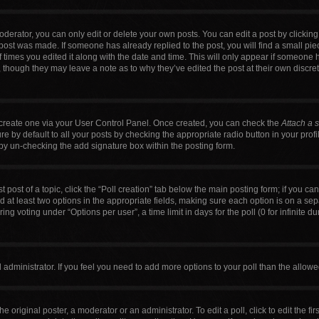
erator, you can only edit or delete your own posts. You can edit a post by clicking t
 post was made. If someone has already replied to the post, you will find a small pi
f times you edited it along with the date and time. This will only appear if someone h
, though they may leave a note as to why they’ve edited the post at their own discre
t create one via your User Control Panel. Once created, you can check the
Attach a 
 by default to all your posts by checking the appropriate radio button in your profile
by un-checking the add signature box within the posting form.
t post of a topic, click the “Poll creation” tab below the main posting form; if you c
nd at least two options in the appropriate fields, making sure each option is on a sep
g voting under “Options per user”, a time limit in days for the poll (0 for infinite du
ard administrator. If you feel you need to add more options to your poll than the allo
e original poster, a moderator or an administrator. To edit a poll, click to edit the firs