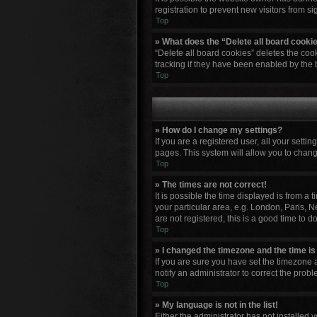
registration to prevent new visitors from s
Top
» What does the “Delete all board cooki
“Delete all board cookies” deletes the co
tracking if they have been enabled by the 
Top
» How do I change my settings?
If you are a registered user, all your setti
pages. This system will allow you to chang
Top
» The times are not correct!
It is possible the time displayed is from a
your particular area, e.g. London, Paris, N
are not registered, this is a good time to do
Top
» I changed the timezone and the time is 
If you are sure you have set the timezone a
notify an administrator to correct the probl
Top
» My language is not in the list!
Either the administrator has not installed 