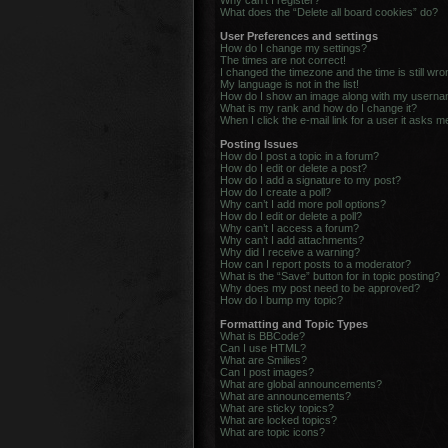
Why can’t I register?
What does the “Delete all board cookies” do?
User Preferences and settings
How do I change my settings?
The times are not correct!
I changed the timezone and the time is still wro
My language is not in the list!
How do I show an image along with my usern
What is my rank and how do I change it?
When I click the e-mail link for a user it asks m
Posting Issues
How do I post a topic in a forum?
How do I edit or delete a post?
How do I add a signature to my post?
How do I create a poll?
Why can’t I add more poll options?
How do I edit or delete a poll?
Why can’t I access a forum?
Why can’t I add attachments?
Why did I receive a warning?
How can I report posts to a moderator?
What is the “Save” button for in topic posting?
Why does my post need to be approved?
How do I bump my topic?
Formatting and Topic Types
What is BBCode?
Can I use HTML?
What are Smilies?
Can I post images?
What are global announcements?
What are announcements?
What are sticky topics?
What are locked topics?
What are topic icons?