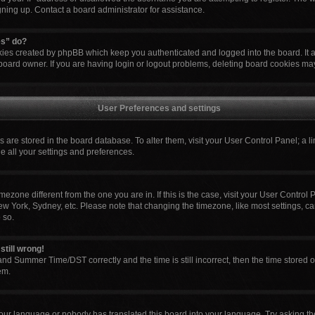
igning up. Contact a board administrator for assistance.
es” do?
okies created by phpBB which keep you authenticated and logged into the board. It 
board owner. If you are having login or logout problems, deleting board cookies ma
User Preferences and settings
ngs are stored in the board database. To alter them, visit your User Control Panel; a l
e all your settings and preferences.
 timezone different from the one you are in. If this is the case, visit your User Cont
ew York, Sydney, etc. Please note that changing the timezone, like most settings, ca
 so.
still wrong!
nd Summer Time/DST correctly and the time is still incorrect, then the time stored o
em.
your language or nobody has translated this board into your language. Try asking the 