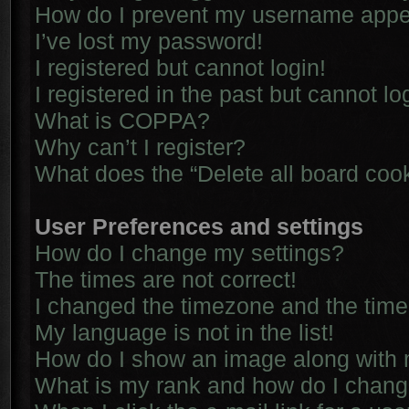
How do I prevent my username appear
I’ve lost my password!
I registered but cannot login!
I registered in the past but cannot l
What is COPPA?
Why can’t I register?
What does the “Delete all board coo
User Preferences and settings
How do I change my settings?
The times are not correct!
I changed the timezone and the time i
My language is not in the list!
How do I show an image along with
What is my rank and how do I chang