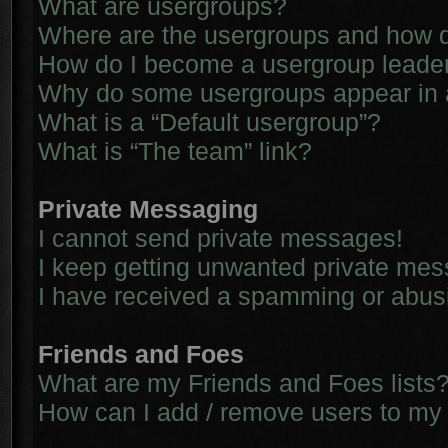
What are usergroups?
Where are the usergroups and how d
How do I become a usergroup leade
Why do some usergroups appear in a 
What is a “Default usergroup”?
What is “The team” link?
Private Messaging
I cannot send private messages!
I keep getting unwanted private me
I have received a spamming or abus
Friends and Foes
What are my Friends and Foes lists
How can I add / remove users to my 