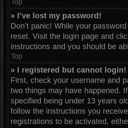
Top
» I’ve lost my password!
Don’t panic! While your password c
reset. Visit the login page and cli
instructions and you should be able
Top
» I registered but cannot login!
First, check your username and pa
two things may have happened. I
specified being under 13 years old
follow the instructions you receiv
registrations to be activated, eith