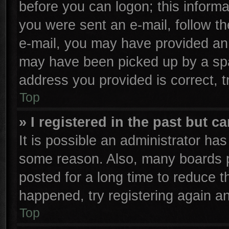
before you can logon; this informa
you were sent an e-mail, follow the
e-mail, you may have provided an 
may have been picked up by a spam
address you provided is correct, t
Top
» I registered in the past but 
It is possible an administrator ha
some reason. Also, many boards p
posted for a long time to reduce th
happened, try registering again a
Top