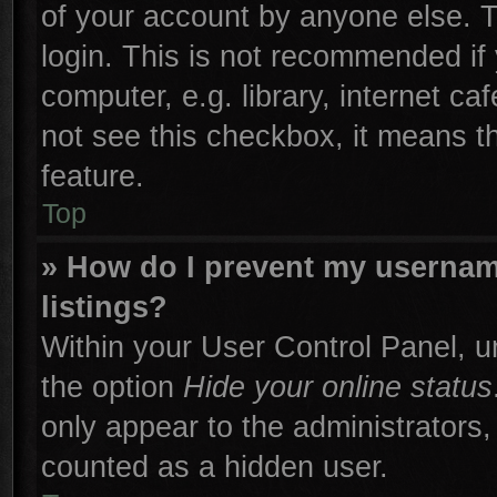
of your account by anyone else. T
login. This is not recommended if
computer, e.g. library, internet ca
not see this checkbox, it means t
feature.
Top
» How do I prevent my username
listings?
Within your User Control Panel, un
the option
Hide your online status
only appear to the administrators,
counted as a hidden user.