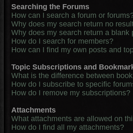
Searching the Forums
How can I search a forum or forums
Why does my search return no resul
Why does my search return a blank 
How do I search for members?
How can I find my own posts and to
Topic Subscriptions and Bookmar
What is the difference between boo
How do I subscribe to specific forum
How do I remove my subscriptions?
Attachments
What attachments are allowed on th
How do I find all my attachments?