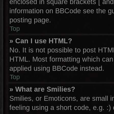
enclosed in square brackets [ and
information on BBCode see the g
posting page.
Top
» Can I use HTML?
No. It is not possible to post HTM
HTML. Most formatting which can
applied using BBCode instead.
Top
» What are Smilies?
Smilies, or Emoticons, are small
feeling using a short code, e.g. :