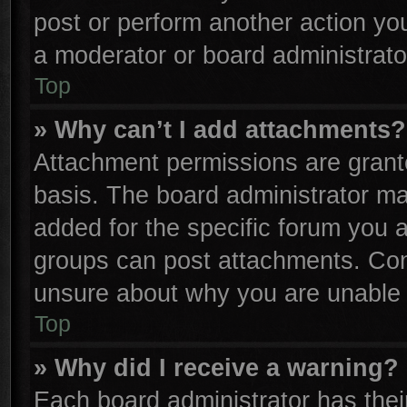
post or perform another action y
a moderator or board administrato
Top
» Why can’t I add attachments?
Attachment permissions are grante
basis. The board administrator m
added for the specific forum you a
groups can post attachments. Cont
unsure about why you are unable 
Top
» Why did I receive a warning?
Each board administrator has their 