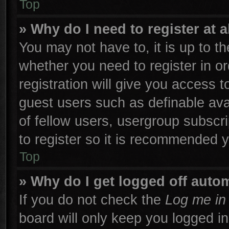
Top
» Why do I need to register at a
You may not have to, it is up to th
whether you need to register in 
registration will give you access t
guest users such as definable ava
of fellow users, usergroup subscri
to register so it is recommended 
Top
» Why do I get logged off autom
If you do not check the
Log me in 
board will only keep you logged in