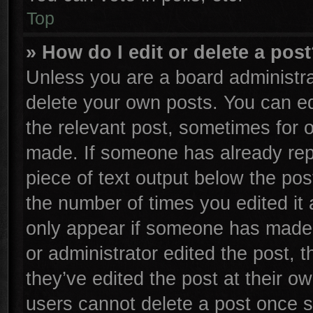
Top
» How do I edit or delete a pos
Unless you are a board administra
delete your own posts. You can edi
the relevant post, sometimes for o
made. If someone has already repli
piece of text output below the pos
the number of times you edited it 
only appear if someone has made a 
or administrator edited the post,
they’ve edited the post at their o
users cannot delete a post once 