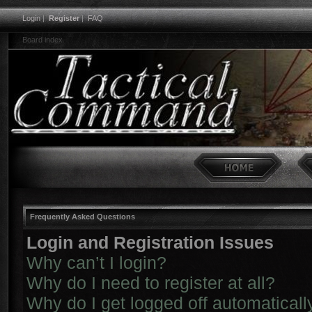
Login
|
Register
|
FAQ
Board index
Frequently Asked Questions
Login and Registration Issues
Why can’t I login?
Why do I need to register at all?
Why do I get logged off automaticall