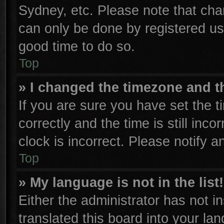
Sydney, etc. Please note that cha
can only be done by registered user
good time to do so.
Top
» I changed the timezone and th
If you are sure you have set th
correctly and the time is still inco
clock is incorrect. Please notify a
Top
» My language is not in the list!
Either the administrator has not 
translated this board into your la