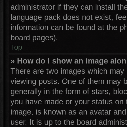
administrator if they can install t
language pack does not exist, feel
information can be found at the p
board pages).
Top
» How do I show an image alo
There are two images which may 
viewing posts. One of them may b
generally in the form of stars, bl
you have made or your status on t
image, is known as an avatar and 
user. It is up to the board admini