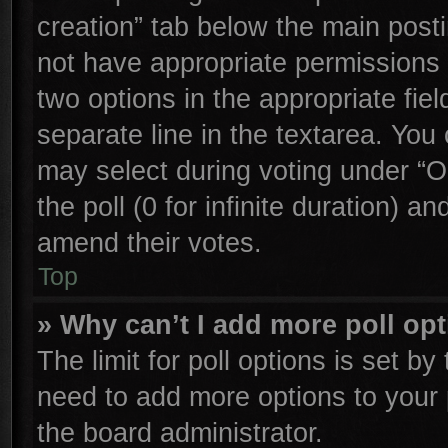
creation” tab below the main posti
not have appropriate permissions to
two options in the appropriate fie
separate line in the textarea. You
may select during voting under “Op
the poll (0 for infinite duration) an
amend their votes.
Top
» Why can’t I add more poll op
The limit for poll options is set by
need to add more options to your 
the board administrator.