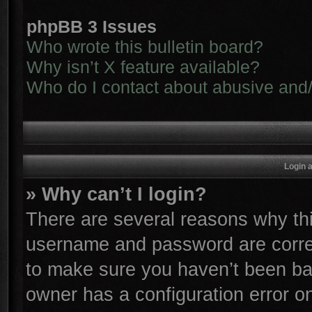
phpBB 3 Issues
Who wrote this bulletin board?
Why isn’t X feature available?
Who do I contact about abusive and/o
Login 
» Why can’t I login?
There are several reasons why thi
username and password are correc
to make sure you haven’t been ban
owner has a configuration error on