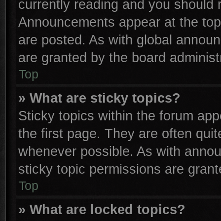
currently reading and you should
Announcements appear at the top 
are posted. As with global anno
are granted by the board administr
Top
» What are sticky topics?
Sticky topics within the forum a
the first page. They are often qu
whenever possible. As with anno
sticky topic permissions are grant
Top
» What are locked topics?