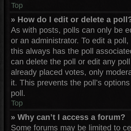
Top
» How do I edit or delete a poll
As with posts, polls can only be e
or an administrator. To edit a poll, 
this always has the poll associated
can delete the poll or edit any po
already placed votes, only moderat
it. This prevents the poll’s opti
poll.
Top
» Why can’t I access a forum?
Some forums may be limited to cer