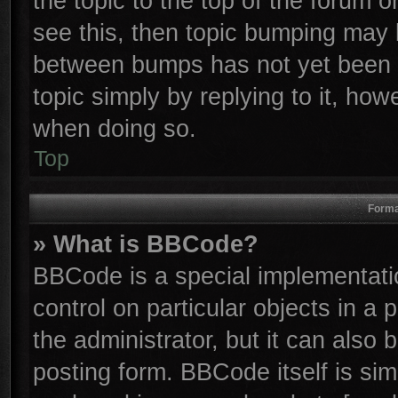
the topic to the top of the forum o
see this, then topic bumping may 
between bumps has not yet been r
topic simply by replying to it, how
when doing so.
Top
Forma
» What is BBCode?
BBCode is a special implementatio
control on particular objects in a
the administrator, but it can also
posting form. BBCode itself is sim