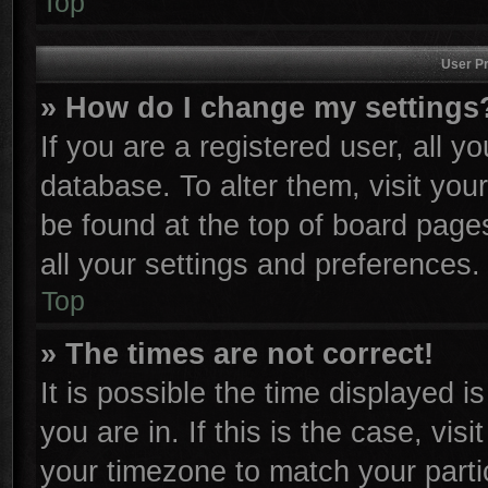
Top
User Pr
» How do I change my settings
If you are a registered user, all y
database. To alter them, visit you
be found at the top of board page
all your settings and preferences.
Top
» The times are not correct!
It is possible the time displayed i
you are in. If this is the case, vi
your timezone to match your parti