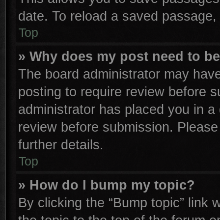
date. To reload a saved passage, 
Top
» Why does my post need to b
The board administrator may have
posting to require review before su
administrator has placed you in a
review before submission. Please 
further details.
Top
» How do I bump my topic?
By clicking the “Bump topic” link