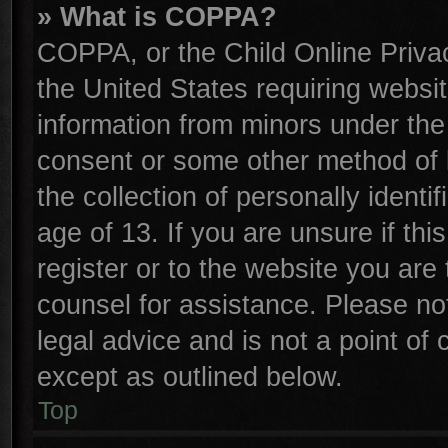
» What is COPPA?
COPPA, or the Child Online Privac
the United States requiring websit
information from minors under the
consent or some other method of 
the collection of personally identi
age of 13. If you are unsure if th
register or to the website you are 
counsel for assistance. Please n
legal advice and is not a point of 
except as outlined below.
Top