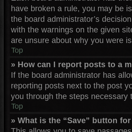
have broken a rule, you may be is
the board administrator’s decisio
with the warnings on the given sit
are unsure about why you were is
Top
» How can I report posts to a 
If the board administrator has all
reporting posts next to the post yo
you through the steps necessary t
Top
» What is the “Save” button for
This allows you to save passages 