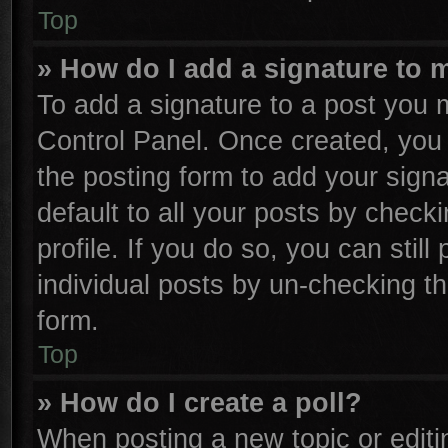
Top
» How do I add a signature to 
To add a signature to a post you m
Control Panel. Once created, yo
the posting form to add your sign
default to all your posts by check
profile. If you do so, you can stil
individual posts by un-checking th
form.
Top
» How do I create a poll?
When posting a new topic or editing 