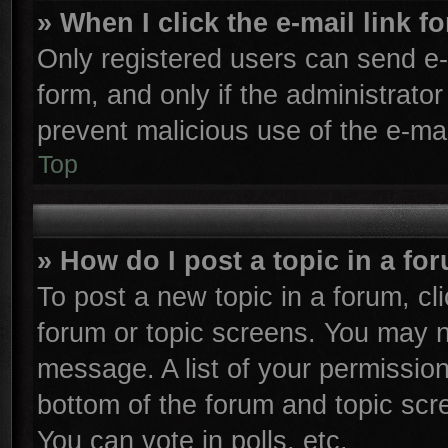
» When I click the e-mail link f
Only registered users can send e-m
form, and only if the administrator
prevent malicious use of the e-m
Top
» How do I post a topic in a fo
To post a new topic in a forum, cli
forum or topic screens. You may n
message. A list of your permission
bottom of the forum and topic sc
You can vote in polls, etc.