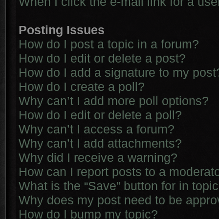
When I click the e-mail link for a use
Posting Issues
How do I post a topic in a forum?
How do I edit or delete a post?
How do I add a signature to my post
How do I create a poll?
Why can’t I add more poll options?
How do I edit or delete a poll?
Why can’t I access a forum?
Why can’t I add attachments?
Why did I receive a warning?
How can I report posts to a moderat
What is the “Save” button for in topi
Why does my post need to be appr
How do I bump my topic?