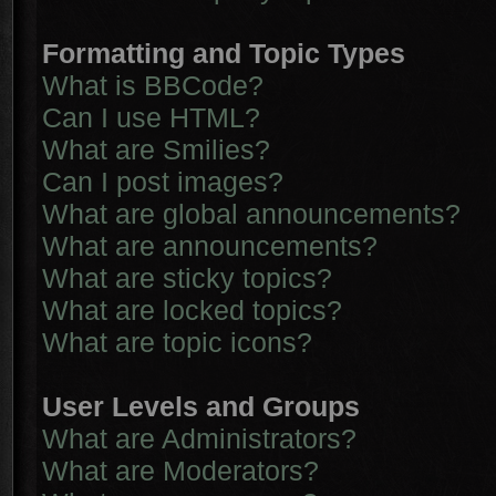
Formatting and Topic Types
What is BBCode?
Can I use HTML?
What are Smilies?
Can I post images?
What are global announcements?
What are announcements?
What are sticky topics?
What are locked topics?
What are topic icons?
User Levels and Groups
What are Administrators?
What are Moderators?