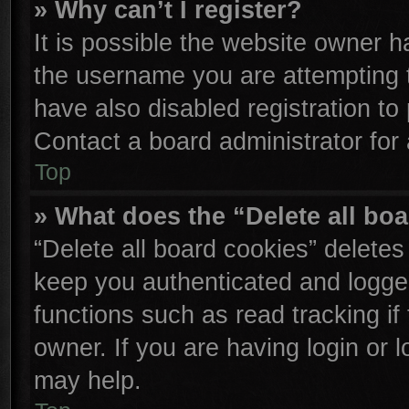
» Why can’t I register?
It is possible the website owner 
the username you are attempting 
have also disabled registration to
Contact a board administrator for
Top
» What does the “Delete all bo
“Delete all board cookies” delete
keep you authenticated and logged
functions such as read tracking i
owner. If you are having login or 
may help.