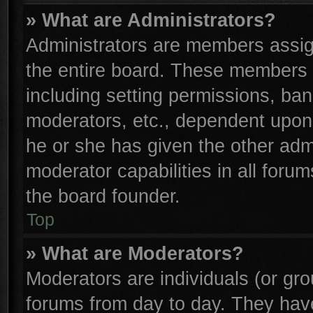
» What are Administrators?
Administrators are members assign
the entire board. These members c
including setting permissions, ba
moderators, etc., dependent upon
he or she has given the other adm
moderator capabilities in all foru
the board founder.
Top
» What are Moderators?
Moderators are individuals (or gro
forums from day to day. They have 