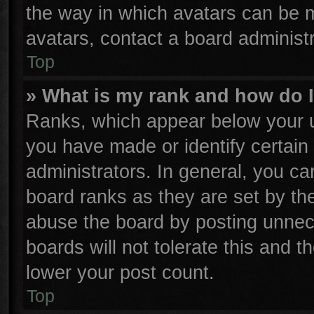
the way in which avatars can be m
avatars, contact a board administr
Top
» What is my rank and how do I
Ranks, which appear below your u
you have made or identify certain
administrators. In general, you ca
board ranks as they are set by th
abuse the board by posting unnece
boards will not tolerate this and t
lower your post count.
Top