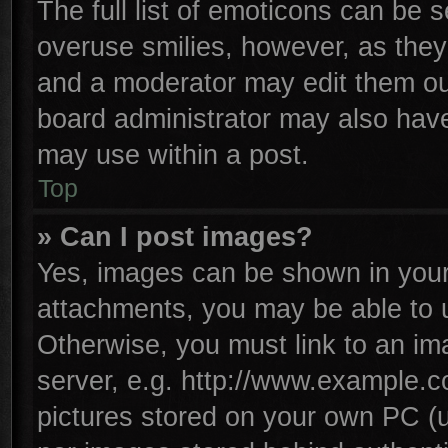
The full list of emoticons can be s
overuse smilies, however, as they
and a moderator may edit them ou
board administrator may also have 
may use within a post.
Top
» Can I post images?
Yes, images can be shown in your 
attachments, you may be able to 
Otherwise, you must link to an im
server, e.g. http://www.example.co
pictures stored on your own PC (un