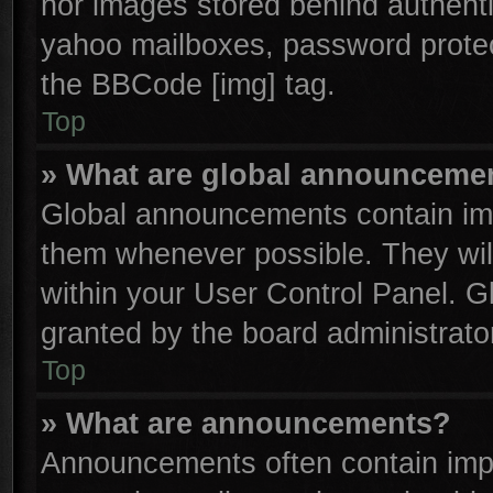
nor images stored behind authenti
yahoo mailboxes, password protect
the BBCode [img] tag.
Top
» What are global announceme
Global announcements contain imp
them whenever possible. They will
within your User Control Panel. 
granted by the board administrator
Top
» What are announcements?
Announcements often contain impo