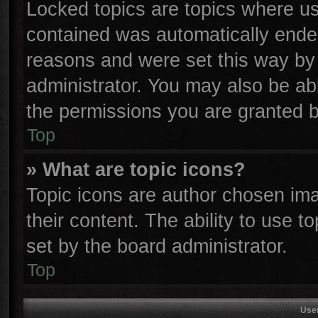
Locked topics are topics where use
contained was automatically ende
reasons and were set this way by 
administrator. You may also be ab
the permissions you are granted b
Top
» What are topic icons?
Topic icons are author chosen ima
their content. The ability to use 
set by the board administrator.
Top
Use