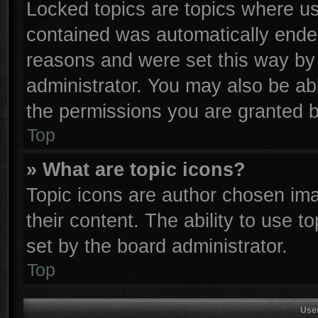
Locked topics are topics where use
contained was automatically ende
reasons and were set this way by 
administrator. You may also be ab
the permissions you are granted b
Top
» What are topic icons?
Topic icons are author chosen ima
their content. The ability to use 
set by the board administrator.
Top
Use