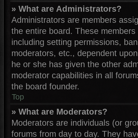
» What are Administrators?
Administrators are members assign
the entire board. These members c
including setting permissions, ba
moderators, etc., dependent upon
he or she has given the other adm
moderator capabilities in all foru
the board founder.
Top
» What are Moderators?
Moderators are individuals (or gro
forums from day to day. They have 