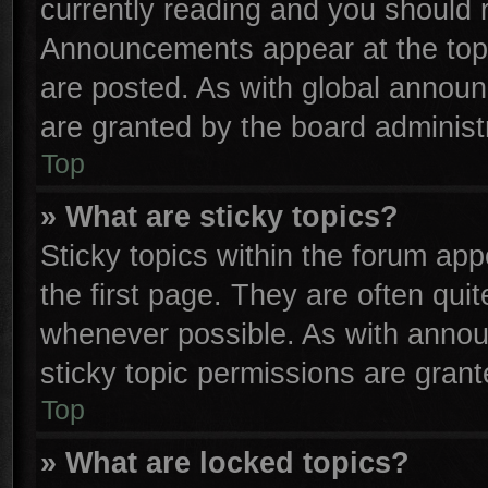
currently reading and you should
Announcements appear at the top 
are posted. As with global anno
are granted by the board administr
Top
» What are sticky topics?
Sticky topics within the forum a
the first page. They are often qu
whenever possible. As with anno
sticky topic permissions are grant
Top
» What are locked topics?