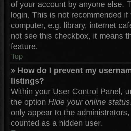
of your account by anyone else. T
login. This is not recommended if
computer, e.g. library, internet ca
not see this checkbox, it means t
feature.
Top
» How do I prevent my username
listings?
Within your User Control Panel, un
the option
Hide your online status
only appear to the administrators,
counted as a hidden user.