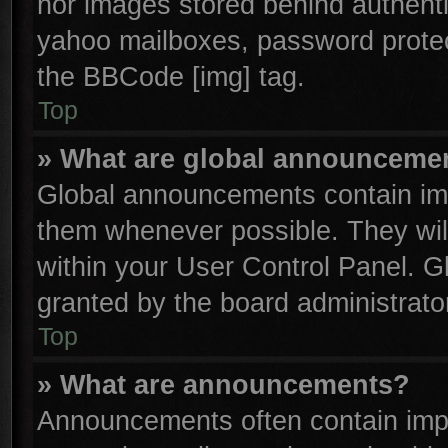
nor images stored behind authenti
yahoo mailboxes, password protect
the BBCode [img] tag.
Top
» What are global announceme
Global announcements contain imp
them whenever possible. They will
within your User Control Panel. 
granted by the board administrator
Top
» What are announcements?
Announcements often contain impo