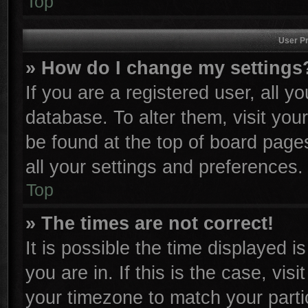
Top
User Pr
» How do I change my settings
If you are a registered user, all y
database. To alter them, visit you
be found at the top of board page
all your settings and preferences.
Top
» The times are not correct!
It is possible the time displayed i
you are in. If this is the case, vi
your timezone to match your parti