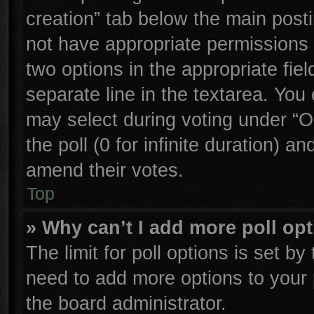
creation” tab below the main posti
not have appropriate permissions to
two options in the appropriate fie
separate line in the textarea. You
may select during voting under “Op
the poll (0 for infinite duration) an
amend their votes.
Top
» Why can’t I add more poll op
The limit for poll options is set by
need to add more options to your 
the board administrator.