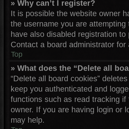
» Why can’t I register?
It is possible the website owner 
the username you are attempting 
have also disabled registration to
Contact a board administrator for
Top
» What does the “Delete all bo
“Delete all board cookies” delete
keep you authenticated and logged
functions such as read tracking i
owner. If you are having login or 
may help.