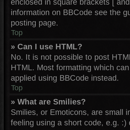
enclosed in square brackets [ and
information on BBCode see the g
posting page.
Top
» Can I use HTML?
No. It is not possible to post HTM
HTML. Most formatting which can
applied using BBCode instead.
Top
» What are Smilies?
Smilies, or Emoticons, are small
feeling using a short code, e.g. :