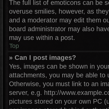
The full list of emoticons can be s
overuse smilies, however, as they
and a moderator may edit them ou
board administrator may also have 
may use within a post.
Top
» Can I post images?
Yes, images can be shown in your 
attachments, you may be able to 
Otherwise, you must link to an im
server, e.g. http://www.example.co
pictures stored on your own PC (un