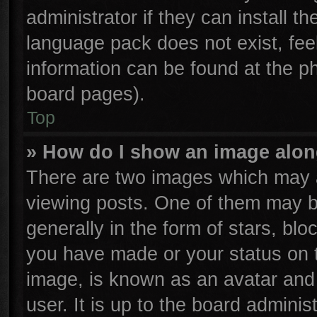
administrator if they can install t
language pack does not exist, feel
information can be found at the p
board pages).
Top
» How do I show an image alo
There are two images which may 
viewing posts. One of them may b
generally in the form of stars, bl
you have made or your status on t
image, is known as an avatar and 
user. It is up to the board admini