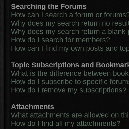
Searching the Forums
How can I search a forum or forums
Why does my search return no resul
Why does my search return a blank 
How do I search for members?
How can I find my own posts and to
Topic Subscriptions and Bookmar
What is the difference between boo
How do I subscribe to specific forum
How do I remove my subscriptions?
Attachments
What attachments are allowed on th
How do I find all my attachments?