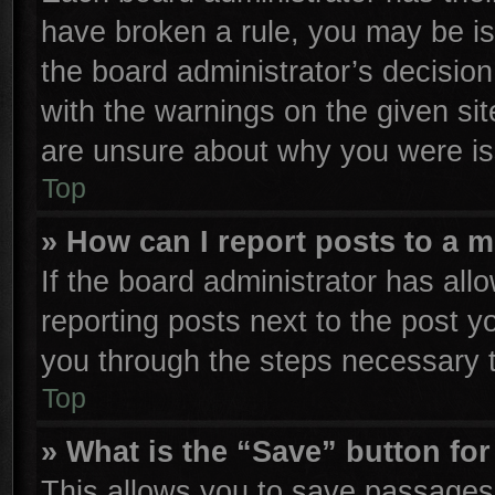
have broken a rule, you may be is
the board administrator’s decisio
with the warnings on the given sit
are unsure about why you were is
Top
» How can I report posts to a 
If the board administrator has all
reporting posts next to the post yo
you through the steps necessary t
Top
» What is the “Save” button for
This allows you to save passages 