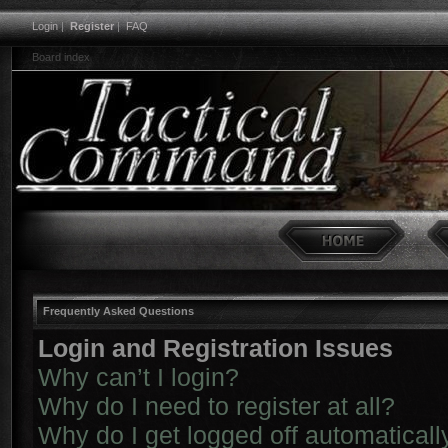
Login
|
Register
|
FAQ
Board index
Frequently Asked Questions
Login and Registration Issues
Why can’t I login?
Why do I need to register at all?
Why do I get logged off automaticall