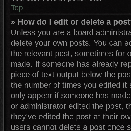
Top
» How do I edit or delete a pos
Unless you are a board administra
delete your own posts. You can edi
the relevant post, sometimes for o
made. If someone has already repli
piece of text output below the pos
the number of times you edited it 
only appear if someone has made a 
or administrator edited the post,
they’ve edited the post at their o
users cannot delete a post once 