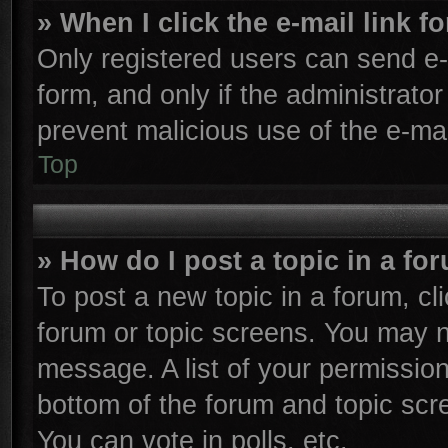
» When I click the e-mail link f
Only registered users can send e-m
form, and only if the administrator
prevent malicious use of the e-m
Top
» How do I post a topic in a fo
To post a new topic in a forum, cli
forum or topic screens. You may n
message. A list of your permission
bottom of the forum and topic sc
You can vote in polls, etc.