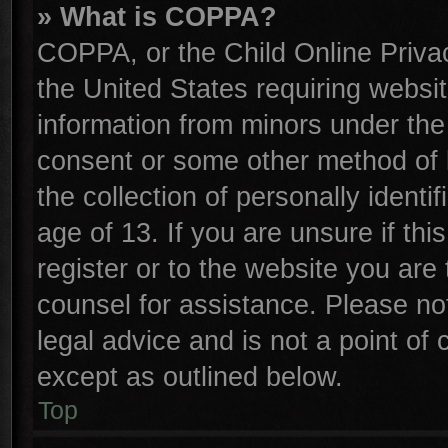
» What is COPPA?
COPPA, or the Child Online Privac
the United States requiring websit
information from minors under the
consent or some other method of 
the collection of personally identi
age of 13. If you are unsure if th
register or to the website you are 
counsel for assistance. Please n
legal advice and is not a point of 
except as outlined below.
Top