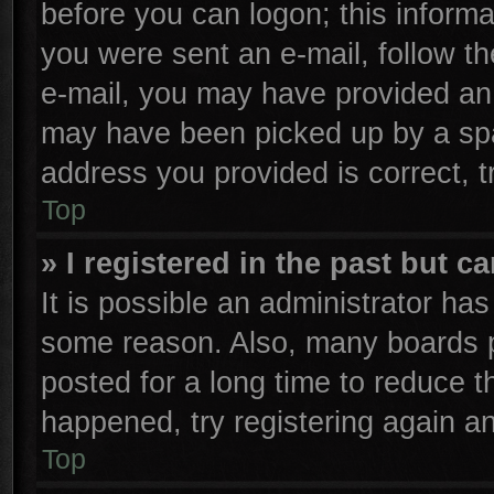
before you can logon; this informa
you were sent an e-mail, follow the
e-mail, you may have provided an 
may have been picked up by a spam
address you provided is correct, t
Top
» I registered in the past but 
It is possible an administrator ha
some reason. Also, many boards p
posted for a long time to reduce th
happened, try registering again a
Top