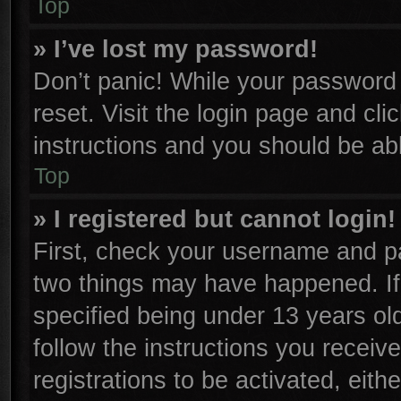
Top
» I’ve lost my password!
Don’t panic! While your password c
reset. Visit the login page and cli
instructions and you should be able
Top
» I registered but cannot login!
First, check your username and pa
two things may have happened. I
specified being under 13 years old
follow the instructions you receiv
registrations to be activated, eith