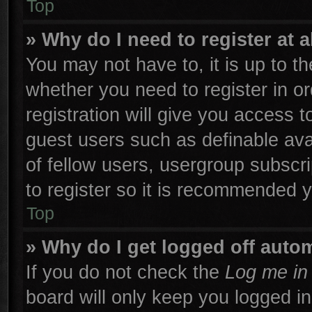
Top
» Why do I need to register at a
You may not have to, it is up to th
whether you need to register in 
registration will give you access t
guest users such as definable ava
of fellow users, usergroup subscri
to register so it is recommended 
Top
» Why do I get logged off autom
If you do not check the
Log me in 
board will only keep you logged in