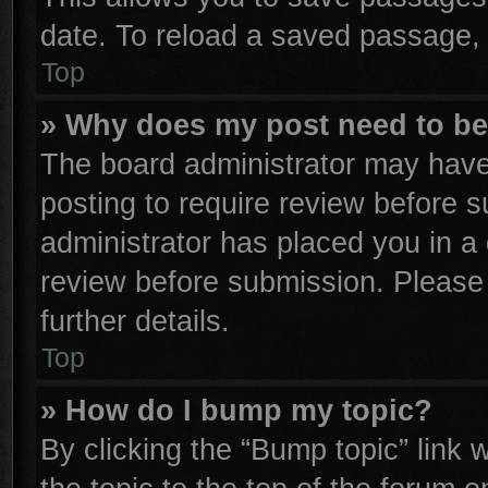
date. To reload a saved passage, 
Top
» Why does my post need to b
The board administrator may have
posting to require review before su
administrator has placed you in a
review before submission. Please 
further details.
Top
» How do I bump my topic?
By clicking the “Bump topic” link