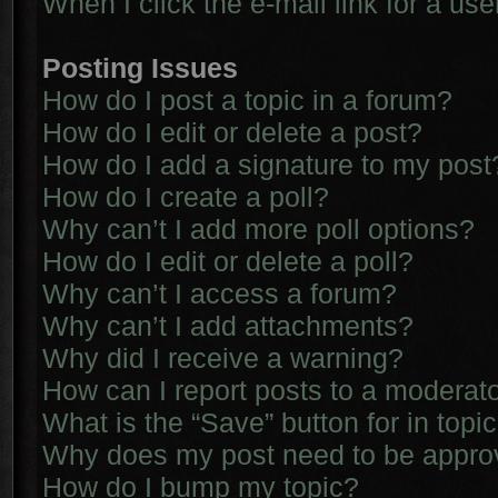
When I click the e-mail link for a use
Posting Issues
How do I post a topic in a forum?
How do I edit or delete a post?
How do I add a signature to my post
How do I create a poll?
Why can’t I add more poll options?
How do I edit or delete a poll?
Why can’t I access a forum?
Why can’t I add attachments?
Why did I receive a warning?
How can I report posts to a moderat
What is the “Save” button for in topi
Why does my post need to be appr
How do I bump my topic?