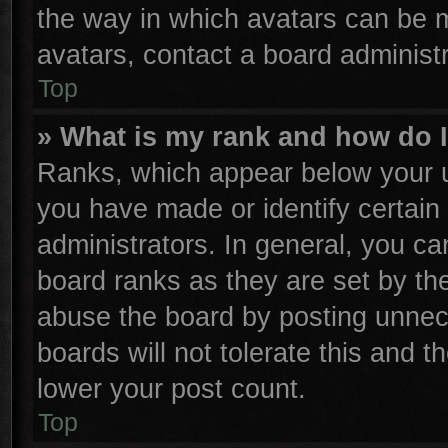
the way in which avatars can be m
avatars, contact a board administr
Top
» What is my rank and how do I
Ranks, which appear below your u
you have made or identify certain
administrators. In general, you ca
board ranks as they are set by th
abuse the board by posting unnece
boards will not tolerate this and t
lower your post count.
Top