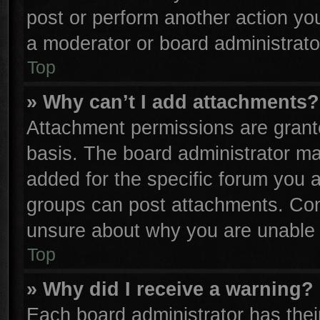
post or perform another action y
a moderator or board administrato
Top
» Why can’t I add attachments?
Attachment permissions are grante
basis. The board administrator m
added for the specific forum you a
groups can post attachments. Cont
unsure about why you are unable 
Top
» Why did I receive a warning?
Each board administrator has their 