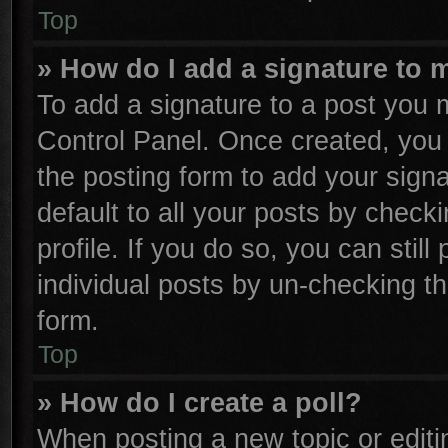
Top
» How do I add a signature to 
To add a signature to a post you m
Control Panel. Once created, yo
the posting form to add your sign
default to all your posts by check
profile. If you do so, you can stil
individual posts by un-checking th
form.
Top
» How do I create a poll?
When posting a new topic or editing 