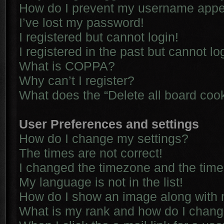
How do I prevent my username appear
I’ve lost my password!
I registered but cannot login!
I registered in the past but cannot l
What is COPPA?
Why can’t I register?
What does the “Delete all board coo
User Preferences and settings
How do I change my settings?
The times are not correct!
I changed the timezone and the time i
My language is not in the list!
How do I show an image along with
What is my rank and how do I chang