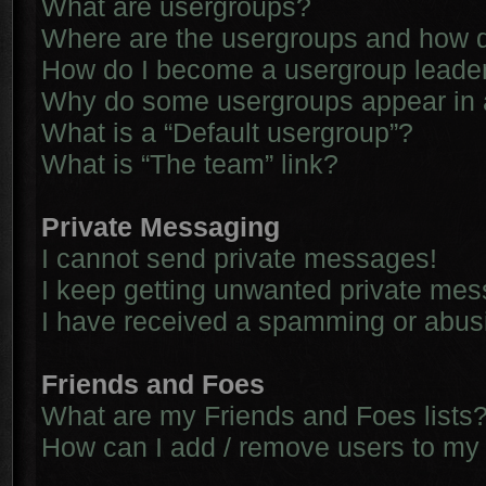
What are usergroups?
Where are the usergroups and how d
How do I become a usergroup leade
Why do some usergroups appear in a 
What is a “Default usergroup”?
What is “The team” link?
Private Messaging
I cannot send private messages!
I keep getting unwanted private me
I have received a spamming or abus
Friends and Foes
What are my Friends and Foes lists
How can I add / remove users to my 