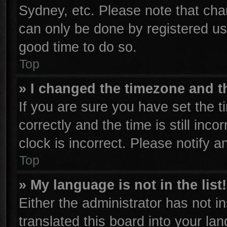
Sydney, etc. Please note that cha
can only be done by registered user
good time to do so.
Top
» I changed the timezone and th
If you are sure you have set th
correctly and the time is still inco
clock is incorrect. Please notify a
Top
» My language is not in the list!
Either the administrator has not 
translated this board into your la