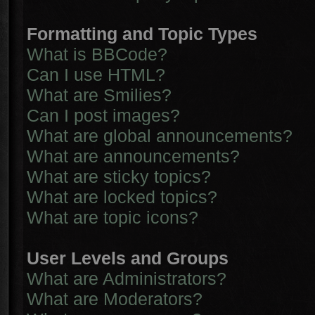
Formatting and Topic Types
What is BBCode?
Can I use HTML?
What are Smilies?
Can I post images?
What are global announcements?
What are announcements?
What are sticky topics?
What are locked topics?
What are topic icons?
User Levels and Groups
What are Administrators?
What are Moderators?