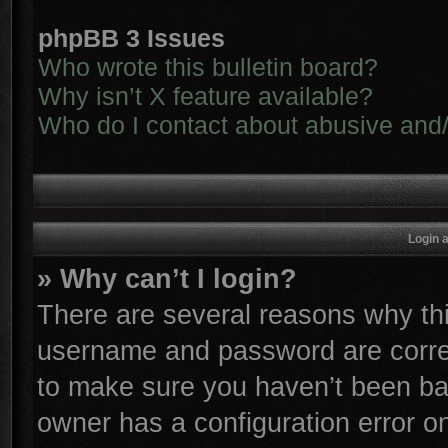
phpBB 3 Issues
Who wrote this bulletin board?
Why isn’t X feature available?
Who do I contact about abusive and/o
Login 
» Why can’t I login?
There are several reasons why thi
username and password are correc
to make sure you haven’t been ban
owner has a configuration error on