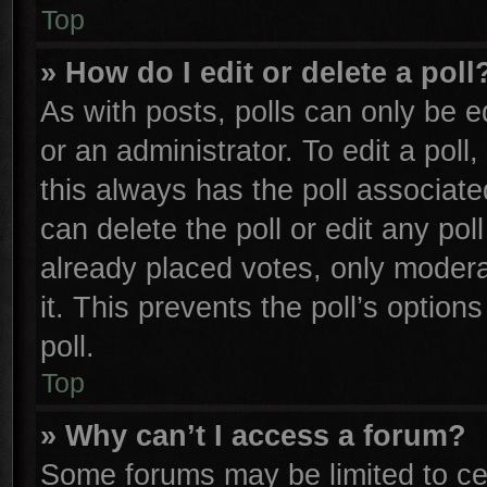
Top
» How do I edit or delete a poll
As with posts, polls can only be e
or an administrator. To edit a poll, 
this always has the poll associated
can delete the poll or edit any po
already placed votes, only moderat
it. This prevents the poll’s opti
poll.
Top
» Why can’t I access a forum?
Some forums may be limited to cer