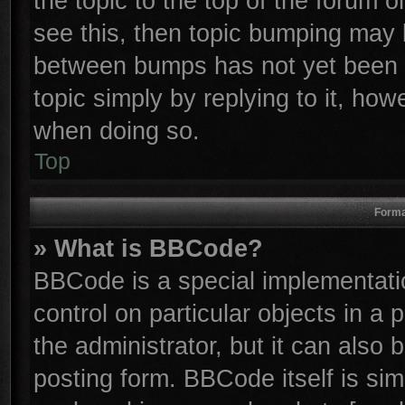
the topic to the top of the forum o
see this, then topic bumping may 
between bumps has not yet been r
topic simply by replying to it, how
when doing so.
Top
Forma
» What is BBCode?
BBCode is a special implementatio
control on particular objects in a
the administrator, but it can also
posting form. BBCode itself is sim