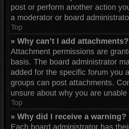
post or perform another action y
a moderator or board administrato
Top
» Why can’t I add attachments?
Attachment permissions are grante
basis. The board administrator m
added for the specific forum you a
groups can post attachments. Cont
unsure about why you are unable 
Top
» Why did I receive a warning?
Each board administrator has their 