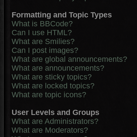
Formatting and Topic Types
What is BBCode?
Can I use HTML?
What are Smilies?
Can I post images?
What are global announcements?
What are announcements?
What are sticky topics?
What are locked topics?
What are topic icons?
User Levels and Groups
What are Administrators?
What are Moderators?