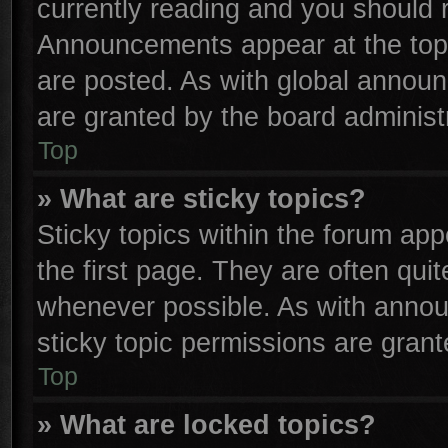
currently reading and you should
Announcements appear at the top 
are posted. As with global anno
are granted by the board administr
Top
» What are sticky topics?
Sticky topics within the forum a
the first page. They are often qu
whenever possible. As with anno
sticky topic permissions are grant
Top
» What are locked topics?