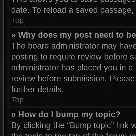
date. To reload a saved passage, 
Top
» Why does my post need to b
The board administrator may have
posting to require review before su
administrator has placed you in a
review before submission. Please 
further details.
Top
» How do I bump my topic?
By clicking the “Bump topic” link