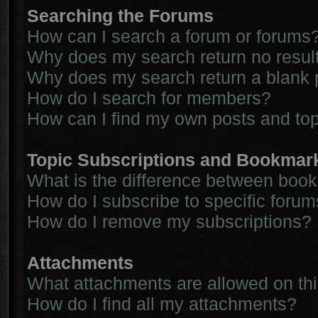
Searching the Forums
How can I search a forum or forums
Why does my search return no resul
Why does my search return a blank 
How do I search for members?
How can I find my own posts and to
Topic Subscriptions and Bookmar
What is the difference between boo
How do I subscribe to specific forum
How do I remove my subscriptions?
Attachments
What attachments are allowed on th
How do I find all my attachments?