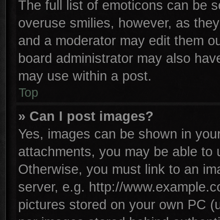
The full list of emoticons can be s
overuse smilies, however, as they
and a moderator may edit them ou
board administrator may also have 
may use within a post.
Top
» Can I post images?
Yes, images can be shown in your 
attachments, you may be able to 
Otherwise, you must link to an im
server, e.g. http://www.example.co
pictures stored on your own PC (un