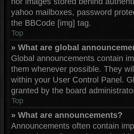
nor images stored behind authenti
yahoo mailboxes, password protect
the BBCode [img] tag.
Top
» What are global announceme
Global announcements contain imp
them whenever possible. They will
within your User Control Panel. 
granted by the board administrator
Top
» What are announcements?
Announcements often contain impo