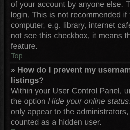
of your account by anyone else. T
login. This is not recommended if
computer, e.g. library, internet ca
not see this checkbox, it means t
feature.
Top
» How do I prevent my username
listings?
Within your User Control Panel, un
the option
Hide your online status
only appear to the administrators,
counted as a hidden user.