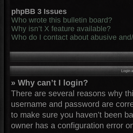
phpBB 3 Issues
Who wrote this bulletin board?
Why isn’t X feature available?
Who do I contact about abusive and/o
Login 
» Why can’t I login?
There are several reasons why thi
username and password are correc
to make sure you haven’t been ban
owner has a configuration error on