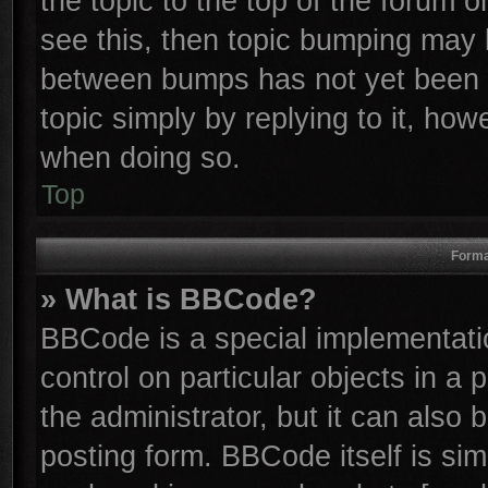
the topic to the top of the forum o
see this, then topic bumping may 
between bumps has not yet been r
topic simply by replying to it, how
when doing so.
Top
Forma
» What is BBCode?
BBCode is a special implementatio
control on particular objects in a
the administrator, but it can also
posting form. BBCode itself is sim