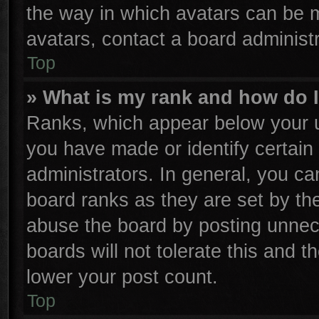
the way in which avatars can be m
avatars, contact a board administr
Top
» What is my rank and how do I
Ranks, which appear below your u
you have made or identify certain
administrators. In general, you ca
board ranks as they are set by th
abuse the board by posting unnece
boards will not tolerate this and t
lower your post count.
Top