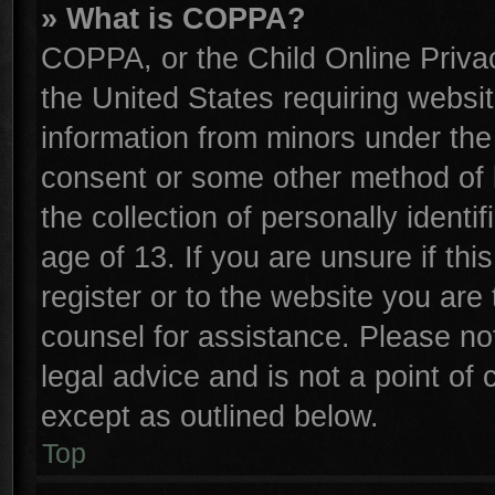
» What is COPPA?
COPPA, or the Child Online Privac
the United States requiring websit
information from minors under the
consent or some other method of 
the collection of personally identi
age of 13. If you are unsure if th
register or to the website you are 
counsel for assistance. Please n
legal advice and is not a point of 
except as outlined below.
Top