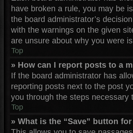
have broken a rule, you may be is
the board administrator’s decisio
with the warnings on the given sit
are unsure about why you were is
Top
» How can I report posts to a 
If the board administrator has all
reporting posts next to the post yo
you through the steps necessary t
Top
» What is the “Save” button for
This allows you to save passages 