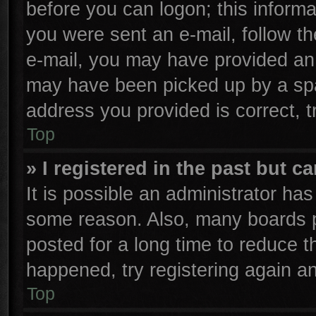
before you can logon; this informa
you were sent an e-mail, follow the
e-mail, you may have provided an 
may have been picked up by a spam
address you provided is correct, t
Top
» I registered in the past but 
It is possible an administrator ha
some reason. Also, many boards p
posted for a long time to reduce th
happened, try registering again a
Top