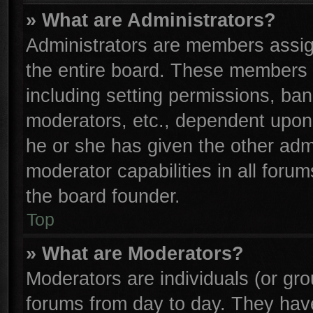
» What are Administrators?
Administrators are members assign
the entire board. These members c
including setting permissions, ba
moderators, etc., dependent upon
he or she has given the other adm
moderator capabilities in all foru
the board founder.
Top
» What are Moderators?
Moderators are individuals (or gro
forums from day to day. They have 