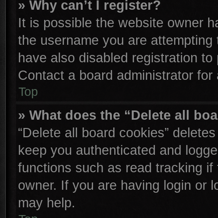
» Why can’t I register?
It is possible the website owner 
the username you are attempting 
have also disabled registration to
Contact a board administrator for
Top
» What does the “Delete all bo
“Delete all board cookies” delete
keep you authenticated and logged
functions such as read tracking i
owner. If you are having login or 
may help.