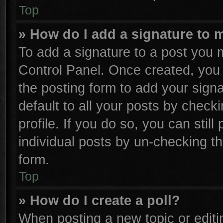
Top
» How do I add a signature to 
To add a signature to a post you m
Control Panel. Once created, yo
the posting form to add your sign
default to all your posts by check
profile. If you do so, you can stil
individual posts by un-checking th
form.
Top
» How do I create a poll?
When posting a new topic or editing 