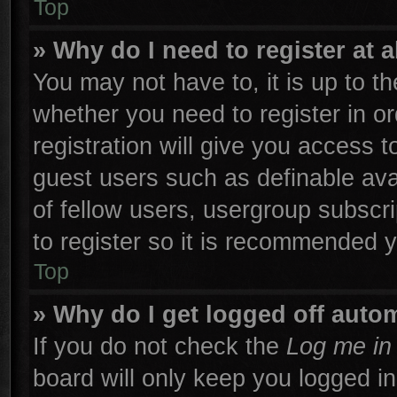
Top
» Why do I need to register at a
You may not have to, it is up to th
whether you need to register in 
registration will give you access t
guest users such as definable ava
of fellow users, usergroup subscri
to register so it is recommended 
Top
» Why do I get logged off autom
If you do not check the
Log me in 
board will only keep you logged in