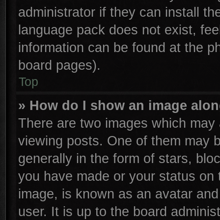
administrator if they can install t
language pack does not exist, feel
information can be found at the p
board pages).
Top
» How do I show an image alo
There are two images which may 
viewing posts. One of them may b
generally in the form of stars, bl
you have made or your status on t
image, is known as an avatar and 
user. It is up to the board admini