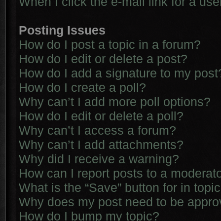
When I click the e-mail link for a use
Posting Issues
How do I post a topic in a forum?
How do I edit or delete a post?
How do I add a signature to my post
How do I create a poll?
Why can’t I add more poll options?
How do I edit or delete a poll?
Why can’t I access a forum?
Why can’t I add attachments?
Why did I receive a warning?
How can I report posts to a moderat
What is the “Save” button for in topi
Why does my post need to be appr
How do I bump my topic?