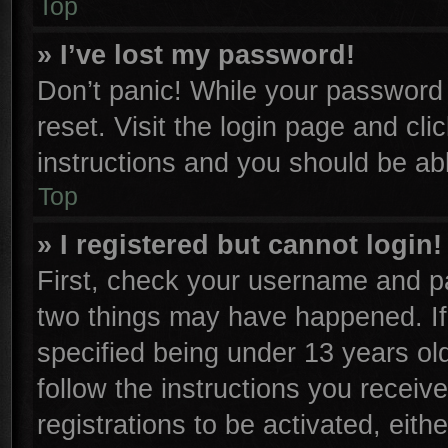
Top
» I’ve lost my password!
Don’t panic! While your password c
reset. Visit the login page and cli
instructions and you should be able
Top
» I registered but cannot login!
First, check your username and pa
two things may have happened. I
specified being under 13 years old
follow the instructions you receiv
registrations to be activated, eith