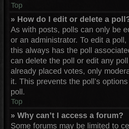
Top
» How do I edit or delete a poll
As with posts, polls can only be e
or an administrator. To edit a poll, 
this always has the poll associated
can delete the poll or edit any po
already placed votes, only moderat
it. This prevents the poll’s opti
poll.
Top
» Why can’t I access a forum?
Some forums may be limited to cer