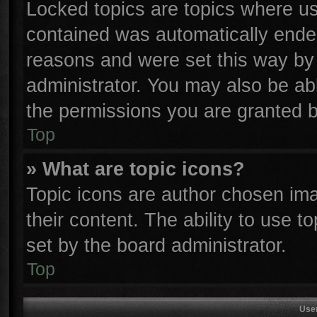
Locked topics are topics where use
contained was automatically ende
reasons and were set this way by 
administrator. You may also be ab
the permissions you are granted b
Top
» What are topic icons?
Topic icons are author chosen ima
their content. The ability to use 
set by the board administrator.
Top
Use