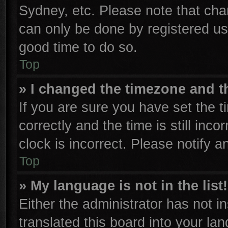
Sydney, etc. Please note that cha
can only be done by registered user
good time to do so.
Top
» I changed the timezone and th
If you are sure you have set th
correctly and the time is still inco
clock is incorrect. Please notify a
Top
» My language is not in the list!
Either the administrator has not 
translated this board into your la