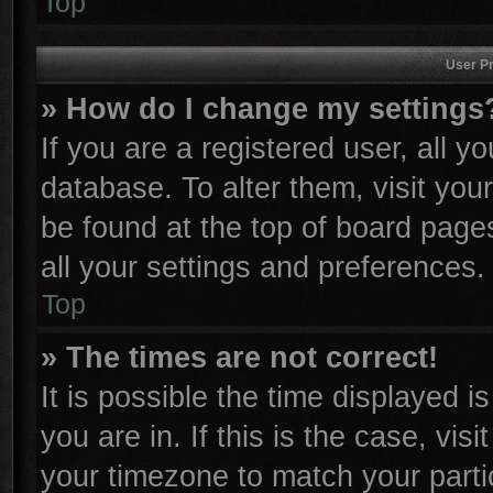
Top
User Pr
» How do I change my settings
If you are a registered user, all y
database. To alter them, visit you
be found at the top of board page
all your settings and preferences.
Top
» The times are not correct!
It is possible the time displayed i
you are in. If this is the case, vi
your timezone to match your parti