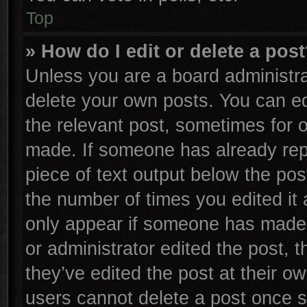
Top
» How do I edit or delete a pos
Unless you are a board administra
delete your own posts. You can edi
the relevant post, sometimes for o
made. If someone has already repli
piece of text output below the pos
the number of times you edited it 
only appear if someone has made a 
or administrator edited the post,
they’ve edited the post at their o
users cannot delete a post once 