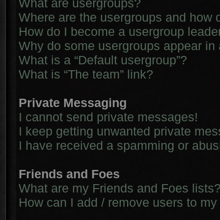
What are usergroups?
Where are the usergroups and how d
How do I become a usergroup leade
Why do some usergroups appear in a 
What is a “Default usergroup”?
What is “The team” link?
Private Messaging
I cannot send private messages!
I keep getting unwanted private me
I have received a spamming or abus
Friends and Foes
What are my Friends and Foes lists
How can I add / remove users to my 