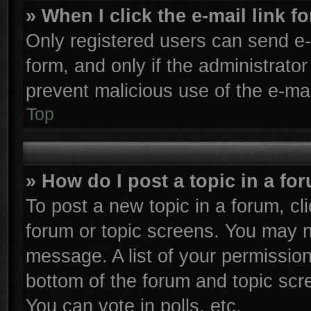
» When I click the e-mail link f
Only registered users can send e-m
form, and only if the administrator
prevent malicious use of the e-m
Top
» How do I post a topic in a fo
To post a new topic in a forum, cli
forum or topic screens. You may n
message. A list of your permission
bottom of the forum and topic sc
You can vote in polls, etc.