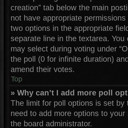
creation” tab below the main posti
not have appropriate permissions to
two options in the appropriate fie
separate line in the textarea. You
may select during voting under “Op
the poll (0 for infinite duration) an
amend their votes.
Top
» Why can’t I add more poll op
The limit for poll options is set by
need to add more options to your 
the board administrator.