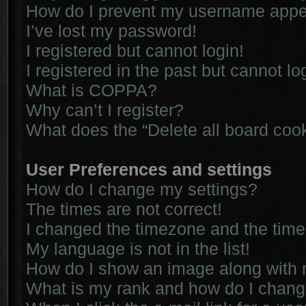
How do I prevent my username appear
I’ve lost my password!
I registered but cannot login!
I registered in the past but cannot l
What is COPPA?
Why can’t I register?
What does the “Delete all board coo
User Preferences and settings
How do I change my settings?
The times are not correct!
I changed the timezone and the time i
My language is not in the list!
How do I show an image along with
What is my rank and how do I chang