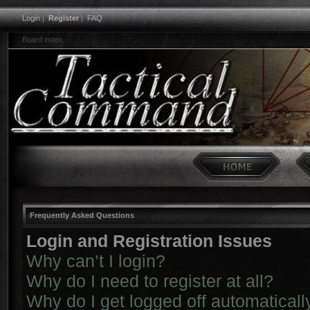
Login
|
Register
|
FAQ
Board index
Frequently Asked Questions
Login and Registration Issues
Why can’t I login?
Why do I need to register at all?
Why do I get logged off automaticall