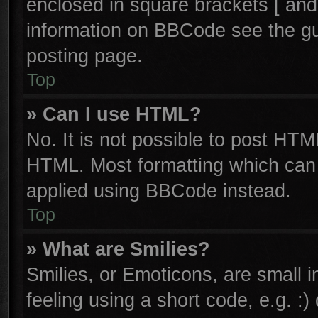
enclosed in square brackets [ and
information on BBCode see the g
posting page.
Top
» Can I use HTML?
No. It is not possible to post HTM
HTML. Most formatting which can
applied using BBCode instead.
Top
» What are Smilies?
Smilies, or Emoticons, are small
feeling using a short code, e.g. :